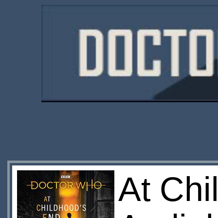
At Chi