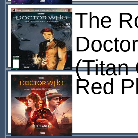
The Ro
Doctor
(Titan
Red Pl