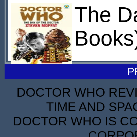
The Da
Books
P
DOCTOR WHO REVIE
TIME AND SPA
DOCTOR WHO IS CO
CORPORA