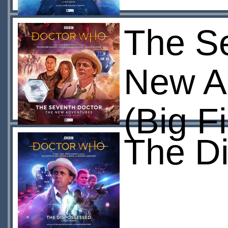
The Se
New A
(Big F
The D