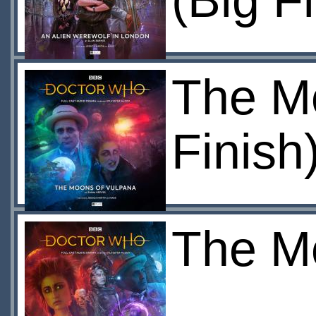
(Big F
The Mo
Finish
The Mo