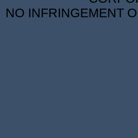
NO INFRINGEMENT OF