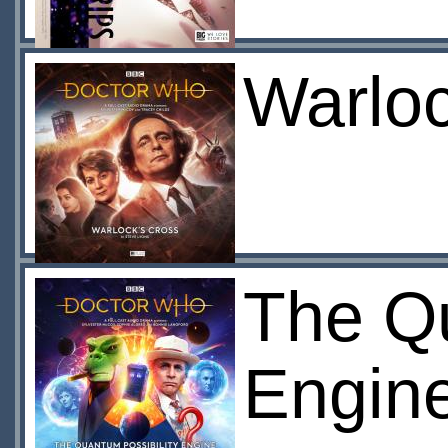
Warloc
The Qu
Engin