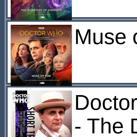
Muse o
Doctor
- The 