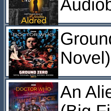
Audio
Ground
Novel)
An Ali