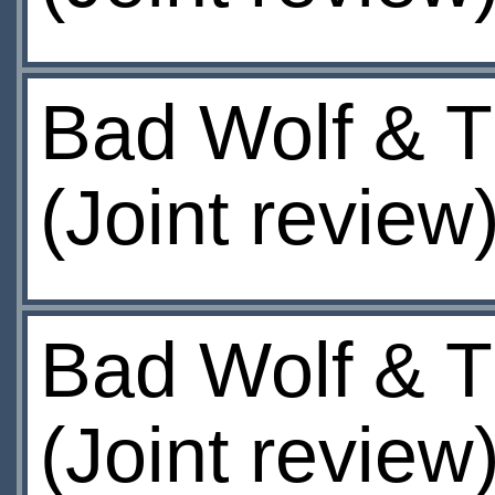
Bad Wolf & T
(Joint review
Bad Wolf & T
(Joint review