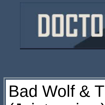
Bad Wolf & T