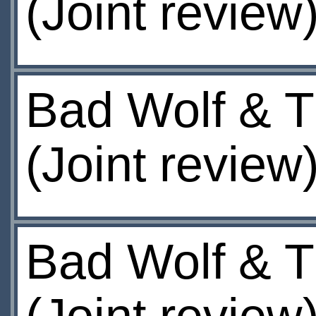
(Joint review
Bad Wolf & T
(Joint review
Bad Wolf & T