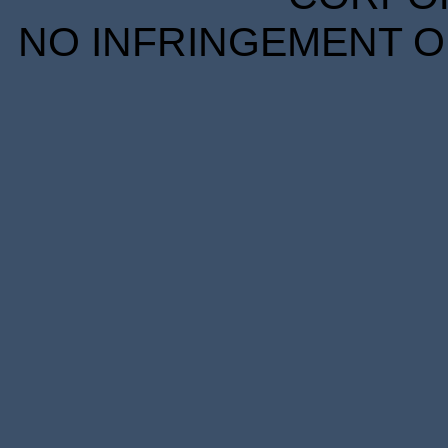
NO INFRINGEMENT OF