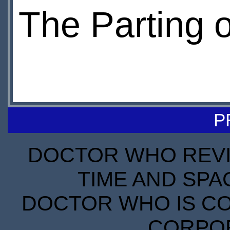
The Parting 
P
DOCTOR WHO REVIE
TIME AND SPA
DOCTOR WHO IS CO
CORPORA