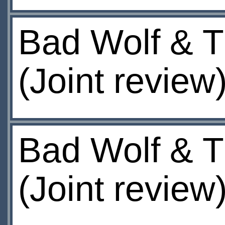
Bad Wolf & T
(Joint review
Bad Wolf & T
(Joint review