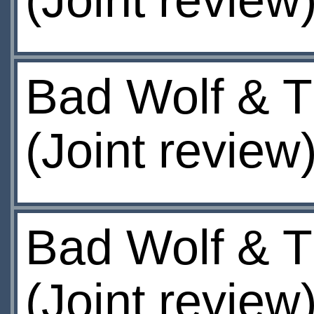
(Joint review
Bad Wolf & T
(Joint review
Bad Wolf & T
(Joint review