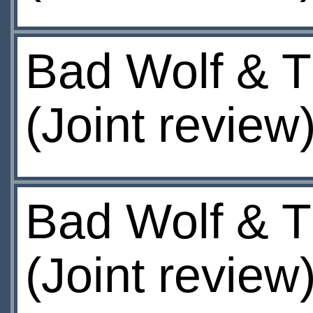
Bad Wolf & T
(Joint review
Bad Wolf & T
(Joint review