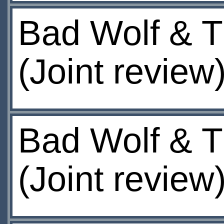
Bad Wolf & T
(Joint review
Bad Wolf & T
(Joint review