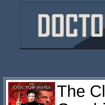
The Cl