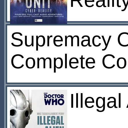
Realit
Supremacy O
Complete Col
Illega