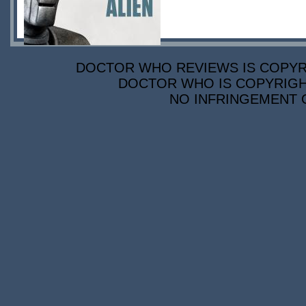
DOCTOR WHO REVIEWS IS COPYRIG
DOCTOR WHO IS COPYRIGHT
NO INFRINGEMENT O