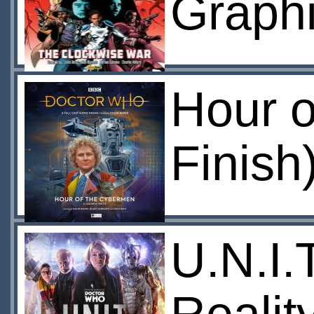
Graphi
Hour o
Finish
U.N.I.