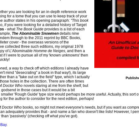
ther you are looking for an in-depth reference work
oking for a tome that you can use to keep track of your
s the author states in his opening paragraph:
"This book
So, if you were looking for a detailed history of Target
los
- what
The Book Guide
provides is a list of each
example,
The Abominable Snowmen
details nine
l/Tandem through to the 2011 reprint by BBC Books,
leter cover - the overseas versions of the
I've collected three such editions, my original 1978
opy of
L’Abominable Homme de Neiges
, and then a
 that if I were to pursue all of my 'known unknowns' then
ickly!
oned, a way to check off which editions I already have
 mind "desecrating" a book in that way!), its large
her than a "take out on the field" type, which I actually
Publish
g those holes in the collection. There are often times
of
Doctor Who
novels staring at me from the shelf, but
a godsend in those cases but it would be a bit
k a smaller 'Rough Guide' type size would perhaps be more useful. Actually, this sort 
for the author to consider for the next edition, perhaps!
of
Doctor Who
books, so might not meet everyone's needs, but if you want as compre
an adequately provides that - and name a fan who doesn't like lists! However, I per
 than 'passively' (checking off what you've got).
-Bay
.