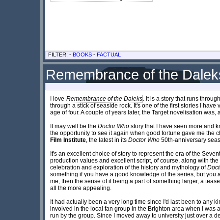
FILTER: -
BOOKS
-
FACTUAL
Remembrance of the Daleks
I love
Remembrance of the Daleks
. It is a story that runs thr
through a stick of seaside rock. It's one of the first stories I hav
age of four. A couple of years later, the Target novelisation was, as
It may well be the
Doctor Who
story that I have seen more and kn
the opportunity to see it again when good fortune gave me the c
Film Institute
, the latest in its
Doctor Who
50th-anniversary season
It's an excellent choice of story to represent the era of the Sev
production values and excellent script, of course, along with the 
celebration and exploration of the history and mythology of
Doct
something if you have a good knowledge of the series, but you are
me, then the sense of it being a part of something larger, a tea
all the more appealing.
It had actually been a very long time since I'd last been to any k
involved in the local fan group in the Brighton area when I was
run by the group. Since I moved away to university just over a