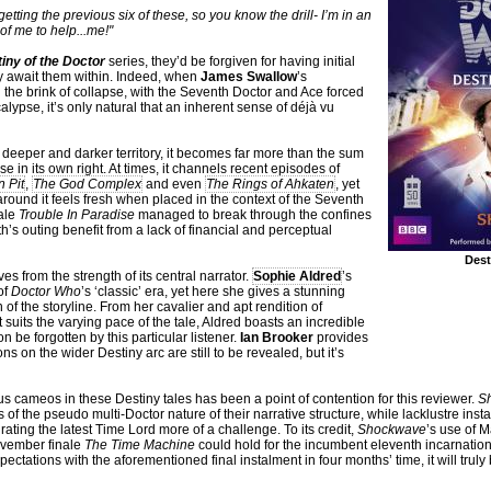
tting the previous six of these, so you know the drill- I’m in an
 of me to help...me!"
iny of the Doctor
series, they’d be forgiven for having initial
y await them within. Indeed, when
James Swallow
’s
 the brink of collapse, with the Seventh Doctor and Ace forced
ypse, it’s only natural that an inherent sense of déjà vu
deeper and darker territory, it becomes far more than the sum
se in its own right. At times, it channels recent episodes of
 Pit
,
The God Complex
and even
The Rings of Ahkaten
, yet
ound it feels fresh when placed in the context of the Seventh
tale
Trouble In Paradise
managed to break through the confines
h’s outing benefit from a lack of financial and perceptual
Dest
es from the strength of its central narrator.
Sophie Aldred
’s
of
Doctor Who
’s ‘classic’ era, yet here she gives a stunning
 of the storyline. From her cavalier and apt rendition of
t suits the varying pace of the tale, Aldred boasts an incredible
n be forgotten by this particular listener.
Ian Brooker
provides
s on the wider Destiny arc are still to be revealed, but it’s
us cameos in these Destiny tales has been a point of contention for this reviewer.
S
s of the pseudo multi-Doctor nature of their narrative structure, while lacklustre ins
ating the latest Time Lord more of a challenge. To its credit,
Shockwave
’s use of M
ovember finale
The Time Machine
could hold for the incumbent eleventh incarnatio
ectations with the aforementioned final instalment in four months’ time, it will trul