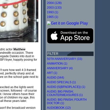
2004 (128)
2003 (133)
1993 (1)
1965 (1)
Adric actor
Matthew
 hundredth occasion. There
FILTER
egade Daleks into dust in
50TH ANNIVERSARY (33)
BFI foyer, happily posing for
ANIMATION (1)
ANNIVERSARY (4)
t sure how well 4:3-framed
ART (1)
eed, perfectly sharp and at
igure on the school gate next to
AUDIO (344)
AUDIO SPECIALS (1)
AUDIO {S{BFNOPLACE}} (1)
excited as the lights went
screen, followed - of course
AUDIO; BIG FINISH;
t. I know others have their
COUNTERMEASURES (1)
on of children my age, this
AUDIO; BIG FINISH; FOURTH
ll these years later.
DOCTOR (1)
AUDIOBOOK (12)
 wasn't the broadcast version