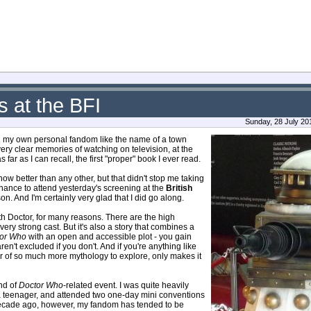
 at the BFI
Sunday, 28 July 20
ough my own personal fandom like the name of a town
e very clear memories of watching on television, at the
 far as I can recall, the first "proper" book I ever read.
ow better than any other, but that didn't stop me taking
hance to attend yesterday's screening at the
British
. And I'm certainly very glad that I did go along.
enth Doctor, for many reasons. There are the high
very strong cast. But it's also a story that combines a
or Who
with an open and accessible plot - you gain
n't excluded if you don't. And if you're anything like
ser of so much more mythology to explore, only makes it
ind of
Doctor Who
-related event. I was quite heavily
 a teenager, and attended two one-day mini conventions
 decade ago, however, my fandom has tended to be