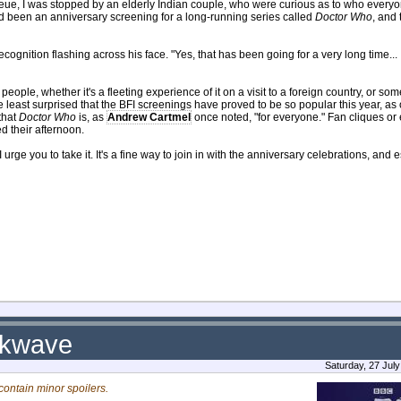
eue, I was stopped by an elderly Indian couple, who were curious as to who every
had been an anniversary screening for a long-running series called
Doctor Who
, and 
ecognition flashing across his face. "Yes, that has been going for a very long time...
eople, whether it's a fleeting experience of it on a visit to a foreign country, or so
e least surprised that the BFI screenings have proved to be so popular this year, as 
that
Doctor Who
is, as
Andrew Cartmel
once noted, "for everyone." Fan cliques or 
d their afternoon.
urge you to take it. It's a fine way to join in with the anniversary celebrations, and 
ckwave
Saturday, 27 Jul
ontain minor spoilers.