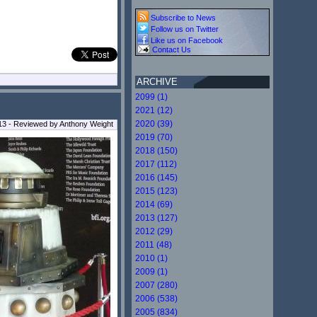
Subscribe to News
Follow us on Twitter
Like us on Facebook
Contact Us
ARCHIVE
2099 (1)
2021 (12)
2020 (39)
13 - Reviewed by Anthony Weight
2019 (70)
2018 (150)
2017 (112)
2016 (145)
2015 (123)
2014 (69)
2013 (127)
2012 (29)
2011 (48)
2010 (1)
2009 (1)
2007 (280)
2006 (538)
2005 (834)