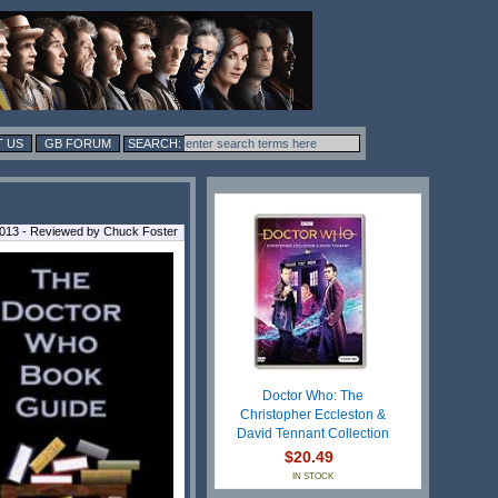
 US
GB FORUM
2013 - Reviewed by Chuck Foster
Doctor Who: The
Christopher Eccleston &
David Tennant Collection
$20.49
IN STOCK