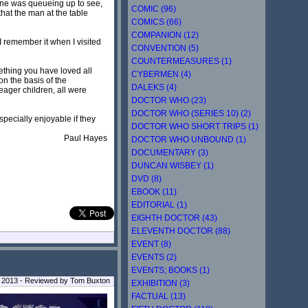
one was queueing up to see,
COMIC (96)
that the man at the table
COMICS (66)
COMPANION (12)
 I remember it when I visited
CONVENTION (5)
COUNTERMEASURES (1)
mething you have loved all
CYBERMEN (4)
on the basis of the
DALEKS (4)
eager children, all were
DOCTOR WHO (23)
DOCTOR WHO (SERIES 10) (2)
especially enjoyable if they
DOCTOR WHO SHORT TRIPS (1)
Paul Hayes
DOCTOR WHO UNBOUND (1)
DOCUMENTARY (3)
DUNCAN WISBEY (1)
DVD (8)
EBOOK (11)
EDITORIAL (1)
EIGHTH DOCTOR (43)
ELEVENTH DOCTOR (88)
EVENT (8)
EVENTS (2)
EVENTS; BOOKS (1)
y 2013 - Reviewed by
Tom Buxton
EXHIBITION (3)
FACTUAL (13)