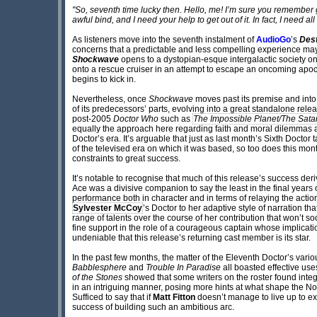
"So, seventh time lucky then. Hello, me! I’m sure you remember ge
awful bind, and I need your help to get out of it. In fact, I need all
As listeners move into the seventh instalment of
AudioGo
’s
Dest
concerns that a predictable and less compelling experience ma
Shockwave
opens to a dystopian-esque intergalactic society on
onto a rescue cruiser in an attempt to escape an oncoming apocal
begins to kick in.
Nevertheless, once
Shockwave
moves past its premise and into 
of its predecessors’ parts, evolving into a great standalone relea
post-2005
Doctor Who
such as
The Impossible Planet/The Satan
equally the approach here regarding faith and moral dilemmas ar
Doctor’s era. It’s arguable that just as last month’s Sixth Doctor 
of the televised era on which it was based, so too does this mont
constraints to great success.
It’s notable to recognise that much of this release’s success deriv
Ace was a divisive companion to say the least in the final years 
performance both in character and in terms of relaying the action
Sylvester McCoy
’s Doctor to her adaptive style of narration tha
range of talents over the course of her contribution that won’t soo
fine support in the role of a courageous captain whose implication
undeniable that this release’s returning cast member is its star.
In the past few months, the matter of the Eleventh Doctor’s vario
Babblesphere
and
Trouble In Paradise
all boasted effective use
of the Stones
showed that some writers on the roster found integr
in an intriguing manner, posing more hints at what shape the N
Sufficed to say that if
Matt Fitton
doesn’t manage to live up to exp
success of building such an ambitious arc.