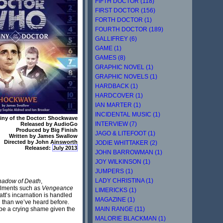
FIFTH DOCTOR (118)
FIRST DOCTOR (156)
FORTH DOCTOR (1)
FOURTH DOCTOR (189)
GALLIFREY (6)
GAME (1)
GAMES (8)
GRAPHIC NOVEL (1)
GRAPHIC NOVELS (1)
HARDBACK (1)
HARDCOVER (1)
IAN MARTER (1)
INCIDENTAL MUSIC (1)
iny of the Doctor: Shockwave
INTERVIEW (7)
Released by AudioGo
Produced by Big Finish
JAGO & LITEFOOT (1)
Written by James Swallow
Directed by John Ainsworth
JODIE WHITTAKER (2)
Released:
July 2013
JOHN BARROWMAN (1)
JOY WILKINSON (1)
JUMPERS (1)
LADY CHRISTINA (1)
hadow of Death
,
talments such as
Vengeance
LIMERICKS (1)
att’s incarnation is handled
MAGAZINE (1)
n than we’ve heard before.
MAIN RANGE (11)
y be a crying shame given the
MALORIE BLACKMAN (1)