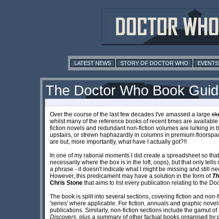
LATEST NEWS
STORY OF DOCTOR WHO
EVENTS
The Doctor Who Book Gui
Over the course of the last few decades I've amassed a large
c
l
whilst many of the reference books of recent times are available
fiction novels and redundant non-fiction volumes are lurking in 
upstairs, or strewn haphazardly in columns in premium floorspac
are but, more importantly, what have I actually got?!!
In one of my rational moments I did create a spreadsheet so tha
necessarily where the box is in the loft, oops), but that only tel
a phrase - it doesn't indicate what I might be missing and still
However, this predicament may have a solution in the form of
Th
Chris Stone
that aims to list every publication relating to the D
The book is split into several sections, covering fiction and non-f
'series' where applicable. For fiction, annuals and graphic novel
publications. Similarly, non-fiction sections include the gamut o
Discovers
, plus a summary of other factual books organised by pu