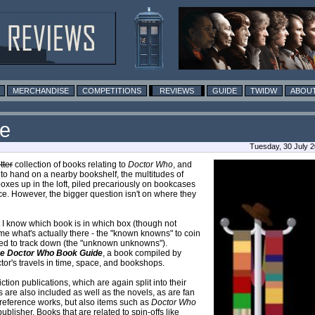
MERCHANDISE
COMPETITIONS
REVIEWS
GUIDE
TWIDW
ABOUT
de
Tuesday, 30 July 
u
t
t
e
r
collection of books relating to
Doctor Who
, and
 to hand on a nearby bookshelf, the multitudes of
boxes up in the loft, piled precariously on bookcases
e. However, the bigger question isn't on where they
t I know which book is in which box (though not
ls me what's actually there - the "known knowns" to coin
 need to track down (the "unknown unknowns").
e Doctor Who Book Guide
, a book compiled by
octor's travels in time, space, and bookshops.
iction publications, which are again split into their
s are also included as well as the novels, as are fan
f reference works, but also items such as
Doctor Who
blisher. Books that are related to spin-offs like