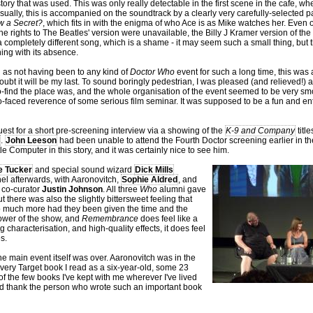
story that was used. This was only really detectable in the first scene in the cafe, wh
sually, this is accompanied on the soundtrack by a clearly very carefully-selected p
w a Secret?
, which fits in with the enigma of who Ace is as Mike watches her. Even 
he rights to The Beatles' version were unavailable, the Billy J Kramer version of 
a completely different song, which is a shame - it may seem such a small thing, but th
ing with its absence.
l as not having been to any kind of
Doctor Who
event for such a long time, this was al
oubt it will be my last. To sound boringly pedestrian, I was pleased (and relieved!)
o-find the place was, and the whole organisation of the event seemed to be very sm
 po-faced reverence of some serious film seminar. It was supposed to be a fun and ent
uest for a short pre-screening interview via a showing of the
K-9 and Company
titl
.
John Leeson
had been unable to attend the Fourth Doctor screening earlier in th
le Computer in this story, and it was certainly nice to see him.
e Tucker
and special sound wizard
Dick Mills
el afterwards, with Aaronovitch,
Sophie Aldred
, and
 co-curator
Justin Johnson
. All three
Who
alumni gave
t there was also the slightly bittersweet feeling that
so much more had they been given the time and the
 power of the show, and
Remembrance
does feel like a
g characterisation, and high-quality effects, it does feel
s.
e main event itself was over. Aaronovitch was in the
 very Target book I read as a six-year-old, some 23
of the few books I've kept with me wherever I've lived
t and thank the person who wrote such an important book