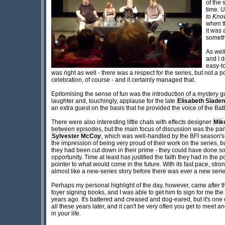
of the 
time. U
to Kno
when t
it was 
someth
As wel
and I d
easy-t
was right as well - there was a respect for the series, but not a
celebration, of course - and it certainly managed that.
Epitomising the sense of fun was the introduction of a mystery g
laughter and, touchingly, applause for the late
Elisabeth Sladen
an extra guest on the basis that he provided the voice of the Batt
There were also interesting little chats with effects designer
Mik
between episodes, but the main focus of discussion was the pan
Sylvester McCoy
, which was well-handled by the BFI season's
the impression of being very proud of their work on the series, bu
they had been cut down in their prime - they could have done 
opportunity. Time at least has justified the faith they had in the
pointer to what would come in the future. With its fast pace, stron
almost like a new-series story before there was ever a new serie
Perhaps my personal highlight of the day, however, came after th
foyer signing books, and I was able to get him to sign for me the
years ago. It's battered and creased and dog-eared, but it's one 
all these years later, and it can't be very often you get to mee
in your life.