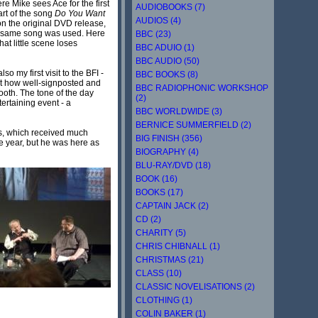
ere Mike sees Ace for the first
AUDIOBOOKS (7)
art of the song
Do You Want
AUDIOS (4)
on the original DVD release,
the same song was used. Here
BBC (23)
at little scene loses
BBC ADUIO (1)
BBC AUDIO (50)
so my first visit to the BFI -
BBC BOOKS (8)
 at how well-signposted and
BBC RADIOPHONIC WORKSHOP
ooth. The tone of the day
(2)
ertaining event - a
BBC WORLDWIDE (3)
BERNICE SUMMERFIELD (2)
es, which received much
BIG FINISH (356)
e year, but he was here as
BIOGRAPHY (4)
BLU-RAY/DVD (18)
BOOK (16)
BOOKS (17)
CAPTAIN JACK (2)
CD (2)
CHARITY (5)
CHRIS CHIBNALL (1)
CHRISTMAS (21)
CLASS (10)
CLASSIC NOVELISATIONS (2)
CLOTHING (1)
COLIN BAKER (1)