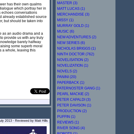
MASTER (3)
iewer has their own qualms
dialogue which portray her in
MATT LUCAS (1)
aps echoes conversations
MERCHANDISE (3)
sed already established source
MISSY (1)
er, but should be taken into
MURRAY GOLD (1)
MUSIC (6)
hile as an audio drama and a
NEW ADVENTURES (2)
to provide us with any truly
e-knowledge barely halfway
NEW SERIES (6)
 raising some superb moral
NICHOLAS BRIGGS (1)
s a whole, leaving this
NINTH DOCTOR (762)
NOVELISATION (2)
NOVELIZATION (1)
NOVELS (2)
PANINI (20)
PAPERBACK (1)
PATERNOSTER GANG (1)
PEARL MACKIE (2)
PETER CAPALDI (3)
PETER DAVISON (1)
PRODUCTION (2)
PUFFIN (1)
ly 2013 - Reviewed by Matt Hills
REVIEWS (1)
RIVER SONG (4)
ROBOTS (1)