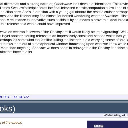
ral dilemmas and a strong narrator,
Shockwave
isn’t devoid of blemishes. This rev
 times Swallow’s script affords the final televised classic companion a few lines of 
l depiction here. Ace’s interaction with a young girl aboard the rescue cruiser perh
 times, and the listener may find himself or herself wondering whether Swallow utili
ions. A reluctance to innovative such as this is by no means a proverbial deal-break
t this release as a whole could have improved.
wave
on veteran followers of the
Destiny
arc, it would likely be ‘reinvigorating’. W
his is yet another sterling release in an impressively consistent season which has yet 
erhaps felt somewhat too familiar, lulling the listener into a worrying sense of for
and throws them out of a metaphorical window, innovating upon what we know while
. More than anything,
Shockwave
does seem to reinvigorate the
Destiny
franchise a
talments have to offer.
AUDIO
-
1471311732
ooks)
Wednesday, 24 Ju
n of the ebook.