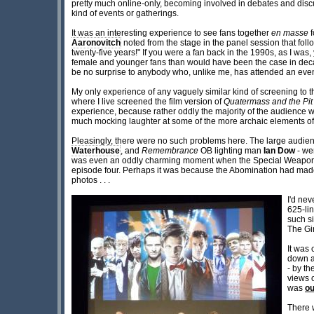
pretty much online-only, becoming involved in debates and discu
kind of events or gatherings.
It was an interesting experience to see fans together
en masse
f
Aaronovitch
noted from the stage in the panel session that foll
twenty-five years!" If you were a fan back in the 1990s, as I wa
female and younger fans than would have been the case in decad
be no surprise to anybody who, unlike me, has attended an event
My only experience of any vaguely similar kind of screening to t
where I live screened the film version of
Quatermass and the Pit
experience, because rather oddly the majority of the audience we
much mocking laughter at some of the more archaic elements of
Pleasingly, there were no such problems here. The large audie
Waterhouse
, and
Remembrance
OB lighting man
Ian Dow
- wer
was even an oddly charming moment when the Special Weapons Da
episode four. Perhaps it was because the Abomination had made the
photos . . .
I'd ne
625-lin
such si
The Gi
It was 
down a
- by th
views o
was
ou
There w