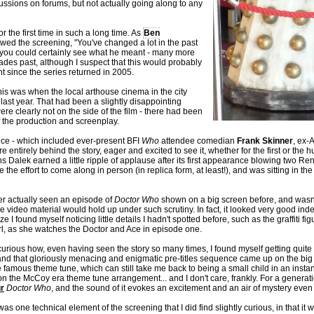
ssions on forums, but not actually going along to any
or the first time in such a long time. As
Ben
owed the screening, "You've changed a lot in the past
s, you could certainly see what he meant - many more
es past, although I suspect that this would probably
 since the series returned in 2005.
his was when the local arthouse cinema in the city
last year. That had been a slightly disappointing
re clearly not on the side of the film - there had been
 the production and screenplay.
nce - which included ever-present BFI
Who
attendee comedian
Frank Skinner
, ex-
e entirely behind the story, eager and excited to see it, whether for the first or the
lek earned a little ripple of applause after its first appearance blowing two Ren
 effort to come along in person (in replica form, at least!), and was sitting in the 
ver actually seen an episode of
Doctor Who
shown on a big screen before, and wasn'
e video material would hold up under such scrutiny. In fact, it looked very good ind
ze I found myself noticing little details I hadn't spotted before, such as the graffiti f
rl, as she watches the Doctor and Ace in episode one.
curious how, even having seen the story so many times, I found myself getting quite 
nd that gloriously menacing and enigmatic pre-titles sequence came up on the big 
e famous theme tune, which can still take me back to being a small child in an instan
n the McCoy era theme tune arrangement... and I don't care, frankly. For a generati
r
Doctor Who
, and the sound of it evokes an excitement and an air of mystery even a
as one technical element of the screening that I did find slightly curious, in that it