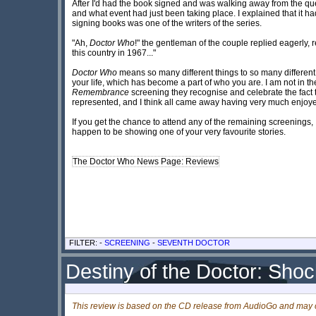
After I'd had the book signed and was walking away from the qu
and what event had just been taking place. I explained that it 
signing books was one of the writers of the series.
"Ah,
Doctor Who
!" the gentleman of the couple replied eagerly, r
this country in 1967..."
Doctor Who
means so many different things to so many different p
your life, which has become a part of who you are. I am not in th
Remembrance
screening they recognise and celebrate the fact 
represented, and I think all came away having very much enjoye
If you get the chance to attend any of the remaining screenings, I 
happen to be showing one of your very favourite stories.
The Doctor Who News Page: Reviews
FILTER: -
SCREENING
-
SEVENTH DOCTOR
Destiny of the Doctor: Sho
This review is based on the CD release from AudioGo and may c