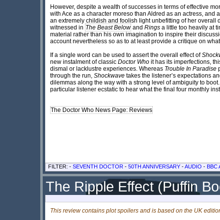
However, despite a wealth of successes in terms of effective mo
with Ace as a character moreso than Aldred as an actress, and at
an extremely childish and foolish light unbefitting of her overal
witnessed in
The Beast Below
and
Rings
a little too heavily at
material rather than his own imagination to inspire their discuss
account nevertheless so as to at least provide a critique on wha
If a single word can be used to assert the overall effect of
Shock
new instalment of classic
Doctor Who
it has its imperfections, t
dismal or lacklustre experiences. Whereas
Trouble In Paradise
p
through the run,
Shockwave
takes the listener’s expectations 
dilemmas along the way with a strong level of ambiguity to boot
particular listener ecstatic to hear what the final four monthly ins
The Doctor Who News Page: Reviews
FILTER: -
SEVENTH DOCTOR
-
50TH ANNIVERSARY
-
AUDIO
-
BBC 
The Ripple Effect (Puffin B
This review contains plot spoilers and is based on the UK editio