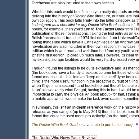
Torchwood
are also included in their own section.
Whether this book would be of use to you really depends on whe
delving into the history of
Doctor Who
literature, or if you are lo
own collection. This book falls firmly into the latter category, a
is designed as a checklist for any Doctor Who Book collector."
. 
books, for example, then you'd turn to
The Target Book
from
Te
publication of those novelisations. Taking the first entry as an 
British 'incarnations' from the 1974 first edition from Universa
noting things like which have a Chris Achilleos or an Andrew Skil
novelisation are also included in their own section. In my case, 
edition which is well-read and well-thumbed from my youth, a c
'pristine' first edition I picked up much later. However, it's clear
my existing storage facilities would be very hard-pressed very qu
Though I found the listings to be quite exhaustive and, as menti
(the book does have a handy checkbox column for those who don't
format means that it falls into an "keep on the shelf" type book rat
think is the more useful function in the proactive pursuit of fillin
when I'll go into a second-hand bookshop and there'll be a pile 
I don't know exactly what I've got; having this to hand would be 
impractical to carry the physical A4 book about - for that, I thin
a mobile app which would make the task even easier - something 
In summary, this isn't an in-depth reference work on the history 
releases as you can get (up to May 2013) then this book more th
format that could be used more 'pro-actively' (on-the-hunt) rather
The Doctor Who Book Guide
is available to purchase through
E
The Doctor Who News Page: Reviews