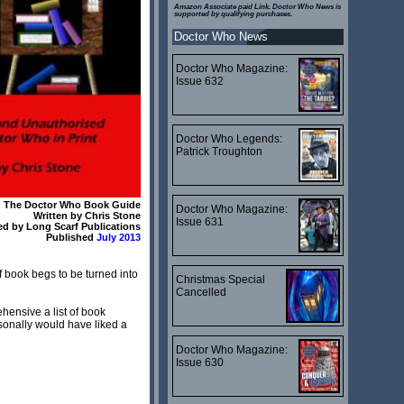
Amazon Associate paid Link. Doctor Who News is
supported by qualifying purchases.
Doctor Who News
Doctor Who Magazine:
Issue 632
Doctor Who Legends:
Patrick Troughton
The Doctor Who Book Guide
Doctor Who Magazine:
Written by Chris Stone
Issue 631
ed by Long Scarf Publications
Published
July 2013
of book begs to be turned into
Christmas Special
Cancelled
hensive a list of book
sonally would have liked a
Doctor Who Magazine:
Issue 630