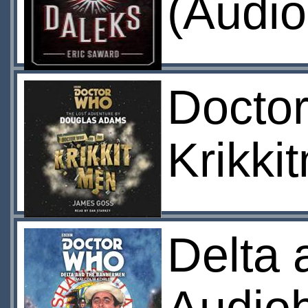
(Audio
Docto
Krikki
Delta