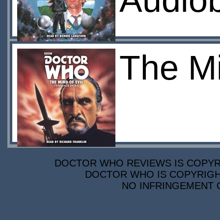
Audio
The Mi
DOCTOR WHO REVIEWS IS COPYRIG
DOCTOR WHO IS COPYRIGHT
NO INFRINGEMENT O