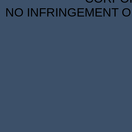
NO INFRINGEMENT OF