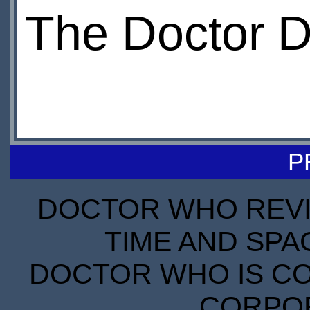
The Doctor 
P
DOCTOR WHO REVIE
TIME AND SPA
DOCTOR WHO IS CO
CORPORA