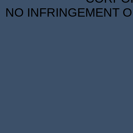
NO INFRINGEMENT OF