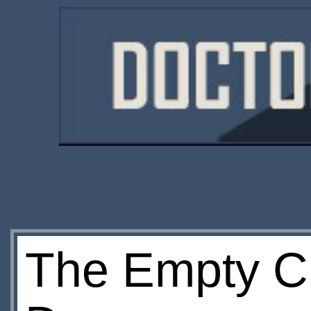
The Empty Ch