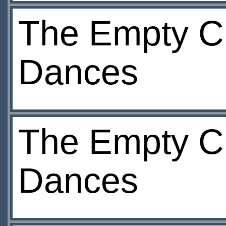
The Empty Ch
Dances
The Empty Ch
Dances