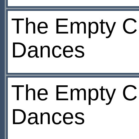
The Empty Ch
Dances
The Empty Ch
Dances