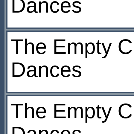
Dances
The Empty Ch
Dances
The Empty Ch