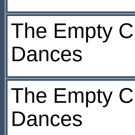
The Empty Ch
Dances
The Empty Ch
Dances