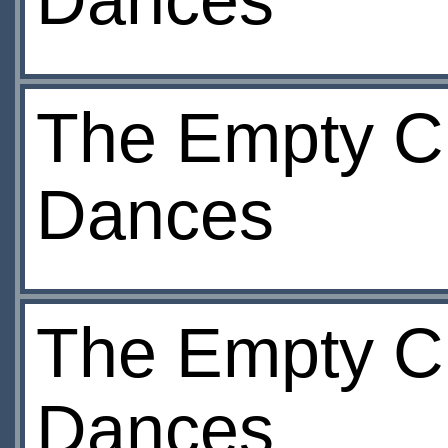
Dances
The Empty Ch
Dances
The Empty Ch
Dances