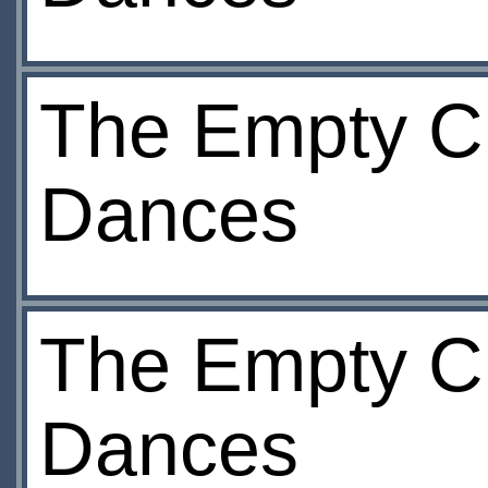
The Empty Ch
Dances
The Empty Ch
Dances