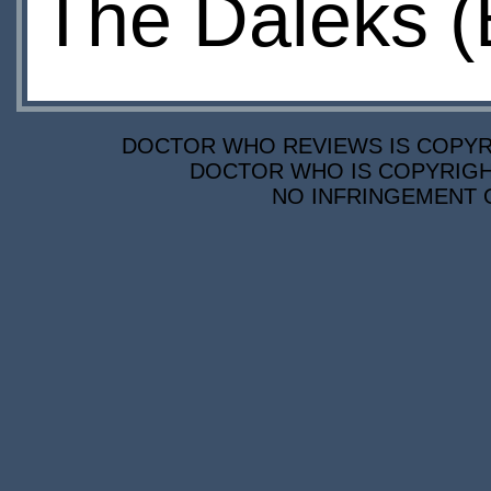
The Daleks (
DOCTOR WHO REVIEWS IS COPYRIG
DOCTOR WHO IS COPYRIGHT
NO INFRINGEMENT O