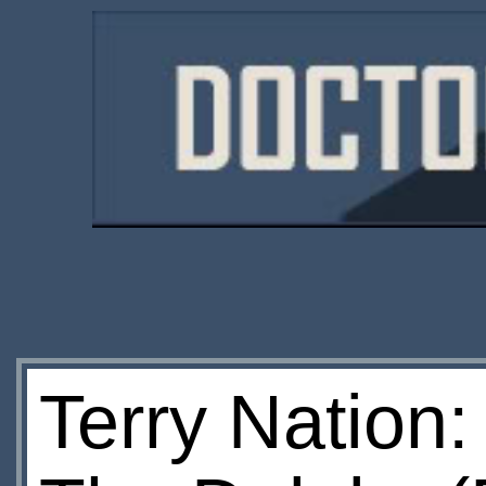
Terry Nation