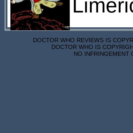
Limeri
DOCTOR WHO REVIEWS IS COPYRIG
DOCTOR WHO IS COPYRIGHT
NO INFRINGEMENT O