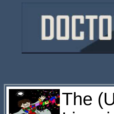
The (U