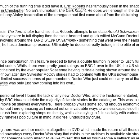
much of the running time it did have it.
Eric Roberts
has famously been in the shadow
turn in Christopher Nolan's triumphant
The Dark Knight
. He does well enough in the du
nthony Ainley
incarnation of the renegade had first come about from the disturbing 
ms in
The Terrminator
franchise, that Roberts attempts to emulate
Arnold Schwarzen
ake eyes are in full display then the stout-hearted and quick witted McGann Doctor
 revolving around the TARDIS'
Eye Of Harmony
- something that went over the heads
he has a dominant presence. Ultimately he does not really belong in the elite of o
ence participation, this feature needed to have a double triumph in order to justify f
ini-series. Whilst there were pretty good ratings on BBC 1 over in the UK, the US s
ot helped by the ever popular
Roseanne
having its finale being shown around the 
n of how latter day Sylvester McCoy stories had to contend with the UK's powerhous
a limited success in terms of pure numbers, Doctor Who just could not carry on at th
avies
was only just now coming into his own..
ersonal level I found the lack of any new Doctor Who, and the frustration entailed
 by
BBC Video
to delete the majority of classic stories in the catalogue. This was
 TV movie on shelves everywhere. There probably was some sound enough economic
tor out there grimacing as I missed out on invaluable ways to witness capsules of hi
a rush from exploring shops on the sly, whilst also trying to fit in socially with vari
ly Nineties pop culture in mind, it did feel undoubtedly cruel.
ng there was another medium altogether in DVD which made the return of all those
And nowadays every Doctor Who story that exists in the archives is available via str
n for someone wildly imaginative like myself, this felt as troublesome a setback as a