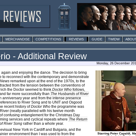
MERCHANDISE
COMPETITIONS
REVIEWS
GUIDE
TWIDW
ABOUT
io - Additional Review
Monday, 26 December 2016
e again and enjoying the dance. The decision to bring
to reconnect with the contemporary and demonstrate
k News
remarked upon at the end of the 1970s, to the
extracted from the tension between the conventions of
hich the Doctor seemed to think
Doctor Who
follows,
– and far more successfully than
The Husbands of River
eth anniversary year and from the intense presence
e references to River Song and to UNIT and Osgood
e recent history of
Doctor Who
the programme was
 River (neatly paralleled with his twelve month
de of confusing entanglement for the Christmas Day
eaming services and cyclical repeats where
The Return
of River Song
rather than a whole year.
levisual New York in Cardiff and Bulgaria, and the
inier environment than I was used to from the
Starring Peter Capaldi, Ma