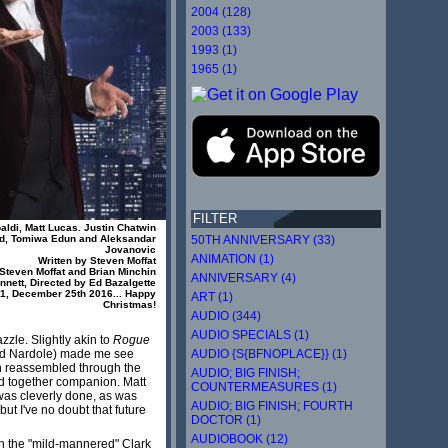
2004 (128)
2003 (133)
1993 (1)
1965 (1)
FILTER
aldi, Matt Lucas. Justin Chatwin
50TH ANNIVERSARY (33)
ld, Tomiwa Edun and Aleksandar
Jovanovic
ANIMATION (1)
Written by Steven Moffat
Steven Moffat and Brian Minchin
ANNIVERSARY (4)
nett, Directed by Ed Bazalgette
1, December 25th 2016... Happy
ART (1)
Christmas!
AUDIO (344)
AUDIO SPECIALS (1)
zzle. Slightly akin to
Rogue
AUDIO {S{BFNOPLACE}} (1)
and Nardole) made me see
en reassembled through the
AUDIO; BIG FINISH;
ued together companion. Matt
COUNTERMEASURES (1)
 was cleverly done, as was
AUDIO; BIG FINISH; FOURTH
ut I've no doubt that future
DOCTOR (1)
AUDIOBOOK (12)
 in the "mild-mannered" Clark