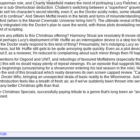
Superman role, and
Charity Wakefield
makes the most of portraying Lucy Fletcher, 
ne is sub-Sherlockian deduction. Chatwin's switching between a "superhero" gravelly
to sell his character's secret identity, even if, as the Doctor acidly notes, some situat
d to continue". And Steven Moffat revels in the twists and turns of misunderstandin
ford (when is the Marvel Cinematic Universe hiring him?). The ultimate reveal of th
ly integrated into the Doctor's plan to save the world, with these plots dovetailing n
 of scripting.
ere any pitfalls to this Christmas offering? Harmony Shoal are resolutely B-movie-s
ut perhaps Lucy's deployment of Mr. Huffle as an interrogation device is a step too far. 
the Doctor really respond to this kind of thing? Presumably, he's indulging Lucy as
ness, but Mr. Huffle still gets to be quite annoying quite quickly. Even as a plot devi
 But if, as a reviewer, I'm reduced to complaining about such minor things then I'll hap
entions for Osgood and UNIT, and retoolings of favoured Moffatisms (especially th
 this will no doubt repay plenty of repeat viewings. It's an episode that suggests M
 beginnings (unsurprising for a showrunner entering his last season in the role). N
o the end of this broadcast which really deserves its own screen capped review. "Can
n
Doctor Who
, bringing an unexpected strata of basic reality to the Whoniverse. Jus
 introduction feels like a breath of fresh air, as if we've suddenly been thrown into 
any better Christmas gifts than that.
er Christmas Specials, successfully paying tribute to a genre that's long been an "
missed.
TOR