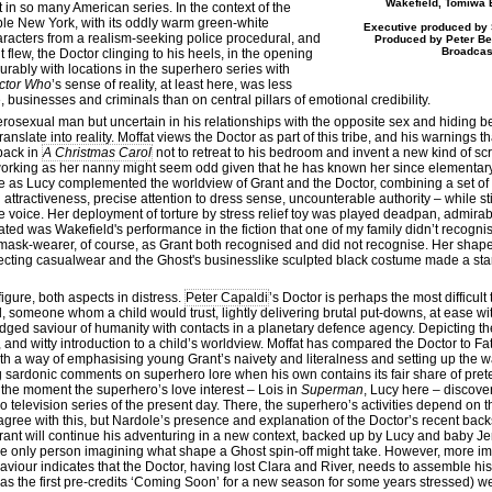
Wakefield, Tomiwa 
 in so many American series. In the context of the
ble New York, with its oddly warm green-white
Executive produced by 
racters from a realism-seeking police procedural, and
Produced by Peter Ben
Broadcas
flew, the Doctor clinging to his heels, in the opening
ably with locations in the superhero series with
ctor Who
’s sense of reality, at least here, was less
usinesses and criminals than on central pillars of emotional credibility.
erosexual man but uncertain in his relationships with the opposite sex and hiding b
nslate into reality. Moffat views the Doctor as part of this tribe, and his warnings t
back in
A Christmas Carol
not to retreat to his bedroom and invent a new kind of s
orking as her nanny might seem odd given that he has known her since elementary s
e as Lucy complemented the worldview of Grant and the Doctor, combining a set of 
attractiveness, precise attention to dress sense, uncounterable authority – while st
ve voice. Her deployment of torture by stress relief toy was played deadpan, admir
ated was Wakefield's performance in the fiction that one of my family didn’t recogni
ask-wearer, of course, as Grant both recognised and did not recognise. Her shape
flecting casualwear and the Ghost's businesslike sculpted black costume made a star
gure, both aspects in distress.
Peter Capaldi
’s Doctor is perhaps the most difficul
 someone whom a child would trust, lightly delivering brutal put-downs, at ease wit
ged saviour of humanity with contacts in a planetary defence agency. Depicting th
nd witty introduction to a child’s worldview. Moffat has compared the Doctor to Fa
both a way of emphasising young Grant’s naivety and literalness and setting up the 
ing sardonic comments on superhero lore when his own contains its fair share of pre
at the moment the superhero’s love interest – Lois in
Superman
, Lucy here – discove
ero television series of the present day. There, the superhero’s activities depend on 
agree with this, but Nardole’s presence and explanation of the Doctor’s recent back
t Grant will continue his adventuring in a new context, backed up by Lucy and baby Jen
the only person imagining what shape a Ghost spin-off might take. However, more imm
 saviour indicates that the Doctor, having lost Clara and River, needs to assemble h
(as the first pre-credits ‘Coming Soon’ for a new season for some years stressed) we