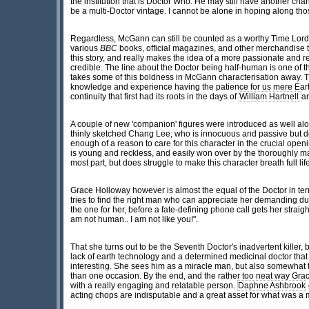
the institution that is Doctor Who. He may still have another ch
be a multi-Doctor vintage. I cannot be alone in hoping along tho
Regardless, McGann can still be counted as a worthy Time Lord a
various
BBC
books, official magazines, and other merchandise tha
this story, and really makes the idea of a more passionate and r
credible. The line about the Doctor being half-human is one of 
takes some of this boldness in McGann characterisation away. Th
knowledge and experience having the patience for us mere Eart
continuity that first had its roots in the days of
William Hartnell
an
A couple of new 'companion' figures were introduced as well alon
thinly sketched Chang Lee, who is innocuous and passive but do
enough of a reason to care for this character in the crucial ope
is young and reckless, and easily won over by the thoroughly ma
most part, but does struggle to make this character breath full lif
Grace Holloway however is almost the equal of the Doctor in terms
tries to find the right man who can appreciate her demanding du
the one for her, before a fate-defining phone call gets her straig
am not human.. I am not like you!".
That she turns out to be the Seventh Doctor's inadvertent killer, b
lack of earth technology and a determined medicinal doctor th
interesting. She sees him as a miracle man, but also somewhat ter
than one occasion. By the end, and the rather too neat way Gra
with a really engaging and relatable person.
Daphne Ashbrook
acting chops are indisputable and a great asset for what was 