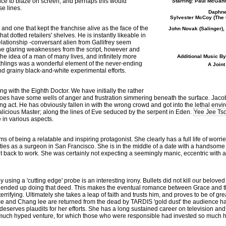
ance to blaze on screen, and perhaps this would
Starring: Paul McGann
se lines.
Daphne
Sylvester McCoy (
The 
nd one that kept the franchise alive as the face of the
John Novak (
Salinger
)
t dotted retailers' shelves. He is instantly likeable in
elationship -conversant alien from Gallifrey seem
the glaring weaknesses from the script, however and
e idea of a man of many lives, and infinitely more
Additional Music B
hlings was a wonderful element of the never-ending
A Joint
d grainy black-and-white experimental efforts.
g with the Eighth Doctor. We have initially the rather
es have some wells of anger and frustration simmering beneath the surface. Jacob
ning act. He has obviously fallen in with the wrong crowd and got into the lethal env
licious Master; along the lines of Eve seduced by the serpent in Eden.
Yee Jee Ts
e in various aspects.
 of being a relatable and inspiring protagonist. She clearly has a full life of worri
ties as a surgeon in San Francisco. She is in the middle of a date with a handsome
ht back to work. She was certainly not expecting a seemingly manic, eccentric with a S
y using a 'cutting edge' probe is an interesting irony. Bullets did not kill our belove
at ended up doing that deed. This makes the eventual romance between Grace and t
rifying. Ultimately she takes a leap of faith and trusts him, and proves to be of gr
ce and Chang lee are returned from the dead by TARDIS 'gold dust' the audience h
deserves plaudits for her efforts. She has a long sustained career on television 
a much hyped venture, for which those who were responsible had invested so much 