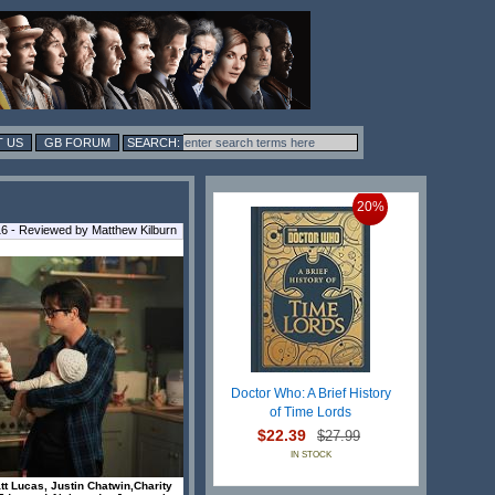
 US
GB FORUM
20%
 - Reviewed by Matthew Kilburn
Doctor Who: A Brief History
of Time Lords
$22.39
$27.99
IN STOCK
tt Lucas, Justin Chatwin,Charity