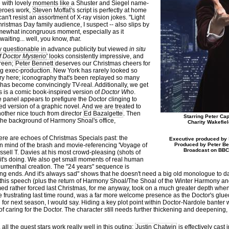
e with lovely moments like a Shuster and Siegel name-
heroes work,
Steven Moffat
's script is perfectly at home
an't resist an assortment of X-ray vision jokes. "Light
istmas Day family audience, I suspect -- also slips by
somewhat incongruous moment, especially as it
waiting... well, you know,
that
.
y questionable in advance publicity but viewed
in situ
f Doctor Mysterio
' looks consistently impressive, and
creen;
Peter Bennett
deserves our Christmas cheers for
ing exec-production. New York has rarely looked so
ickery here; iconography that's been replayed so many
y has become convincingly TV-real. Additionally, we get
is is a comic book-inspired version of
Doctor Who
.
 panel appears to prefigure the Doctor clinging to
ned version of a graphic novel. And we are treated to
other nice touch from director
Ed Bazalgette
. Then
Starring Peter Cap
 the background of Harmony Shoal's office,
Charity Wakefie
ere are echoes of Christmas Specials past: the
Executive produced by 
in mind of the brash and movie-referencing 'Voyage of
Produced by Peter Ben
Broadcast on BBC
ssell T. Davies at his most crowd-pleasing (shots of
 it's doing. We also get small moments of real human
Blumenthal creation. The "24 years" sequence is
ing ends. And it's always sad" shows that he doesn't need a big old monologue to da
 this speech (plus the return of Harmony Shoal/The Shoal of the Winter Harmony 
emed rather forced last Christmas, for me anyway, took on a much greater depth wh
tle frustrating last time round, was a far more welcome presence as the Doctor's gl
 for next season, I would say. Hiding a key plot point within Doctor-Nardole banter
f caring for the Doctor. The character still needs further thickening and deepening, b
t, all the guest stars work really well in this outing:
Justin Chatwin
is effectively cast