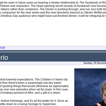
ht be seen in future years as bearing a similar relationship to
The Husbands of Ri
f theme and characters. The head-opening secret society of
Husbands
now become 
ains rather than containers. The Doctor is working through, and out, loss both t
w companion for the new series and the new directions beyond as Steven Moffat yie
Christmas Day audience who might have just finished dinner; it will be intriguing to 
TOR
rio
Sunday, 25 Decembe
mewhat lowered expectations. The Children in Need clip
then there'd been a surprisingly low-key trailer.
f spoiling things that would otherwise be appreciated
low over new episodes when set far lower. In this case,
 Christmas present of
Who
, and a gift of a return
estive trimmings, and it's all the better for it. Once an
 settle down to a loving homage to Superman,