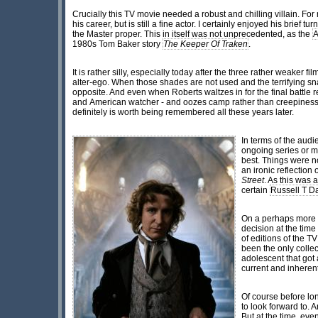
Crucially this TV movie needed a robust and chilling villain. For 
his career, but is still a fine actor. I certainly enjoyed his brief 
the Master proper. This in itself was not unprecedented, as the
A
1980s Tom Baker story
The Keeper Of Traken
.
It is rather silly, especially today after the three rather weaker fil
alter-ego. When those shades are not used and the terrifying sn
opposite. And even when Roberts waltzes in for the final battle
and American watcher - and oozes camp rather than creepiness, 
definitely is worth being remembered all these years later.
In terms of the audi
ongoing series or m
best. Things were n
an ironic reflectio
Street
. As this was 
certain
Russell T D
On a perhaps more p
decision at the time
of editions of the
been the only collec
adolescent that got 
current and inherent
Of course before lo
to look forward to. 
But at the time, eve