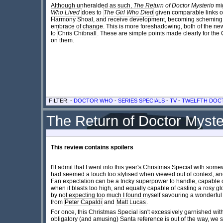
Although unheralded as such,
The Return of Doctor Mysterio
mig
Who Lived
does to
The Girl Who Died
given comparable links o
Harmony Shoal, and receive development, becoming scheming vill
embrace of change. This is more foreshadowing, both of the ne
to
Chris Chibnall
. These are simple points made clearly for the 
on them.
FILTER: -
DOCTOR WHO
-
SERIES SPECIALS
-
TV
-
TWELFTH DOC
The Return of Doctor Myste
This review contains spoilers
I'll admit that I went into this year's Christmas Special with so
had seemed a touch too stylised when viewed out of context, and 
Fan expectation can be a tricky superpower to handle, capable o
when it blasts too high, and equally capable of casting a rosy g
by not expecting too much I found myself savouring a wonderful
from
Peter Capaldi
and
Matt Lucas
.
For once, this Christmas Special isn't excessively garnished with f
obligatory (and amusing) Santa reference is out of the way, we