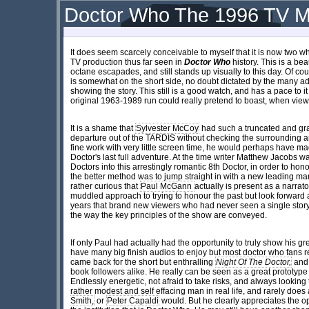
Doctor Who The 1996 TV M
It does seem scarcely conceivable to myself that it is now two w
TV production thus far seen in
Doctor Who
history. This is a bea
octane escapades, and still stands up visually to this day. Of cour
is somewhat on the short side, no doubt dictated by the many a
showing the story. This still is a good watch, and has a pace to it
original 1963-1989 run could really pretend to boast, when view
It is a shame that
Sylvester McCoy
had such a truncated and grat
departure out of the TARDIS without checking the surrounding a
fine work with very little screen time, he would perhaps have m
Doctor's last full adventure. At the time writer Matthew Jacobs wan
Doctors into this arrestingly romantic 8th Doctor, in order to ho
the better method was to jump straight in with a new leading man a
rather curious that
Paul McGann
actually is present as a narrato
muddled approach to trying to honour the past but look forwar
years that brand new viewers who had never seen a single stor
the way the key principles of the show are conveyed.
If only Paul had actually had the opportunity to truly show his gr
have many big finish audios to enjoy but most doctor who fans
came back for the short but enthralling
Night Of The Doctor,
and 
book followers alike. He really can be seen as a great prototyp
Endlessly energetic, not afraid to take risks, and always lookin
rather modest and self effacing man in real life, and rarely does
Smith,
or
Peter Capaldi
would. But he clearly appreciates the o