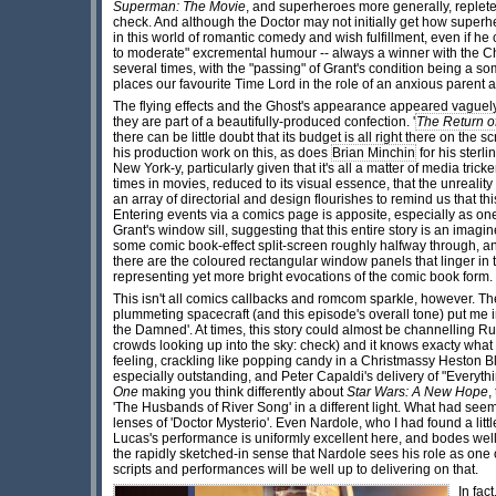
Superman: The Movie
, and superheroes more generally, replet
check. And although the Doctor may not initially get how super
in this world of romantic comedy and wish fulfillment, even if he c
to moderate" excremental humour -- always a winner with the Chr
several times, with the "passing" of Grant's condition being a 
places our favourite Time Lord in the role of an anxious parent a
The flying effects and the Ghost's appearance appeared vaguel
they are part of a beautifully-produced confection. '
The Return o
there can be little doubt that its budget is all right there on the s
his production work on this, as does
Brian Minchin
for his sterl
New York-y, particularly given that it's all a matter of media tr
times in movies, reduced to its visual essence, that the unrealit
an array of directorial and design flourishes to remind us that th
Entering events via a comics page is apposite, especially as one
Grant's window sill, suggesting that this entire story is an imagi
some comic book-effect split-screen roughly halfway through, an
there are the coloured rectangular window panels that linger in
representing yet more bright evocations of the comic book form.
This isn't all comics callbacks and romcom sparkle, however. Th
plummeting spacecraft (and this episode's overall tone) put me 
the Damned'. At times, this story could almost be channelling Ru
crowds looking up into the sky: check) and it knows exacty what
feeling, crackling like popping candy in a Christmassy Heston 
especially outstanding, and Peter Capaldi's delivery of "Everyth
One
making you think differently about
Star Wars: A New Hope
,
'The Husbands of River Song' in a different light. What had se
lenses of 'Doctor Mysterio'. Even Nardole, who I had found a lit
Lucas's performance is uniformly excellent here, and bodes well
the rapidly sketched-in sense that Nardole sees his role as one o
scripts and performances will be well up to delivering on that.
In fac