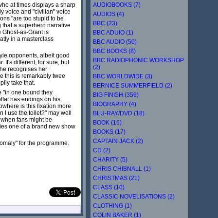
AUDIOBOOKS (7)
who at times displays a sharp
 voice and "civilian" voice
AUDIOS (4)
ions "are too stupid to be
BBC (23)
g that a superhero narrative
e Ghost-as-Grant is
BBC ADUIO (1)
eatly in a masterclass
BBC AUDIO (50)
BBC BOOKS (8)
tyle opponents, albeit good
BBC RADIOPHONIC WORKSHOP
It's different, for sure, but
(2)
 he recognises her
ce this is remarkably twee
BBC WORLDWIDE (3)
pily take that.
BERNICE SUMMERFIELD (2)
e "in one bound they
BIG FINISH (356)
offat has endings on his
BIOGRAPHY (4)
owhere is this fixation more
 I use the toilet?" may well
BLU-RAY/DVD (18)
t when fans might be
BOOK (16)
series one of a brand new show
BOOKS (17)
CAPTAIN JACK (2)
anomaly" for the programme.
CD (2)
CHARITY (5)
CHRIS CHIBNALL (1)
CHRISTMAS (21)
CLASS (10)
CLASSIC NOVELISATIONS (2)
CLOTHING (1)
COLIN BAKER (1)