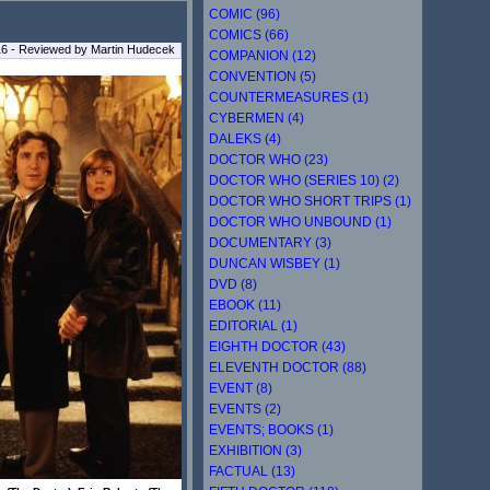
COMIC (96)
COMICS (66)
16 - Reviewed by Martin Hudecek
COMPANION (12)
CONVENTION (5)
COUNTERMEASURES (1)
CYBERMEN (4)
DALEKS (4)
DOCTOR WHO (23)
DOCTOR WHO (SERIES 10) (2)
DOCTOR WHO SHORT TRIPS (1)
DOCTOR WHO UNBOUND (1)
DOCUMENTARY (3)
DUNCAN WISBEY (1)
DVD (8)
EBOOK (11)
EDITORIAL (1)
EIGHTH DOCTOR (43)
ELEVENTH DOCTOR (88)
EVENT (8)
EVENTS (2)
EVENTS; BOOKS (1)
EXHIBITION (3)
FACTUAL (13)