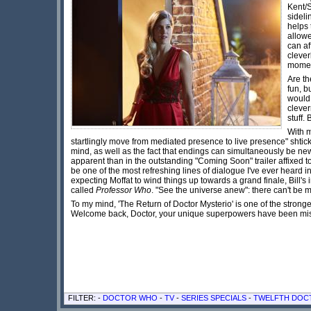
Kent/
sideli
helps 
allowe
can af
clever
moment
Are th
fun, b
would 
clever
stuff.
With m
startlingly move from mediated presence to live presence" shtick)
mind, as well as the fact that endings can simultaneously be new
apparent than in the outstanding "Coming Soon" trailer affixed t
be one of the most refreshing lines of dialogue I've ever heard i
expecting Moffat to wind things up towards a grand finale, Bill's
called
Professor Who
. "See the universe anew": there can't be m
To my mind, 'The Return of Doctor Mysterio' is one of the strong
Welcome back, Doctor, your unique superpowers have been 
FILTER: -
DOCTOR WHO
-
TV
-
SERIES SPECIALS
-
TWELFTH DOC