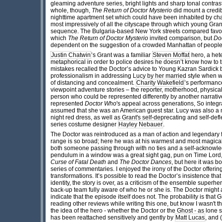
gleaming adventure series, bright lights and sharp tonal contrast
whole, though,
The Return of Doctor Mysterio
did mount a credi
nighttime apartment set which could have been inhabited by cha
most impressively of all the cityscape through which young Grant 
sequence. The Bulgaria-based New York streets compared favour
which
The Return of Doctor Mysterio
invited comparison, but
Do
dependent on the suggestion of a crowded Manhattan of people, b
Justin Chatwin
’s Grant was a familiar
Steven Moffat
hero, a het
metaphorical in order to police desires he doesn’t know how to tra
mistakes recalled the Doctor’s advice to Young Kazran Sardick 
professionalism in addressing Lucy by her married style when w
of distancing and concealment.
Charity Wakefield
’s performanc
viewpoint adventure stories – the reporter, motherhood, physical 
person who could be represented differently by another narrati
represented
Doctor Who
's appeal across generations, So integr
assumed that she was an American guest star. Lucy was also a m
night red dress, as well as Grant's self-deprecating and self-de
series costume designer
Hayley Nebauer
.
The Doctor was reintroduced as a man of action and legendary fi
range is so broad; here he was at his warmest and most magical,
both someone passing through with no ties and a self-acknowled
pendulum in a window was a great sight gag, pun on Time Lord, a
Curse of Fatal Death
and
The Doctor Dances
, but here it was 
series of commentaries. I enjoyed the irony of the Doctor offer
transformations. It’s possible to read the Doctor’s insistence th
identity, the story is over, as a criticism of the ensemble superh
back-up team fully aware of who he or she is. The Doctor might 
indicate that the episode itself does not. The probability is tha
reading other reviews while writing this one, but know I wasn't 
the idea of the hero - whether the Doctor or the Ghost - as lone
has been reattached sensitively and gently by
Matt Lucas
, and 