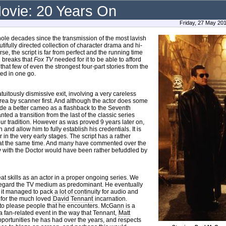
ovie: 20 Years On
Friday, 27 May 20
hole decades since the transmission of the most lavish
utifully directed collection of character drama and hi-
se, the script is far from perfect and the running time
d breaks that
Fox TV
needed for it to be able to afford
 that few of even the strongest four-part stories from the
ed in one go.
uitously dismissive exit, involving a very careless
rea by scanner first. And although the actor does some
ade a better cameo as a flashback to the Seventh
ted a transition from the last of the classic series
nour tradition. However as was proved 9 years later on,
nd allow him to fully establish his credentials. It is
r in the very early stages. The script has a rather
d at the same time. And many have commented over the
y with the Doctor would have been rather befuddled by
eat skills as an actor in a proper ongoing series. We
 regard the TV medium as predominant. He eventually
it managed to pack a lot of continuity for audio and
e for the much loved
David Tennant
incarnation.
g to please people that he encounters. McGann is a
 a fan-related event in the way that Tennant,
Matt
pportunities he has had over the years, and respects