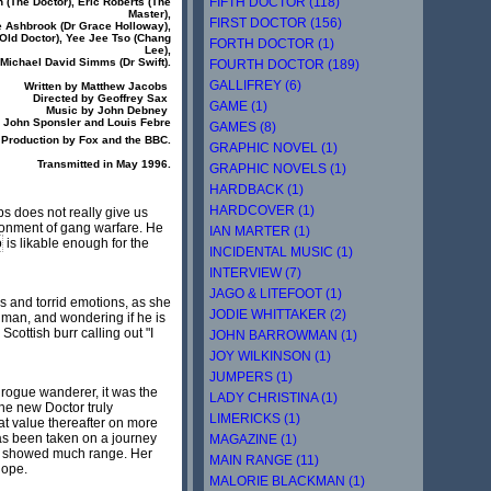
FIFTH DOCTOR (118)
 (
The Doctor
), Eric Roberts (
The
Master
),
FIRST DOCTOR (156)
 Ashbrook (
Dr Grace Holloway
),
Old Doctor
), Yee Jee Tso (
Chang
FORTH DOCTOR (1)
Lee
),
, Michael David Simms (
Dr Swift
).
FOURTH DOCTOR (189)
GALLIFREY (6)
Written by Matthew Jacobs
Directed by Geoffrey Sax
GAME (1)
Music by John Debney
y John Sponsler and Louis Febre
GAMES (8)
 Production by Fox and the BBC.
GRAPHIC NOVEL (1)
Transmitted in May 1996.
GRAPHIC NOVELS (1)
HARDBACK (1)
HARDCOVER (1)
s does not really give us
ironment of gang warfare. He
IAN MARTER (1)
o
is likable enough for the
INCIDENTAL MUSIC (1)
INTERVIEW (7)
JAGO & LITEFOOT (1)
es and torrid emotions, as she
JODIE WHITTAKER (2)
 man, and wondering if he is
cottish burr calling out "I
JOHN BARROWMAN (1)
JOY WILKINSON (1)
JUMPERS (1)
d rogue wanderer, it was the
LADY CHRISTINA (1)
he new Doctor truly
LIMERICKS (1)
eat value thereafter on more
as been taken on a journey
MAGAZINE (1)
and showed much range. Her
MAIN RANGE (11)
hope.
MALORIE BLACKMAN (1)