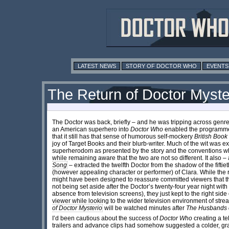
LATEST NEWS
STORY OF DOCTOR WHO
EVENTS
The Return of Doctor Myster
The Doctor was back, briefly – and he was tripping across genr
an American superhero into
Doctor Who
enabled the programme 
that it still has that sense of humorous self-mockery
British Boo
joy of Target Books and their blurb-writer. Much of the wit was 
superherodom as presented by the story and the conventions w
while remaining aware that the two are not so different. It also 
Song
– extracted the twelfth Doctor from the shadow of the fifti
(however appealing character or performer) of Clara. While th
might have been designed to reassure committed viewers that th
not being set aside after the Doctor’s twenty-four year night with
absence from television screens), they just kept to the right si
viewer while looking to the wider television environment of str
of Doctor Mysterio
will be watched minutes after
The Husbands 
I’d been cautious about the success of
Doctor Who
creating a te
trailers and advance clips had somehow suggested a colder, gra