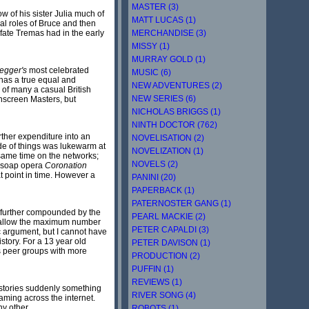
MASTER (3)
 of his sister Julia much of
MATT LUCAS (1)
al roles of Bruce and then
MERCHANDISE (3)
fate Tremas had in the early
MISSY (1)
MURRAY GOLD (1)
egger's
most celebrated
MUSIC (6)
 has a true equal and
NEW ADVENTURES (2)
 of many a casual British
NEW SERIES (6)
nscreen Masters, but
NICHOLAS BRIGGS (1)
NINTH DOCTOR (762)
urther expenditure into an
NOVELISATION (2)
ide of things was lukewarm at
NOVELIZATION (1)
same time on the networks;
NOVELS (2)
e soap opera
Coronation
at point in time. However a
PANINI (20)
PAPERBACK (1)
PATERNOSTER GANG (1)
, further compounded by the
PEARL MACKIE (2)
 to allow the maximum number
PETER CAPALDI (3)
 argument, but I cannot have
story. For a 13 year old
PETER DAVISON (1)
ous peer groups with more
PRODUCTION (2)
PUFFIN (1)
REVIEWS (1)
 stories suddenly something
RIVER SONG (4)
eaming across the internet.
ny other.
ROBOTS (1)