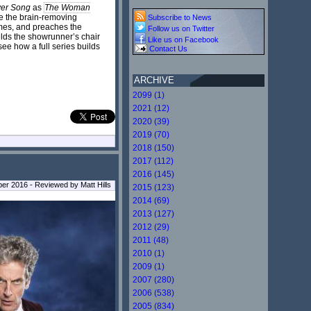
ver Song
as
The Woman
the brain-removing
Subscribe to News
imes, and preaches the
Follow us on Twitter
lds the showrunner’s chair
Like us on Facebook
see how a full series builds
Contact Us
ARCHIVE
2099 (1)
2021 (12)
2020 (39)
2019 (70)
2018 (150)
2017 (112)
2016 (145)
r 2016 - Reviewed by Matt Hills
2015 (123)
2014 (69)
2013 (127)
2012 (29)
2011 (48)
2010 (1)
2009 (1)
2007 (280)
2006 (538)
2005 (834)