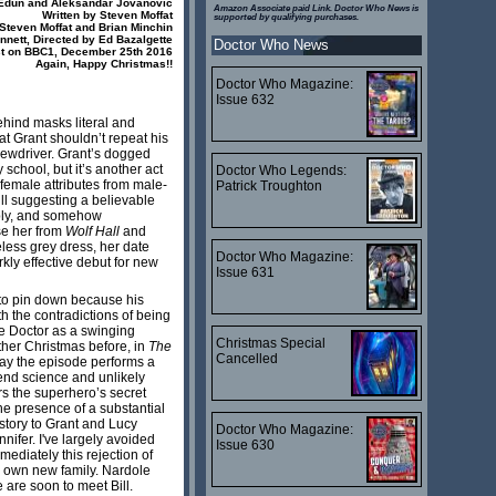
Edun and Aleksandar Jovanovic
Amazon Associate paid Link. Doctor Who News is
Written by Steven Moffat
supported by qualifying purchases.
Steven Moffat and Brian Minchin
nett, Directed by Ed Bazalgette
Doctor Who News
t on BBC1, December 25th 2016
Again, Happy Christmas!!
Doctor Who Magazine:
Issue 632
ehind masks literal and
hat Grant shouldn’t repeat his
crewdriver. Grant’s dogged
chool, but it’s another act
Doctor Who Legends:
female attributes from male-
Patrick Troughton
ill suggesting a believable
ably, and somehow
se her from
Wolf Hall
and
less grey dress, her date
Doctor Who Magazine:
kly effective debut for new
Issue 631
t to pin down because his
h the contradictions of being
e Doctor as a swinging
Christmas Special
ther Christmas before, in
The
Cancelled
way the episode performs a
tend science and unlikely
rs the superhero’s secret
the presence of a substantial
story to Grant and Lucy
Doctor Who Magazine:
nifer. I've largely avoided
Issue 630
ediately this rejection of
is own new family. Nardole
 are soon to meet Bill.