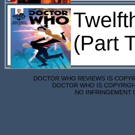
Twelft
(Part 
DOCTOR WHO REVIEWS IS COPYRIG
DOCTOR WHO IS COPYRIGHT
NO INFRINGEMENT O