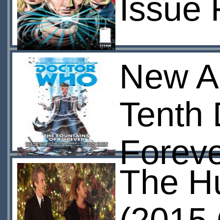
Issue 
New A
Tenth 
Foreve
The H