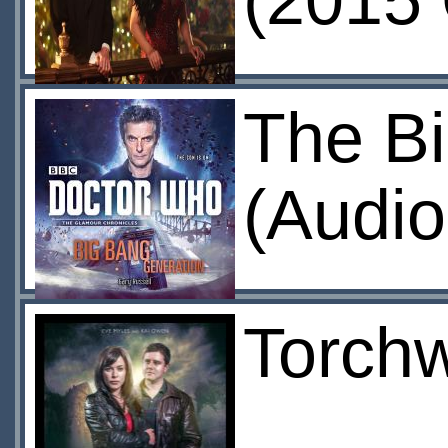
(2015 
The B
(Audio
Torchw