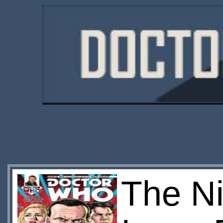
The Ni