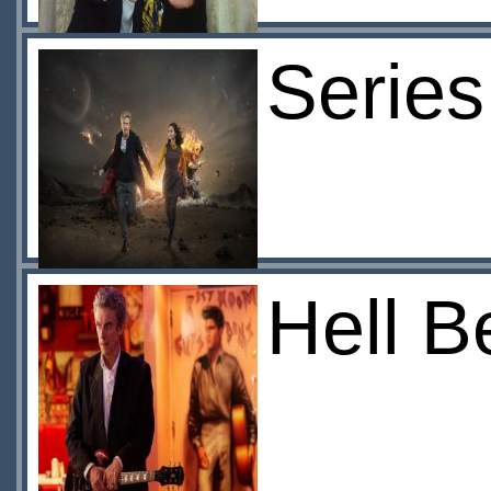
Series
Hell B