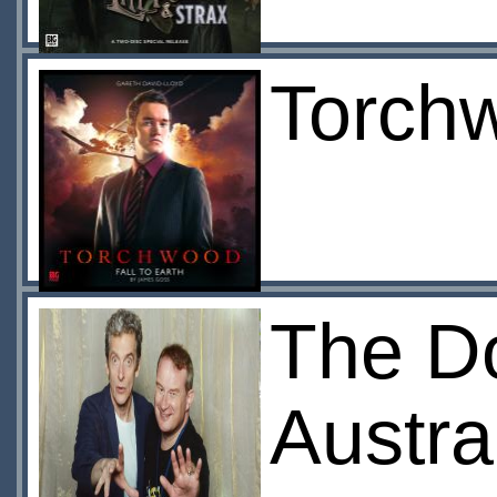
Torchw
The Do
Austra