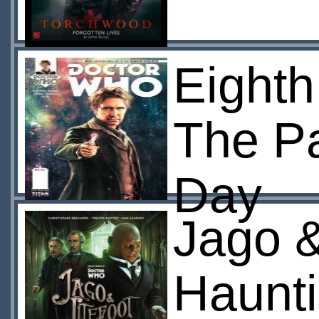
Eighth
The Pa
Day
Jago &
Haunt