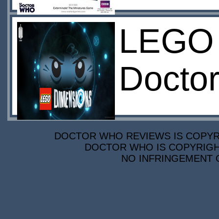
LEGO 
Doctor
DOCTOR WHO REVIEWS IS COPYRIG
DOCTOR WHO IS COPYRIGHT
NO INFRINGEMENT O