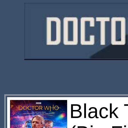
Black