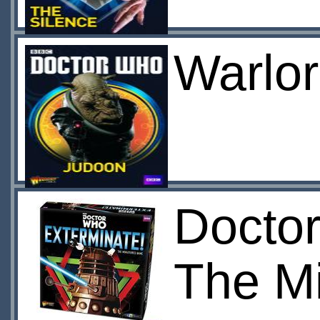
Warlor
Doctor
The M