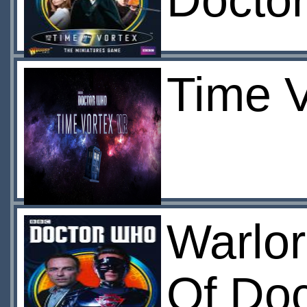
Docto
Time 
Warlo
Of Doc