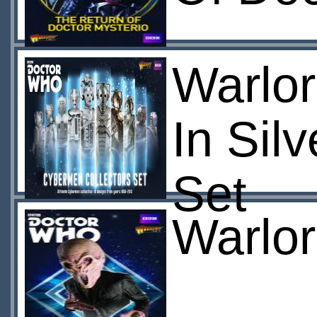
Warlo
In Sil
Set
Warlor