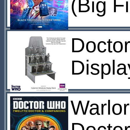
(Big F
Docto
Displa
Warlor