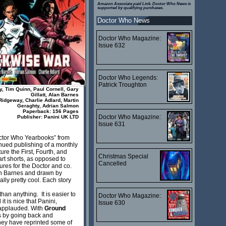
Amazon Associate paid Link. Doctor Who News is
supported by qualifying purchases.
Doctor Who News
Doctor Who Magazine:
Issue 632
Doctor Who Legends:
Patrick Troughton
y, Tim Quinn, Paul Cornell, Gary
Gillatt, Alan Barnes
Ridgeway, Charlie Adlard, Martin
Geraghty, Adrian Salmon
Paperback: 156 Pages
Doctor Who Magazine:
Publisher: Panini UK LTD
Issue 631
Doctor Who Yearbooks” from
nued publishing of a monthly
e the First, Fourth, and
Christmas Special
art shorts, as opposed to
Cancelled
tures for the Doctor and co.
an Barnes and drawn by
lly pretty cool. Each story
han anything. It is easier to
Doctor Who Magazine:
t is nice that Panini,
Issue 630
e applauded. With
Ground
ns by going back and
hey have reprinted some of