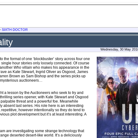
-
SIXTH DOCTOR
lity
Wednesday, 30 May 2018
n to the format of one ‘blockbuster’ story across four one
single hour stories only loosely connected. Of course
s another
Who
villain who makes his appearance in the
dgrave as Kate Stewart, Ingrid Oliver as Osgood, James
arren Brown as Sam Bishop and the series picks up
the mysterious auctioneers…
ht a lesson by the Auctioneers who seek to try and
a thrilling series opener, with Kate Stewart and Osgood
a palpable threat and a powerful foe. Meanwhile
 absent last series. His role here is an interesting
epetitive, however intentionally so they do tend to
ious plot development but it’s at least interesting. A
T team are investigating some strange technology that
ange deserted desert-like world. It’s a deliciously