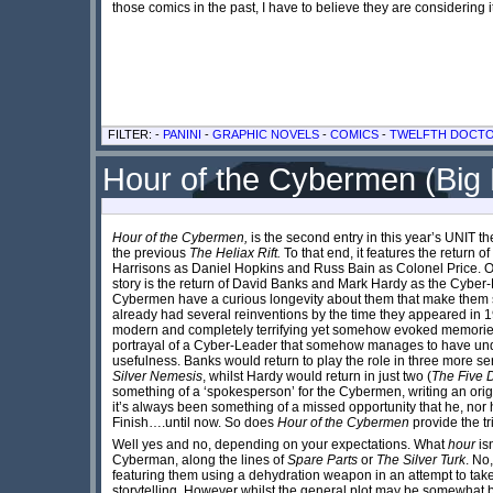
those comics in the past, I have to believe they are considering i
FILTER: -
PANINI
-
GRAPHIC NOVELS
-
COMICS
-
TWELFTH DOCT
Hour of the Cybermen (Big 
Hour of the Cybermen,
is the second entry in this year’s UNIT t
the previous
The Heliax Rift.
To that end, it features the return 
Harrisons as Daniel Hopkins and Russ Bain as Colonel Price. Of
story is the return of David Banks and Mark Hardy as the Cyber
Cybermen have a curious longevity about them that make them s
already had several reinventions by the time they appeared in 
modern and completely terrifying yet somehow evoked memories o
portrayal of a Cyber-Leader that somehow manages to have under
usefulness. Banks would return to play the role in three more se
Silver Nemesis
, whilst Hardy would return in just two (
The Five 
something of a ‘spokesperson’ for the Cybermen, writing an orig
it’s always been something of a missed opportunity that he, nor ha
Finish….until now. So does
Hour of the Cybermen
provide the t
Well yes and no, depending on your expectations. What
hour
isn
Cyberman, along the lines of
Spare Parts
or
The Silver Turk
. No
featuring them using a dehydration weapon in an attempt to take ov
storytelling. However whilst the general plot may be somewhat b