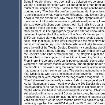
Sometimes storylines have been split up between two volumes…and
volume of comics that begin with Bill debuting, and then right up 
much of the storyline of “The Clockwise War” hinges on the runn
opening story “The Soul Garden” and continued right up to the c
is the climax to a whole year’s worth of stories…and it wasn’t inc
down to release schedules. Why make a proper “graphic novel” 
have waited for this whole volume to get released properly, then 
story…these collections don’t always feel like that is the goal an
job putting these books out there, they are high quality in terms 
story element isn’t being as properly looked after as it should be
collected together the full storyline of the Doctor’s life trapped 
Bill/Dreamscape storyline could’ve got the same lovely treatmen
Now....with that all out of the way, I really loved the main story 
comics companion Fey Truscott-Sade, who is actually the main antag
sees the exit of the Twelfth Doctor. Despite my complaints about th
the glimpse into a really bad day in the Time War, and seeing w
the Doctor’s hubris that screwed her up. The story ties up all the
Bill debuted on the strip, and it does it in a big exciting fashion.
From there, the volume beefs up its page count with some older 
Cybermen, and others that never actually landed on the pages of
the mid-90s. This was during the Wilderness Years, a time when
magazine and even some annuals. The comics included from this
Fifth Doctors, as well as a brief cameo of the Seventh. The Yearb
serializing for several months on the pages of the magazine. It 
“The Cybermen” was actually a series of short one page strips
Adrian Salmon, and was meant to evoke the 60s Dalek strips that 
lasted about 5 or so pages, and the entire run is collected here.
On the whole, it is hard to not recommend this volume. Obviously,
sell a book with a more current Doctor on the cover, than variou
however they do it, is still remastering and collecting together 
Zero
on the way, it would seem that the DWM era back catalogue
collecting together the pre-DWM strips from TV Comic, TV Centu