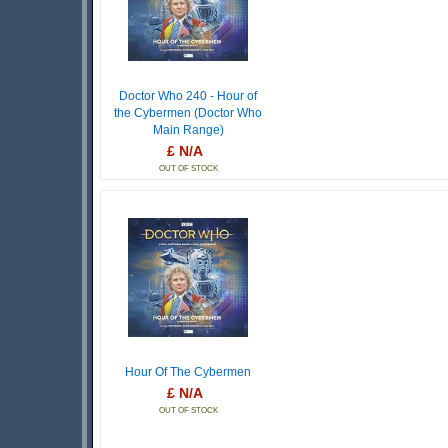
Doctor Who 240 - Hour of
the Cybermen (Doctor Who
Main Range)
£ N/A
OUT OF STOCK
Hour Of The Cybermen
£ N/A
OUT OF STOCK