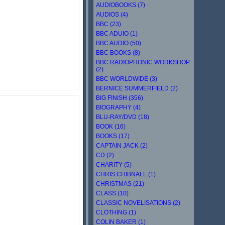
AUDIOBOOKS (7)
AUDIOS (4)
BBC (23)
BBC ADUIO (1)
BBC AUDIO (50)
BBC BOOKS (8)
BBC RADIOPHONIC WORKSHOP
(2)
BBC WORLDWIDE (3)
BERNICE SUMMERFIELD (2)
BIG FINISH (356)
BIOGRAPHY (4)
BLU-RAY/DVD (18)
BOOK (16)
BOOKS (17)
CAPTAIN JACK (2)
CD (2)
CHARITY (5)
CHRIS CHIBNALL (1)
CHRISTMAS (21)
CLASS (10)
CLASSIC NOVELISATIONS (2)
CLOTHING (1)
COLIN BAKER (1)