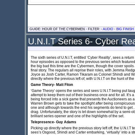
GUIDE:
HOUR OF THE CYBERMEN
- FILTER: -
AUDIO
-
BIG FINISH
U.N.I.T Series 6- Cyber Rea
The sixth series of U.N.I.T, entitled ‘Cyber Reality’, sees a retur
hour episodes as opposed to the previous series which featured 
the big bad this time are the Cybermen, though the cover spoil
final story. The regulars all reprise their roles, with Jemma Re
Joyce as Josh Carter, Ramon Tikaram as Colonel Shindi and W
directly where the previous left of, with U.N.I.T on the hunt of 
Game Theory- Matt Fiton
‘Game Theory’ opens the series and sees U.N.I.T being put taug
attempt to keep them out of their business once and for all. It’s 
being forced into a sick game that presents the Auctioneers as 
Warren Brown gets to take the spotlight after being conspicuously
one and although towards the end his segments do tend to get…r
drag. Unfortunately, the story is let down somewhat by a semi-obv
brilliant series opener and one of the highlights of the set.
Telepresence- Guy Adams
Picking up directly where the previous story left off, the U.N.I.
sees’s Osgood, Shindi and Carter embarking, ‘virtually’ into a str