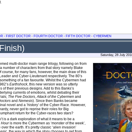
t.
OR
-
FIRST DOCTOR
-
FOURTH DOCTOR
-
FIFTH DOCTOR
-
CYBERMEN
Finish)
Saturday, 28 July 20
hemed multi-doctor main range trilogy, following on from
of a number of characters from that story namely Blake
 course, for many fans, however, the main draw of this
-Leader and Cyber-Lieutenant respectively. The 80’s
omething of a fan favourite. Whilst the Cybermen had
1982’s
Earthshock
, this new version was so utterly
f their previous designs. Add to this Banks’s
lying currents of emotions, whilst debating their
rials;
The Five Doctors, Attack of the Cybermen
and
Doctors
and
Nemesis
). Since then Banks became
inal novel and a ‘history’ of the Cyber-Race. However,
rdy, never got to reprise their roles for Big
riumphant return for the Cyber-races two stars?
’t is a dark exploration of what it means to be a
,
Hour
is more the Cybermen as ‘monster of the week’,
er the earth. It’s pretty classic ‘alien invasion’
asic, the way in which the story chooses to get from