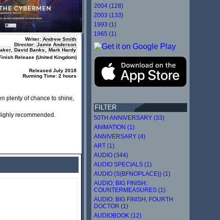
2004 (128)
2003 (133)
1993 (1)
1965 (1)
Writer:
Andrew Smith
Director:
Jamie Anderson
Baker
,
David Banks
,
Mark Hardy
Finish Release (United Kingdom)
R
eleased July 2018
Running Time: 2 hours
n plenty of chance to shine,
FILTER
. Highly recommended.
50TH ANNIVERSARY (33)
ANIMATION (1)
ANNIVERSARY (4)
ART (1)
AUDIO (344)
AUDIO SPECIALS (1)
AUDIO {S{BFNOPLACE}} (1)
AUDIO; BIG FINISH;
COUNTERMEASURES (1)
AUDIO; BIG FINISH; FOURTH
DOCTOR (1)
AUDIOBOOK (12)