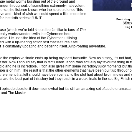
trange metal worms bursting out of the ground and
 danger throughout, of something extremely malevolent
urse, the listener knows who the secret rulers of this
ive and I kind of wish we could spend a little more time
or the sixth series of UNIT.
Featuring:
Warr
Big 
ase (which we’re told should be familiar to fans of
The
eally works wonders with the Cybermen here,
able. He uses the idea of the Cybermen utilising
 with a rip-roaring action fest that features Kate
is constantly updating and bettering itself. A rip-roaring adventure.
be the explosive finale ends up being my least favourite. Now as a story, it’s not bad,
aster. Now I should say that in fact Derek Jacobi was actually my favourite thing in thi
udio and he is incredible. Fitton also gives him some incredibly juicy moments but th
tion is on him. The result is that the other elements that have been built up througho
r element that felt should have been central to the plot had about two minutes and w
 are the best part of this story but they result in a weak finale to the set. Big Finish
ast episode does let it down somewhat but it’s still an amazing set of audio dramas a
T and The Master.