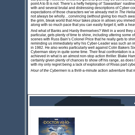
point A to B is not. There’s a hefty helping of ‘Sawardian’ nastin
with and several brutal and distressing descriptions of Cyber-co
expectations of those characters we’ve already met in
The Helia
not always be wholly…convincing (without giving too much away
the grim, bleak world that
Hour
takes place in allows you immedia
along with so much pace that you can easily forget it, with a h
And what of Banks and Hardy themselves? Well in a word they 
particular, gets plenty of time to shine, including uttering some 
scenes with Russ Bain’s Colonel Price that he really gets to shi
reminding us immediately why his Cyber-Leader was such an im
in 1982. He also works particularly well against Colin Bakers Six
Cyberman story in quite some time. Their final confrontation is 
achieved in what is an almost non-stop action thriller. Blake H
certainly given plenty of chances to show off his range, as doe
with my only regret being a lack of exploration of Rivas part cyb
Hour of the Cybermen
is a thrill-a-minute action adventure th