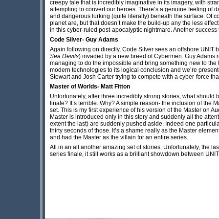
creepy tale that is incredibly imaginative in its imagery, with s
attempting to convert our heroes. There’s a genuine feeling of
and dangerous lurking (quite literally) beneath the surface. Of co
planet are, but that doesn’t make the build-up any the less effect
in this cyber-ruled post-apocalyptic nightmare. Another success f
Code Silver- Guy Adams
Again following on directly, Code Silver sees an offshore UNIT b
Sea Devils
) invaded by a new breed of Cybermen. Guy Adams r
managing to do the impossible and bring something new to the t
modern technologies to its logical conclusion and we’re presented
Stewart and Josh Carter trying to compete with a cyber-force that 
Master of Worlds- Matt Fitton
Unfortunately, after three incredibly strong stories, what should 
finale? It’s terrible. Why? A simple reason- the inclusion of the M
set. This is my first experience of his version of the Master on A
Master is introduced only in this story and suddenly all the atten
extent the last) are suddenly pushed aside. Indeed one particula
thirty seconds of those. It’s a shame really as the Master elements
and had the Master as the villain for an entire series.
All in an all another amazing set of stories. Unfortunately, the l
series finale, it still works as a brilliant showdown between UNI