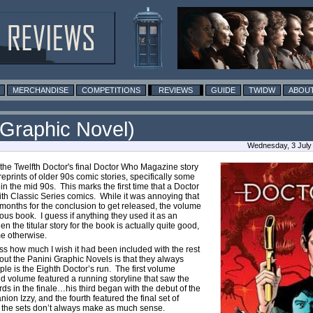
MERCHANDISE
COMPETITIONS
REVIEWS
GUIDE
TWIDW
ABOUT
 Graphic Novel)
Wednesday, 3 July
the Twelfth Doctor's final Doctor Who Magazine story
 reprints of older 90s comic stories, specifically some
in the mid 90s. This marks the first time that a Doctor
th Classic Series comics. While it was annoying that
months for the conclusion to get released, the volume
vious book. I guess if anything they used it as an
 the titular story for the book is actually quite good,
ome otherwise.
ss how much I wish it had been included with the rest
about the Panini Graphic Novels is that they always
le is the Eighth Doctor’s run. The first volume
nd volume featured a running storyline that saw the
ds in the finale…his third began with the debut of the
nion Izzy, and the fourth featured the final set of
, the sets don’t always make as much sense.