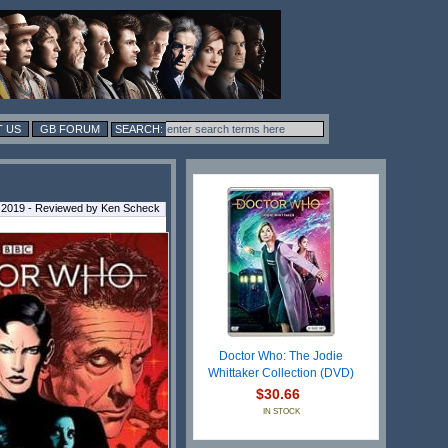
 US
GB FORUM
 2019 - Reviewed by Ken Scheck
Doctor Who: The Jodie
Whittaker Collection (DVD)
$30.66
IN STOCK