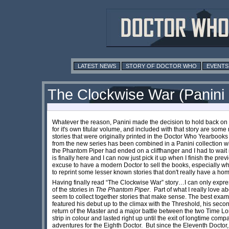
LATEST NEWS
STORY OF DOCTOR WHO
EVENTS
The Clockwise War (Panini
Whatever the reason, Panini made the decision to hold back on 
for it's own titular volume, and included with that story are some
stories that were originally printed in the Doctor Who Yearbooks 
from the new series has been combined in a Panini collection wi
the Phantom Piper had ended on a cliffhanger and I had to wait 
is finally here and I can now just pick it up when I finish the pre
excuse to have a modern Doctor to sell the books, especially when
to reprint some lesser known stories that don't really have a h
Having finally read “The Clockwise War” story…I can only expre
of the stories in
The Phantom Piper
. Part of what I really love 
seem to collect together stories that make sense. The best examp
featured his debut up to the climax with the Threshold, his seco
return of the Master and a major battle between the two Time Lor
strip in colour and lasted right up until the exit of longtime compa
adventures for the Eighth Doctor. But since the Eleventh Doctor