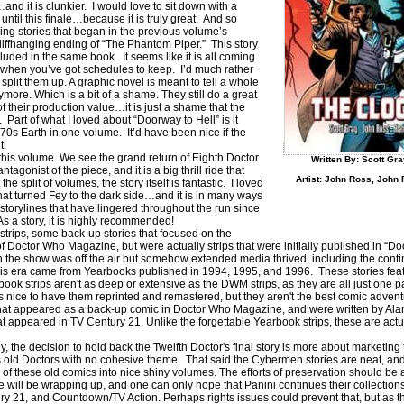
 it is clunkier. I would love to sit down with a
until this finale…because it is truly great. And so
ing stories that began in the previous volume’s
liffhanging ending of “The Phantom Piper.” This story
luded in the same book. It seems like it is all coming
when you’ve got schedules to keep. I’d much rather
split them up. A graphic novel is meant to tell a whole
ymore. Which is a bit of a shame. They still do a great
of their production value…it is just a shame that the
. Part of what I loved about “Doorway to Hell” is it
in 70s Earth in one volume. It’d have been nice if the
t.
in this volume. We see the grand return of Eighth Doctor
Written By: Scott Gra
onist of the piece, and it is a big thrill ride that
Artist: John Ross, John 
e split of volumes, the story itself is fantastic. I loved
hat turned Fey to the dark side…and it is in many ways
 storylines that have lingered throughout the run since
 As a story, it is highly recommended!
strips, some back-up stories that focused on the
 Doctor Who Magazine, but were actually strips that were initially published in “
 the show was off the air but somehow extended media thrived, including the conti
 era came from Yearbooks published in 1994, 1995, and 1996. These stories featur
ook strips aren't as deep or extensive as the DWM strips, as they are all just one p
is nice to have them reprinted and remastered, but they aren't the best comic adven
 that appeared as a back-up comic in Doctor Who Magazine, and were written by Al
appeared in TV Century 21. Unlike the forgettable Yearbook strips, these are actua
 the decision to hold back the Twelfth Doctor's final story is more about marketing t
s old Doctors with no cohesive theme. That said the Cybermen stories are neat, and i
all of these old comics into nice shiny volumes. The efforts of preservation should b
 will be wrapping up, and one can only hope that Panini continues their collectio
ry 21, and Countdown/TV Action. Perhaps rights issues could prevent that, but as t