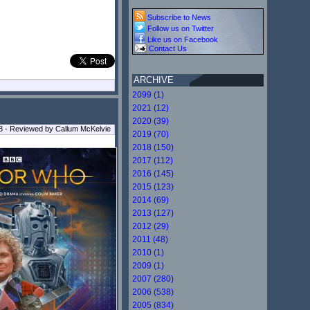
Subscribe to News
Follow us on Twitter
Like us on Facebook
Contact Us
ARCHIVE
2099 (1)
2021 (12)
2020 (39)
18 - Reviewed by Callum McKelvie
2019 (70)
2018 (150)
2017 (112)
2016 (145)
2015 (123)
2014 (69)
2013 (127)
2012 (29)
2011 (48)
2010 (1)
2009 (1)
2007 (280)
2006 (538)
2005 (834)