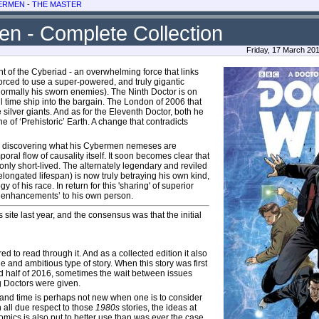
ERMEN
-
THE MASTER
n - Complete Collection
Friday, 17 March 20
t of the Cyberiad - an overwhelming force that links
orced to use a super-powered, and truly gigantic
normally his sworn enemies). The Ninth Doctor is on
ul time ship into the bargain. The London of 2006 that
 silver giants. And as for the Eleventh Doctor, both he
e of ‘Prehistoric’ Earth. A change that contradicts
 and discovering what his Cybermen nemeses are
oral flow of causality itself. It soon becomes clear that
only short-lived. The alternately legendary and reviled
elongated lifespan) is now truly betraying his own kind,
f his race. In return for this 'sharing' of superior
‘enhancements’ to his own person.
 site last year, and the consensus was that the initial
red to read through it. And as a collected edition it also
e and ambitious type of story. When this story was first
d half of 2016, sometimes the wait between issues
ng Doctors were given.
and time is perhaps not new when one is to consider
th all due respect to those
1980s
stories, the ideas at
comics is also put to better use than was ever the case