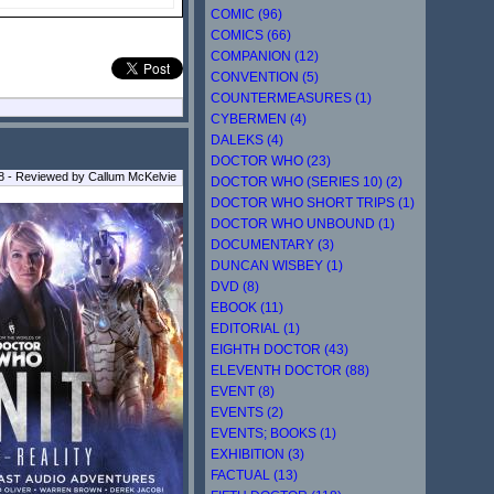
COMIC (96)
COMICS (66)
COMPANION (12)
CONVENTION (5)
COUNTERMEASURES (1)
CYBERMEN (4)
DALEKS (4)
DOCTOR WHO (23)
 - Reviewed by Callum McKelvie
DOCTOR WHO (SERIES 10) (2)
DOCTOR WHO SHORT TRIPS (1)
DOCTOR WHO UNBOUND (1)
DOCUMENTARY (3)
DUNCAN WISBEY (1)
DVD (8)
EBOOK (11)
EDITORIAL (1)
EIGHTH DOCTOR (43)
ELEVENTH DOCTOR (88)
EVENT (8)
EVENTS (2)
EVENTS; BOOKS (1)
EXHIBITION (3)
FACTUAL (13)