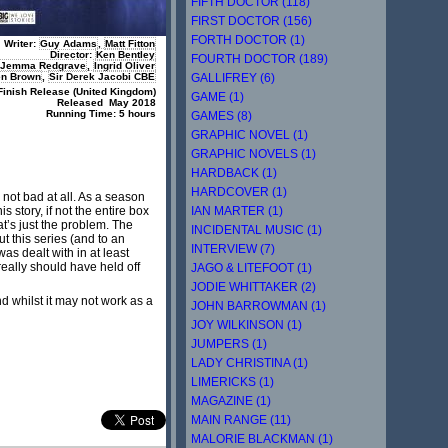
FIFTH DOCTOR (118)
FIRST DOCTOR (156)
FORTH DOCTOR (1)
Writer:
Guy Adams
,
Matt Fitton
Director:
Ken Bentley
FOURTH DOCTOR (189)
Jemma Redgrave
,
Ingrid Oliver
GALLIFREY (6)
en Brown
,
Sir Derek Jacobi CBE
Finish Release (United Kingdom)
GAME (1)
R
eleased May 2018
Running Time: 5 hours
GAMES (8)
GRAPHIC NOVEL (1)
GRAPHIC NOVELS (1)
HARDBACK (1)
HARDCOVER (1)
 not bad at all. As a season
IAN MARTER (1)
s story, if not the entire box
at’s just the problem. The
INCIDENTAL MUSIC (1)
ut this series (and to an
INTERVIEW (7)
as dealt with in at least
 really should have held off
JAGO & LITEFOOT (1)
JODIE WHITTAKER (2)
nd whilst it may not work as a
JOHN BARROWMAN (1)
JOY WILKINSON (1)
JUMPERS (1)
LADY CHRISTINA (1)
LIMERICKS (1)
MAGAZINE (1)
MAIN RANGE (11)
MALORIE BLACKMAN (1)