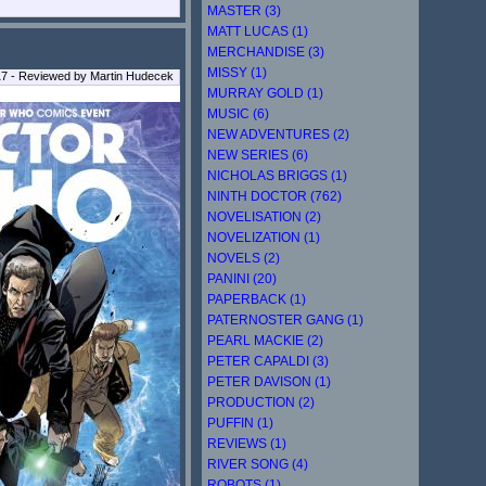
MASTER (3)
MATT LUCAS (1)
MERCHANDISE (3)
MISSY (1)
17 - Reviewed by Martin Hudecek
MURRAY GOLD (1)
MUSIC (6)
NEW ADVENTURES (2)
NEW SERIES (6)
NICHOLAS BRIGGS (1)
NINTH DOCTOR (762)
NOVELISATION (2)
NOVELIZATION (1)
NOVELS (2)
PANINI (20)
PAPERBACK (1)
PATERNOSTER GANG (1)
PEARL MACKIE (2)
PETER CAPALDI (3)
PETER DAVISON (1)
PRODUCTION (2)
PUFFIN (1)
REVIEWS (1)
RIVER SONG (4)
ROBOTS (1)