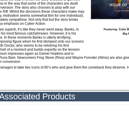
ess in the way that some of the characters are dealt
nversion. The story also chooses to play with our
x Rift
. Whilst the decisions these characters make may
, motivation seems somewhat thin for one individual),
tely sympathise. Not only that but the story brisks
eavy emphasis on Cyber-Action.
are
superb
, it’s like they never went away. Banks, in
Featuring:
Colin 
of his most famous catchphrases. However, it is his
Big 
ne. In these moments Banks is utterly
terrifying
,
posing figure when he first stomped onto our screens
th Doctor, who seems to be relishing his first
a hell of a moment and builds expertly on the tension
arrison impresses again as Daniel Hopkins and is
s Russ Bain. Newcomers Frog Stone (Riva) and Wayne Forester (Atriss) are also give
er-conversion.
at manages to take two icons of 80’s who and give them the comeback they deserve
Associated Products