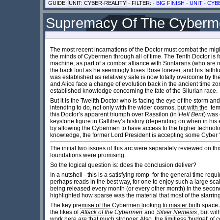
GUIDE:
UNIT: CYBER-REALITY
- FILTER: -
BIG FINISH
-
UNIT
-
CYB
Supremacy Of The Cyberme
The most recent incarnations of the Doctor must combat the migh
the minds of Cybermen through all of time. The Tenth Doctor is f
machine, as part of a combat alliance with Sontarans (who are 
the back foot as he seemingly loses Rose forever, and his faithf
was established as relatively safe is now totally overcome by the
and Alice face a change of evolution back in the ancient time zon
established knowledge concerning the fate of the Silurian race.
But it is the Twelfth Doctor who is facing the eye of the storm
intending to do, not only with the wider cosmos, but with the temp
this Doctor’s apparent triumph over Rassilon (in
Hell Bent
) was 
keystone figure in Gallifrey’s history (depending on when in his 
by allowing the Cybermen to have access to the higher technology o
knowledge, the former Lord President is accepting some Cyber 
The initial two issues of this arc were separately reviewed on this
foundations were promising.
So the logical question is: does the conclusion deliver?
In a nutshell - this is a satisfying romp for the general time requi
perhaps reads in the best way, for one to enjoy such a large scal
being released every month (or every other month) in the secon
highlighted how sparse was the material that most of the starri
The key premise of the Cybermen looking to master both space 
the likes of
Attack of the Cybermen
and
Silver Nemesis
, but wi
work here are that much stronger. Also, the limitless 'budget' of 