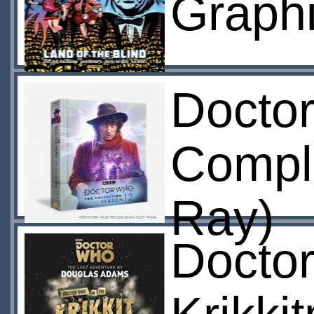
Graphi
Docto
Compl
Ray)
Docto