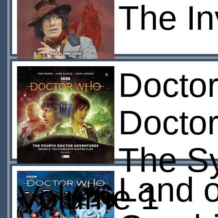
The In
Doctor
Doctor
The Sy
Land o
Volume 1