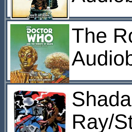
The R
Audio
Shada
Ray/S