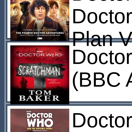
Doctor
Plan 
Docto
(BBC 
Doctor