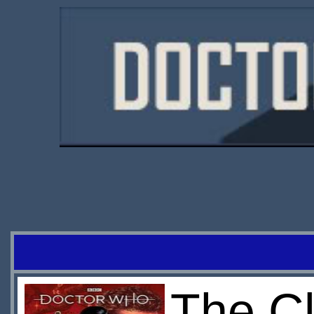
The Cl