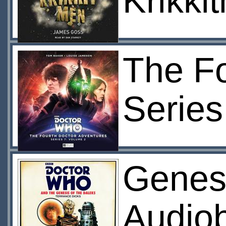
Krikki
The Fo
Series
Genesi
Audio