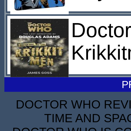
Docto
Krikki
P
DOCTOR WHO REVIE
TIME AND SPA