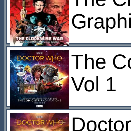
Graphi
The Co
Vol 1
Doctor