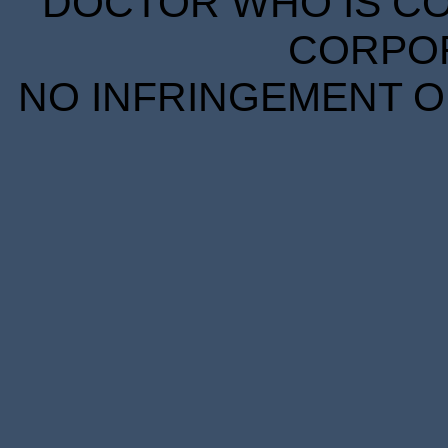
DOCTOR WHO IS CO
CORPORA
NO INFRINGEMENT OF