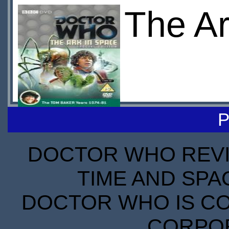
The Ar
P
DOCTOR WHO REVIE
TIME AND SPA
DOCTOR WHO IS CO
CORPORA