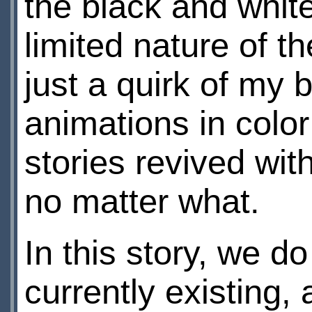
the black and whit
limited nature of 
just a quirk of my 
animations in color
stories revived wit
no matter what.
In this story, we d
currently existing,