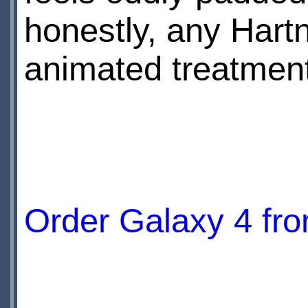
honestly, any Hartn
animated treatment
Order Galaxy 4 f