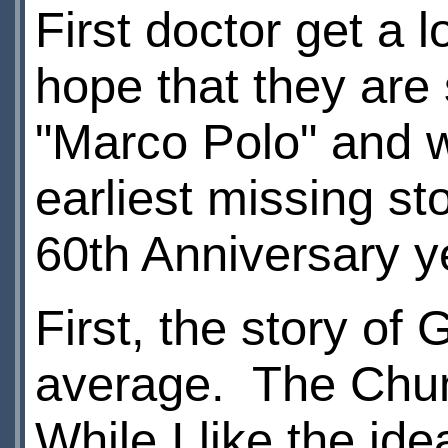
First doctor get a l
hope that they are
"Marco Polo" and w
earliest missing st
60th Anniversary 
First, the story of 
average. The Chumb
While I like the ide