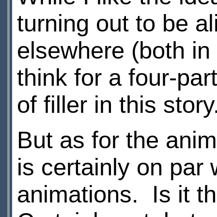
turning out to be a
elsewhere (both in 
think for a four-pa
of filler in this stor
But as for the anima
is certainly on par
animations. Is it 