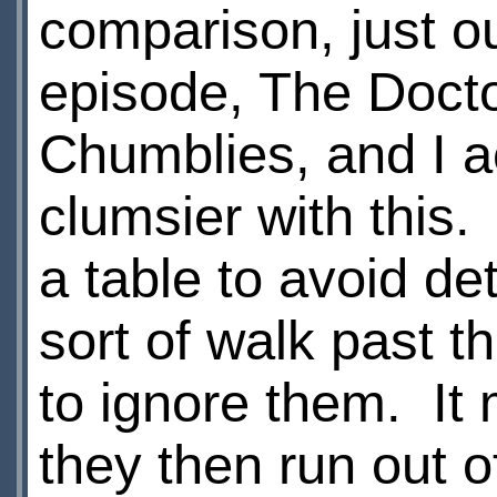
comparison, just out
episode, The Docto
Chumblies, and I ac
clumsier with this.
a table to avoid de
sort of walk past 
to ignore them. It
they then run out 