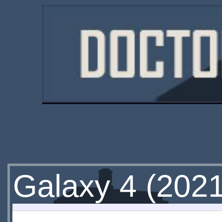
Galaxy 4 (202