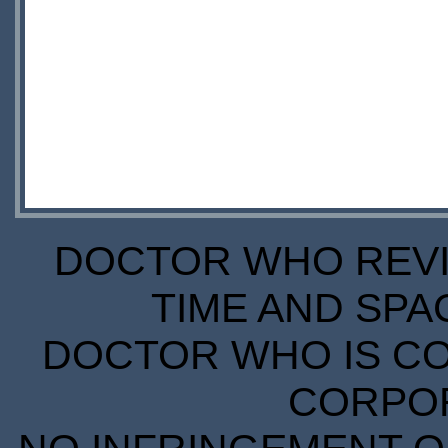
DOCTOR WHO REVIE
TIME AND SPA
DOCTOR WHO IS CO
CORPORA