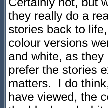
Certainly not, but 
they really do a rea
stories back to life
colour versions we
and white, as they o
prefer the stories e
matters. I do think
have viewed, the co