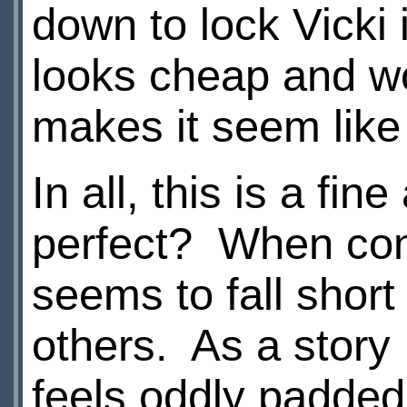
down to lock Vicki i
looks cheap and wo
makes it seem like
In all, this is a fin
perfect? When comp
seems to fall short
others. As a story 
feels oddly padded 