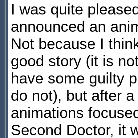
I was quite please
announced an anim
Not because I think 
good story (it is not
have some guilty pl
do not), but after a
animations focused
Second Doctor, it 