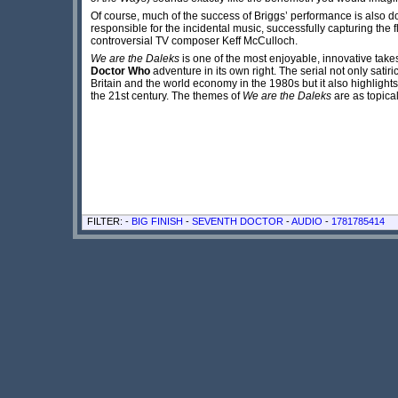
Of course, much of the success of Briggs’ performance is also do
responsible for the incidental music, successfully capturing the
controversial TV composer Keff McCulloch.
We are the Daleks
is one of the most enjoyable, innovative take
Doctor Who
adventure in its own right. The serial not only sati
Britain and the world economy in the 1980s but it also highlight
the 21st century. The themes of
We are the Daleks
are as topical
FILTER: -
BIG FINISH
-
SEVENTH DOCTOR
-
AUDIO
-
1781785414