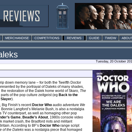
MERCHANDISE
COMPETITIONS
REVIEWS
GUIDE
TWIDW
ABOUT
aleks
Tuesday, 20 October 201
 trip down memory lane – for both the Twelfth Doctor
presented by the portrayal of Daleks of many shades,
d the restoration of the Dalek home world of Skaro,
The
arts of the pop culture zeitgeist (eg
Back to the
 Slayer
).
, Big Finish’s recent
Doctor Who
audio adventure
We
 Bonnie Langford’s Melanie Bush, is also a nostalgia
ts TV counterpart, as well as homaging other pop
nder’s Game
,
Beadle’s About
, 1980s console video
k market crash, the Bradford riots and militant
ritain. According to BF’s
Doctor Who
range script
of the Daleks
was a nostalgia piece that homaged