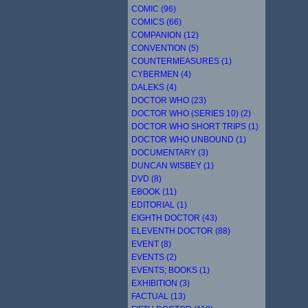
COMIC (96)
COMICS (66)
COMPANION (12)
CONVENTION (5)
COUNTERMEASURES (1)
CYBERMEN (4)
DALEKS (4)
DOCTOR WHO (23)
DOCTOR WHO (SERIES 10) (2)
DOCTOR WHO SHORT TRIPS (1)
DOCTOR WHO UNBOUND (1)
DOCUMENTARY (3)
DUNCAN WISBEY (1)
DVD (8)
EBOOK (11)
EDITORIAL (1)
EIGHTH DOCTOR (43)
ELEVENTH DOCTOR (88)
EVENT (8)
EVENTS (2)
EVENTS; BOOKS (1)
EXHIBITION (3)
FACTUAL (13)