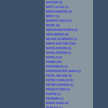
MASTER (3)
MATT LUCAS (1)
MERCHANDISE (3)
MISSY (1)
MURRAY GOLD (1)
MUSIC (6)
NEW ADVENTURES (2)
NEW SERIES (6)
NICHOLAS BRIGGS (1)
NINTH DOCTOR (762)
NOVELISATION (2)
NOVELIZATION (1)
NOVELS (2)
PANINI (20)
PAPERBACK (1)
PATERNOSTER GANG (1)
PEARL MACKIE (2)
PETER CAPALDI (3)
PETER DAVISON (1)
PRODUCTION (2)
PUFFIN (1)
REVIEWS (1)
RIVER SONG (4)
ROBOTS (1)