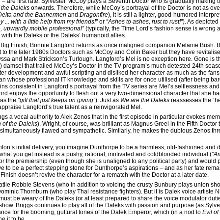
– are first rate. Sylvester McCoy plays a Seventh Doctor who is gradually making t
the Daleks
onwards. Therefore, while McCoy’s portrayal of the Doctor is not as over t
Delta and the Bannermen
and
Dragonfire
), it is still a lighter, good-humored interp
by ... with a little help from my friends!”
or
“Ashes to ashes, rust to rust!”
). As depicted
, upwardly mobile professional”
(typically, the Time Lord’s fashion sense is wron
e with the Daleks or the Daleks’ humanoid allies.
 for Big Finish, Bonnie Langford returns as once maligned companion Melanie Bush. B
ct to the later 1980s Doctors such as McCoy and Colin Baker but they have revitali
sa and Mark Strickson’s Turlough. Langford’s Mel is no exception here. Gone is th
ss) damsel that trailed McCoy’s Doctor in the TV program’s much detested 24th seas
ter development and awful scripting and disliked her character as much as the fans 
whose professional IT knowledge and skills are for once utilised (after being bar
ains consistent in Langford’s portrayal from the TV series are Mel’s selflessness a
d enjoys the opportunity to flesh out a very two-dimensional character that she had
as the
“gift that just keeps on giving”
). Just as
We are the Daleks
reassesses the “he
appraise Langford’s true talent as a reinvigorated Mel.
ngs a vocal authority to Alek Zenos that in the first episode in particular evokes mem
 of the Daleks
). Wright, of course, was brilliant as Magnus Greel in the Fifth Doctor 
r simultaneously flawed and sympathetic. Similarly, he makes the dubious Zenos th
on’s initial delivery, you imagine Dunthorpe to be a harmless, old-fashioned and do
 what you get instead is a pushy, rational, motivated and coldblooded individual (
“Am
r the premiership (even though she is unaligned to any political party) and would p
ve to be a perfect stepping stone for Dunthorpe’s aspirations – and as her fate rema
g Finish doesn’t revive the character for a rematch with the Doctor at a later date.
atile Robbie Stevens (who in addition to voicing the crusty Bunbury plays union s
inic Thornburn (who play Thal resistance fighters). But it is Dalek voice artiste 
 must be weary of the Daleks (or at least prepared to share the voice modulator dut
’t show. Briggs continues to play all of the Daleks with passion and purpose (as Syl
mance for the booming, guttural tones of the Dalek Emperor, which (in a nod to
Evil o
 it to be.