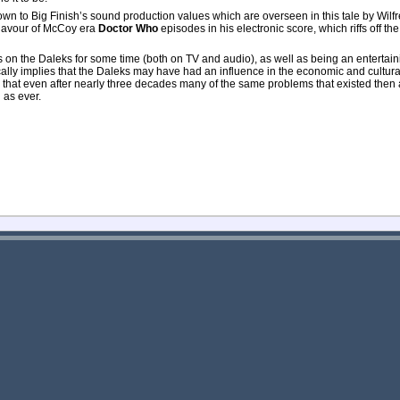
wn to Big Finish’s sound production values which are overseen in this tale by Wilfr
 flavour of McCoy era
Doctor Who
episodes in his electronic score, which riffs off the
s on the Daleks for some time (both on TV and audio), as well as being an entertai
rically implies that the Daleks may have had an influence in the economic and cultu
s that even after nearly three decades many of the same problems that existed then 
 as ever.