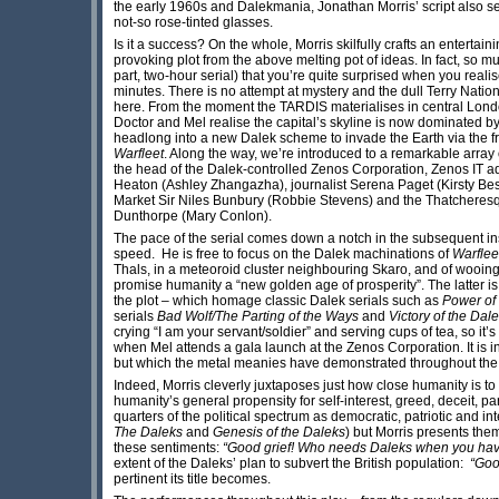
the early 1960s and Dalekmania, Jonathan Morris’ script also se
not-so rose-tinted glasses.
Is it a success? On the whole, Morris skilfully crafts an entertai
provoking plot from the above melting pot of ideas. In fact, so mu
part, two-hour serial) that you’re quite surprised when you realis
minutes. There is no attempt at mystery and the dull Terry Natio
here. From the moment the TARDIS materialises in central London
Doctor and Mel realise the capital’s skyline is now dominated by
headlong into a new Dalek scheme to invade the Earth via the fr
Warfleet
. Along the way, we’re introduced to a remarkable array
the head of the Dalek-controlled Zenos Corporation, Zenos IT a
Heaton (Ashley Zhangazha), journalist Serena Paget (Kirsty Be
Market Sir Niles Bunbury (Robbie Stevens) and the Thatcheresqu
Dunthorpe (Mary Conlon).
The pace of the serial comes down a notch in the subsequent in
speed. He is free to focus on the Dalek machinations of
Warflee
Thals, in a meteoroid cluster neighbouring Skaro, and of wooing 
promise humanity a “new golden age of prosperity”. The latter i
the plot – which homage classic Dalek serials such as
Power of
serials
Bad Wolf/The Parting of the Ways
and
Victory of the Dal
crying “I am your servant/soldier” and serving cups of tea, so 
when Mel attends a gala launch at the Zenos Corporation. It is i
but which the metal meanies have demonstrated throughout the 
Indeed, Morris cleverly juxtaposes just how close humanity is to
humanity’s general propensity for self-interest, greed, deceit, p
quarters of the political spectrum as democratic, patriotic and int
The Daleks
and
Genesis of the Daleks
) but Morris presents th
these sentiments:
“Good grief! Who needs Daleks when you have
extent of the Daleks’ plan to subvert the British population:
“Good
pertinent its title becomes.