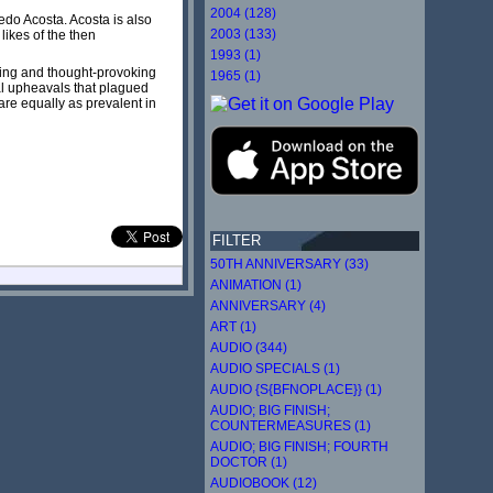
2004 (128)
edo Acosta. Acosta is also
2003 (133)
 likes of the then
1993 (1)
ning and thought-provoking
1965 (1)
ral upheavals that plagued
are equally as prevalent in
FILTER
50TH ANNIVERSARY (33)
ANIMATION (1)
ANNIVERSARY (4)
ART (1)
AUDIO (344)
AUDIO SPECIALS (1)
AUDIO {S{BFNOPLACE}} (1)
AUDIO; BIG FINISH;
COUNTERMEASURES (1)
AUDIO; BIG FINISH; FOURTH
DOCTOR (1)
AUDIOBOOK (12)