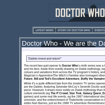
LATEST NEWS
STORY OF DOCTOR WHO
EVENTS
Doctor Who - We are the D
“Daleks invest and return!”
The recent two-part opener to
Doctor Who
’s ninth series was a
and his fans. Aside from overtly drawing on Dalek mythology, re
colours and variations from across the TV program’s history, an
Magician’s Apprentice/The Witch’s Familiar
also homaged other p
Future
,
Bill and Ted’s Excellent Adventure
,
Buffy the Vampire
While it’s a quite different tale from the modern TV series opener
are the Daleks
, featuring Sylvester McCoy’s Seventh Doctor and
piece. However, it draws more subtly on Dalek mythology than i
culture elements (eg
The IT Crowd
,
Star Trek
,
Galaxy Quest
,
E
games) and some real life events, eg the 1987 international stoc
unionism, and the entrenchment of Thatcherite conservatism in B
editor Alan Barnes, just as the 1988 TV adventure
Remembrance 