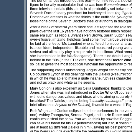
The performances throughout this play – from the regulars down 
figure to the wily manipulator that he was from
Remembrance of 
three televised serials (this tale is in all probability set between
Seventh Doctor’s early penchant for hackneyed lines (eg
“I get 
Doctor even dresses in what he thinks is the outfit of a
“youngish
loses none of the Seventh Doctor’s steel or authority in dialogu
After a break of several years since she last reprised the role
plays over the last 16 years have not only restored much respe
same era such as Nicola Bryant’s Peri Brown, Sarah Sutton’s Nys
over-effusive, irritating, helpless (and some might argue usele
be laid at the feet of Ms Langford who suffered from poor charac
is a confident, independent, likeable and measured young woman 
series) and ultimately play a major role in the climax. What rem
she is embroiled in the
Warfleet
game). There is no doubt Langfor
behind in the ‘80s (in the CD extras, she describes
Doctor Who
so it also gives the most sceptical Whovian the opportunity to re
The supporting cast is outstanding. Angus Wright effortlessly bri
Colbourne’s Lytton in his dealings with the Daleks (
Resurrection
in which he was able to make a quite insane, ruthless characte
and not as black and white as he seems.
Mary Conlon is also excellent as Celia Dunthorpe; thanks to Conl
Jones when she was first introduced in
Doctor Who
. Of course,
with quite dangerous values and ideas who is aiming squarely fo
breakfast! The Daleks, despite being
“ethically challenged”
, pro
brief allusion to
Asylum of the Daleks
), it would be a waste if Bi
Both Wright and Conlon eclipse the other performers in the vers
one), Ashley Zhangazha, Serena Paget, and Lizzie Roper and Dom
continues to steal the show. You would think by now that Briggs
can save his throat for his TV performances!) but if so, it doesn
are at least
six
different Daleks in him!), saving his best perfor
of the Ways
) sounds exactly like the behemoth you would imagine