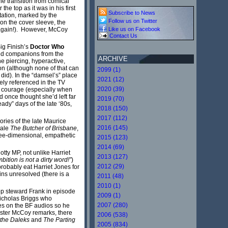
he transition from comical
he top as it was in his first
Subscribe to News
retation, marked by the
Follow us on Twitter
 on the cover sleeve, the
g again!). However, McCoy
Like us on Facebook
Contact Us
ig Finish’s
Doctor Who
sed companions from the
ARCHIVE
e piercing, hyperactive,
on (although none of that can
2099 (1)
did). In the “damsel’s” place
2021 (12)
ely referenced in the TV
2020 (39)
nd courage (especially when
 once thought she’d left far
2019 (70)
ady” days of the late ‘80s,
2018 (150)
2017 (112)
ories of the late Maurice
2016 (145)
tale
The Butcher of Brisbane
,
ree-dimensional, empathetic
2015 (123)
2014 (69)
tty MP, not unlike Harriet
2013 (127)
bition is not a dirty word!”
)
2012 (29)
robably eat Harriet Jones for
ins unresolved (there is a
2011 (48)
2010 (1)
hop steward Frank in episode
2009 (1)
Nicholas Briggs who
2007 (280)
ies on the BF audios so he
vester McCoy remarks, there
2006 (538)
f the Daleks
and
The Parting
2005 (834)