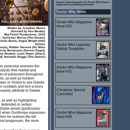
Amazon Associate paid Link. Doctor Who News is
supported by qualifying purchases.
Doctor Who News
Doctor Who Magazine:
Issue 632
Written by Jonathan Morris
Directed by Ken Bentley
Big Finish Productions, 2015
s: Sylvester McCoy (The Doctor),
lanie Bush), Angus Wright (Alek
Zenos),
Doctor Who Legends:
orpe), Robbie Stevens (Sir Niles
Patrick Troughton
irsty Besterman (Serena Paget),
y Heaton), Lizzie Roper (Shari),
d), Nicholas Briggs (The Daleks)
their perennial enemies the
Doctor Who Magazine:
galactic free market and
Issue 631
ods of subversion throughout
eks
, as well as modern
ower
or
Victory
to see Daleks
awn cocktails and bon-a-bons
Christmas Special
ssarily attribute to Daleks
Cancelled
 as well as highlighting
y defended in certain
 Dalek serials (particularly
Doctor Who Magazine:
gust when Dunthorpe expresses
Issue 630
en he realises the full
erial progresses, the more