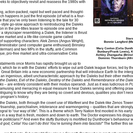
eks to objectively revisit and reassess the 1980s with
ning, action-packed, rapid but well paced and thought-
ch happens in just the first episode (of what is a four-
e that you’ve only been listening to the tale for 30
n-style go-slow approach to reintroducing the Daleks
 in the pre-titles teaser to episode one and the
 a skyscraper resembling a Dalek, the listener is thrust
ee market and a life-like console game called
Star
 of supporting characters: Alek Zenos (Angus Wright),
Bonnie Langford (Me
dministrator (and computer game enthusiast) Brinsley
Mary Conlon (Celia Dunth
sterman) and two MPs in the stuffy, anti-Common
Bunbury/Frank Lewis), K
e, pro-free market and ultra-conservative Celia
Ashley Zhangazha (Brinsle
Dominic Thornburn (Afri
stalments once Morris has rapidly brought us up to
t
, which tie in with the Daleks’ efforts to wipe out anti-Dalek league forces, led by 
Great Britain into a new economic partnership that will introduce Earth to the inter
s an ingenious, albeit uncharacteristic approach by the Daleks but their other meth
 the Daleks
,
Evil of the Daleks
,
Destiny of the Daleks
and
Remembrance of the Dal
eks
– are entirely consistent with their modus operandi. Just as it was ludicrous in
P
it’s amusing and menacing in equal measure to hear Daleks serving and offering pr
ntriguing to know why they are being so covert and devious, qualities you don’t nece
program’s history.
 the Daleks, both through the covert use of
Warfleet
and the Dalek-like Zenos Tower,
artisanship, parochialism, intolerance and warmongering – qualities that are strongl
egral to “our way of life”. This is a theme which Terry Nation first mooted in his early
em in a way that is fresh, modern and down to earth. The Doctor expresses his dis
 politicians?”
And even the stuffy Bunbury is mortified by Dunthorpe’s behaviour wh
 god, Celia! You can’t do this! You’re turning them into fascists!”
The further this s