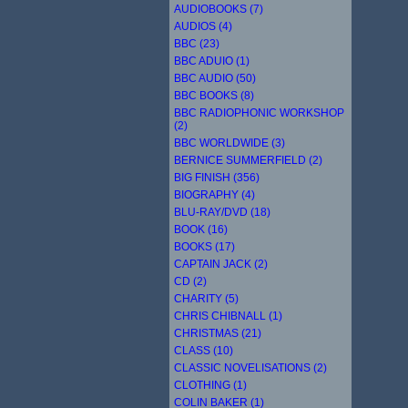
AUDIOBOOKS (7)
AUDIOS (4)
BBC (23)
BBC ADUIO (1)
BBC AUDIO (50)
BBC BOOKS (8)
BBC RADIOPHONIC WORKSHOP
(2)
BBC WORLDWIDE (3)
BERNICE SUMMERFIELD (2)
BIG FINISH (356)
BIOGRAPHY (4)
BLU-RAY/DVD (18)
BOOK (16)
BOOKS (17)
CAPTAIN JACK (2)
CD (2)
CHARITY (5)
CHRIS CHIBNALL (1)
CHRISTMAS (21)
CLASS (10)
CLASSIC NOVELISATIONS (2)
CLOTHING (1)
COLIN BAKER (1)