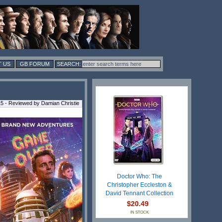
 US
GB FORUM
5 - Reviewed by Damian Christie
Doctor Who: The
Christopher Eccleston &
David Tennant Collection
$20.49
IN STOCK