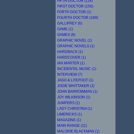
FIFTH DOCTOR (118)
FIRST DOCTOR (156)
FORTH DOCTOR (1)
FOURTH DOCTOR (189)
GALLIFREY (6)
GAME (1)
GAMES (8)
GRAPHIC NOVEL (1)
GRAPHIC NOVELS (1)
HARDBACK (1)
HARDCOVER (1)
IAN MARTER (1)
INCIDENTAL MUSIC (1)
INTERVIEW (7)
JAGO & LITEFOOT (1)
JODIE WHITTAKER (2)
JOHN BARROWMAN (1)
JOY WILKINSON (1)
JUMPERS (1)
LADY CHRISTINA (1)
LIMERICKS (1)
MAGAZINE (1)
MAIN RANGE (11)
MALORIE BLACKMAN (1)