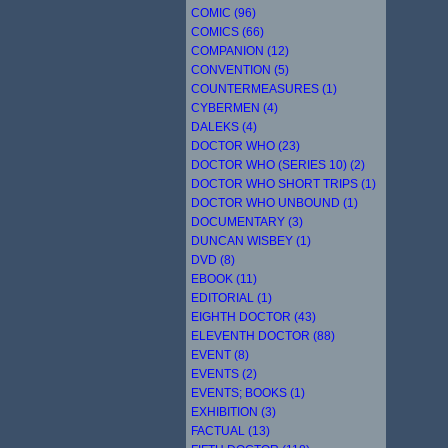
COMIC (96)
COMICS (66)
COMPANION (12)
CONVENTION (5)
COUNTERMEASURES (1)
CYBERMEN (4)
DALEKS (4)
DOCTOR WHO (23)
DOCTOR WHO (SERIES 10) (2)
DOCTOR WHO SHORT TRIPS (1)
DOCTOR WHO UNBOUND (1)
DOCUMENTARY (3)
DUNCAN WISBEY (1)
DVD (8)
EBOOK (11)
EDITORIAL (1)
EIGHTH DOCTOR (43)
ELEVENTH DOCTOR (88)
EVENT (8)
EVENTS (2)
EVENTS; BOOKS (1)
EXHIBITION (3)
FACTUAL (13)