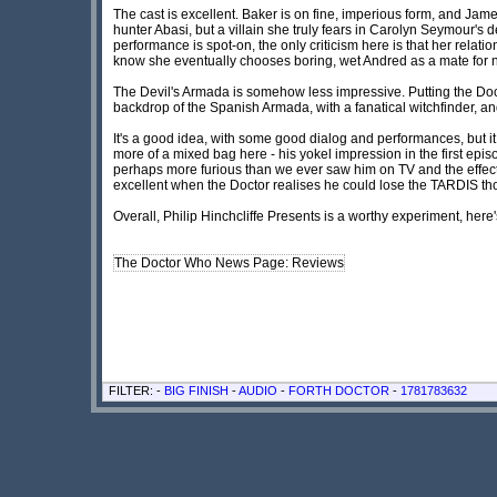
The cast is excellent. Baker is on fine, imperious form, and Jame
hunter Abasi, but a villain she truly fears in Carolyn Seymour's
performance is spot-on, the only criticism here is that her relat
know she eventually chooses boring, wet Andred as a mate for 
The Devil's Armada is somehow less impressive. Putting the Doc
backdrop of the Spanish Armada, with a fanatical witchfinder, and 
It's a good idea, with some good dialog and performances, but it fe
more of a mixed bag here - his yokel impression in the first episo
perhaps more furious than we ever saw him on TV and the effect i
excellent when the Doctor realises he could lose the TARDIS th
Overall, Philip Hinchcliffe Presents is a worthy experiment, her
The Doctor Who News Page: Reviews
FILTER: -
BIG FINISH
-
AUDIO
-
FORTH DOCTOR
-
1781783632