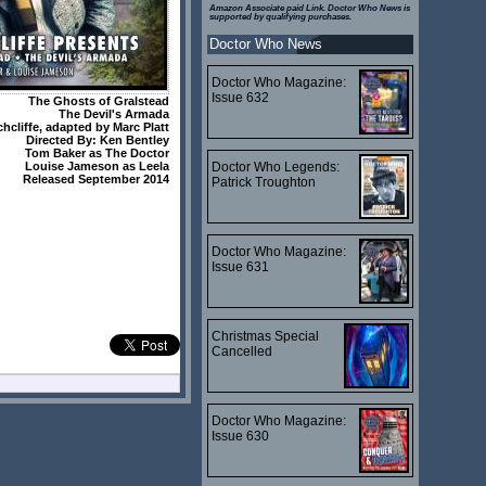
Amazon Associate paid Link. Doctor Who News is
supported by qualifying purchases.
Doctor Who News
Doctor Who Magazine:
Issue 632
The Ghosts of Gralstead
The Devil's Armada
chcliffe
, adapted by
Marc Platt
Directed By:
Ken Bentley
Tom Baker
as The Doctor
Doctor Who Legends:
Louise Jameson
as Leela
Released September 2014
Patrick Troughton
Doctor Who Magazine:
Issue 631
Christmas Special
Cancelled
Doctor Who Magazine:
Issue 630