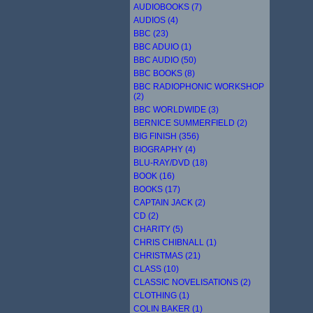
AUDIOBOOKS (7)
AUDIOS (4)
BBC (23)
BBC ADUIO (1)
BBC AUDIO (50)
BBC BOOKS (8)
BBC RADIOPHONIC WORKSHOP
(2)
BBC WORLDWIDE (3)
BERNICE SUMMERFIELD (2)
BIG FINISH (356)
BIOGRAPHY (4)
BLU-RAY/DVD (18)
BOOK (16)
BOOKS (17)
CAPTAIN JACK (2)
CD (2)
CHARITY (5)
CHRIS CHIBNALL (1)
CHRISTMAS (21)
CLASS (10)
CLASSIC NOVELISATIONS (2)
CLOTHING (1)
COLIN BAKER (1)