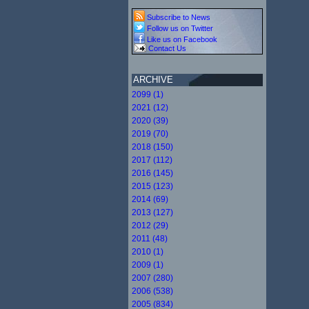
Subscribe to News
Follow us on Twitter
Like us on Facebook
Contact Us
ARCHIVE
2099 (1)
2021 (12)
2020 (39)
2019 (70)
2018 (150)
2017 (112)
2016 (145)
2015 (123)
2014 (69)
2013 (127)
2012 (29)
2011 (48)
2010 (1)
2009 (1)
2007 (280)
2006 (538)
2005 (834)