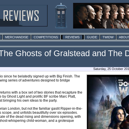
MERCHANDISE
COMPETITIONS
REVIEWS
GUIDE
TWIDW
ABOUT
 (The Ghosts of Gralstead and The D
Saturday, 25 October 20
 since he belatedly signed up with Big Finish. The
owing series of adventures designed to bridge
eturns with a box set of two stories that recapture the
re by Ghost Light and prolific BF scribe Marc Platt,
t bringing his own ideas to the party.
ctorian London, but not the familiar gaslit Ripper-in-the-
ous scope, and unfolds beautifully over six episodes.
a tale of the dead rising and dimensions opening, with
 a ghost-whispering child-woman, and a grotesque