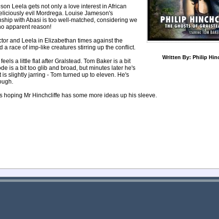
son Leela gets not only a love interest in African
 deliciously evil Mordrega. Louise Jameson's
ionship with Abasi is too well-matched, considering we
no apparent reason!
tor and Leela in Elizabethan times against the
a race of imp-like creatures stirring up the conflict.
Written By:
Philip Hin
els a little flat after Gralstead. Tom Baker is a bit
de is a bit too glib and broad, but minutes later he's
s slightly jarring - Tom turned up to eleven. He's
ough.
e's hoping Mr Hinchcliffe has some more ideas up his sleeve.