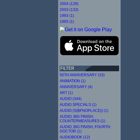
2004 (128)
2003 (133)
1993 (1)
1965 (1)
FILTER
50TH ANNIVERSARY (33)
ANIMATION (1)
ANNIVERSARY (4)
ART (1)
AUDIO (344)
AUDIO SPECIALS (1)
AUDIO {S{BFNOPLACE}} (1)
AUDIO; BIG FINISH;
COUNTERMEASURES (1)
AUDIO; BIG FINISH; FOURTH
DOCTOR (1)
AUDIOBOOK (12)