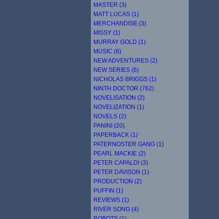
MASTER (3)
MATT LUCAS (1)
MERCHANDISE (3)
MISSY (1)
MURRAY GOLD (1)
MUSIC (6)
NEW ADVENTURES (2)
NEW SERIES (6)
NICHOLAS BRIGGS (1)
NINTH DOCTOR (762)
NOVELISATION (2)
NOVELIZATION (1)
NOVELS (2)
PANINI (20)
PAPERBACK (1)
PATERNOSTER GANG (1)
PEARL MACKIE (2)
PETER CAPALDI (3)
PETER DAVISON (1)
PRODUCTION (2)
PUFFIN (1)
REVIEWS (1)
RIVER SONG (4)
ROBOTS (1)