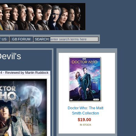
 US
GB FORUM
evil's
14 - Reviewed by
Martin Ruddock
Doctor Who: The Matt
Smith Collection
$19.00
IN STOCK