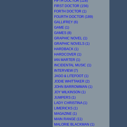
FIFTH DOCTOR (118)
FIRST DOCTOR (156)
FORTH DOCTOR (1)
FOURTH DOCTOR (189)
GALLIFREY (6)
GAME (1)
GAMES (8)
GRAPHIC NOVEL (1)
GRAPHIC NOVELS (1)
HARDBACK (1)
HARDCOVER (1)
IAN MARTER (1)
INCIDENTAL MUSIC (1)
INTERVIEW (7)
JAGO & LITEFOOT (1)
JODIE WHITTAKER (2)
JOHN BARROWMAN (1)
JOY WILKINSON (1)
JUMPERS (1)
LADY CHRISTINA (1)
LIMERICKS (1)
MAGAZINE (1)
MAIN RANGE (11)
MALORIE BLACKMAN (1)