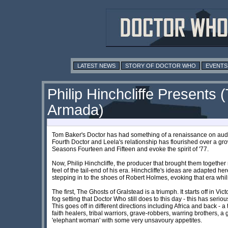
LATEST NEWS
STORY OF DOCTOR WHO
EVENTS
Philip Hinchcliffe Presents
Armada)
Tom Baker's Doctor has had something of a renaissance on audio
Fourth Doctor and Leela's relationship has flourished over a gr
Seasons Fourteen and Fifteen and evoke the spirit of '77.
Now, Philip Hinchcliffe, the producer that brought them together r
feel of the tail-end of his era. Hinchcliffe's ideas are adapted he
stepping in to the shoes of Robert Holmes, evoking that era whils
The first, The Ghosts of Gralstead is a triumph. It starts off in Vi
fog setting that Doctor Who still does to this day - this has seri
This goes off in different directions including Africa and back - 
faith healers, tribal warriors, grave-robbers, warring brothers,
'elephant woman' with some very unsavoury appetites.