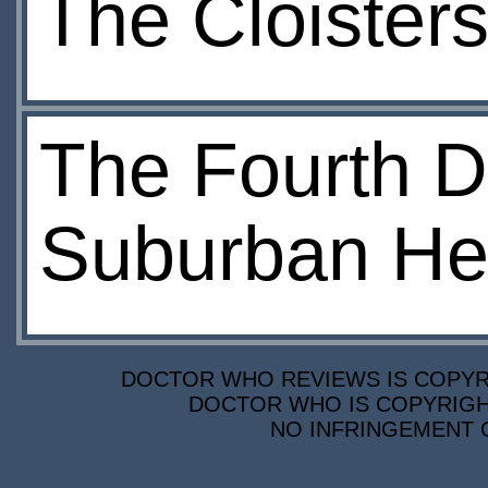
The Cloisters
The Fourth D
Suburban Hel
DOCTOR WHO REVIEWS IS COPYRIG
DOCTOR WHO IS COPYRIGHT
NO INFRINGEMENT O