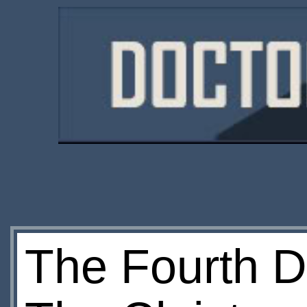
The Fourth D