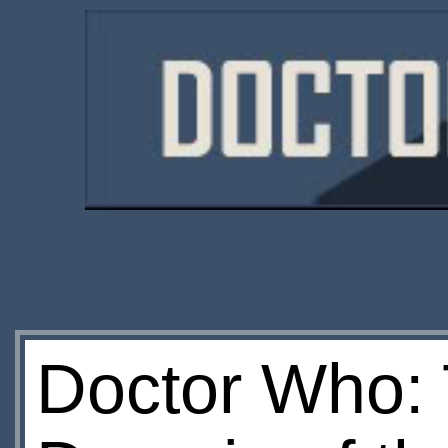
Doctor Who: 