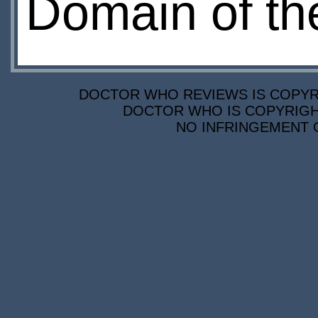
Domain of th
DOCTOR WHO REVIEWS IS COPYRIG
DOCTOR WHO IS COPYRIGHT
NO INFRINGEMENT O