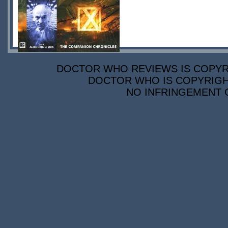
DOCTOR WHO REVIEWS IS COPYRIG
DOCTOR WHO IS COPYRIGHT
NO INFRINGEMENT O