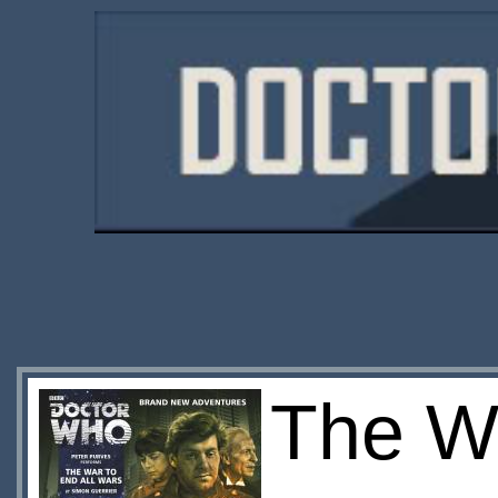
The Wa