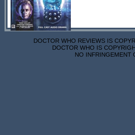
DOCTOR WHO REVIEWS IS COPYRIG
DOCTOR WHO IS COPYRIGHT
NO INFRINGEMENT O