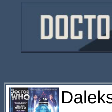
Daleks