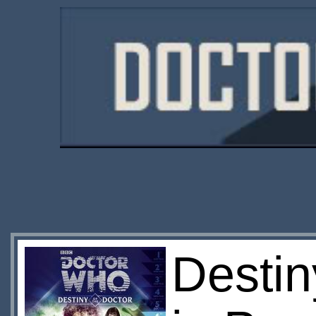
Destin