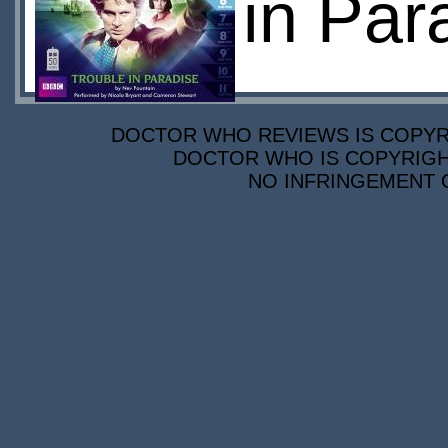
in Par
DOCTOR WHO REVIEWS IS COPYRIG
DOCTOR WHO IS COPYRIGHT
NO INFRINGEMENT O