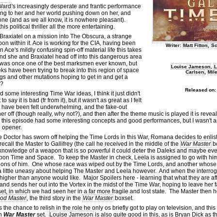
Ward
's increasingly desperate and frantic performance
ening to her and her world pushing down on her, and
one (and as we all know, it is nowhere pleasant).
 political thriller all the more entertaining.
Braxiatel on a mission into The Obscura, a strange
 within it. Ace is working for the CIA, having been
Writer:
Matt Fitton
,
Sc
n Ace's mildly confusing spin-off material life this takes
), and she and Braxiatel head off into this dangerous area
 was once one of the best marksmen ever known, but
Louise Jameson
,
L
ks have been trying to break into this region of space
Carlsen
,
Mil
gs and other mutations hoping to get in and get a
l?
Released on:
some interesting Time War ideas, I think it just didn't
ay it is bad (fr from it), but it wasn't as great as I felt
 have been felt underwhelming, and the fake-out
 her off (though really, why not?), and then after the theme music is played it is reve
his episode had some interesting concepts and good performances, but I wasn't a
he opener.
 Doctor has sworn off helping the Time Lords in this War, Romana decides to enlist
 recall the Master to Gallifrey (the call he received in the middle of the
War Master
b
knowledge of a weapon that is so powerful it could deter the Daleks and maybe eve
 upon Time and Space. To keep the Master in check, Leela is assigned to go with hi
rsions of him. One whose race was wiped out by the Time Lords, and another whose
 a little uneasy about helping The Master and Leela however. And when the interro
higher than anyone would like. Major Spoilers here - learning that what they are af
nd sends her out into the Vortex in the midst of the Time War, hoping to leave her 
et, in which we had seen her in a far more fragile and lost state. The Master then h
od Master
, the third story in the
War Master
boxset.
the chance to relish in the role he only os briefly got to play on television, and thi
wn
War Master
set.
Louise Jameson
is also quite good in this, as is Bryan Dick as 