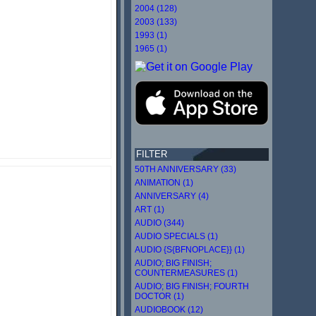
2004 (128)
2003 (133)
1993 (1)
1965 (1)
FILTER
50TH ANNIVERSARY (33)
ANIMATION (1)
ANNIVERSARY (4)
ART (1)
AUDIO (344)
AUDIO SPECIALS (1)
AUDIO {S{BFNOPLACE}} (1)
AUDIO; BIG FINISH;
COUNTERMEASURES (1)
AUDIO; BIG FINISH; FOURTH
DOCTOR (1)
AUDIOBOOK (12)