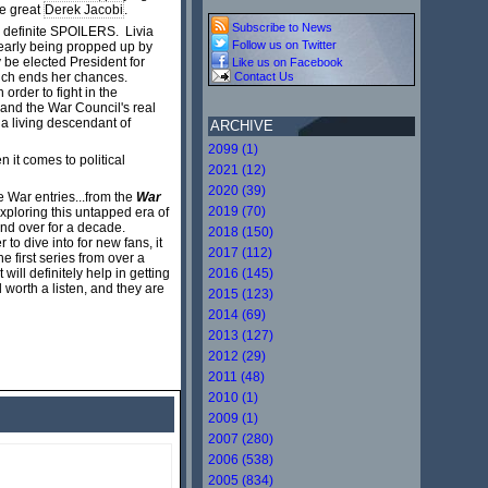
he great
Derek Jacobi
.
Subscribe to News
as definite SPOILERS. Livia
Follow us on Twitter
learly being propped up by
y be elected President for
Like us on Facebook
 much ends her chances.
Contact Us
rder to fight in the
 and the War Council's real
 a living descendant of
ARCHIVE
2099 (1)
n it comes to political
2021 (12)
2020 (39)
e War entries...from the
War
2019 (70)
exploring this untapped era of
 and over for a decade.
2018 (150)
 to dive into for new fans, it
2017 (112)
he first series from over a
ill definitely help in getting
2016 (145)
l worth a listen, and they are
2015 (123)
2014 (69)
2013 (127)
2012 (29)
2011 (48)
2010 (1)
2009 (1)
2007 (280)
2006 (538)
2005 (834)