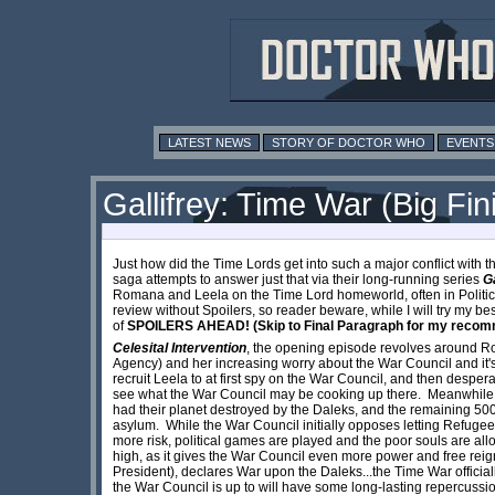
LATEST NEWS
STORY OF DOCTOR WHO
EVENTS
Gallifrey: Time War (Big Fin
Just how did the Time Lords get into such a major conflict with t
saga attempts to answer just that via their long-running series
Ga
Romana and Leela on the Time Lord homeworld, often in Political and
review without Spoilers, so reader beware, while I will try my bes
of
SPOILERS AHEAD! (Skip to Final Paragraph for my recom
Celesital Intervention
, the opening episode revolves around R
Agency) and her increasing worry about the War Council and it'
recruit Leela to at first spy on the War Council, and then despera
see what the War Council may be cooking up there. Meanwhile, a
had their planet destroyed by the Daleks, and the remaining 500
asylum. While the War Council initially opposes letting Refuge
more risk, political games are played and the poor souls are all
high, as it gives the War Council even more power and free reig
President), declares War upon the Daleks...the Time War officiall
the War Council is up to will have some long-lasting repercussi