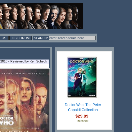
 US
GB FORUM
 2018 - Reviewed by Ken Scheck
Doctor Who: The Peter
Capaldi Collection
$29.89
IN STOCK