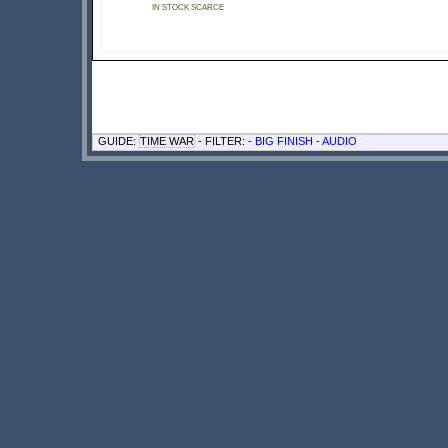
IN STOCK SCARCE
GUIDE:
TIME WAR
- FILTER: -
BIG FINISH
-
AUDIO