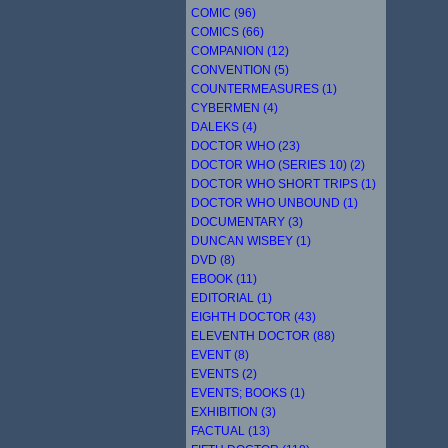
COMIC (96)
COMICS (66)
COMPANION (12)
CONVENTION (5)
COUNTERMEASURES (1)
CYBERMEN (4)
DALEKS (4)
DOCTOR WHO (23)
DOCTOR WHO (SERIES 10) (2)
DOCTOR WHO SHORT TRIPS (1)
DOCTOR WHO UNBOUND (1)
DOCUMENTARY (3)
DUNCAN WISBEY (1)
DVD (8)
EBOOK (11)
EDITORIAL (1)
EIGHTH DOCTOR (43)
ELEVENTH DOCTOR (88)
EVENT (8)
EVENTS (2)
EVENTS; BOOKS (1)
EXHIBITION (3)
FACTUAL (13)