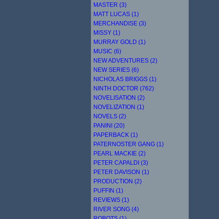
MASTER (3)
MATT LUCAS (1)
MERCHANDISE (3)
MISSY (1)
MURRAY GOLD (1)
MUSIC (6)
NEW ADVENTURES (2)
NEW SERIES (6)
NICHOLAS BRIGGS (1)
NINTH DOCTOR (762)
NOVELISATION (2)
NOVELIZATION (1)
NOVELS (2)
PANINI (20)
PAPERBACK (1)
PATERNOSTER GANG (1)
PEARL MACKIE (2)
PETER CAPALDI (3)
PETER DAVISON (1)
PRODUCTION (2)
PUFFIN (1)
REVIEWS (1)
RIVER SONG (4)
ROBOTS (1)