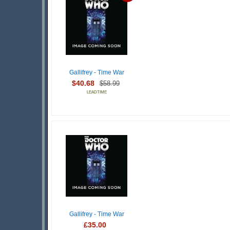
Gallifrey - Time War
$40.68
$58.99
LEADTIME
Gallifrey - Time War
£35.00