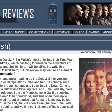
MERCHANDISE
COMPETITIONS
REVIEWS
GUIDE
TWIDW
ABOUT
ish)
Wednesday, 28 February
he Daleks? Big Finish's latest entry into their Time War
llifrey
, which has long focused on the adventures of
 Spy thrillers. It will be difficult to write this
t to limit them, but this review may feature an element
mendation)
omana (now heading up the Celestial Intervention
s Secret Operations. She and her CIA cohort Narvin
tely recruit her again to travel into the Death Zone to
 fellow time traveling race, and Time Lord ally, have
 refugees from the Planet come to Gallifrey seeking
es onto their homeworld, and thus open them up to
owed in...but at a price that Romana fears may be too
n. In the end, the President Livia (the new TIme Lord
y begins, and we find out that some of the creepy stuff
ons.