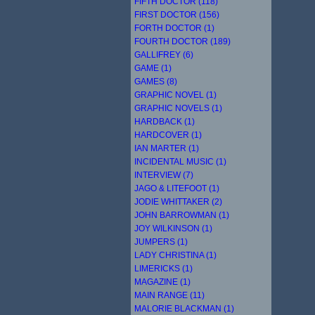
FIFTH DOCTOR (118)
FIRST DOCTOR (156)
FORTH DOCTOR (1)
FOURTH DOCTOR (189)
GALLIFREY (6)
GAME (1)
GAMES (8)
GRAPHIC NOVEL (1)
GRAPHIC NOVELS (1)
HARDBACK (1)
HARDCOVER (1)
IAN MARTER (1)
INCIDENTAL MUSIC (1)
INTERVIEW (7)
JAGO & LITEFOOT (1)
JODIE WHITTAKER (2)
JOHN BARROWMAN (1)
JOY WILKINSON (1)
JUMPERS (1)
LADY CHRISTINA (1)
LIMERICKS (1)
MAGAZINE (1)
MAIN RANGE (11)
MALORIE BLACKMAN (1)