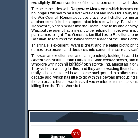
two slightly different versions of the same person quite well. J
The set concludes with
Desperate Measures
, which focuses on
no longers wishes to be a War President and looks for a way to g
the War Council, Romana decides that she will challenge him and r
another term if she has regenerated into a new body. But when h
Meanwhile, Narvin heads into the Death Zone to try and destroy 
War...but the agent that is meant to be helping him betrays him.
plan comes to light. The General's familial ties to Rassilon are 
Rassilon, to resurrect the famed former leader of the Time Lords
This finale is excellent. Ward is great, and the entire plot to br
games, espionage, and deep cuts into canon, this set really can'
This was an excellent set, and I am genuinely looking forward to 
Doctor
sets starring
John Hurt
, to the
War Master
boxset, and 
Who-lore with nothing but top-notch storytelling, almost as if fo
They've been waiting for this, and they aren't wasting their chance. 
really is better listened to with some background into other stories
decade ago, which has little to do with this beyond introducing s
the big picture here. I would say if you wanted to jump into some o
killing it on the Time War stuff.
31%