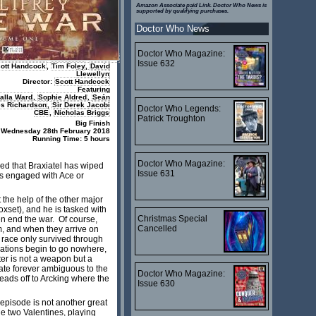
Amazon Associate paid Link. Doctor Who News is
supported by qualifying purchases.
Doctor Who News
Doctor Who Magazine:
Issue 632
ott Handcock
,
Tim Foley
,
David
Llewellyn
Director:
Scott Handcock
Featuring
alla Ward
,
Sophie Aldred
,
Seán
es Richardson
,
Sir Derek Jacobi
Doctor Who Legends:
CBE
,
Nicholas Briggs
Patrick Troughton
Big Finish
 Wednesday 28th February 2018
Running Time: 5 hours
Doctor Who Magazine:
aled that Braxiatel has wiped
Issue 631
s engaged with Ace or
 the help of the other major
oxset), and he is tasked with
Christmas Special
n end the war. Of course,
Cancelled
m, and when they arrive on
 race only survived through
gations begin to go nowhere,
ter is not a weapon but a
fate forever ambiguous to the
Doctor Who Magazine:
eads off to Arcking where the
Issue 630
s episode is not another great
the two Valentines, playing