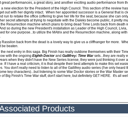
ust great performances, a great story, and another exciting audio performance from t
 a new election for the President of the High Council. This section of the review h
et out with her dignity intact. When her appointed successor is a General that is c
un to retake the office (offering to give her life for the seat, because she can onl
er secret attempts at trying to negotiate with the Daleks become public, it pretty
the Resurrection machine which plans to bring dead Time Lords back from death in o
 And so during the new President's installation as Leader of the High Council, Livia,
used for one purpose...to utilize the MAtrix and the Resurrection machine, along with
.
ing Rassilon back from the dead is a lovely way to give us a cliffhanger for more. Whe
t be beaten.
the next entry in this saga. Big Finish has really outdone themselves with their Tim
now with the ongoing
Eighth Doctor
and
Gallifrey: Time War
sets...they are really 
r years when they didn't have the New Series license, they were just thinking it over
If I have a real criticism, it is that despite their best attempts to make this set easier
. You don't really need to listen to all of the Gallifrey audio series (I've only heard t
ome key characters)...but listening to some War Doctor stories or the War Master set w
f Big Finish's Time War stuff, don't start here, but definitely GET HERE. It's all wel
Associated Products