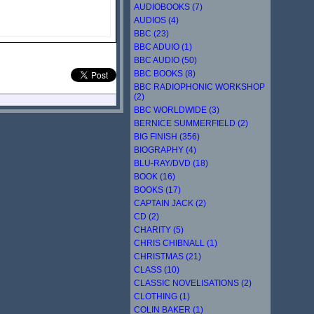
AUDIOBOOKS (7)
AUDIOS (4)
BBC (23)
BBC ADUIO (1)
BBC AUDIO (50)
BBC BOOKS (8)
BBC RADIOPHONIC WORKSHOP
(2)
BBC WORLDWIDE (3)
BERNICE SUMMERFIELD (2)
BIG FINISH (356)
BIOGRAPHY (4)
BLU-RAY/DVD (18)
BOOK (16)
BOOKS (17)
CAPTAIN JACK (2)
CD (2)
CHARITY (5)
CHRIS CHIBNALL (1)
CHRISTMAS (21)
CLASS (10)
CLASSIC NOVELISATIONS (2)
CLOTHING (1)
COLIN BAKER (1)