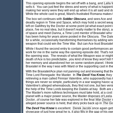
This opening episode begins the set off with a bang, and
Lalla 
sells it. You can just feel the stress and worry of what is happ
making her worry were they will end up when it is all said and d
While the whole cast is great, Ward's frustrated Romana makes this
The box set continues with
Soldier Obscura
, and sees Ace and 
deadly region in Time and Space, which may hold a secret weapon
left on Gallifrey by the Doctor at some point (at what exact point i
place, I've no real idea, but it doesn't really matter to the story
of space and meet Danna, a Time Lord mentor of Braxiatel who
has been living for years alone posted in the Obscura. The Dale
for a while, occasionally transforming themselves by adding win
weapon that could win the Time War. But can Ace trust Braxiate
While I found the second entry to contain good performances and 
work for me in the same way the opening episode did. That's not to s
the opening was. The reveals of what the Weapon was or might
death of Ace is too predictable...you kind of know they won't kill
her memory and abandoned her on some random planet. I think t
Braxiatel in the way I was with Ward or the supporting cast in t
With the Braxiatel/Ace plan not panning out and knowing that the
Time Lord Renegade: the Master. In
The Devil You Know
, they
retrieving a man called Finnian Valentine, who supposedly has 
things are never so simple, particularly in a war waging havoc
Valentine's alleged whereabouts, they find not one, but two ve
the help of the Time Lords keeping the Daleks at bay. Both are
The Master's more ruthless techniques must take hold, at a cost 
planet with a major power source, the Master disposes of Leela a
Doctor...of course her fate was explored in the final
War Doctor
s
alleged power source is held, that story picks back up in
The Go
The Devil You Know
is excellent.
Derek Jacobi
once again gets 
showcase of just how great he is, it also fills in the gap of his o