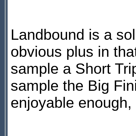
Landbound is a soli
obvious plus in tha
sample a Short Trips
sample the Big Fin
enjoyable enough, f