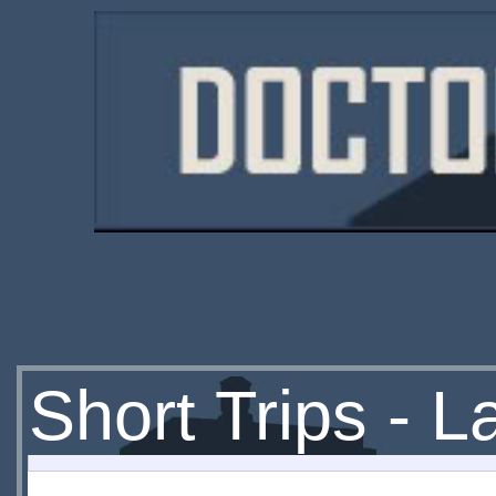
Short Trips - 