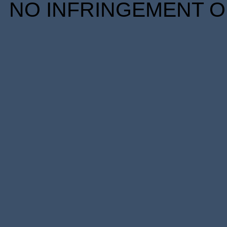
NO INFRINGEMENT OF