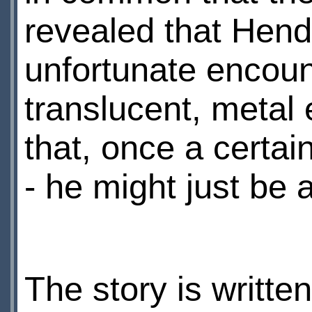
revealed that Hend
unfortunate encount
translucent, metal 
that, once a certa
- he might just be ab
The story is writte