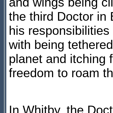
and wings being cli
the third Doctor in
his responsibilities
with being tethered
planet and itching f
freedom to roam t
In Whitby, the Doc