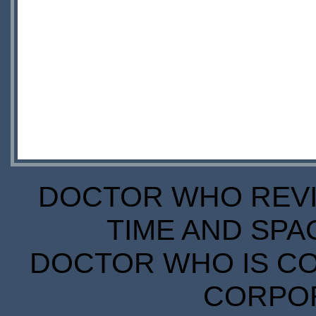
DOCTOR WHO REVIE
TIME AND SPA
DOCTOR WHO IS CO
CORPORA