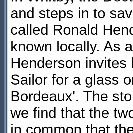
and steps in to sav
called Ronald Hend
known locally. As a
Henderson invites 
Sailor for a glass o
Bordeaux'. The sto
we find that the tw
in common that they 