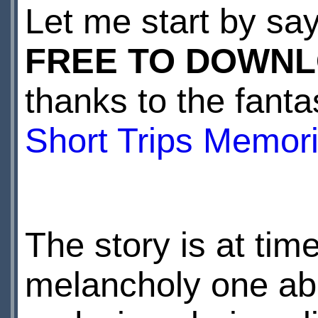
Let me start by sa
FREE TO DOWN
thanks to the fanta
Short Trips Memori
The story is at time
melancholy one abo