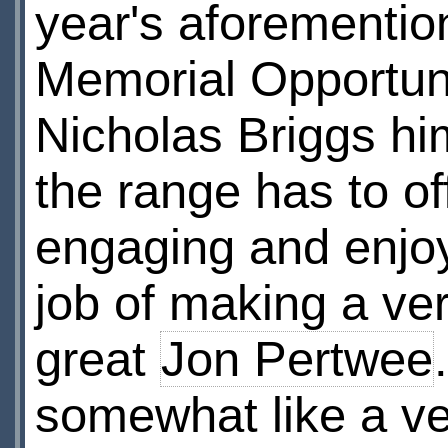
year's aforementio
Memorial Opportuni
Nicholas Briggs him
the range has to of
engaging and enjoy
job of making a ver
great
Jon Pertwee
somewhat like a ve