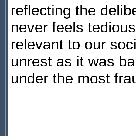
reflecting the delib
never feels tedious.
relevant to our soci
unrest as it was ba
under the most fra