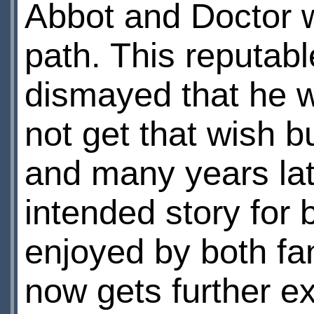
Abbot and Doctor wa
path. This reputabl
dismayed that he w
not get that wish b
and many years late
intended story for
enjoyed by both fa
now gets further e