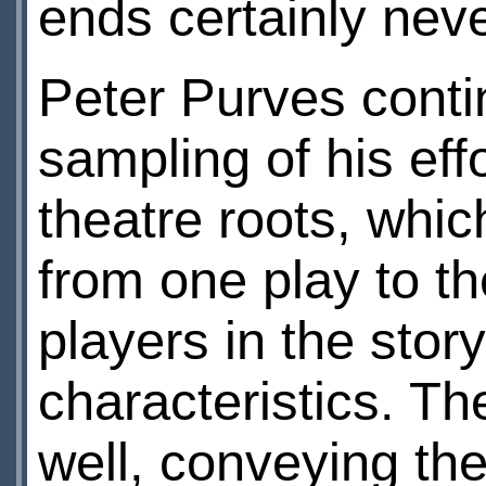
ends certainly neve
Peter Purves conti
sampling of his eff
theatre roots, whic
from one play to the
players in the story
characteristics. Th
well, conveying the