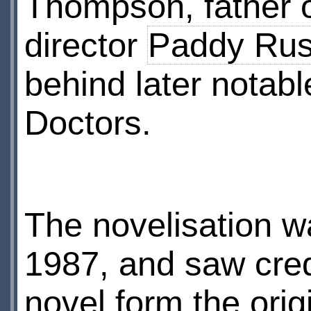
Thompson, father 
director
Paddy Rus
behind later notabl
Doctors.
The novelisation w
1987, and saw cred
novel form the origi