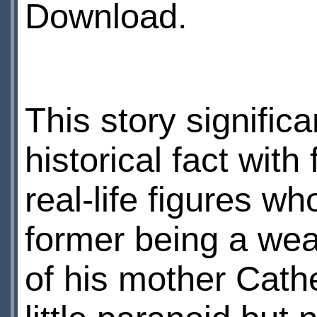
Download.
This story signific
historical fact with
real-life figures w
former being a wea
of his mother Cathe