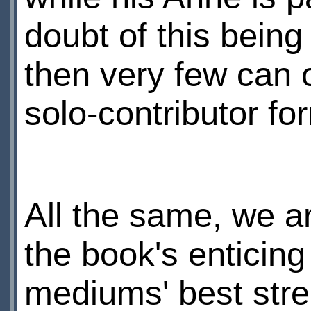
doubt of this being
then very few can 
solo-contributor fo
All the same, we a
the book's enticing
mediums' best stre