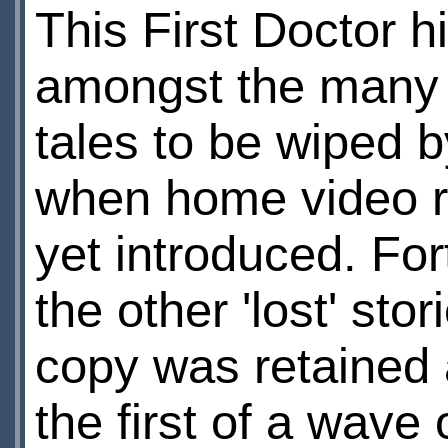
This First Doctor h
amongst the many
tales to be wiped 
when home video r
yet introduced. Fort
the other 'lost' sto
copy was retained 
the first of a wave