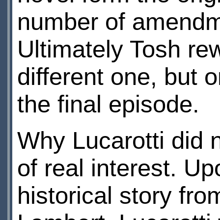
number of amendme
Ultimately Tosh rew
different one, but 
the final episode.
Why Lucarotti did n
of real interest. U
historical story fro