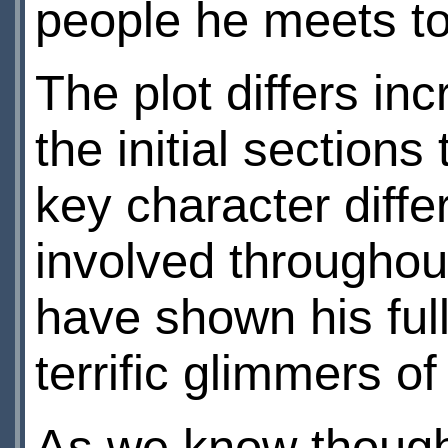
people he meets to 
The plot differs in
the initial section
key character diffe
involved throughout
have shown his ful
terrific glimmers o
As we know though