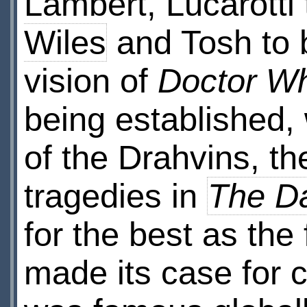
Lambert, Lucarotti
Wiles
and Tosh to b
vision of
Doctor W
being established, 
of the Drahvins, th
tragedies in
The Da
for the best as the
made its case for c