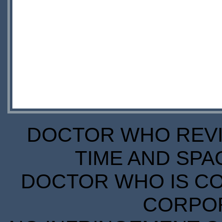
DOCTOR WHO REVIE
TIME AND SPA
DOCTOR WHO IS CO
CORPORA