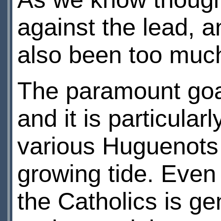
against the lead, a
also been too much
The paramount goal 
and it is particular
various Huguenots w
growing tide. Eve
the Catholics is ge