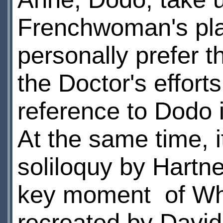
Frenchwoman's pla
personally prefer t
the Doctor's efforts
reference to Dodo i
At the same time, 
soliloquy by Hartne
key moment of Who
recreated by David