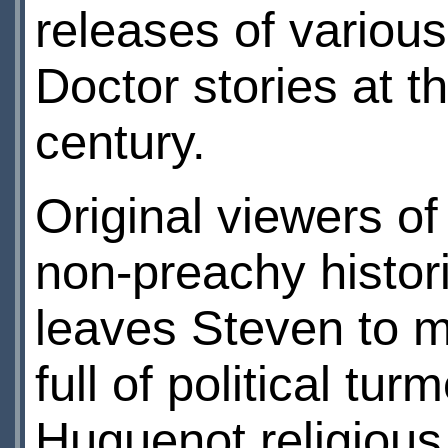
releases of variou
Doctor stories at th
century.
Original viewers of
non-preachy histor
leaves Steven to m
full of political tu
Huguenot religious