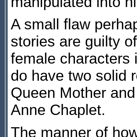
manipulated into hi
A small flaw perha
stories are guilty o
female characters 
do have two solid r
Queen Mother and 
Anne Chaplet.
The manner of how