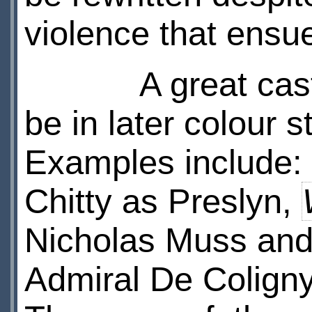
violence that ensue
A great cast wa
be in later colour s
Examples include:
Chitty as Preslyn,
Nicholas Muss an
Admiral De Coligny