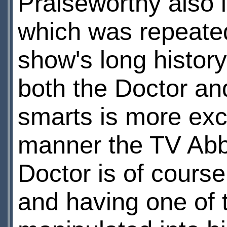
Praiseworthy also i
which was repeate
show's long history
both the Doctor an
smarts is more exc
manner the TV Abbo
Doctor is of course
and having one of t