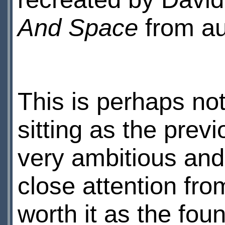
And Space
from a
This is perhaps not
sitting as the previ
very ambitious and 
close attention fro
worth it as the fou