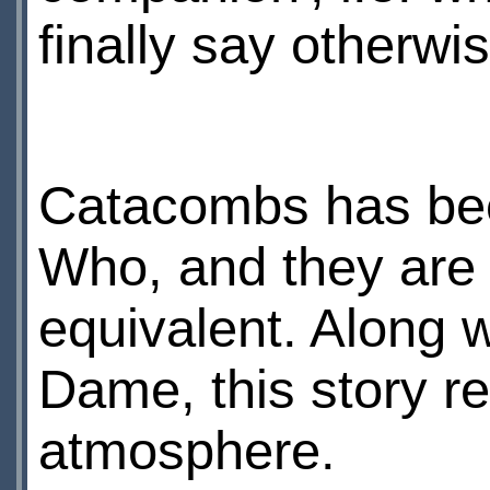
finally say otherwis
Catacombs has been
Who, and they are 
equivalent. Along w
Dame, this story re
atmosphere.