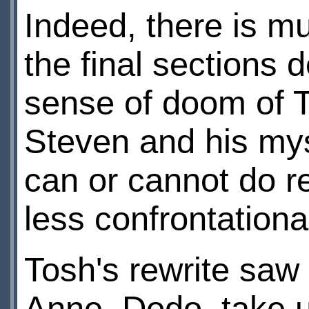
Indeed, there is m
the final sections 
sense of doom of 
Steven and his mys
can or cannot do re
less confrontationa
Tosh's rewrite saw
Anne, Dodo, take up