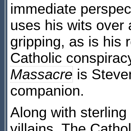
immediate perspect
uses his wits over an
gripping, as is his 
Catholic conspirac
Massacre
is Steven
companion.
Along with sterlin
villains. The Catho