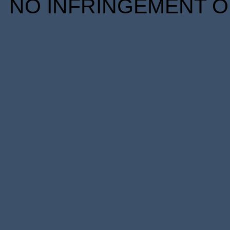
NO INFRINGEMENT OF