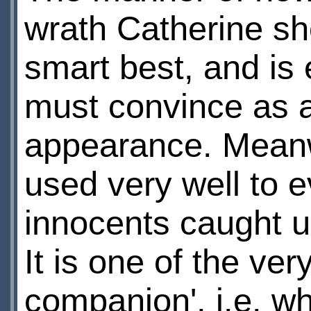
wrath Catherine sho
smart best, and is 
must convince as 
appearance. Meanw
used very well to 
innocents caught u
It is one of the ver
companion', i.e. w