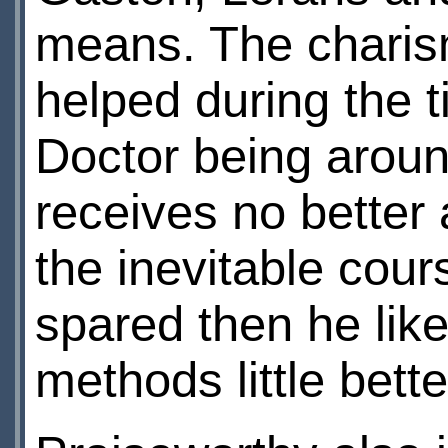
means. The charism
helped during the 
Doctor being aroun
receives no better 
the inevitable cour
spared then he lik
methods little bett