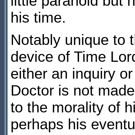
little paranoid but 
his time.
Notably unique to t
device of Time Lor
either an inquiry or
Doctor is not made
to the morality of 
perhaps his eventu