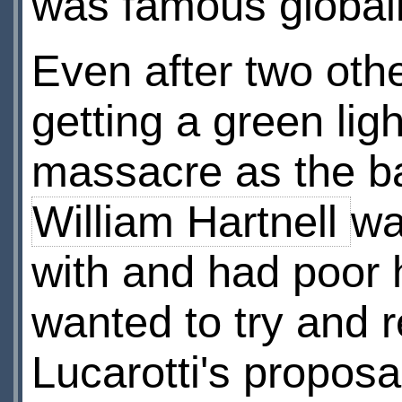
was famous global
Even after two othe
getting a green li
massacre as the ba
William Hartnell
wa
with and had poor 
wanted to try and 
Lucarotti's proposal