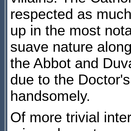
respected as much 
up in the most not
suave nature along
the Abbot and Duval
due to the Doctor's
handsomely.
Of more trivial int