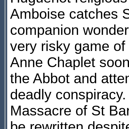
Amboise catches St
companion wonders i
very risky game of 
Anne Chaplet soon 
the Abbot and atte
deadly conspiracy. B
Massacre of St Ba
be rewritten despit