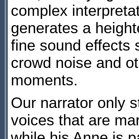
complex interpreta
generates a heigh
fine sound effects 
crowd noise and oth
moments.
Our narrator only 
voices that are mar
while his Anne is p