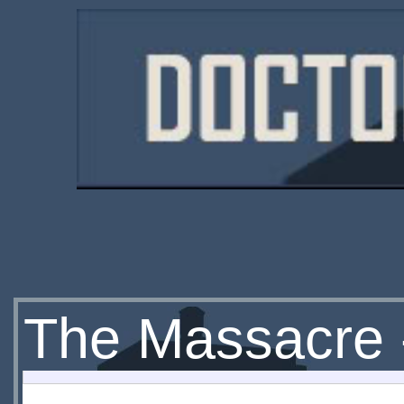
The Massacre 