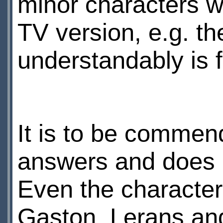
minor characters wh
TV version, e.g. t
understandably is 
It is to be commen
answers and does 
Even the characte
Gaston, Lerans an