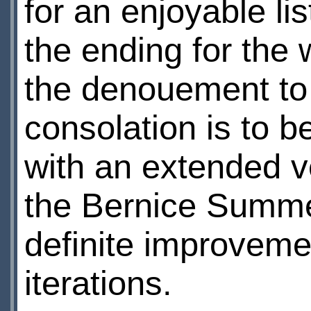
for an enjoyable li
the ending for the 
the denouement to b
consolation is to b
with an extended v
the Bernice Summer
definite improveme
iterations.