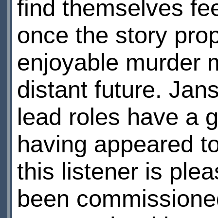
find themselves fee
once the story prop
enjoyable murder my
distant future. Jan
lead roles have a g
having appeared to 
this listener is ple
been commissioned