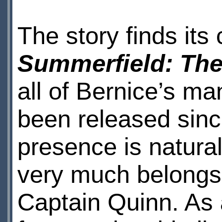
The story finds its
Summerfield: Th
all of Bernice’s m
been released sin
presence is natural
very much belongs
Captain Quinn. As 