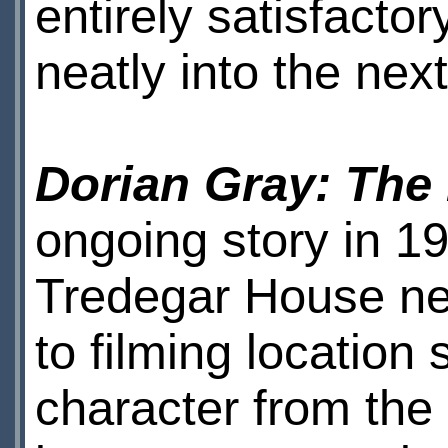
entirely satisfactor
neatly into the nex
Dorian Gray: The
ongoing story in 19
Tredegar House nea
to filming location
character from the 