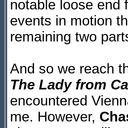
notable loose end 
events in motion th
remaining two part
And so we reach t
The Lady from Ca
encountered Vienna
me. However,
Cha