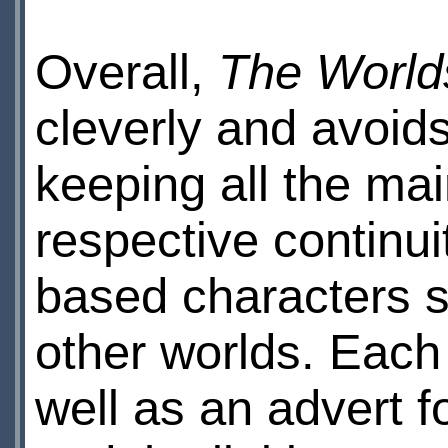
Overall,
The Worlds
cleverly and avoi
keeping all the mai
respective continui
based characters s
other worlds. Each
well as an advert f