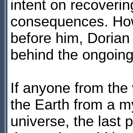
intent on recoverin
consequences. How
before him, Dorian 
behind the ongoing
If anyone from the 
the Earth from a m
universe, the last 