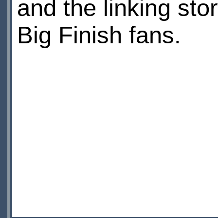
and the linking stor
Big Finish fans.