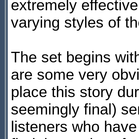
extremely effective
varying styles of t
The set begins wi
are some very obvi
place this story dur
seemingly final) s
listeners who have