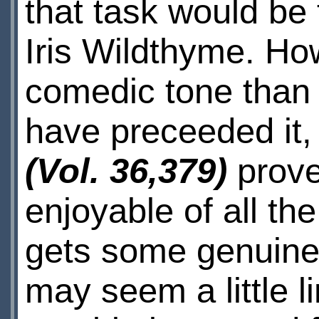
that task would be
Iris Wildthyme. How
comedic tone than 
have preceeded it
(Vol. 36,379)
prove
enjoyable of all th
gets some genuinely
may seem a little li