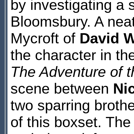
by investigating a
Bloomsbury. A neat 
Mycroft of
David 
the character in t
The Adventure of 
scene between
Ni
two sparring brothe
of this boxset. The