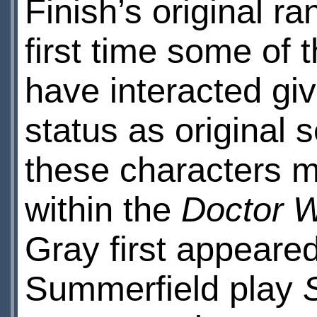
Finish’s original ra
first time some of 
have interacted giv
status as original s
these characters m
within the
Doctor 
Gray first appeared
Summerfield play