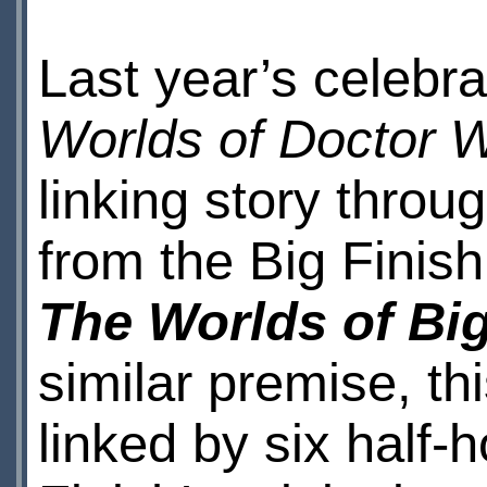
Last year’s celebr
Worlds of Doctor 
linking story throu
from the Big Finis
The Worlds of Big
similar premise, thi
linked by six half-