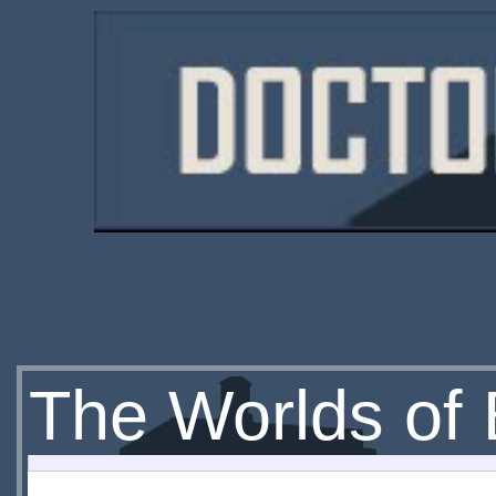
The Worlds of 