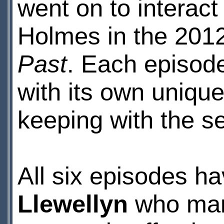
went on to interact
Holmes in the 201
Past
. Each episod
with its own unique
keeping with the se
All six episodes h
Llewellyn
who mana