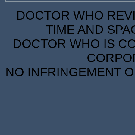
DOCTOR WHO REVIE
TIME AND SPA
DOCTOR WHO IS CO
CORPORA
NO INFRINGEMENT OF