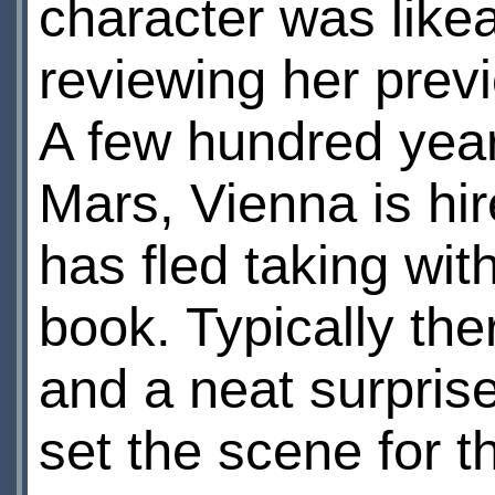
character was like
reviewing her previ
A few hundred years
Mars, Vienna is h
has fled taking wit
book. Typically the
and a neat surpris
set the scene for th