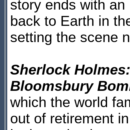
story ends with an
back to Earth in th
setting the scene n
Sherlock Holmes:
Bloomsbury Bom
which the world fa
out of retirement i