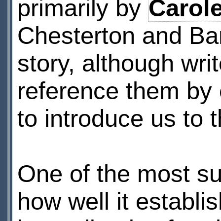
primarily by
Carol
Chesterton and Bar
story, although wri
reference them by 
to introduce us to t
One of the most suc
how well it establi