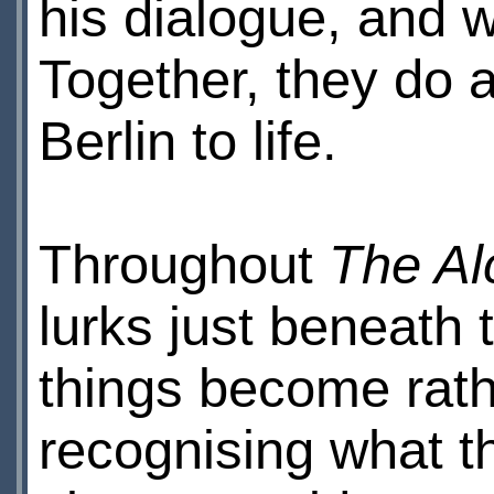
his dialogue, and 
Together, they do 
Berlin to life.
Throughout
The Al
lurks just beneath
things become rath
recognising what 