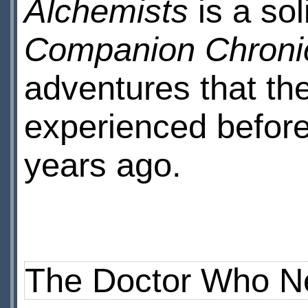
Alchemists
is a sol
Companion Chroni
adventures that th
experienced before 
years ago.
The Doctor Who N