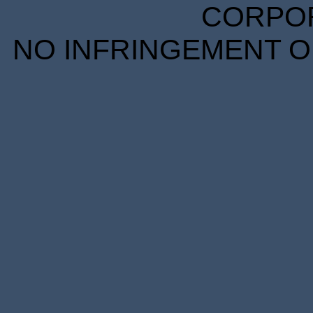
CORPORA
NO INFRINGEMENT OF