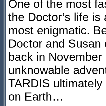
One of the most fas
the Doctor’s life is
most enigmatic. Be
Doctor and Susan 
back in November 
unknowable advent
TARDIS ultimately 
on Earth…