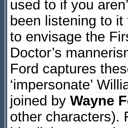
used to if you aren’
been listening to i
to envisage the Fir
Doctor’s mannerism
Ford captures thes
‘impersonate’
Willi
joined by
Wayne F
other characters). 