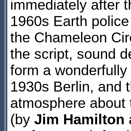
immediately after 
1960s Earth police 
the Chameleon Circ
the script, sound 
form a wonderfully 
1930s Berlin, and t
atmosphere about 
(by
Jim Hamilton