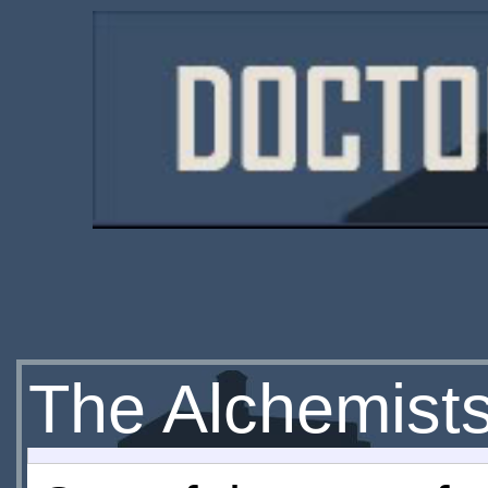
The Alchemist