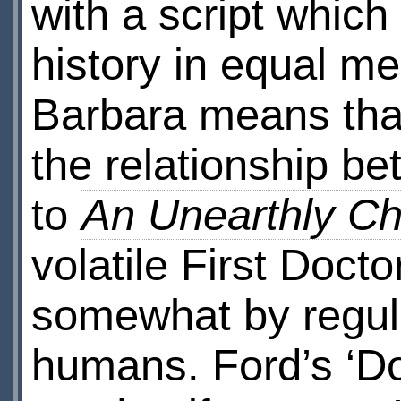
with a script whic
history in equal m
Barbara means that 
the relationship b
to
An Unearthly Ch
volatile First Doct
somewhat by regula
humans. Ford’s ‘Doc