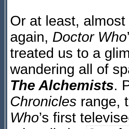
Or at least, almos
again,
Doctor Who
treated us to a gli
wandering all of s
The Alchemists
. 
Chronicles
range, t
Who
’s first telev