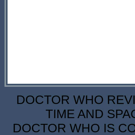
DOCTOR WHO REVIE
TIME AND SPA
DOCTOR WHO IS CO