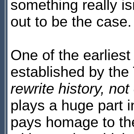
something really isn
out to be the case.
One of the earliest 
established by the
rewrite history, not
plays a huge part in
pays homage to the 