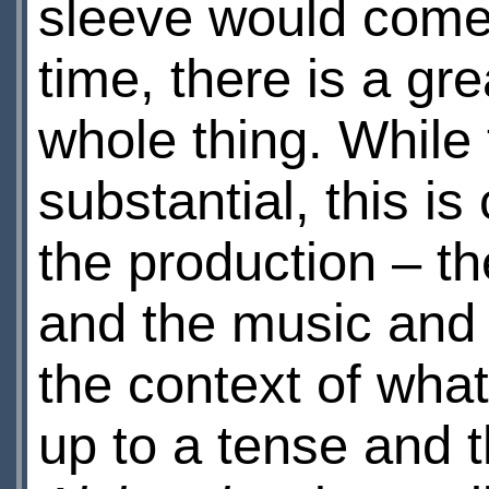
sleeve would come 
time, there is a gr
whole thing. While 
substantial, this i
the production – th
and the music and s
the context of what
up to a tense and 