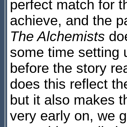
perfect match for th
achieve, and the pa
The Alchemists
doe
some time setting 
before the story rea
does this reflect t
but it also makes t
very early on, we 