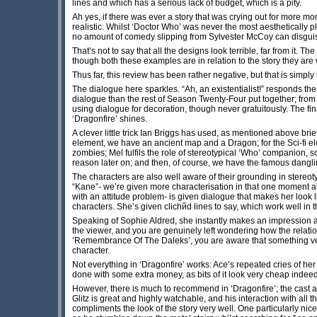
lines and which has a serious lack of budget, which is a pity.
Ah yes, if there was ever a story that was crying out for more mone
realistic. Whilst ‘Doctor Who’ was never the most aesthetically p
no amount of comedy slipping from Sylvester McCoy can disguise 
That’s not to say that all the designs look terrible, far from it. T
though both these examples are in relation to the story they are 
Thus far, this review has been rather negative, but that is simply
The dialogue here sparkles. “Ah, an existentialist!” responds the
dialogue than the rest of Season Twenty-Four put together; from th
using dialogue for decoration, though never gratuitously. The fi
‘Dragonfire’ shines.
A clever little trick Ian Briggs has used, as mentioned above brie
element, we have an ancient map and a Dragon; for the Sci-fi e
zombies; Mel fulfils the role of stereotypical ‘Who’ companion, s
reason later on; and then, of course, we have the famous dangling-o
The characters are also well aware of their grounding in stereo
“Kane”- we’re given more characterisation in that one moment a
with an attitude problem- is given dialogue that makes her look l
characters. She’s given clichйd lines to say, which work well in 
Speaking of Sophie Aldred, she instantly makes an impression a
the viewer, and you are genuinely left wondering how the relatio
‘Remembrance Of The Daleks’, you are aware that something very 
character.
Not everything in ‘Dragonfire’ works: Ace’s repeated cries of her
done with some extra money, as bits of it look very cheap indeed
However, there is much to recommend in ‘Dragonfire’; the cast a
Glitz is great and highly watchable, and his interaction with all t
compliments the look of the story very well. One particularly n