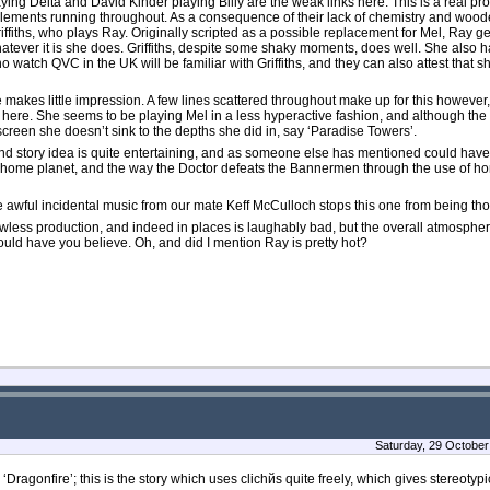
ng Delta and David Kinder playing Billy are the weak links here. This is a real prob
 elements running throughout. As a consequence of their lack of chemistry and woode
fiths, who plays Ray. Originally scripted as a possible replacement for Mel, Ray gets
hatever it is she does. Griffiths, despite some shaky moments, does well. She also h
 watch QVC in the UK will be familiar with Griffiths, and they can also attest that sh
he makes little impression. A few lines scattered throughout make up for this however,
d here. She seems to be playing Mel in a less hyperactive fashion, and although the 
-screen she doesn’t sink to the depths she did in, say ‘Paradise Towers’.
 and story idea is quite entertaining, and as someone else has mentioned could h
ome planet, and the way the Doctor defeats the Bannermen through the use of honey
awful incidental music from our mate Keff McCulloch stops this one from being tho
lawless production, and indeed in places is laughably bad, but the overall atmosphere
would have you believe. Oh, and did I mention Ray is pretty hot?
Saturday, 29 October
Dragonfire’; this is the story which uses clichйs quite freely, which gives stereotypi