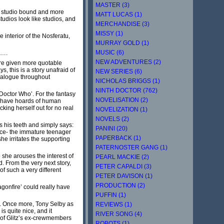
MASTER (3)
ess studio bound and more
MATT LUCAS (1)
tudios look like studios, and
MERCHANDISE (3)
MISSY (1)
e interior of the Nosferatu,
MURRAY GOLD (1)
MUSIC (6)
s….
NEW ADVENTURES (2)
 are given more quotable
, this is a story unafraid of
NEW SERIES (6)
dialogue throughout
NICHOLAS BRIGGS (1)
NINTH DOCTOR (762)
‘Doctor Who’. For the fantasy
NOVELISATION (2)
e have hoards of human
king herself out for no real
NOVELIZATION (1)
NOVELS (2)
s his teeth and simply says:
PANINI (20)
Ace- the immature teenager
PAPERBACK (1)
he irritates the supporting
PATERNOSTER GANG (1)
she arouses the interest of
PEARL MACKIE (2)
. From the very next story,
PETER CAPALDI (3)
f such a very different
PETER DAVISON (1)
PRODUCTION (2)
agonfire’ could really have
PUFFIN (1)
e. Once more, Tony Selby as
REVIEWS (1)
is quite nice, and it
RIVER SONG (4)
e of Glitz’s ex-crewmembers
ROBOTS (1)