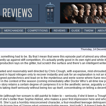
MERCHANDISE
COMPETITIONS
REVIEWS
GUIDE
TWIDW
ABOUT
Thursday, 14 Decembe
 something had to be. By that I mean that were this episode part of almost any othe
hardly up against stiff competition, it’s actually pretty good in its own right and while 
 production lays on the glitter, but scratch the surface and there’s an intelligent writ
budgeted and reasonably well directed by Chris Clough, with expansive, mist-shrouded 
 in liquid nitrogen only to recover instantly and ask for an explanation is not an ins
esigned pyrotechnics and lead on to the mysterious and eerie scene where Kane rec
, and in the context of the season (coming immediately after Doctor Who’s all-time low 
tory retains a certain degree of campness it is in the aesthetic sense, arguably a 
s taking itself seriously without being too up itself, concentrating on telling a decent
le (although her scream is still painful to listen to – seriously, if she’d been a Tr
 she’s better than Sophie Aldred, who makes a poor first impression here and who
 26. She’s just a horribly misconceived character, a foul-mouthed teenage delinquent
uly bizarre line of “I know what unimpeachable means, bird bath”). It doesn’t help th