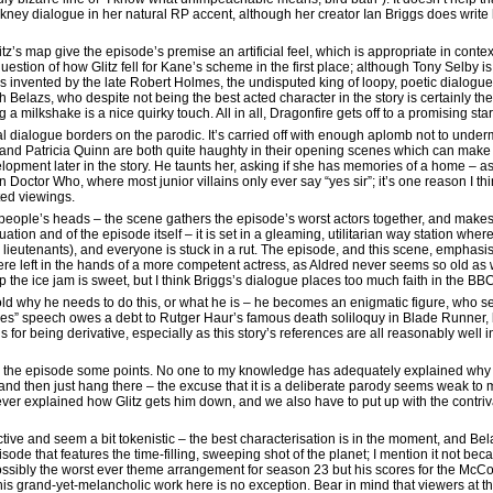
kney dialogue in her natural RP accent, although her creator Ian Briggs does write 
’s map give the episode’s premise an artificial feel, which is appropriate in context
question of how Glitz fell for Kane’s scheme in the first place; although Tony Selby i
s invented by the late Robert Holmes, the undisputed king of loopy, poetic dialogue.
Belazs, who despite not being the best acted character in the story is certainly the
 milkshake is a nice quirky touch. All in all, Dragonfire gets off to a promising star
 dialogue borders on the parodic. It’s carried off with enough aplomb not to undermi
 and Patricia Quinn are both quite haughty in their opening scenes which can make i
evelopment later in the story. He taunts her, asking if she has memories of a home – 
 in Doctor Who, where most junior villains only ever say “yes sir”; it’s one reason I 
ted viewings.
ople’s heads – the scene gathers the episode’s worst actors together, and makes it
ation and of the episode itself – it is set in a gleaming, utilitarian way station whe
r lieutenants), and everyone is stuck in a rut. The episode, and this scene, emphasi
ere left in the hands of a more competent actress, as Aldred never seems so old as 
he ice jam is sweet, but I think Briggs’s dialogue places too much faith in the BBC
 told why he needs to do this, or what he is – he becomes an enigmatic figure, wh
axies” speech owes a debt to Rutger Haur’s famous death soliloquy in Blade Runner, b
is for being derivative, especially as this story’s references are all reasonably well 
ses the episode some points. No one to my knowledge has adequately explained why
 and then just hang there – the excuse that it is a deliberate parody seems weak to m
 never explained how Glitz gets him down, and we also have to put up with the contri
ective and seem a bit tokenistic – the best characterisation is in the moment, and Bel
t episode that features the time-filling, sweeping shot of the planet; I mention it not b
ossibly the worst ever theme arrangement for season 23 but his scores for the McCo
his grand-yet-melancholic work here is no exception. Bear in mind that viewers at t