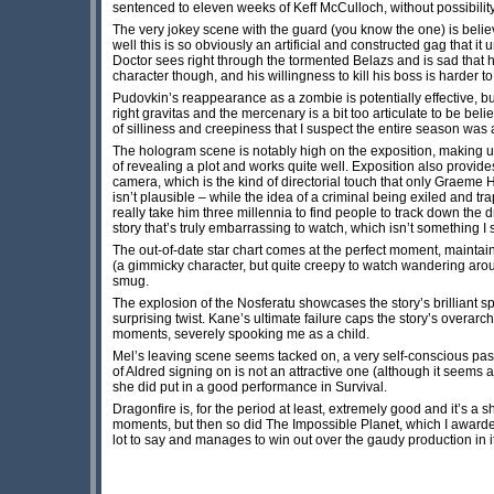
sentenced to eleven weeks of Keff McCulloch, without possibility
The very jokey scene with the guard (you know the one) is believa
well this is so obviously an artificial and constructed gag that it
Doctor sees right through the tormented Belazs and is sad that h
character though, and his willingness to kill his boss is harder to
Pudovkin’s reappearance as a zombie is potentially effective, but
right gravitas and the mercenary is a bit too articulate to be be
of silliness and creepiness that I suspect the entire season was a
The hologram scene is notably high on the exposition, making up 
of revealing a plot and works quite well. Exposition also provi
camera, which is the kind of directorial touch that only Graeme 
isn’t plausible – while the idea of a criminal being exiled and t
really take him three millennia to find people to track down the d
story that’s truly embarrassing to watch, which isn’t something I 
The out-of-date star chart comes at the perfect moment, maintaini
(a gimmicky character, but quite creepy to watch wandering arou
smug.
The explosion of the Nosferatu showcases the story’s brilliant sp
surprising twist. Kane’s ultimate failure caps the story’s overar
moments, severely spooking me as a child.
Mel’s leaving scene seems tacked on, a very self-conscious pa
of Aldred signing on is not an attractive one (although it seems
she did put in a good performance in Survival.
Dragonfire is, for the period at least, extremely good and it’s a
moments, but then so did The Impossible Planet, which I awarded to
lot to say and manages to win out over the gaudy production in its 