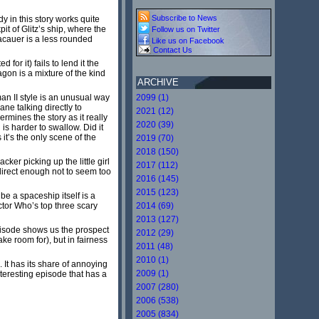
Subscribe to News
y in this story works quite
it of Glitz’s ship, where the
Follow us on Twitter
racauer is a less rounded
Like us on Facebook
Contact Us
or it) fails to lend it the
gon is a mixture of the kind
ARCHIVE
an II style is an unusual way
2099 (1)
ne talking directly to
2021 (12)
rmines the story as it really
2020 (39)
is harder to swallow. Did it
it’s the only scene of the
2019 (70)
2018 (150)
ker picking up the little girl
2017 (112)
direct enough not to seem too
2016 (145)
2015 (123)
be a spaceship itself is a
ctor Who’s top three scary
2014 (69)
2013 (127)
pisode shows us the prospect
2012 (29)
ke room for), but in fairness
2011 (48)
2010 (1)
 It has its share of annoying
2009 (1)
nteresting episode that has a
2007 (280)
2006 (538)
2005 (834)