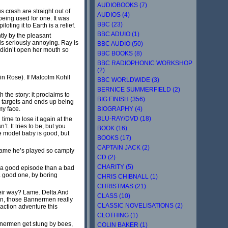
AUDIOBOOKS (7)
 crash are straight out of
AUDIOS (4)
being used for one. It was
BBC (23)
ting it to Earth is a relief.
BBC ADUIO (1)
tly by the pleasant
 is seriously annoying. Ray is
BBC AUDIO (50)
e didn’t open her mouth so
BBC BOOKS (8)
BBC RADIOPHONIC WORKSHOP
(2)
in Rose). If Malcolm Kohll
BBC WORLDWIDE (3)
BERNICE SUMMERFIELD (2)
the story: it proclaims to
BIG FINISH (356)
ts targets and ends up being
BIOGRAPHY (4)
my face.
BLU-RAY/DVD (18)
time to lose it again at the
. It tries to be, but you
BOOK (16)
he model baby is good, but
BOOKS (17)
CAPTAIN JACK (2)
 shame he’s played so camply
CD (2)
CHARITY (5)
ch a good episode than a bad
 a good one, by boring
CHRIS CHIBNALL (1)
CHRISTMAS (21)
eir way? Lame. Delta And
CLASS (10)
ion, those Bannermen really
CLASSIC NOVELISATIONS (2)
action adventure this
CLOTHING (1)
Bannermen get stung by bees,
COLIN BAKER (1)