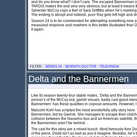
and do you know what? I don’t care. The escaped Bannerman is a 
TARDIS makes the end very very obvious, but at least it means the 
Sylvester McCoy cops a feel of Sara Griffiths when he’s marking
The ending is abrupt and rubbish, poor Ray gets left high an
Season 24 is to be commended for attempting something new after
measured response and nowhere is this better illustrated than D
it again.
FILTER: -
SERIES 24
-
SEVENTH DOCTOR
-
TELEVISION
Delta and the Bannermen
Like its season twenty-four stable mates, ‘Delta and the Bannerm
excess’s of the McCoy era; garish visuals, badly cast guest star
Bannermen’ has these qualities in copious amounts. However, I am 
Malcolm Kohl has scripted the most wonderfully silly story here. T
Bannermen, led by Gavrok. She manages to escape their clutche
collision between the Navarino bus and an American satellite, t
the Bannermen aren’t far behind…
The cast for this story are a mixed bunch. Most famously Ken Dod
of the piece, Dodd isn’t as bad as you’d imagine. Besides, he’s b