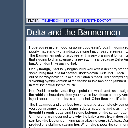
FILTER: -
TELEVISION
-
SERIES 24
-
SEVENTH DOCTOR
Delta and the Bannermen
Hope you’re in the mood for some good eatin’, ‘cos I’m gonna r
poorly made and with a ridiculous tone that drives the series into
The Bannermen gets of scot free, with many praising it for its inte
that’s going to characterise this review. This is because Delt
fan. And I don’t like saying that.
Oddly though, it actually begins fairly well with a decently sta
same thing that let a lot of other stories down. Keff. McCulloch. T
out of the way now: he is actually Satan himself. His attempts at 
sickening synthy version of the theme music has been jammed int
in fact, the actual theme music.
Ken Dodd’s manic overacting is painful to watch and, as usual, e
the rubbish characters, then you have to love those comedy Ameri
is just about bearable, but a cheap shot. Other than that, it’s dire
The Navarinos and their bus become part of a completely comedic
you ever imagine the bus being hit by a meteorite and crashing
thought-through ideas, and this one belongs on the scrap heap. T
Chimerons, we never get told why the baby grows like it does; the
part two (the Doctor’s thinking just makes no sense). At least 
productions staff into casting her. When she shoots the communic