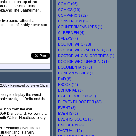
onic cone on top of the
COMIC (96)
like this sort of thing,
COMICS (66)
 Delta And The Bannermen.
COMPANION (12)
ctive panic rather than a
CONVENTION (5)
I could comfortably never see
COUNTERMEASURES (1)
CYBERMEN (4)
DALEKS (4)
DOCTOR WHO (23)
DOCTOR WHO (SERIES 10) (2)
DOCTOR WHO SHORT TRIPS (1)
DOCTOR WHO UNBOUND (1)
DOCUMENTARY (3)
DUNCAN WISBEY (1)
DVD (8)
EBOOK (11)
 2005 - Reviewed by Steve Oliver
EDITORIAL (1)
story to display the worst
EIGHTH DOCTOR (43)
ple are right. ‘Delta and the
ELEVENTH DOCTOR (88)
EVENT (8)
ecution from the evil
EVENTS (2)
1959 Disneyland. Following a
outh Wales. Needless to say,
EVENTS; BOOKS (1)
EXHIBITION (3)
’? Actually, given the tone
FACTUAL (13)
straight and is a very