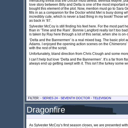
menacing threat that the Doctor must defeat. Belinda Mayne, playi
love story between Billy and Delta is one of the most important
bought this element of the plot. Now, mention must go to Sara Grif
fills in as a companion for the Doctor whilst Mel is busy doing w
incredibly cute, which is never a bad thing in my book! Those who
as back in ’87.
Sylvester McCoy is still finding his feet here. For the most part 
than in ‘Time and the Rani’. Bonnie Langford really isn’t too ba
is taken by Ray here through a lot of this serial, when she is on
‘Delta and the Bannermen’ is a real mixed bag. The basic plot
Adams. I enjoyed the opening action scenes on the Chimerons’ h
with the rest of the script.
Unfortunately, bland direction from Chris Clough and some more 
I can’t help but love ‘Delta and the Bannermen’. It’s a far from f
always end up getting swept with it. This isn’t the turkey some 
FILTER: -
SERIES 24
-
SEVENTH DOCTOR
-
TELEVISION
Dragonfire
As Sylvester McCoy’s first season closes, we are presented with ‘