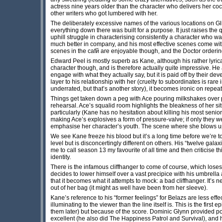
actress nine years older than the character who delivers her coc
other writers who got lumbered with her.
The deliberately excessive names of the various locations on Glitz
everything down there was built for a purpose. It just raises the 
uphill struggle in characterising consistently a character who wa
much better in company, and his most effective scenes come with 
scenes in the cafй are enjoyable though, and the Doctor ordering a
Edward Peel is mostly superb as Kane, although his rather lyrical
character though, and is therefore actually quite impressive. He
engage with what they actually say, but it is paid off by their d
layer to his relationship with her (cruelty to subordinates is rare
underrated, but that’s another story), it becomes ironic on repea
Things get taken down a peg with Ace pouring milkshakes over pe
rehearsal. Ace’s squalid room highlights the bleakness of her situ
particularly (Kane has no hesitation about killing his most senio
making Ace’s explosives a form of pressure-valve; if only they w
emphasise her character’s youth. The scene where she blows up t
We see Kane freeze his blood but it’s a long time before we’re
level but is disconcertingly different on others. His “twelve gal
me to call season 13 my favourite of all time and then criticise th
identity.
There is the infamous cliffhanger to come of course, which lo
decides to lower himself over a vast precipice with his umbrella
that it becomes what it attempts to mock: a bad cliffhanger. It’s
out of her bag (it might as well have been from her sleeve).
Kane’s reference to his “former feelings” for Belazs are less eff
illuminating to the viewer than the line itself is. This is the firs
them later) but because of the score. Dominic Glynn provided p
excellent (he also did The Happiness Patrol and Survival), and 