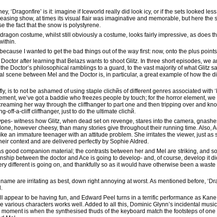
y, ‘Dragonfire’ is it: imagine if Iceworld really did look icy, or if the sets looked l
leasing show, at times its visual flair was imaginative and memorable, but here the s
the fact that the snow is polystyrene.
he dragon costume, whilst still obviously a costume, looks fairly impressive, as does th
within.
 because I wanted to get the bad things out of the way first: now, onto the plus point
 Doctor after learning that Belazs wants to shoot Glitz. In three short episodes, we
e Doctor’s philosophical ramblings to a guard, to the vast majority of what Glitz says
nal scene between Mel and the Doctor is, in particular, a great example of how the 
fly, is to not be ashamed of using staple clichйs of different genres associated with 
lement, we’ve got a baddie who freezes people by touch; for the horror element, w
creaming her way through the cliffhanger to part one and then tripping over and knoc
ff-a-cliff cliffhanger, just to do the ultimate clichй.
types- witness how Glitz, when dead set on revenge, stares into the camera, gnashe
lone, however cheesy, than many stories give throughout their running time. Also, 
ike an immature teenager with an attitude problem. She irritates the viewer, just as s
their context and are delivered perfectly by Sophie Aldred.
s good companion material; the contrasts between her and Mel are striking, and so 
nship between the doctor and Ace is going to develop- and, of course, develop it did
different is going on, and thankfully so as it would have otherwise been a waste o
 name are irritating as best, down right annoying at worst. As mentioned before, ‘Dr
.
ll appear to be having fun, and Edward Peel turns in a terrific performance as Kan
he various characters works well. Added to all this, Dominic Glynn’s incidental music 
ice moment is when the synthesised thuds of the keyboard match the footsteps of on