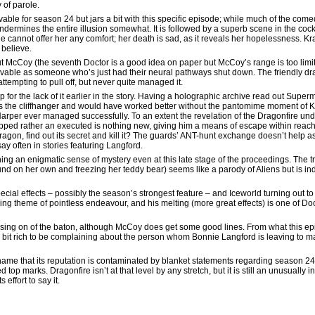
 of parole.
ble for season 24 but jars a bit with this specific episode; while much of the comed
 undermines the entire illusion somewhat. It is followed by a superb scene in the cockp
e cannot offer her any comfort; her death is sad, as it reveals her hopelessness. K
 believe.
 McCoy (the seventh Doctor is a good idea on paper but McCoy’s range is too limited f
lievable as someone who’s just had their neural pathways shut down. The friendly dra
ttempting to pull off, but never quite managed it.
for the lack of it earlier in the story. Having a holographic archive read out Superm
des the cliffhanger and would have worked better without the pantomime moment of Ka
Harper ever managed successfully. To an extent the revelation of the Dragonfire unde
rapped rather an executed is nothing new, giving him a means of escape within reach 
ragon, find out its secret and kill it? The guards’ ANT-hunt exchange doesn’t help as 
say often in stories featuring Langford.
ng an enigmatic sense of mystery even at this late stage of the proceedings. The trac
nd on her own and freezing her teddy bear) seems like a parody of Aliens but is in
ecial effects – possibly the season’s strongest feature – and Iceworld turning out to 
ching theme of pointless endeavour, and his melting (more great effects) is one of Do
ssing on of the baton, although McCoy does get some good lines. From what this e
 a bit rich to be complaining about the person whom Bonnie Langford is leaving to ma
 shame that its reputation is contaminated by blanket statements regarding season 24.
p marks. Dragonfire isn’t at that level by any stretch, but it is still an unusually i
effort to say it.