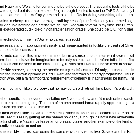
d Hawk and Weismuller continue to bury the episode. The special effects of the bus
w real good points about season 24), although it’s nice to see the TARDIS actually 
o an extreme in the McCoy years and to see the Doctor doing something other than pilo
cation, a cheap, run-down package-holiday nest of putrefaction only redeemed sligh
y. And I’ve nothing against the Welsh, I’ve lived with several in my time, but Burton
her exaggerated cute-little-girly characterisation grates. She could be OK, if only sh
en technology. Timeline? Aw, who cares, let’s rock!
cessary and inappropriately nasty and mean-spirited (a lot like the death of Clive 
 at least be consistent.
 Brando parody. This may seem minor, but in a sense it epitomises what’s wrong with 
 It doesn’t have the imagination to be truly satirical, and therefore falls short of i
Culloch can be seen in the band. Funny, if I was him I wouldn’t be so keen to show 
 feeble sneeze, snapping the needle on my clichй counter. I’d only just mended it in 
at in the Meltdown episode of Red Dwarf, and that was a comedy programme. This isn’t
or Who, but a fairly important requirement of comedy is that it should be funny. T
ty is nice, and I like the theory that he may be an old retired Time Lord. It’s only a
y therapeutic, but I never enjoy slating my favourite show and I’d much rather wat
it here that kept me going. The idea of an omnipresent threat rapidly approaching is
e suck dry any sense of tension.
n their way? Lame. David Kinder’s acting when he learns the Bannermen are on th
iiiised!” is really getting on my nerves now and, although it’s not a new observat
ths of all the Navarinos leave an unpleasant taste, another example of the kind of 
uently succeeds in neither.
o take notes. My interest was going the same way as my will to live. Gavrok and his 