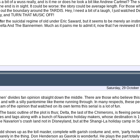
bit of a wuss really, and is it me or does he look a bit like Andrew Cartmel? The s
end is in sight. It could be worse: the story could be average length. For those who 
 out the boundary around the TARDIS. Hey, I need a bit of a laugh, I just watched
d dry, and TURN THAT MUSIC OFF!
 the suicidal regime of old under Eric Saward, but it seems to be merely an instin
elta And The Bannermen. Much as it pains me to admit it, now that I’ve reviewed it 
Saturday, 29 October
en’ divides fan opinion straight down the middle. There are those who believe this 
s and with a silly pantomime like theme running through. In many respects, these peo
of the opinion that watched on its own terms this serial is a lot of fun.
he basic outline of the plot is thus; Delta, the last of the Chimerons, is fleeing pers
s and tags along with a bunch of Navarino holiday makers, whose destination is 
he Navarion’s crash land not in Disneyland, but at the Shangi-La holiday camp in S
d shows up as the toll master, complete with garish costume and, erm, ‘party hooter
arely in the thing. Don Henderson as Gavrok is wonderful. He plays the part totally 