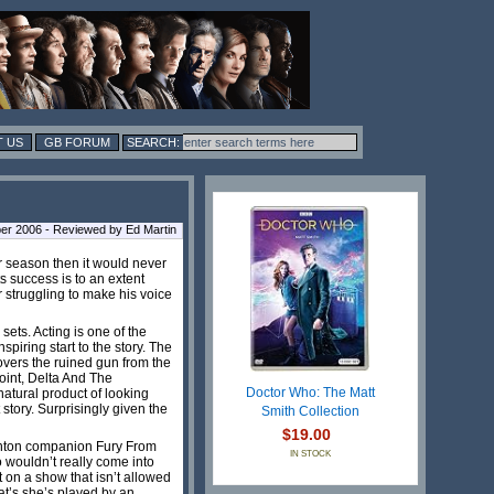
 US
GB FORUM
r 2006 - Reviewed by Ed Martin
r season then it would never
its success is to an extent
er struggling to make his voice
sets. Acting is one of the
piring start to the story. The
overs the ruined gun from the
point, Delta And The
Doctor Who: The Matt
natural product of looking
 story. Surprisingly given the
Smith Collection
$19.00
oughton companion Fury From
IN STOCK
 wouldn’t really come into
 on a show that isn’t allowed
at’s she’s played by an