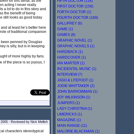
FIFTH DOCTOR (118)
lem for this serial, as the
n acting I never really
FIRST DOCTOR (156)
 a lot to do in this story and
FORTH DOCTOR (1)
as the benefit of being
e still looks as good today
FOURTH DOCTOR (189)
GALLIFREY (6)
 and at least he’s better here
GAME (1)
role of traditional companion
GAMES (8)
GRAPHIC NOVEL (1)
ave been penned by Douglas
GRAPHIC NOVELS (1)
 is silly, but is in keeping
HARDBACK (1)
ught of more highly by fans.
HARDCOVER (1)
 of the piece is so joyous, I
IAN MARTER (1)
INCIDENTAL MUSIC (1)
INTERVIEW (7)
JAGO & LITEFOOT (1)
JODIE WHITTAKER (2)
JOHN BARROWMAN (1)
JOY WILKINSON (1)
JUMPERS (1)
LADY CHRISTINA (1)
LIMERICKS (1)
MAGAZINE (1)
 2005 - Reviewed by Nick Mellish
MAIN RANGE (11)
cal characters stereotypical
MALORIE BLACKMAN (1)