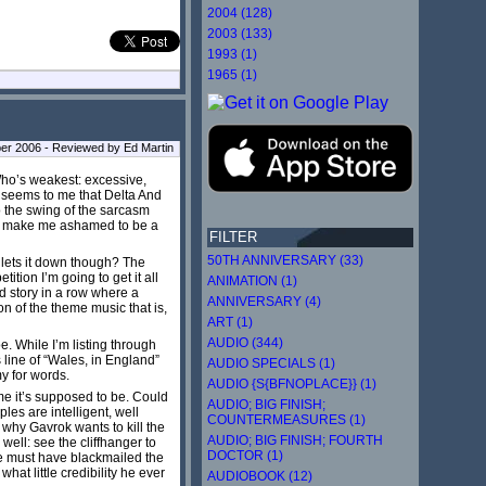
2004 (128)
2003 (133)
1993 (1)
1965 (1)
er 2006 - Reviewed by Ed Martin
Who’s weakest: excessive,
ys seems to me that Delta And
nto the swing of the sarcasm
 to make me ashamed to be a
FILTER
50TH ANNIVERSARY (33)
 lets it down though? The
ition I’m going to get it all
ANIMATION (1)
rd story in a row where a
ANNIVERSARY (4)
n of the theme music that is,
ART (1)
AUDIO (344)
. While I’m listing through
 line of “Wales, in England”
AUDIO SPECIALS (1)
my for words.
AUDIO {S{BFNOPLACE}} (1)
me it’s supposed to be. Could
AUDIO; BIG FINISH;
es are intelligent, well
COUNTERMEASURES (1)
 why Gavrok wants to kill the
AUDIO; BIG FINISH; FOURTH
well: see the cliffhanger to
DOCTOR (1)
he must have blackmailed the
at little credibility he ever
AUDIOBOOK (12)