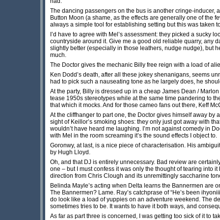
had.
The dancing passengers on the bus is another cringe-inducer, an
Button Moon (a shame, as the effects are generally one of the fe
always a simple tool for establishing setting but this was taken t
I’d have to agree with Mel’s assessment: they picked a sucky lo
countryside around it. Give me a good old reliable quarry, any da
slightly better (especially in those leathers, nudge nudge), but 
much.
The Doctor gives the mechanic Billy free reign with a load of ali
Ken Dodd’s death, after all these jokey shenanigans, seems unne
had to pick such a nauseating tone as he largely does, he should
At the party, Billy is dressed up in a cheap James Dean / Marlon
tease 1950s stereotypes while at the same time pandering to them.
that which it mocks. And for those cameo fans out there, Keff Mc
At the cliffhanger to part one, the Doctor gives himself away by a
sight of Keillor’s smoking shoes: they only just got away with th
wouldn’t have heard me laughing. I’m not against comedy in Doct
with Mel in the room screaming it’s the sound effects I object to.
Goronwy, at last, is a nice piece of characterisation. His ambigui
by Hugh Lloyd.
Oh, and that DJ is entirely unnecessary. Bad review are certainl
one – but I must confess it was only the thought of tearing into 
direction from Chris Clough and its unremittingly saccharine ton
Belinda Mayle’s acting when Delta learns the Bannermen are o
The Bannermen? Lame. Ray’s catchprase of “He’s been ihyoniiiiii
do look like a load of yuppies on an adventure weekend. The dea
sometimes tries to be. It wants to have it both ways, and conseq
As far as part three is concerned, I was getting too sick of it t