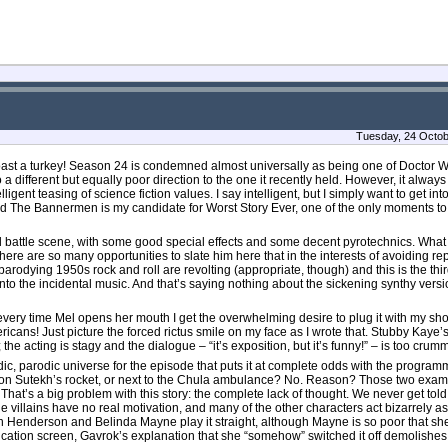
Tuesday, 24 Octob
oast a turkey! Season 24 is condemned almost universally as being one of Doctor 
 a different but equally poor direction to the one it recently held. However, it alwa
lligent teasing of science fiction values. I say intelligent, but I simply want to get i
a And The Bannermen is my candidate for Worst Story Ever, one of the only moments
ged battle scene, with some good special effects and some decent pyrotechnics. What
here are so many opportunities to slate him here that in the interests of avoiding repet
parodying 1950s rock and roll are revolting (appropriate, though) and this is the thi
o the incidental music. And that’s saying nothing about the sickening synthy versio
very time Mel opens her mouth I get the overwhelming desire to plug it with my shoe
cans! Just picture the forced rictus smile on my face as I wrote that. Stubby Kaye’s
; the acting is stagy and the dialogue – “it’s exposition, but it’s funny!” – is too crum
, parodic universe for the episode that puts it at complete odds with the program
 on Sutekh’s rocket, or next to the Chula ambulance? No. Reason? Those two exampl
hat’s a big problem with this story: the complete lack of thought. We never get told
 villains have no real motivation, and many of the other characters act bizarrely as 
Don Henderson and Belinda Mayne play it straight, although Mayne is so poor that s
ation screen, Gavrok’s explanation that she “somehow” switched it off demolishes wh