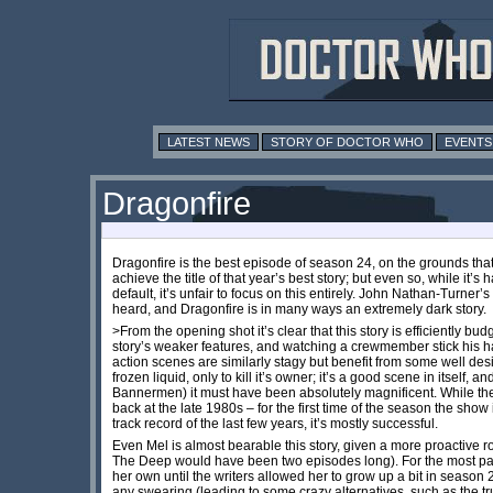
LATEST NEWS
STORY OF DOCTOR WHO
EVENTS
Dragonfire
Dragonfire is the best episode of season 24, on the grounds that
achieve the title of that year’s best story; but even so, while it’s 
default, it’s unfair to focus on this entirely. John Nathan-Turner’s
heard, and Dragonfire is in many ways an extremely dark story.
>From the opening shot it’s clear that this story is efficiently 
story’s weaker features, and watching a crewmember stick his hand
action scenes are similarly stagy but benefit from some well d
frozen liquid, only to kill it’s owner; it’s a good scene in itself
Bannermen) it must have been absolutely magnificent. While the s
back at the late 1980s – for the first time of the season the show i
track record of the last few years, it’s mostly successful.
Even Mel is almost bearable this story, given a more proactive ro
The Deep would have been two episodes long). For the most part
her own until the writers allowed her to grow up a bit in season
any swearing (leading to some crazy alternatives, such as the tr