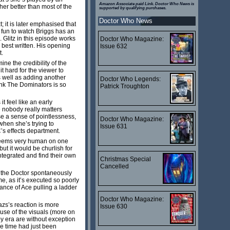
Amazon Associate paid Link. Doctor Who News is
her better than most of the
supported by qualifying purchases.
Doctor Who News
; it is later emphasised that
s fun to watch Briggs has an
 Glitz in this episode works
Doctor Who Magazine:
 best written. His opening
Issue 632
t.
ne the credibility of the
t hard for the viewer to
as well as adding another
Doctor Who Legends:
think The Dominators is so
Patrick Troughton
 feel like an early
re nobody really matters
se a sense of pointlessness,
Doctor Who Magazine:
when she’s trying to
Issue 631
’s effects department.
o seems very human on one
ut it would be churlish for
integrated and find their own
Christmas Special
Cancelled
 the Doctor spontaneously
e, as it’s executed so poorly
vance of Ace pulling a ladder
Doctor Who Magazine:
azs’s reaction is more
Issue 630
ecause of the visuals (more on
y era are without exception
he time had just been