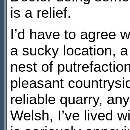
is a relief.
I’d have to agree 
a sucky location, 
nest of putrefactio
pleasant countrysi
reliable quarry, an
Welsh, I’ve lived w