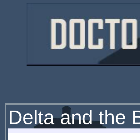
Delta and the