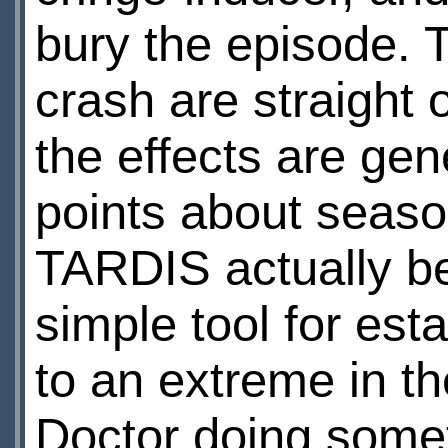
bury the episode. T
crash are straight
the effects are gen
points about season
TARDIS actually be
simple tool for est
to an extreme in t
Doctor doing someth