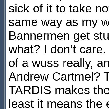
sick of it to take 
same way as my wil
Bannermen get stu
what? I don’t care
of a wuss really, an
Andrew Cartmel? T
TARDIS makes the 
least it means the e