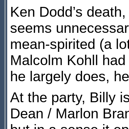
Ken Dodd’s death, 
seems unnecessary
mean-spirited (a lot
Malcolm Kohll had 
he largely does, he
At the party, Billy
Dean / Marlon Bra