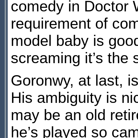
comedy in Doctor W
requirement of com
model baby is good
screaming it’s the 
Goronwy, at last, i
His ambiguity is nic
may be an old reti
he’s played so cam