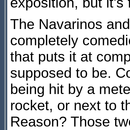
exposition, but it’
The Navarinos and 
completely comedic
that puts it at com
supposed to be. Co
being hit by a met
rocket, or next to
Reason? Those two 