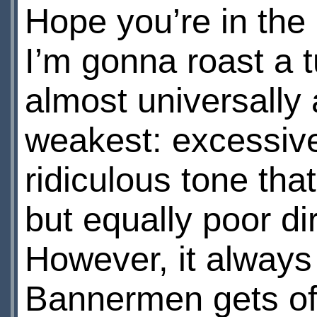
Hope you’re in the
I’m gonna roast a
almost universally
weakest: excessive
ridiculous tone that
but equally poor dir
However, it always
Bannermen gets of 