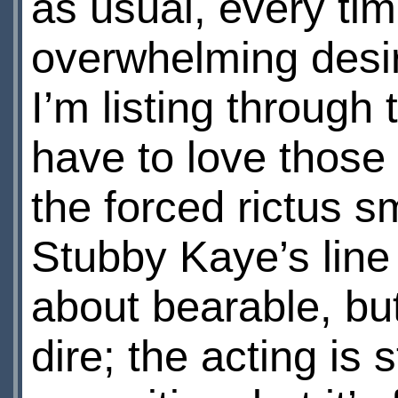
as usual, every ti
overwhelming desir
I’m listing through
have to love those
the forced rictus s
Stubby Kaye’s line 
about bearable, but
dire; the acting is 