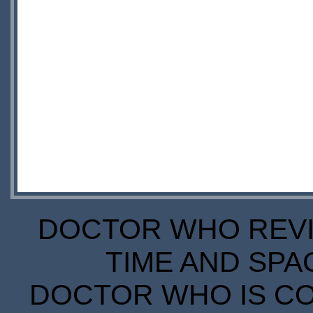
DOCTOR WHO REVIE
TIME AND SPA
DOCTOR WHO IS CO