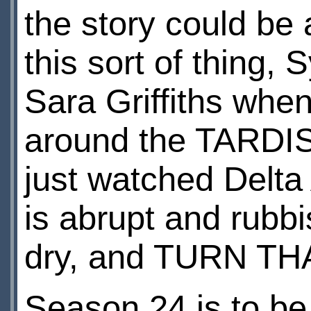
the story could be 
this sort of thing,
Sara Griffiths whe
around the TARDIS. 
just watched Delt
is abrupt and rubbi
dry, and TURN T
Season 24 is to b