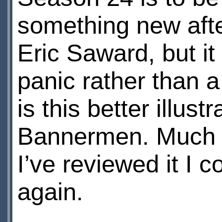
something new afte
Eric Saward, but it
panic rather than
is this better illus
Bannermen. Much as
I’ve reviewed it I 
again.