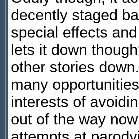
decently staged ba
special effects an
lets it down though
other stories down
many opportunities 
interests of avoidin
out of the way now:
attempts at parody