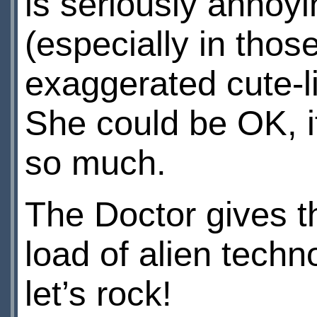
is seriously annoyin
(especially in thos
exaggerated cute-lit
She could be OK, i
so much.
The Doctor gives th
load of alien tech
let’s rock!