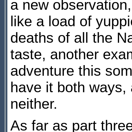
a new observation,
like a load of yup
deaths of all the 
taste, another exam
adventure this some
have it both ways,
neither.
As far as part thre