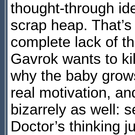
thought-through id
scrap heap. That’s 
complete lack of t
Gavrok wants to ki
why the baby grows 
real motivation, an
bizarrely as well: s
Doctor’s thinking 