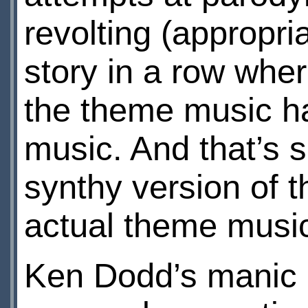
revolting (appropria
story in a row wher
the theme music ha
music. And that’s 
synthy version of t
actual theme musi
Ken Dodd’s manic o