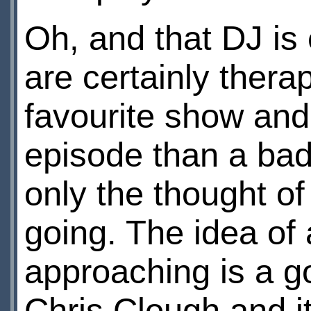
Oh, and that DJ is
are certainly thera
favourite show and
episode than a bad
only the thought of
going. The idea of 
approaching is a g
Chris Clough and i