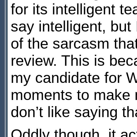
for its intelligent t
say intelligent, but
of the sarcasm that
review. This is be
my candidate for W
moments to make m
don’t like saying th
Oddly though, it act