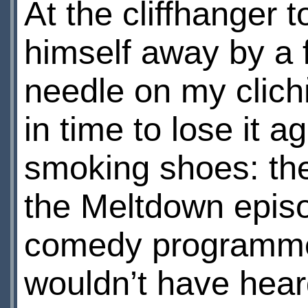
At the cliffhanger 
himself away by a 
needle on my clichй
in time to lose it ag
smoking shoes: they
the Meltdown episo
comedy programme. T
wouldn’t have hear