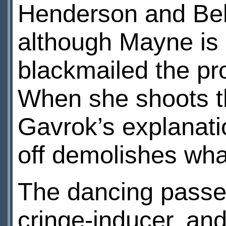
Henderson and Beli
although Mayne is 
blackmailed the pro
When she shoots t
Gavrok’s explanati
off demolishes what 
The dancing passen
cringe-inducer, an