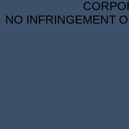
CORPORA
NO INFRINGEMENT OF