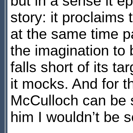
but in a sense it e
story: it proclaims
at the same time p
the imagination to b
falls short of its 
it mocks. And for 
McCulloch can be s
him I wouldn’t be 