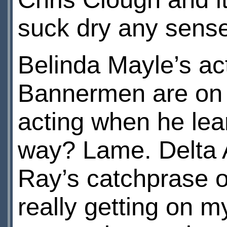
suck dry any sense
Belinda Mayle’s ac
Bannermen are on 
acting when he lea
way? Lame. Delta
Ray’s catchprase of 
really getting on m