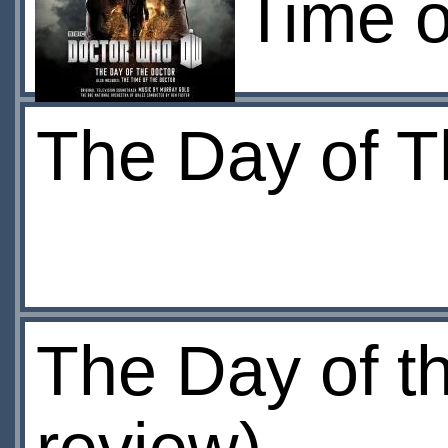
Time o
The Day of T
The Day of th