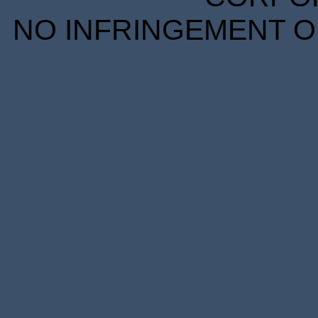
NO INFRINGEMENT OF