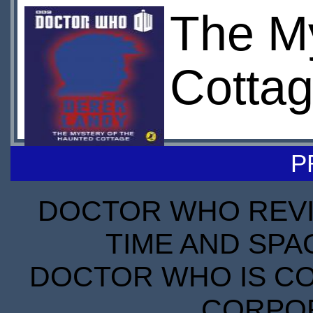
The My
Cottag
P
DOCTOR WHO REVIE
TIME AND SPA
DOCTOR WHO IS CO
CORPORA