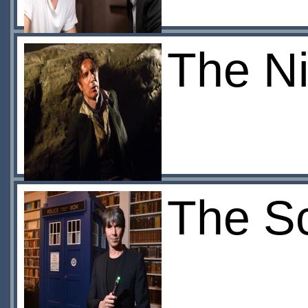
The Ni
The S