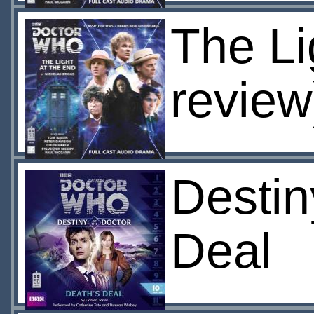
The Li
review
Destin
Deal