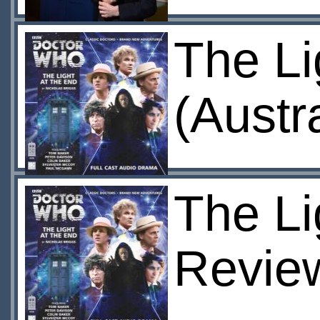
The Li
(Austr
The Li
Revie