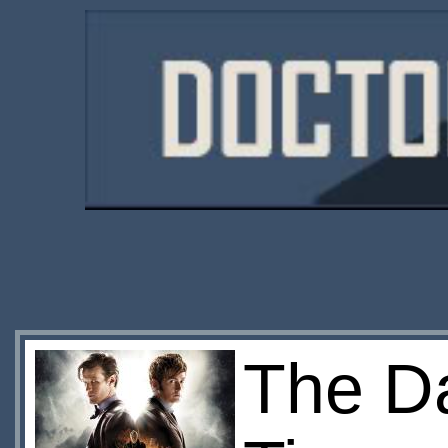
The Da