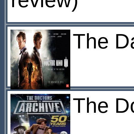
review)
The Da
The Do