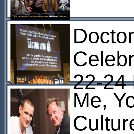
Doctor
Celebr
22-24
Me, Yo
Cultur