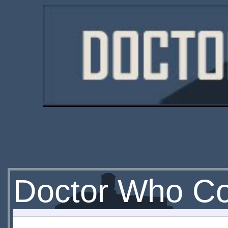
Doctor Who Co