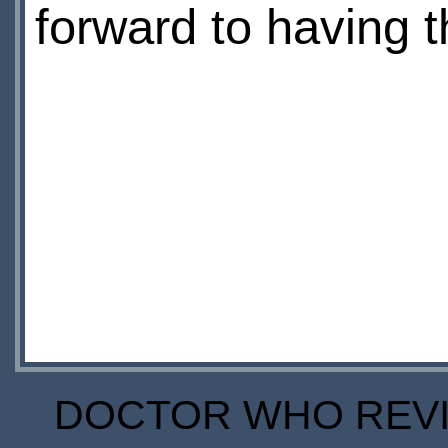
forward to having th
DOCTOR WHO REVIE