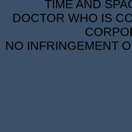
TIME AND SPA
DOCTOR WHO IS CO
CORPORA
NO INFRINGEMENT OF