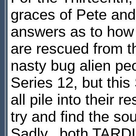
graces of Pete and
answers as to how 
are rescued from th
nasty bug alien pe
Series 12, but this 
all pile into their 
try and find the so
Sadly...both TARDI