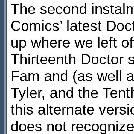
The second instalm
Comics’ latest Doc
up where we left of
Thirteenth Doctor st
Fam and (as well a
Tyler, and the Tent
this alternate vers
does not recogniz