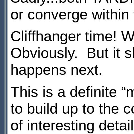
or converge within
Cliffhanger time! W
Obviously. But it s
happens next.
This is a definite 
to build up to the 
of interesting detail