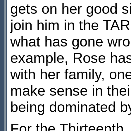
gets on her good s
join him in the TAR
what has gone wro
example, Rose has
with her family, on
make sense in their
being dominated b
For the Thirteenth,