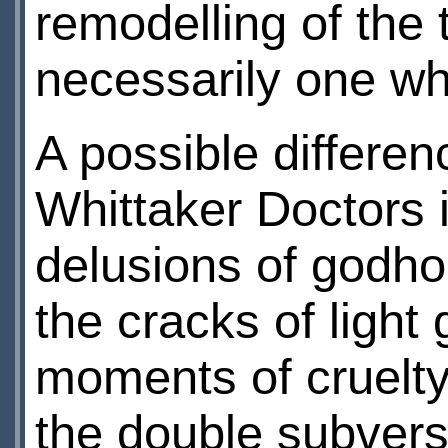
remodelling of the 
necessarily one wh
A possible differe
Whittaker Doctors 
delusions of godho
the cracks of light
moments of cruelty
the double subvers