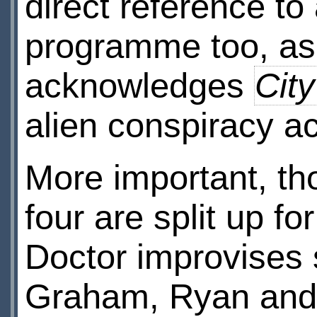
direct reference to
programme too, as
acknowledges
City
alien conspiracy a
More important, th
four are split up f
Doctor improvises 
Graham, Ryan and