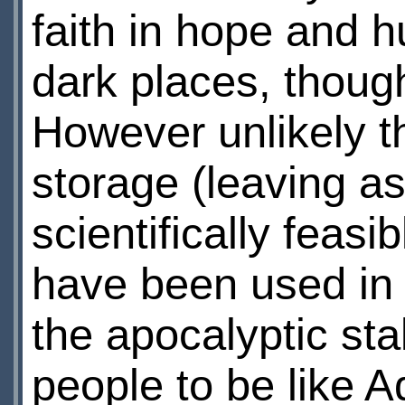
faith in hope and 
dark places, though
However unlikely t
storage (leaving as
scientifically feasib
have been used in t
the apocalyptic stak
people to be like 