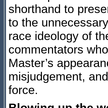
shorthand to prese
to the unnecessary 
race ideology of th
commentators who t
Master’s appearan
misjudgement, and
force.
Blowing up the wo