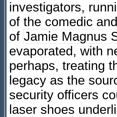
investigators, run
of the comedic and
of
Jamie Magnus 
evaporated, with n
perhaps, treating 
legacy as the sourc
security officers 
laser shoes underl