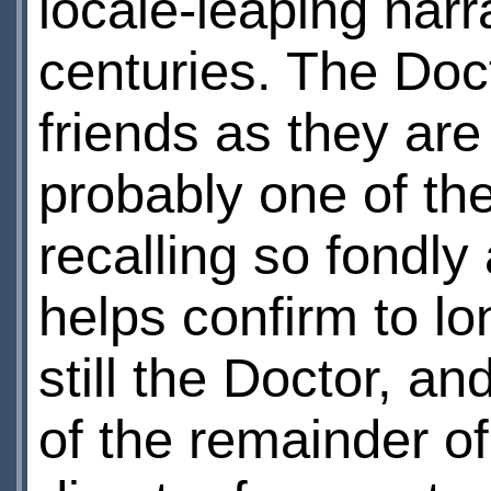
locale-leaping nar
centuries. The Doc
friends as they are
probably one of th
recalling so fondl
helps confirm to lo
still the Doctor, a
of the remainder o