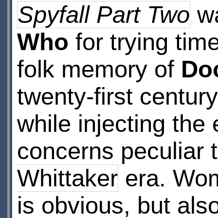
Spyfall Part Two
wa
Who
for trying tim
folk memory of
Do
twenty-first century
while injecting the
concerns peculiar 
Whittaker
era. Wom
is obvious, but als