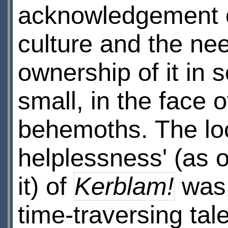
acknowledgement 
culture and the ne
ownership of it in
small, in the face 
behemoths. The loc
helplessness' (as 
it) of
Kerblam!
was 
time-traversing tale