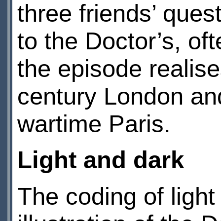
three friends’ quest
to the Doctor’s, oft
the episode realis
century London and
wartime Paris.
Light and dark
The coding of ligh