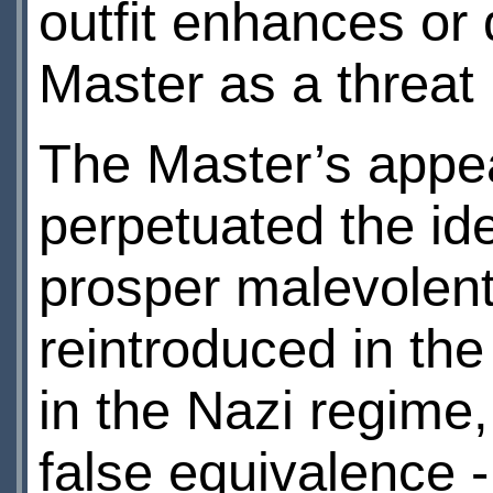
outfit enhances or 
Master as a threat
The Master’s appe
perpetuated the i
prosper malevolent
reintroduced in th
in the Nazi regime
false equivalence -