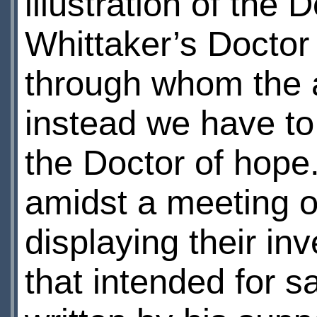
illustration of the 
Whittaker’s Doctor 
through whom the 
instead we have to
the Doctor of hope.
amidst a meeting o
displaying their in
that intended for 