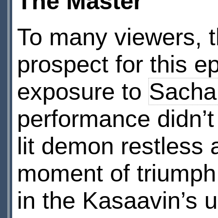
The Master
To many viewers, t
prospect for this 
exposure to
Sacha
performance didn’t
lit demon restless
moment of triumph,
in the Kasaavin’s 