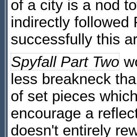
of a city is a nod 
indirectly followed 
successfully this a
Spyfall Part Two
wo
less breakneck tha
of set pieces which
encourage a reflec
doesn't entirely re