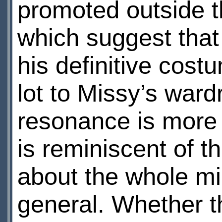
promoted outside t
which suggest that 
his definitive cost
lot to Missy’s war
resonance is more i
is reminiscent of t
about the whole mir
general. Whether th