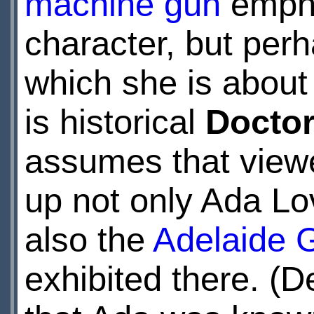
machine gun
empha
character, but perh
which she is about 
is historical
Docto
assumes that viewe
up not only Ada L
also the
Adelaide G
exhibited there. (D