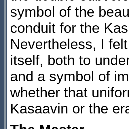
symbol of the beaut
conduit for the Ka
Nevertheless, I fel
itself, both to unde
and a symbol of ima
whether that uniform
Kasaavin or the e