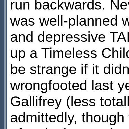
run backwards. Neve
was well-planned wi
and depressive TARD
up a Timeless Child
be strange if it di
wrongfooted last ye
Gallifrey (less tot
admittedly, though