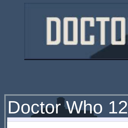
Doctor Who 12.