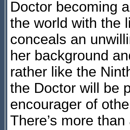
Doctor becoming a 
the world with the
conceals an unwill
her background and 
rather like the Nin
the Doctor will be 
encourager of other
There’s more than 