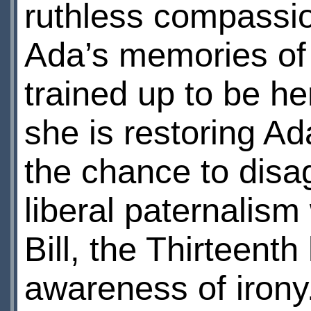
ruthless compassio
Ada’s memories of 
trained up to be her
she is restoring A
the chance to disa
liberal paternalism
Bill, the Thirteenth
awareness of irony