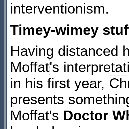
interventionism.
Timey-wimey stuf
Having distanced 
Moffat
's interpreta
in his first year,
Chr
presents somethin
Moffat's
Doctor W