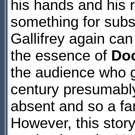
his hands and his r
something for sub
Gallifrey again can
the essence of
Do
the audience who g
century presumabl
absent and so a fam
However, this story