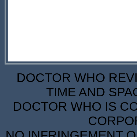
DOCTOR WHO REVIE
TIME AND SPA
DOCTOR WHO IS CO
CORPORA
NO INFRINGEMENT OF