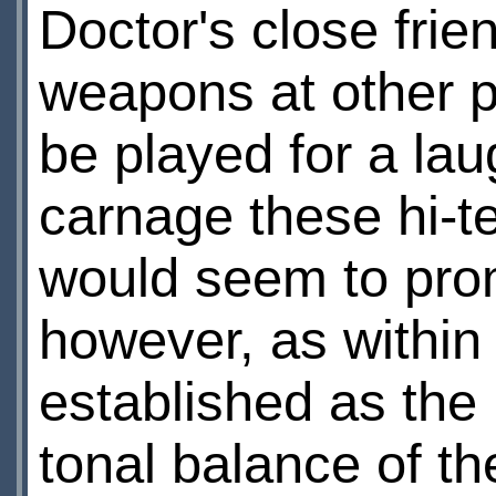
Doctor's close fri
weapons at other 
be played for a lau
carnage these hi-t
would seem to prom
however, as within
established as the
tonal balance of t