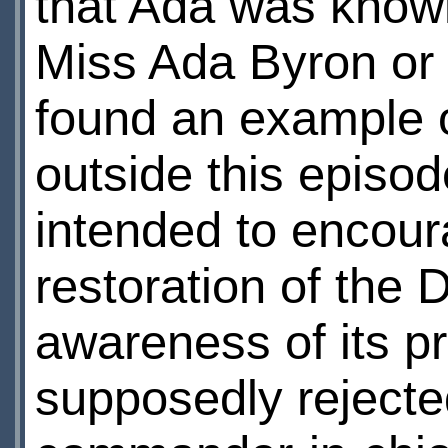
that Ada was known
Miss Ada Byron or 
found an example 
outside this episode
intended to encoura
restoration of the
awareness of its p
supposedly rejecte