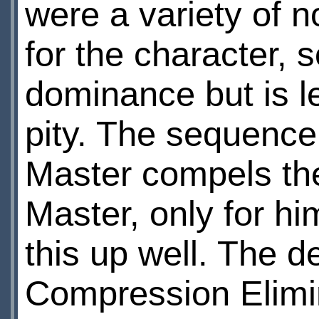
were a variety of n
for the character,
dominance but is l
pity. The sequence
Master compels the
Master, only for hi
this up well. The d
Compression Elimin