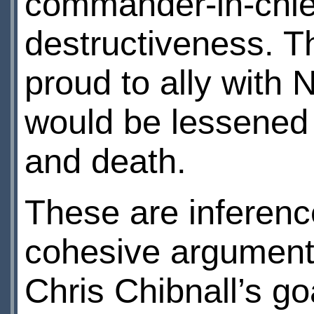
commander-in-chief,
destructiveness. T
proud to ally with 
would be lessened i
and death.
These are inference
cohesive argument,
Chris Chibnall’s go