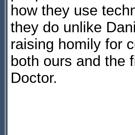
how they use techn
they do unlike Dani
raising homily for
both ours and the fi
Doctor.