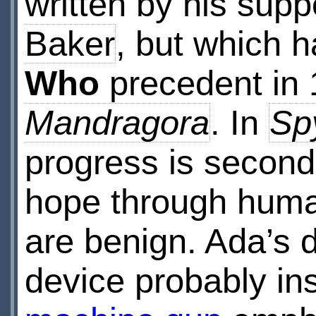
written by his sup
Baker
, but which h
Who
precedent in
Mandragora
. In
Spy
progress is second
hope through human 
are benign. Ada’s 
device probably in