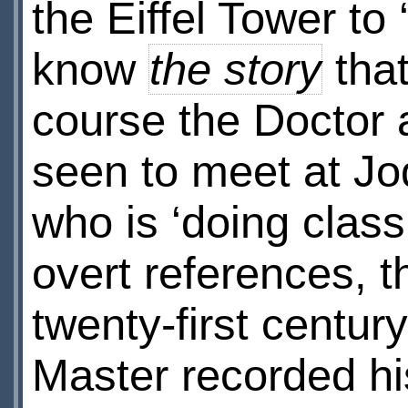
the Eiffel Tower to
know
the story
that
course the Doctor
seen to meet at J
who is ‘doing class
overt references, t
twenty-first century
Master recorded hi