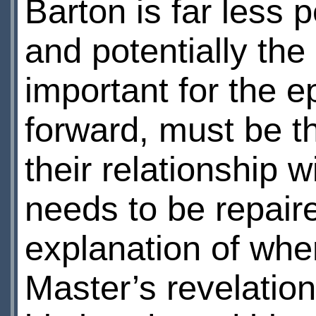
Barton is far less 
and potentially the
important for the e
forward, must be th
their relationship 
needs to be repaire
explanation of whe
Master’s revelation