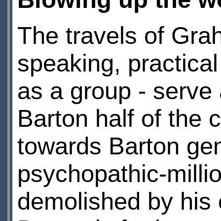
The travels of Gra
speaking, practica
as a group - serve
Barton half of the
towards Barton ge
psychopathic-milli
demolished by his 