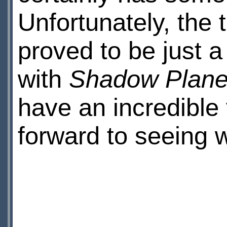
Unfortunately, the t
proved to be just a
with
Shadow Plan
have an incredible 
forward to seeing 