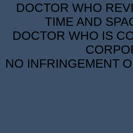
DOCTOR WHO REVIE
TIME AND SPA
DOCTOR WHO IS CO
CORPORA
NO INFRINGEMENT OF