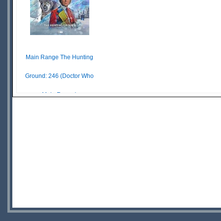
Main Range The Hunting
Ground: 246 (Doctor Who
Main Range)
£ N/A
OUT OF
STOCK