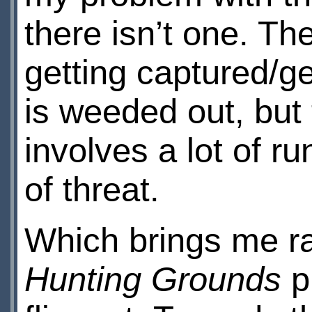
there isn’t one. Th
getting captured/ge
is weeded out, but 
involves a lot of r
of threat.
Which brings me ra
Hunting Grounds
p