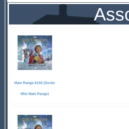
Asso
Main Range #246 (Doctor
Who Main Range)
$25.36
LEADTIME