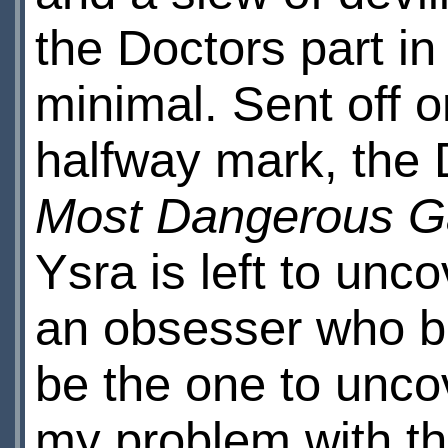
the Doctors part in
minimal. Sent off 
halfway mark, the
Most Dangerous 
Ysra is left to unc
an obsesser who b
be the one to uncov
my problem with this