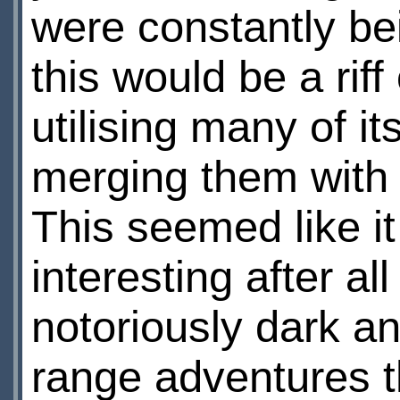
were constantly be
this would be a riff
utilising many of i
merging them with 
This seemed like i
interesting after al
notoriously dark an
range adventures t