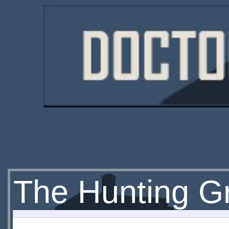
The Hunting Gr