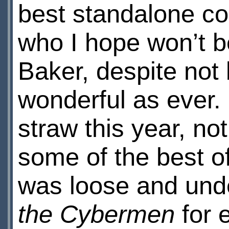
best standalone c
who I hope won’t be
Baker, despite not 
wonderful as ever. 
straw this year, no
some of the best of 
was loose and und
the Cybermen
for 