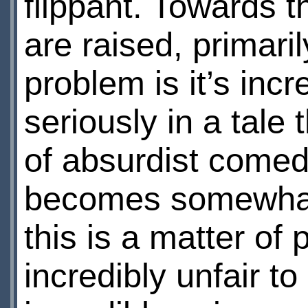
flippant. Towards 
are raised, primaril
problem is it’s incre
seriously in a tale
of absurdist comedy
becomes somewhat i
this is a matter of
incredibly unfair 