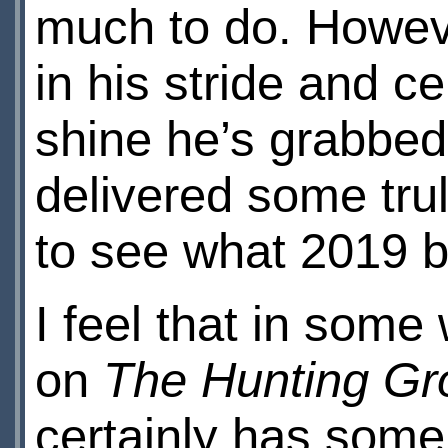
much to do. Howeve
in his stride and c
shine he’s grabbed
delivered some tru
to see what 2019 br
I feel that in som
on
The Hunting Gr
certainly has some 