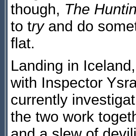
though,
The Hunti
to t
ry
and do somethi
flat.
Landing in Iceland
with Inspector Ysr
currently investiga
the two work togeth
and a slew of devil