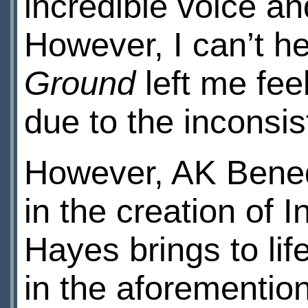
incredible voice an
However, I can’t h
Ground
left me feel
due to the inconsis
However, AK Bened
in the creation of
Hayes brings to lif
in the aforementi