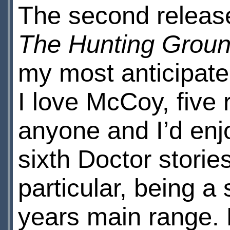
The second releas
The Hunting Grou
my most anticipate
I love McCoy, five r
anyone and I’d enj
sixth Doctor stories
particular, being a 
years main range. 