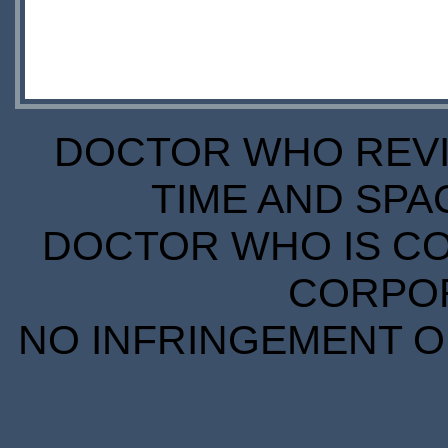
DOCTOR WHO REVIE
TIME AND SPA
DOCTOR WHO IS CO
CORPORA
NO INFRINGEMENT OF