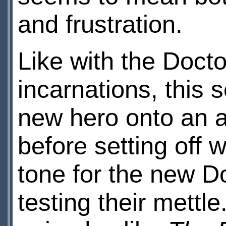
and frustration.
Like with the Docto
incarnations, this
new hero onto an ali
before setting off w
tone for the new D
testing their mettl