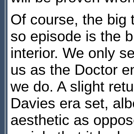
Of course, the big t
so episode is the 
interior. We only se
us as the Doctor en
we do. A slight ret
Davies era set, alb
aesthetic as oppose