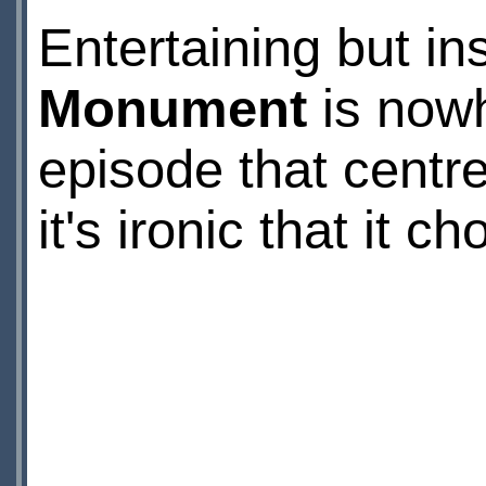
Entertaining but in
Monument
is nowh
episode that centre
it's ironic that it 