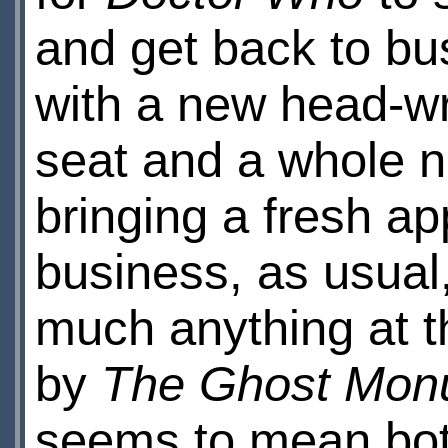
and get back to bu
with a new head-wri
seat and a whole 
bringing a fresh a
business, as usual
much anything at t
by
The Ghost Mon
seems to mean bot