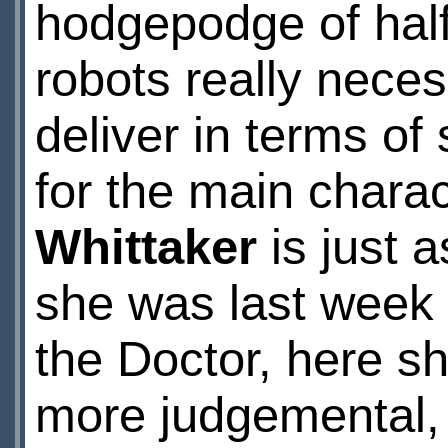
hodgepodge of hal
robots really neces
deliver in terms o
for the main chara
Whittaker
is just 
she was last week –
the Doctor, here sh
more judgemental, a