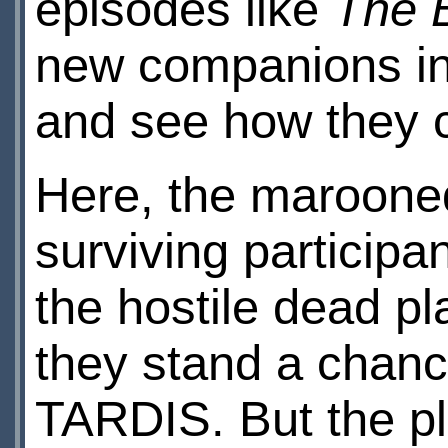
episodes like
The 
new companions in
and see how they 
Here, the marooned
surviving participan
the hostile dead pl
they stand a chance
TARDIS. But the pl