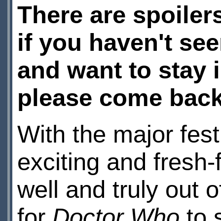
There are spoilers
if you haven't see
and want to stay 
please come back 
With the major festi
exciting and fresh-
well and truly out o
for
Doctor
Who
to 