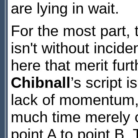
are lying in wait.
For the most part,
isn't without incid
here that merit fur
Chibnall
’s script 
lack of momentum, 
much time merely c
point A to point B