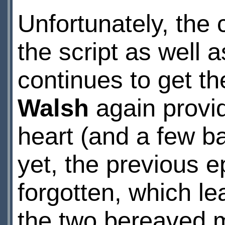
Unfortunately, the
the script as well 
continues to get th
Walsh
again provid
heart (and a few b
yet, the previous e
forgotten, which l
the two bereaved