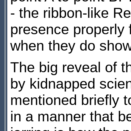
- the ribbon-like R
presence properly f
when they do show,
The big reveal of 
by kidnapped scienti
mentioned briefly 
in a manner that b