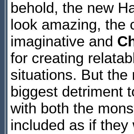
behold, the new Har
look amazing, the c
imaginative and
Ch
for creating relata
situations. But th
biggest detriment 
with both the mons
included as if they