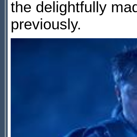
the delightfully m
previously.