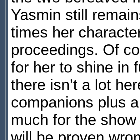
Yasmin still remai
times her character
proceedings. Of c
for her to shine in 
there isn’t a lot he
companions plus a
much for the show 
will be proven wro