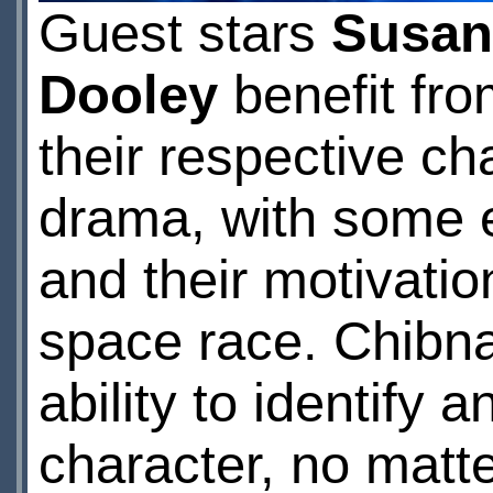
Guest stars
Susan
Dooley
benefit fro
their respective cha
drama, with some ex
and their motivatio
space race. Chibnall
ability to identify 
character, no matter