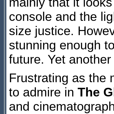
mainly that it look
console and the lig
size justice. Howeve
stunning enough to
future. Yet another
Frustrating as the m
to admire in
The G
and cinematograph