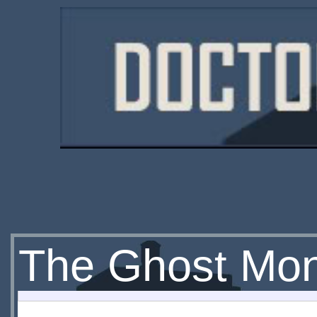
The Ghost Mo