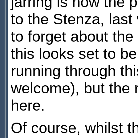
jarring is how the 
to the Stenza, las
to forget about the
this looks set to b
running through thi
welcome), but the r
here.
Of course, whilst t