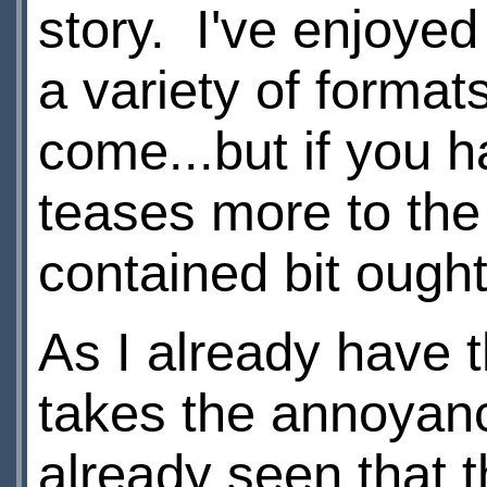
story. I've enjoye
a variety of format
come...but if you h
teases more to the 
contained bit ought
As I already have t
takes the annoyanc
already seen that t