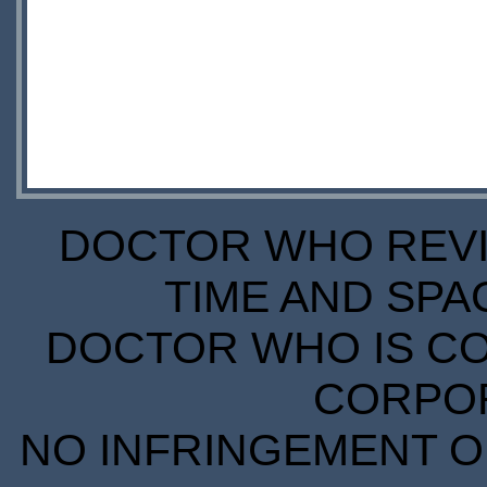
DOCTOR WHO REVIE
TIME AND SPA
DOCTOR WHO IS CO
CORPORA
NO INFRINGEMENT OF