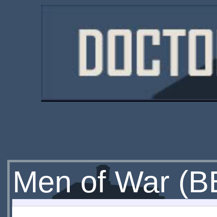
Men of War (B