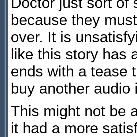
Doctor just sort of 
because they must 
over. It is unsatisf
like this story has 
ends with a tease th
buy another audio i
This might not be a
it had a more satis