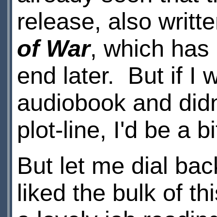
release, also writt
of War
, which has
end later. But if I
audiobook and didn
plot-line, I'd be a b
But let me dial back
liked the bulk of t