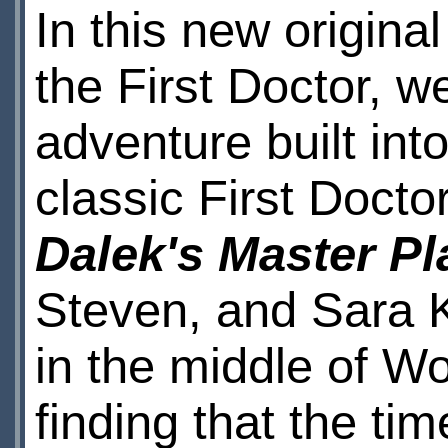
In this new origina
the First Doctor, w
adventure built int
classic First Docto
Dalek's Master P
Steven, and Sara 
in the middle of Wo
finding that the ti