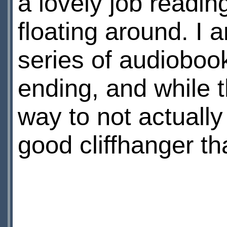
a lovely job reading
floating around. I a
series of audiobook
ending, and while t
way to not actually 
good cliffhanger th