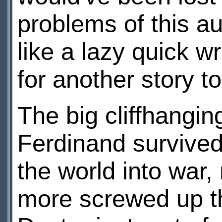
problems of this au
like a lazy quick w
for another story t
The big cliffhangin
Ferdinand survived
the world into war,
more screwed up tha