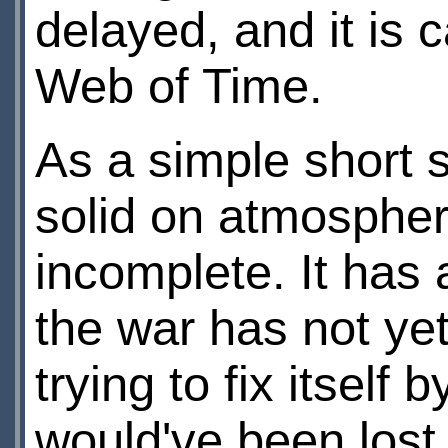
delayed, and it is 
Web of Time.
As a simple short 
solid on atmospher
incomplete. It has 
the war has not ye
trying to fix itself 
would've been lost 