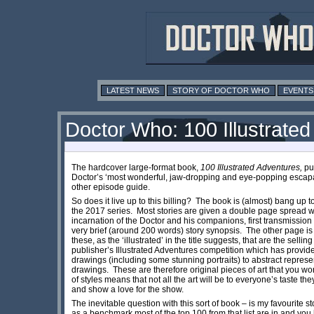
LATEST NEWS
STORY OF DOCTOR WHO
EVENTS
Doctor Who: 100 Illustrate
The hardcover large-format book,
100 Illustrated Adventures,
pub
Doctor’s ‘most wonderful, jaw-dropping and eye-popping escapade
other episode guide.
So does it live up to this billing? The book is (almost) bang up t
the 2017 series. Most stories are given a double page spread w
incarnation of the Doctor and his companions, first transmission
very brief (around 200 words) story synopsis. The other page is ty
these, as the ‘illustrated’ in the title suggests, that are the sel
publisher’s Illustrated Adventures competition which has provided
drawings (including some stunning portraits) to abstract represen
drawings. These are therefore original pieces of art that you w
of styles means that not all the art will be to everyone’s taste the
and show a love for the show.
The inevitable question with this sort of book – is my favourite 
as a benchmark most of the top 100 from that list are in and you ha