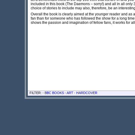
included in this book (The Daemons – sorry!) and all in all onl
choice of stories to include may also, therefore, be an interesting
Overall
the book is clearly aimed at the younger reader and
as a
fan than for someone who has followed the show for a long time. H
shows the passion and imagination of fellow fans, it works for al
FILTER: -
BBC BOOKS
-
ART
-
HARDCOVER