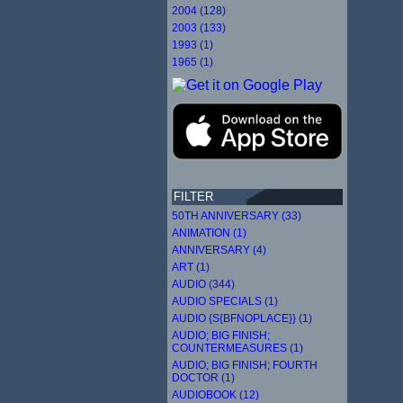
2004 (128)
2003 (133)
1993 (1)
1965 (1)
FILTER
50TH ANNIVERSARY (33)
ANIMATION (1)
ANNIVERSARY (4)
ART (1)
AUDIO (344)
AUDIO SPECIALS (1)
AUDIO {S{BFNOPLACE}} (1)
AUDIO; BIG FINISH;
COUNTERMEASURES (1)
AUDIO; BIG FINISH; FOURTH
DOCTOR (1)
AUDIOBOOK (12)