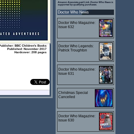
Amazon Associate paid Link. Doctor Who News is
supported by qualifying purchases.
Doctor Who News
Doctor Who Magazine:
Issue 632
Publisher: BBC Children's Books
Doctor Who Legends:
Published: November 2017
Patrick Troughton
Hardcover: 208 pages
Doctor Who Magazine:
Issue 631
Christmas Special
Cancelled
Doctor Who Magazine:
Issue 630