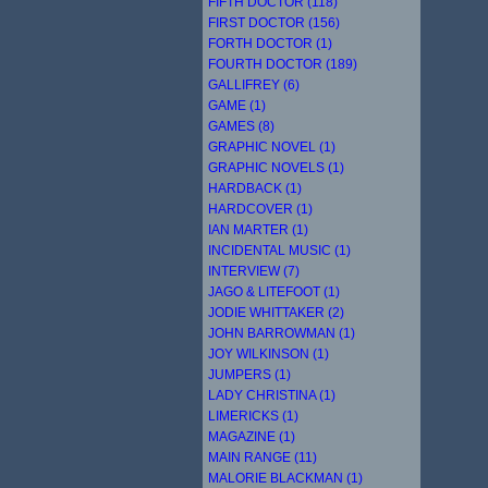
FIFTH DOCTOR (118)
FIRST DOCTOR (156)
FORTH DOCTOR (1)
FOURTH DOCTOR (189)
GALLIFREY (6)
GAME (1)
GAMES (8)
GRAPHIC NOVEL (1)
GRAPHIC NOVELS (1)
HARDBACK (1)
HARDCOVER (1)
IAN MARTER (1)
INCIDENTAL MUSIC (1)
INTERVIEW (7)
JAGO & LITEFOOT (1)
JODIE WHITTAKER (2)
JOHN BARROWMAN (1)
JOY WILKINSON (1)
JUMPERS (1)
LADY CHRISTINA (1)
LIMERICKS (1)
MAGAZINE (1)
MAIN RANGE (11)
MALORIE BLACKMAN (1)