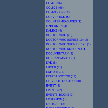
COMIC (96)
COMICS (66)
COMPANION (12)
CONVENTION (5)
COUNTERMEASURES (1)
CYBERMEN (4)
DALEKS (4)
DOCTOR WHO (23)
DOCTOR WHO (SERIES 10) (2)
DOCTOR WHO SHORT TRIPS (1)
DOCTOR WHO UNBOUND (1)
DOCUMENTARY (3)
DUNCAN WISBEY (1)
DVD (8)
EBOOK (11)
EDITORIAL (1)
EIGHTH DOCTOR (43)
ELEVENTH DOCTOR (88)
EVENT (8)
EVENTS (2)
EVENTS; BOOKS (1)
EXHIBITION (3)
FACTUAL (13)