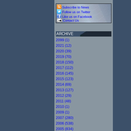
Subscribe to News
Follow us on Twitter
Like us on Facebook
Contact Us
ARCHIVE
2099 (1)
2021 (12)
2020 (39)
2019 (70)
2018 (150)
2017 (112)
2016 (145)
2015 (123)
2014 (69)
2013 (127)
2012 (29)
2011 (48)
2010 (1)
2009 (1)
2007 (280)
2006 (538)
2005 (834)