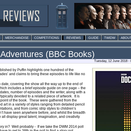
MERCHANDISE
COMPETITIONS
REVIEWS
GUIDE
TWIDW
ABOUT
d Adventures (BBC Books)
Tuesday, 12 June 2018 -
lished by Puffin highlights one hundred of the
s’ and claims to bring these episodes to life like no
o date, covering the show all the way up to the end of
hich includes a brief episode guide on one page – the
 dates, number of episodes and the writer, along with a
pically devoted to a related piece of artwork. It is
ling point of the book. These were gathered from the
 art in a variety of styles ranging from detailed pencil
tations, and from comic strip styles to children’s
on’t have seen anywhere before, and whilst the breadth
y all display great talent, imagination, and creativity
story in? Well probably - If we take the DWM 2014 poll
ve to get to 38th in the poll to find a story not