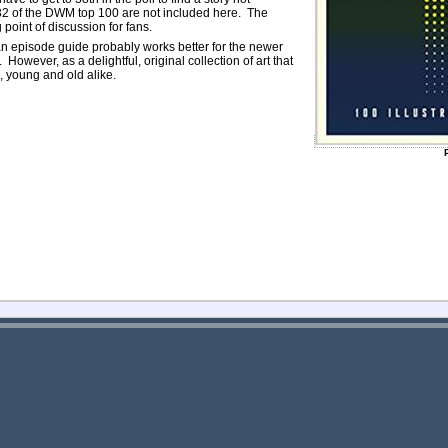
y 32 of the DWM top 100 are not included here. The
 point of discussion for fans.
n episode guide probably works better for the newer
owever, as a delightful, original collection of art that
l, young and old alike.