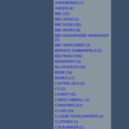
AUDIOBOOKS (7)
AUDIOS (4)
BBC (23)
BBC ADUIO (1)
BBC AUDIO (50)
BBC BOOKS (8)
BBC RADIOPHONIC WORKSHOP
(2)
BBC WORLDWIDE (3)
BERNICE SUMMERFIELD (2)
BIG FINISH (356)
BIOGRAPHY (4)
BLU-RAY/DVD (18)
BOOK (16)
BOOKS (17)
CAPTAIN JACK (2)
CD (2)
CHARITY (5)
CHRIS CHIBNALL (1)
CHRISTMAS (21)
CLASS (10)
CLASSIC NOVELISATIONS (2)
CLOTHING (1)
COLIN BAKER (1)