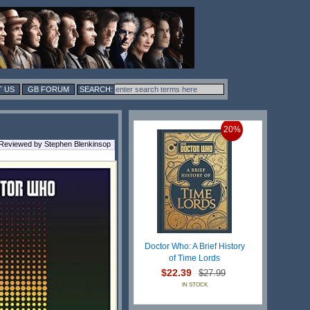
 US
GB FORUM
20%
 Reviewed by Stephen Blenkinsop
Doctor Who: A Brief History
of Time Lords
$22.39
$27.99
IN STOCK