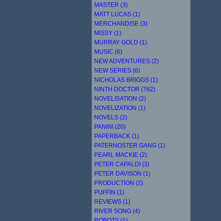
MASTER (3)
MATT LUCAS (1)
MERCHANDISE (3)
MISSY (1)
MURRAY GOLD (1)
MUSIC (6)
NEW ADVENTURES (2)
NEW SERIES (6)
NICHOLAS BRIGGS (1)
NINTH DOCTOR (762)
NOVELISATION (2)
NOVELIZATION (1)
NOVELS (2)
PANINI (20)
PAPERBACK (1)
PATERNOSTER GANG (1)
PEARL MACKIE (2)
PETER CAPALDI (3)
PETER DAVISON (1)
PRODUCTION (2)
PUFFIN (1)
REVIEWS (1)
RIVER SONG (4)
ROBOTS (1)