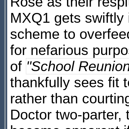
Rose as their respit
MXQ1 gets swiftly i
scheme to overfeed i
for nefarious purpos
of
"School Reunion
thankfully sees fit 
rather than courting
Doctor two-parter, t