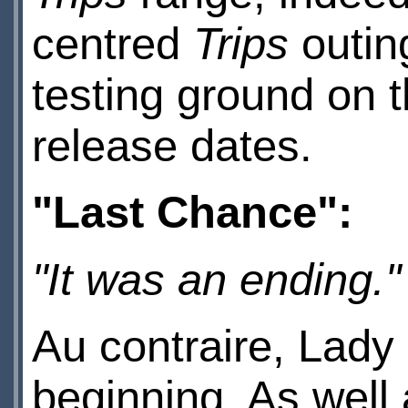
centred
Trips
outin
testing ground on t
release dates.
"Last Chance":
"It was an ending."
Au contraire, Lady C
beginning. As well