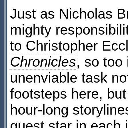
Just as Nicholas B
mighty responsibil
to Christopher Ecc
Chronicles
, so too
unenviable task not
footsteps here, but 
hour-long storyline
guest star in each