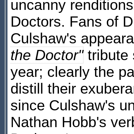
uncanny renditions
Doctors. Fans of D
Culshaw's appeara
the Doctor"
tribute
year; clearly the p
distill their exuber
since Culshaw's un
Nathan Hobb's verb