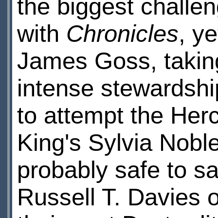
the biggest challe
with
Chronicles
, ye
James Goss, taking
intense stewardshi
to attempt the Herc
King's Sylvia Noble 
probably safe to s
Russell T. Davies 