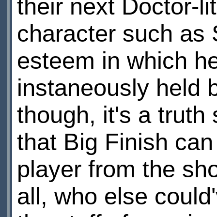
their next Doctor-li
character such as S
esteem in which he
instaneously held 
though, it's a trut
that Big Finish can 
player from the sho
all, who else coul