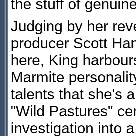
the stuff of genuin
Judging by her rev
producer Scott Hand
here, King harbours
Marmite personality
talents that she's 
"Wild Pastures" ce
investigation into