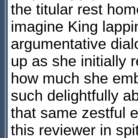
the titular rest home
imagine King lappi
argumentative dial
up as she initially
how much she embr
such delightfully 
that same zestful 
this reviewer in sp