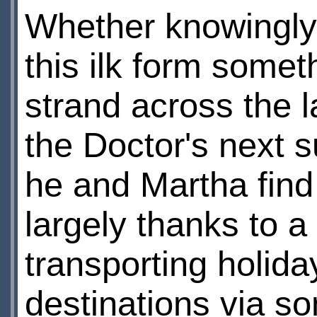
Whether knowingly 
this ilk form somet
strand across the 
the Doctor's next 
he and Martha find 
largely thanks to 
transporting holida
destinations via s