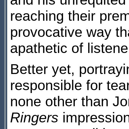
reaching their pre
provocative way th
apathetic of listene
Better yet, portray
responsible for tea
none other than J
Ringers
impression