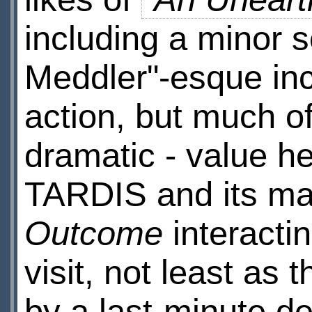
including a minor s
Meddler"-esque inci
action, but much o
dramatic - value h
TARDIS and its mal
Outcome
interacti
visit, not least as
by a last-minute de