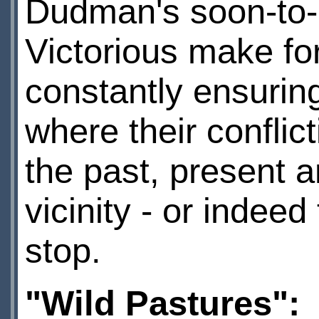
Dudman's soon-to-
Victorious make for
constantly ensuring
where their conflict
the past, present a
vicinity - or indeed 
stop.
"Wild Pastures":