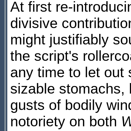
At first re-introduc
divisive contributi
might justifiably so
the script's roller
any time to let out
sizable stomachs, l
gusts of bodily win
notoriety on both