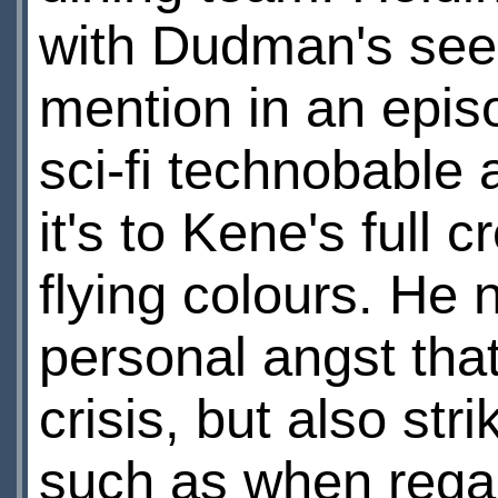
with Dudman's seemi
mention in an episo
sci-fi technobable 
it's to Kene's full c
flying colours. He 
personal angst tha
crisis, but also stri
such as when regai