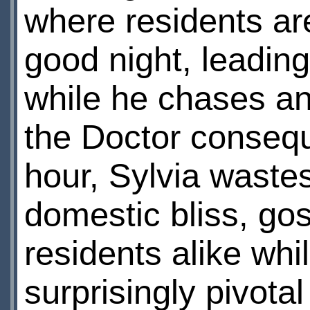
where residents are
good night, leading
while he chases a
the Doctor consequ
hour, Sylvia wastes
domestic bliss, gos
residents alike whi
surprisingly pivotal