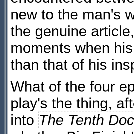
new to the man's w
the genuine article
moments when his vo
than that of his ins
What of the four e
play's the thing, aft
into
The Tenth Doc