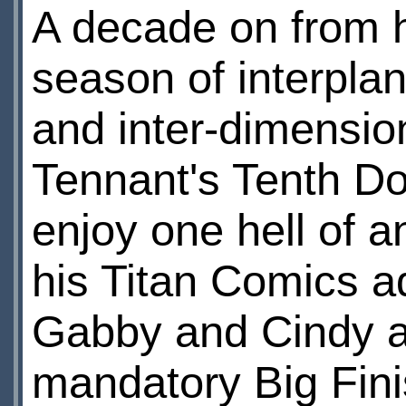
A decade on from hi
season of interplan
and inter-dimension
Tennant's Tenth Do
enjoy one hell of a
his Titan Comics a
Gabby and Cindy as
mandatory Big Fini