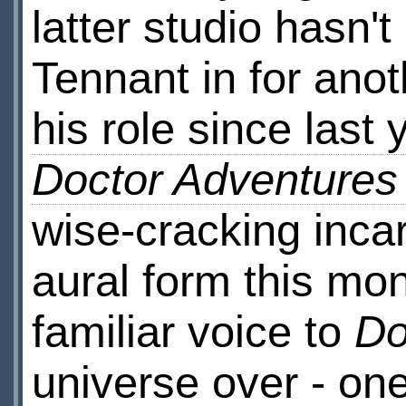
latter studio hasn
Tennant in for ano
his role since last 
Doctor Adventures
wise-cracking incar
aural form this mon
familiar voice to
Do
universe over - o