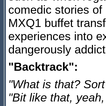
comedic stories of
MXQ1 buffet transf
experiences into ex
dangerously addicti
"Backtrack":
"What is that? Sor
"Bit like that, yeah