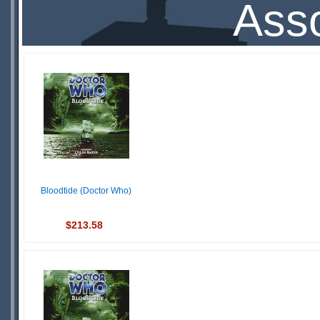
Asso
Bloodtide (Doctor Who)
$213.58
IN
STOCK