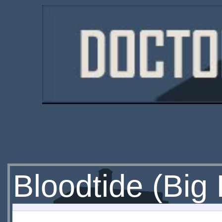
Bloodtide (Big 