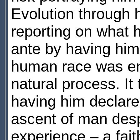
Evolution through 
reporting on what 
ante by having him
human race was en
natural process. It 
having him declare 
ascent of man desp
experience – a fait