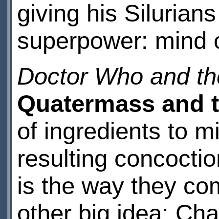
giving his Siluria
superpower: mind c
Doctor Who and the
Quatermass and t
of ingredients to m
resulting concoctio
is the way they com
other big idea: Cha