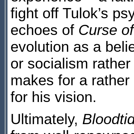
fight off Tulok’s ps
echoes of
Curse of
evolution as a beli
or socialism rather 
makes for a rather
for his vision.
Ultimately,
Bloodti