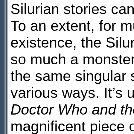
Silurian stories ca
To an extent, for m
existence, the Silu
so much a monster 
the same singular s
various ways. It’s 
Doctor Who and the
magnificent piece 