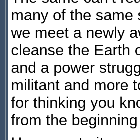
many of the same st
we meet a newly aw
cleanse the Earth of
and a power strug
militant and more t
for thinking you kn
from the beginning 