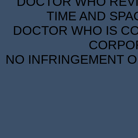
DOCTOR WHO REVIE
TIME AND SPA
DOCTOR WHO IS CO
CORPORA
NO INFRINGEMENT OF