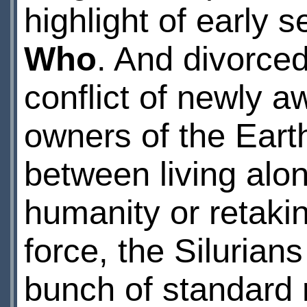
highlight of early 
Who
. And divorced
conflict of newly 
owners of the Eart
between living alon
humanity or retakin
force, the Silurians
bunch of standard 