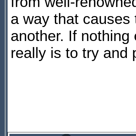
from well-renowned
a way that causes 
another. If nothing e
really is to try and