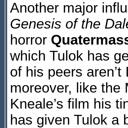
Another major infl
Genesis of the Dal
horror
Quatermass
which Tulok has ge
of his peers aren’
moreover, like the
Kneale’s film his t
has given Tulok a 