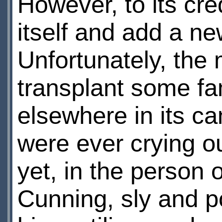
However, to its cred
itself and add a ne
Unfortunately, the 
transplant some fa
elsewhere in its ca
were ever crying ou
yet, in the person 
Cunning, sly and pol