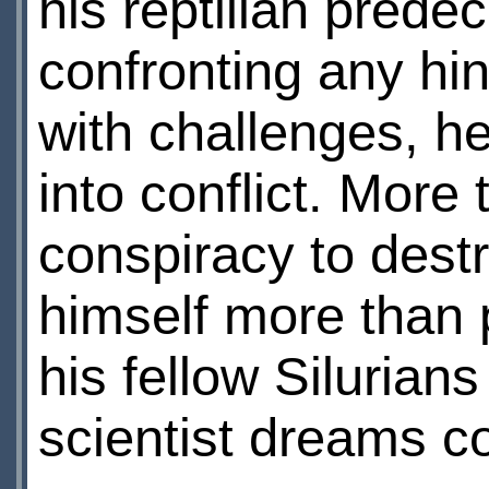
his reptilian prede
confronting any hi
with challenges, h
into conflict. More
conspiracy to dest
himself more than 
his fellow Silurian
scientist dreams c