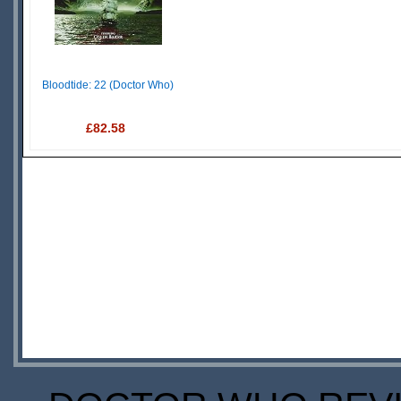
Bloodtide: 22 (Doctor Who)
£82.58
IN
STOCK
SCARCE