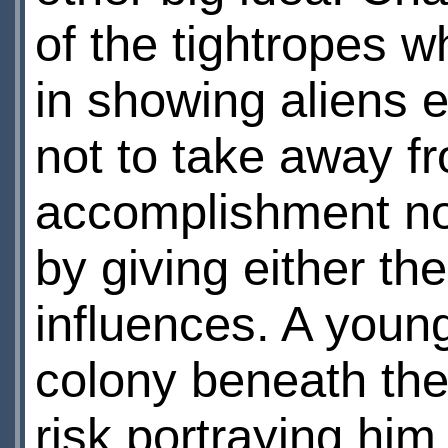
of the tightropes 
in showing aliens 
not to take away f
accomplishment nor
by giving either th
influences. A youn
colony beneath th
risk portraying him