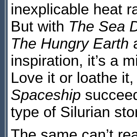
inexplicable heat r
But with
The Sea D
The Hungry Earth
a
inspiration, it’s a 
Love it or loathe it,
Spaceship
succeede
type of Silurian sto
The same can’t rea