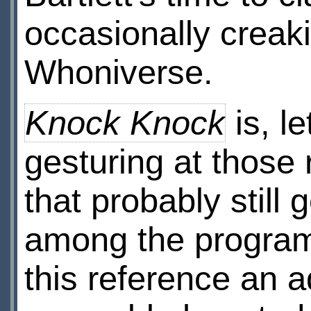
occasionally creak
Whoniverse.
Knock Knock
is, le
gesturing at those 
that probably stil
among the program
this reference an adu