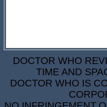
DOCTOR WHO REVIE
TIME AND SPA
DOCTOR WHO IS CO
CORPORA
NO INFRINGEMENT OF