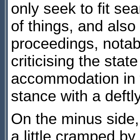
only seek to fit se
of things, and als
proceedings, nota
criticising the state
accommodation in th
stance with a deftly
On the minus side, 
a little cramped b