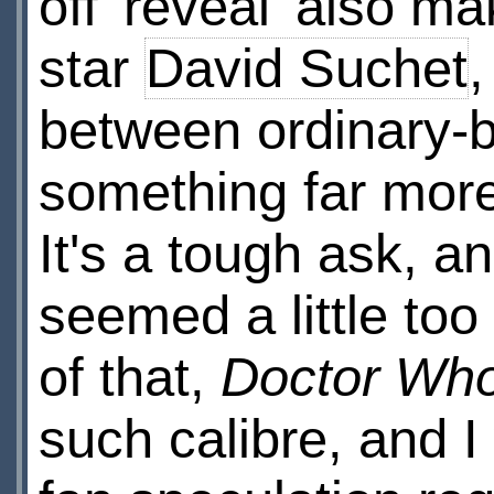
off 'reveal' also mak
star
David Suchet
,
between ordinary-b
something far more
It's a tough ask, 
seemed a little to
of that,
Doctor Wh
such calibre, and I