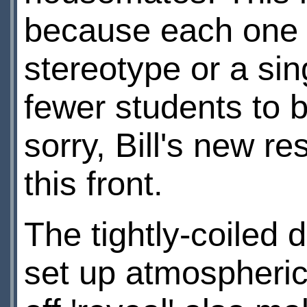
because each one 
stereotype or a sin
fewer students to 
sorry, Bill's new r
this front.
The tightly-coiled
set up atmospheric