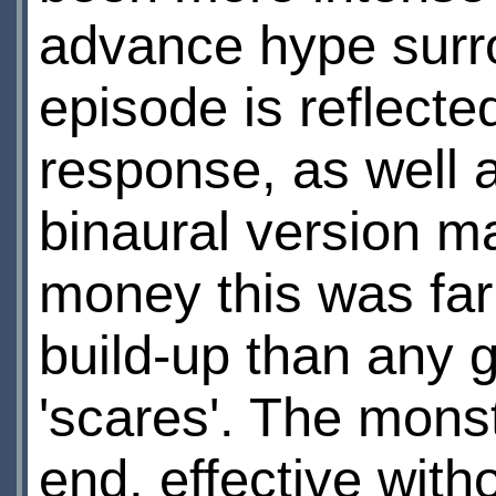
advance hype surro
episode is reflecte
response, as well 
binaural version ma
money this was fa
build-up than any 
'scares'. The mons
end, effective wit