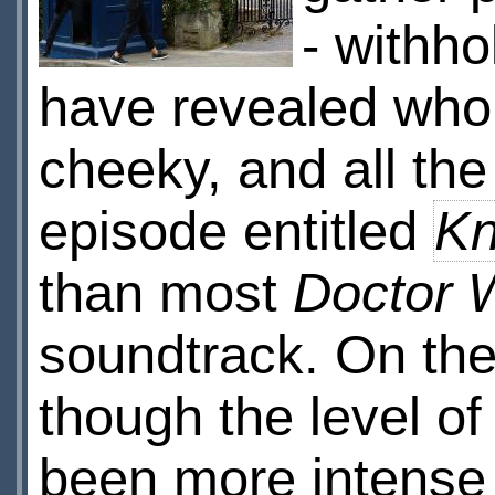
- withho
have revealed who 
cheeky, and all the 
episode entitled
Kn
than most
Doctor 
soundtrack. On the
though the level of
been more intense (