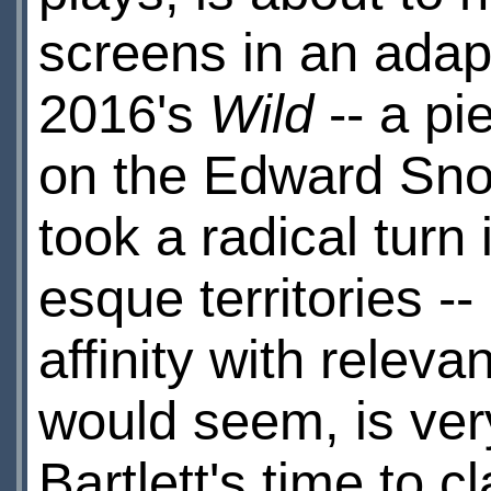
screens in an adap
2016's
Wild
-- a pi
on the Edward Sn
took a radical turn
esque territories -
affinity with releva
would seem, is ve
Bartlett's time to 