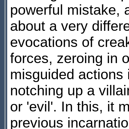
powerful mistake, 
about a very differe
evocations of crea
forces, zeroing in o
misguided actions i
notching up a vill
or 'evil'. In this, i
previous incarnati