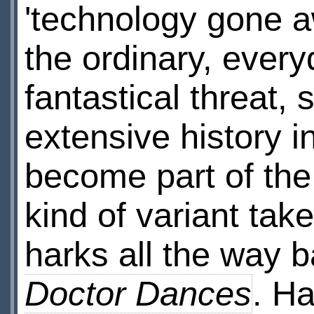
'technology gone a
the ordinary, every
fantastical threat,
extensive history 
become part of the 
kind of variant t
harks all the way 
Doctor Dances
. Ha