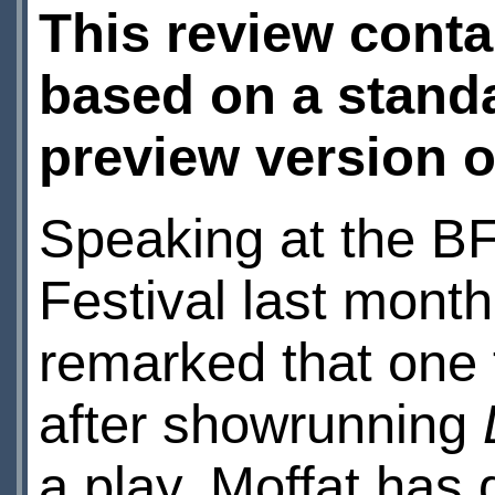
This review conta
based on a standa
preview version o
Speaking at the B
Festival last mont
remarked that one t
after showrunning
a play. Moffat has d