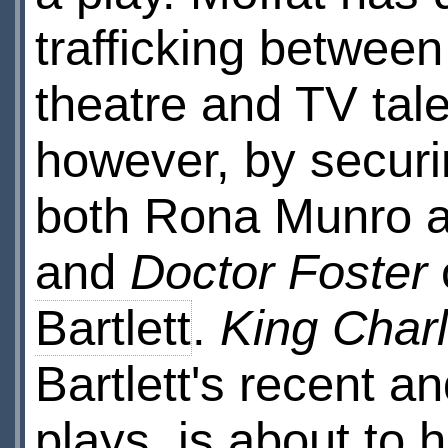
trafficking between
theatre and TV tale
however, by securi
both Rona Munro a
and
Doctor Foster
Bartlett
.
King Charl
Bartlett's recent a
plays, is about to h