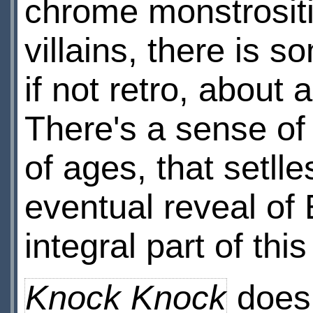
chrome monstrositi
villains, there is 
if not retro, about
There's a sense of
of ages, that setll
eventual reveal of 
integral part of thi
Knock Knock
does 