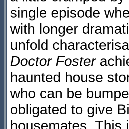
single episode whe
with longer dramat
unfold characterisa
Doctor Foster
achie
haunted house stor
who can be bumped 
obligated to give B
housemates. This i