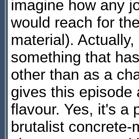
imagine how any jou
would reach for the
material). Actually
something that has
other than as a cha
gives this episode 
flavour. Yes, it's a
brutalist concrete-