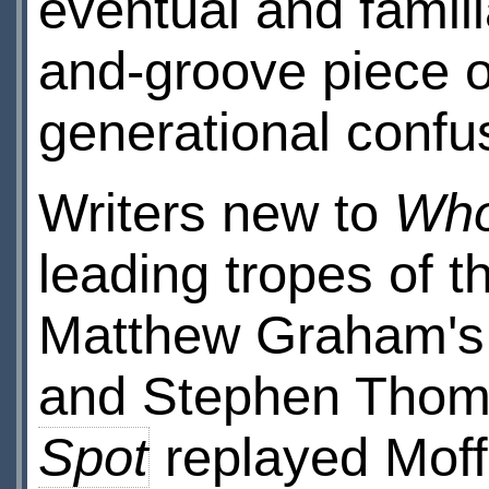
eventual and famil
and-groove piece o
generational confus
Writers new to
Wh
leading tropes of 
Matthew Graham'
and Stephen Tho
Spot
replayed Moff