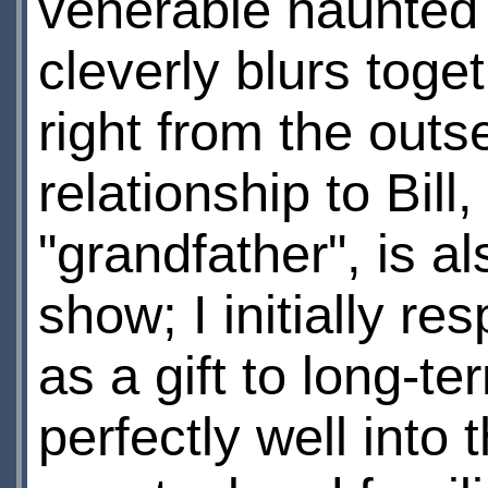
venerable haunted 
cleverly blurs toget
right from the outs
relationship to Bil
"grandfather", is a
show; I initially re
as a gift to long-te
perfectly well into