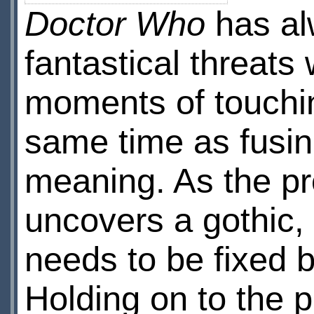
Doctor Who
has alw
fantastical threat
moments of touchin
same time as fusing 
meaning. As the prov
uncovers a gothic, 
needs to be fixed b
Holding on to the p