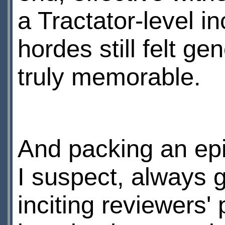
a Tractator-level in
hordes still felt g
truly memorable.
And packing an epi
I suspect, always g
inciting reviewers'