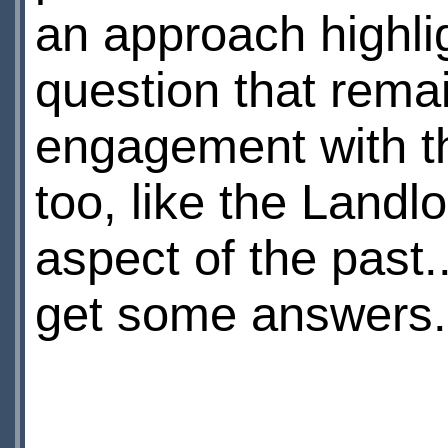
an approach highli
question that remai
engagement with th
too, like the Landl
aspect of the past..
get some answers