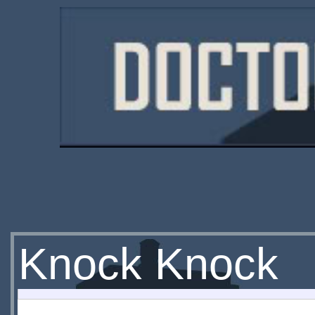
Knock Knock