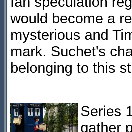
fan speculation reg
would become a re
mysterious and Time
mark. Suchet's cha
belonging to this s
Series 1
gather 