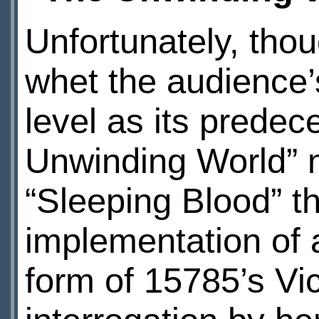
Unfortunately, thou
whet the audience’
level as its predec
Unwinding World” m
“Sleeping Blood” th
implementation of a
form of 15785’s Vic