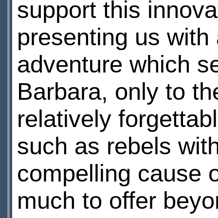
support this innovat
presenting us with
adventure which se
Barbara, only to th
relatively forgetta
such as rebels wit
compelling cause 
much to offer beyo