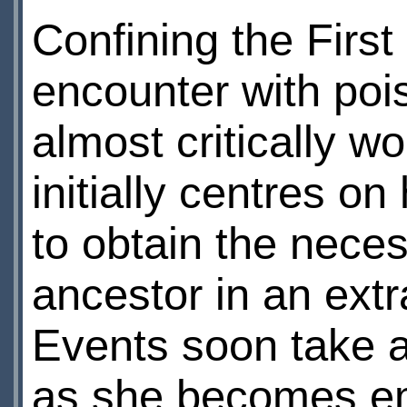
Confining the First
encounter with poi
almost critically w
initially centres o
to obtain the nece
ancestor in an extra
Events soon take a
as she becomes emb