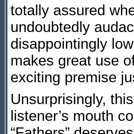
totally assured whe
undoubtedly audaci
disappointingly lo
makes great use o
exciting premise ju
Unsurprisingly, this
listener’s mouth co
“Fathers” deserves 