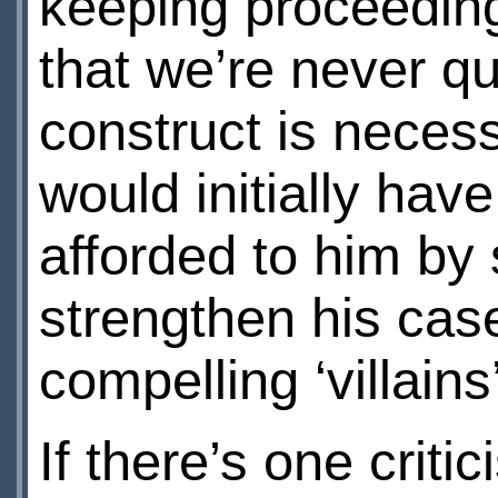
keeping proceeding
that we’re never qu
construct is necess
would initially hav
afforded to him by
strengthen his cas
compelling ‘villains
If there’s one criti