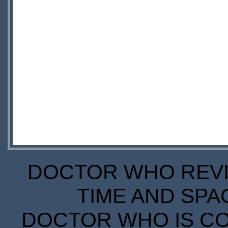
DOCTOR WHO REVIE
TIME AND SPA
DOCTOR WHO IS CO