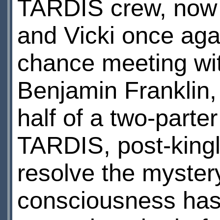
TARDIS crew, now 
and Vicki once aga
chance meeting wit
Benjamin Franklin, 
half of a two-parte
TARDIS, post-kingl
resolve the myster
consciousness has