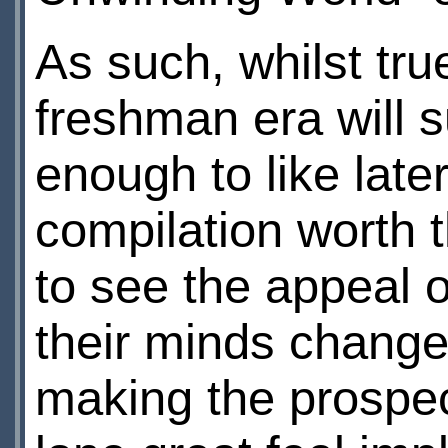
As such, whilst tru
freshman era will su
enough to like late
compilation worth 
to see the appeal o
their minds changed
making the prospect