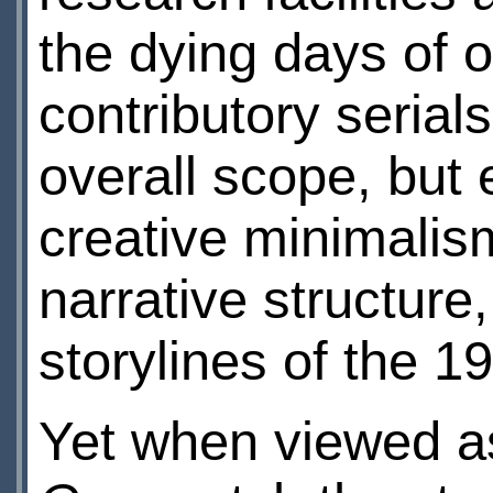
the dying days of o
contributory serial
overall scope, but 
creative minimalis
narrative structure
storylines of the 1
Yet when viewed as