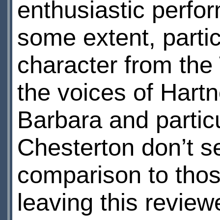
enthusiastic perfor
some extent, parti
character from the 
the voices of Hartn
Barbara and partic
Chesterton don’t s
comparison to those
leaving this review