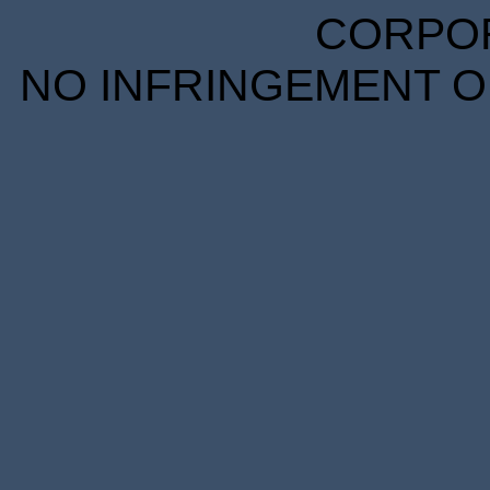
CORPORA
NO INFRINGEMENT OF