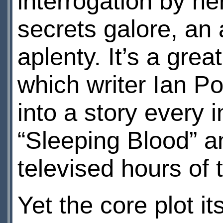
interrogation by he
secrets galore, an
aplenty. It’s a grea
which writer Ian P
into a story every
“Sleeping Blood” an
televised hours of t
Yet the core plot i