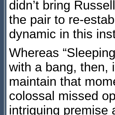
didn’t bring Russell
the pair to re-esta
dynamic in this ins
Whereas “Sleeping
with a bang, then, 
maintain that mome
colossal missed opp
intriguing premise 