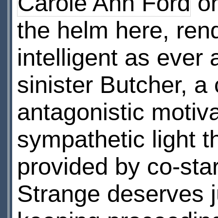
Carole Ann Ford
on
the helm here, ren
intelligent as ever
sinister Butcher, 
antagonistic motiva
sympathetic light 
provided by co-sta
Strange deserves j