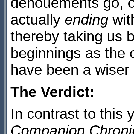
denouements go, on
actually
ending
wit
thereby taking us b
beginnings as the 
have been a wiser 
The Verdict:
In contrast to this
Companion Chroni