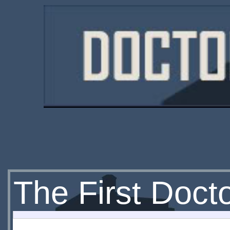
The First Doct