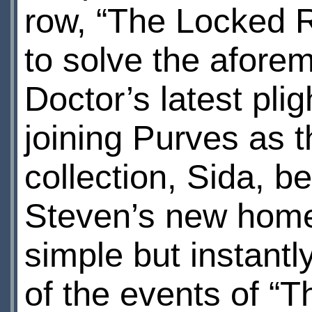
row, “The Locked 
to solve the afore
Doctor’s latest pli
joining Purves as 
collection, Sida, b
Steven’s new home
simple but instant
of the events of “