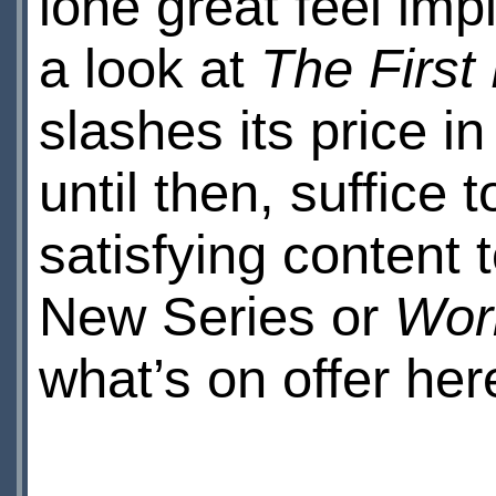
lone great feel imp
a look at
The Firs
slashes its price in
until then, suffice 
satisfying content 
New Series or
Wor
what’s on offer her