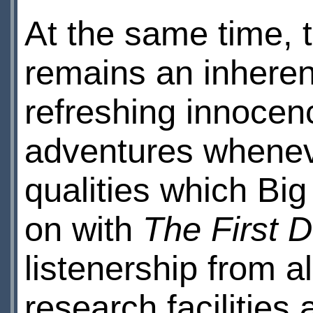
At the same time, 
remains an inhere
refreshing innocenc
adventures whenev
qualities which Big
on with
The First 
listenership from al
research facilities