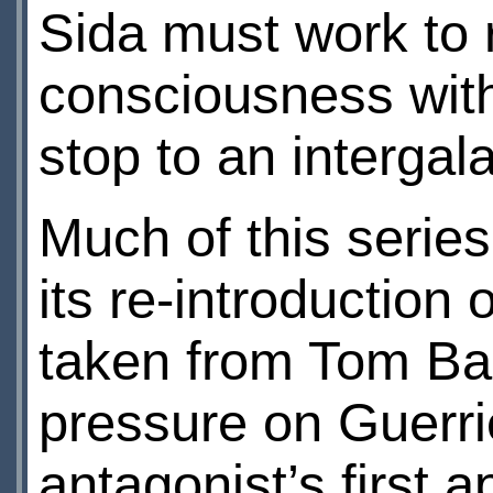
Sida must work to 
consciousness with 
stop to an intergala
Much of this series
its re-introduction 
taken from Tom Bake
pressure on Guerrie
antagonist’s first