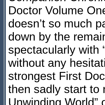
Doctor Volume One,
doesn’t so much pack
down by the remain
spectacularly with
without any hesitat
strongest First Doc
then sadly start to
Unwinding World” 