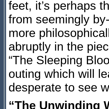
feet, it’s perhaps t
from seemingly by-
more philosophical
abruptly in the pie
“The Sleeping Bloo
outing which will lea
desperate to see w
“The Unwinding 