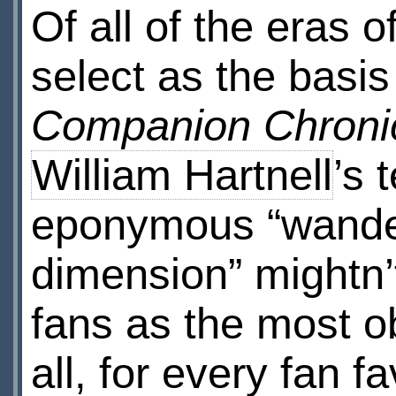
Of all of the eras o
select as the basis
Companion Chroni
William Hartnell
’s 
eponymous “wander
dimension” mightn’
fans as the most o
all, for every fan f