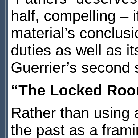
half, compelling – 
material’s conclus
duties as well as it
Guerrier’s second s
“The Locked Roo
Rather than using a
the past as a frami