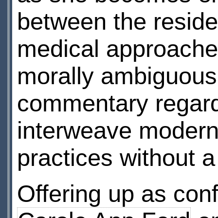
between the reside
medical approaches
morally ambiguous
commentary regardi
interweave modern 
practices without 
Offering up as con