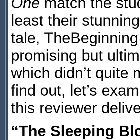
One
match the stud
least their stunnin
tale, TheBeginning
promising but ulti
which didn’t quite m
find out, let’s exam
this reviewer delive
“The Sleeping Bl