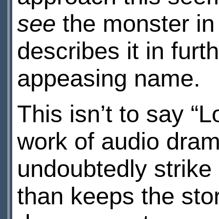
see
the monster in 
describes it in furth
appeasing name.
This isn’t to say “
work of audio dram
undoubtedly strike
than keeps the stor