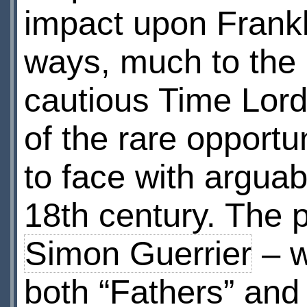
impact upon Franklin
ways, much to the p
cautious Time Lord
of the rare opportun
to face with arguab
18th century. The 
Simon Guerrier
– w
both “Fathers” and