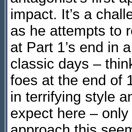
impact. It’s a chal
as he attempts to r
at Part 1’s end in 
classic days – think
foes at the end of
in terrifying style 
expect here – only 
approach this seem