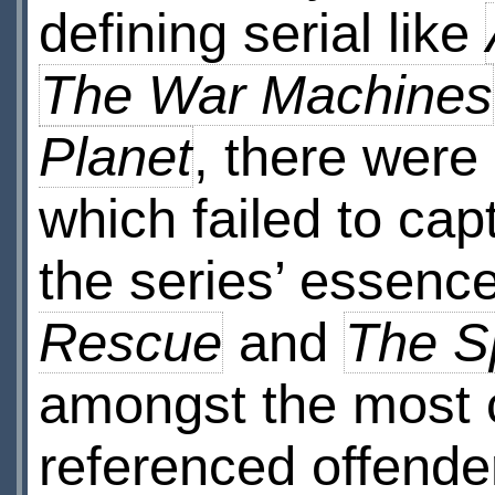
defining serial like
The War Machines
Planet
, there were 
which failed to ca
the series’ essenc
Rescue
and
The 
amongst the most
referenced offende