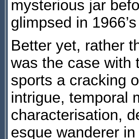
mysterious jar befo
glimpsed in 1966’
Better yet, rather 
was the case with 
sports a cracking 
intrigue, temporal 
characterisation, d
esque wanderer in 