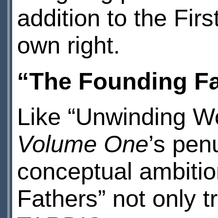
addition to the Fir
own right.
“The Founding Fa
Like “Unwinding Wor
Volume One
’s penu
conceptual ambitio
Fathers” not only t