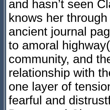
and hasn’t seen Cl
knows her through 
ancient journal pag
to amoral highway(
community, and the
relationship with th
one layer of tensio
fearful and distrust