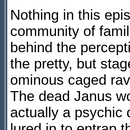
Nothing in this epi
community of famili
behind the percepti
the pretty, but stag
ominous caged rav
The dead Janus wo
actually a psychic
lured in to entrap 