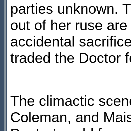
parties unknown. T
out of her ruse are
accidental sacrific
traded the Doctor f
The climactic sce
Coleman, and Maisi