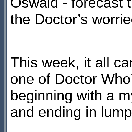
Oswald - forecast 
the Doctor’s worri
This week, it all ca
one of Doctor Who’s
beginning with a m
and ending in lump-