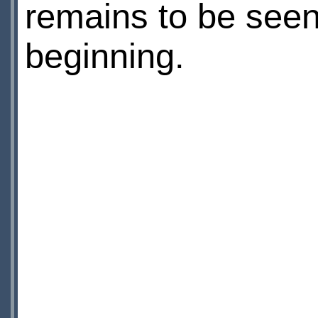
remains to be seen, 
beginning.