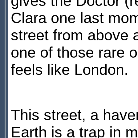
gives the Doctor (r
Clara one last mom
street from above an
one of those rare 
feels like London.
This street, a haven
Earth is a trap in 