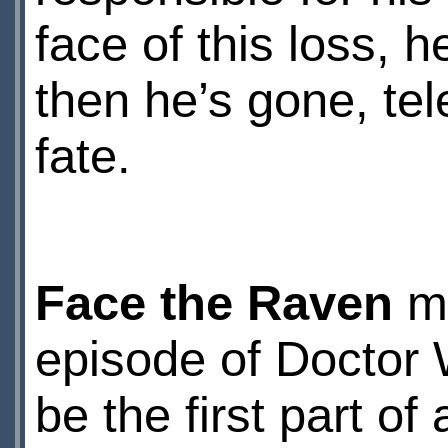
face of this loss,
then he’s gone, te
fate.
Face the Raven
mi
episode of Doctor 
be the first part of