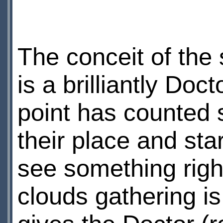
The conceit of the st
is a brilliantly D
point has counted 
their place and sta
see something right
clouds gathering is