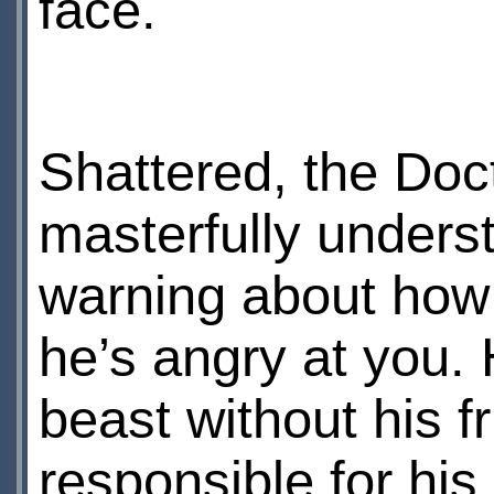
face.
Shattered, the Doct
masterfully unders
warning about how
he’s angry at you. 
beast without his 
responsible for his