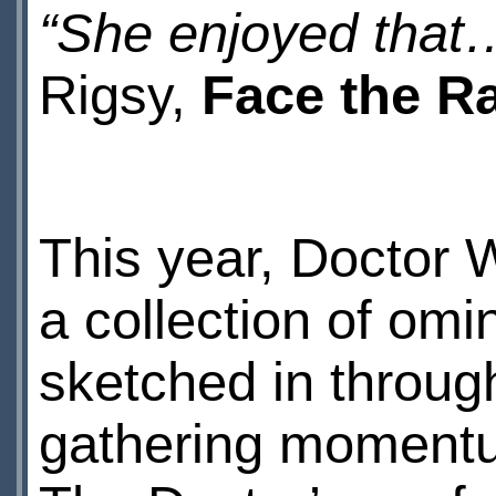
“She enjoyed tha
Rigsy,
Face the R
This year, Doctor 
a collection of om
sketched in throug
gathering moment