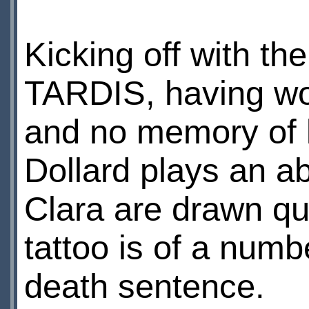
Kicking off with the
TARDIS, having wok
and no memory of l
Dollard plays an ab
Clara are drawn quit
tattoo is of a numbe
death sentence.