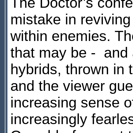
The Doctor’s confes
mistake in reviving
within enemies. Th
that may be - and 
hybrids, thrown in 
and the viewer gues
increasing sense of
increasingly fearles