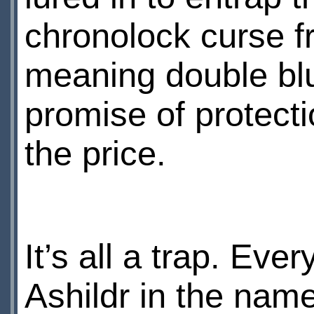
chronolock curse fr
meaning double bluf
promise of protect
the price.
It’s all a trap. Ev
Ashildr in the nam