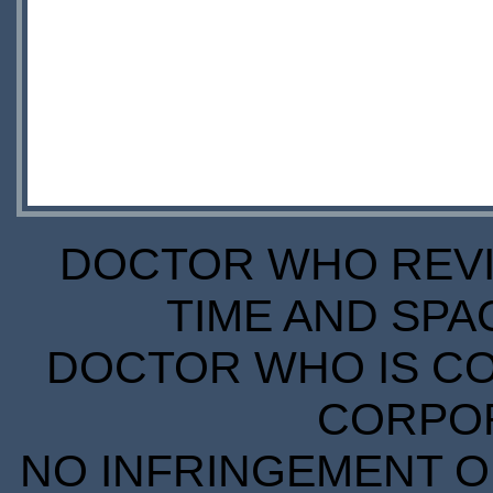
DOCTOR WHO REVIE
TIME AND SPA
DOCTOR WHO IS CO
CORPORA
NO INFRINGEMENT OF