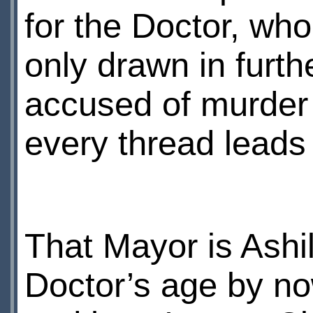
for the Doctor, who
only drawn in furth
accused of murder 
every thread leads
That Mayor is Ashi
Doctor’s age by now.