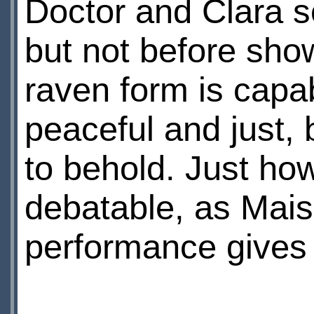
Doctor and Clara s
but not before sho
raven form is capab
peaceful and just,
to behold. Just how
debatable, as Maisie
performance gives l