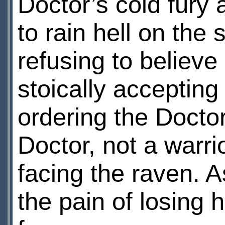
Doctor’s cold fury 
to rain hell on the 
refusing to believe
stoically acceptin
ordering the Doctor
Doctor, not a warri
facing the raven. As
the pain of losing h