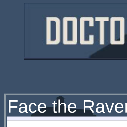
Face the Rave