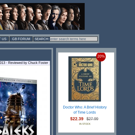
 US
GB FORUM
20%
013 - Reviewed by Chuck Foster
Doctor Who: A Brief History
of Time Lords
$22.39
$27.99
IN STOCK