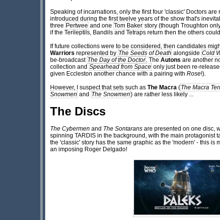
Speaking of incarnations, only the first four 'classic' Doctors are
introduced during the first twelve years of the show that's inevi
three
Pertwee
and one
Tom Baker
story (though Troughton only
if the Terileptils, Bandils and Tetraps return then the others could
If future collections were to be considered, then candidates mi
Warriors
represented by
The Seeds of Death
alongside
Cold 
be-broadcast
The Day of the Doctor
. The
Autons
are another n
collection and
Spearhead from Space
only just been re-release
given Eccleston another chance with a pairing with
Rose
!).
However, I suspect that sets such as
The Macra
(
The Macra Ter
Snowmen
and
The Snowmen
) are rather less likely ...
The Discs
The Cybermen
and
The Sontarans
are presented on one disc, wi
spinning TARDIS in the background, with the main protagonist ta
the 'classic' story has the same graphic as the 'modern' - this is
an imposing Roger Delgado!