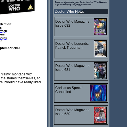
Amazon Associate paid Link. Doctor Who News is
supported by qualifying purchases.
Doctor Who News
Doctor Who Magazine:
lection:
Issue 632
ks
rmen
ians
arans
er
Doctor Who Legends:
Patrick Troughton
eptember 2013
Doctor Who Magazine:
Issue 631
c "rainy" montage with
 the stories themselves, so
e I would have really liked
Christmas Special
Cancelled
Doctor Who Magazine:
Issue 630