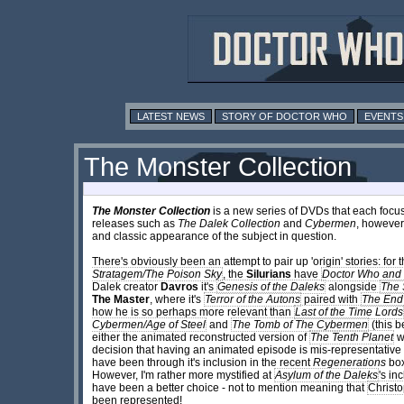
LATEST NEWS
STORY OF DOCTOR WHO
EVENTS
The Monster Collection
The Monster Collection
is a new series of DVDs that each focus 
releases such as
The Dalek Collection
and
Cybermen
, however
and classic appearance of the subject in question.
There's obviously been an attempt to pair up 'origin' stories: for 
Stratagem/The Poison Sky
, the
Silurians
have
Doctor Who and t
Dalek creator
Davros
it's
Genesis of the Daleks
alongside
The 
The Master
, where it's
Terror of the Autons
paired with
The End
how he is so perhaps more relevant than
Last of the Time Lords
Cybermen/Age of Steel
and
The Tomb of The Cybermen
(this b
either the animated reconstructed version of
The Tenth Planet
wa
decision that having an animated episode is mis-representative
have been through it's inclusion in the recent
Regenerations
box
However, I'm rather more mystified at
Asylum of the Daleks
's in
have been a better choice - not to mention meaning that
Christo
been represented!