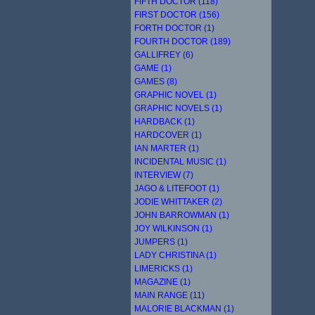
FIFTH DOCTOR (118)
FIRST DOCTOR (156)
FORTH DOCTOR (1)
FOURTH DOCTOR (189)
GALLIFREY (6)
GAME (1)
GAMES (8)
GRAPHIC NOVEL (1)
GRAPHIC NOVELS (1)
HARDBACK (1)
HARDCOVER (1)
IAN MARTER (1)
INCIDENTAL MUSIC (1)
INTERVIEW (7)
JAGO & LITEFOOT (1)
JODIE WHITTAKER (2)
JOHN BARROWMAN (1)
JOY WILKINSON (1)
JUMPERS (1)
LADY CHRISTINA (1)
LIMERICKS (1)
MAGAZINE (1)
MAIN RANGE (11)
MALORIE BLACKMAN (1)