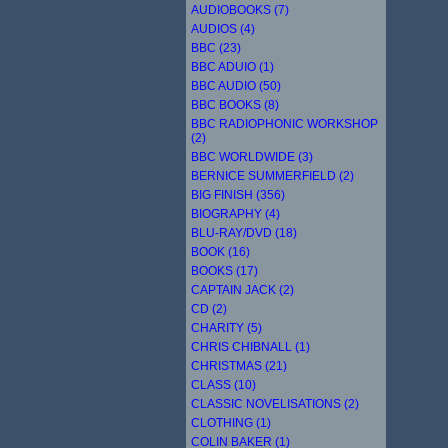
AUDIOBOOKS (7)
AUDIOS (4)
BBC (23)
BBC ADUIO (1)
BBC AUDIO (50)
BBC BOOKS (8)
BBC RADIOPHONIC WORKSHOP
(2)
BBC WORLDWIDE (3)
BERNICE SUMMERFIELD (2)
BIG FINISH (356)
BIOGRAPHY (4)
BLU-RAY/DVD (18)
BOOK (16)
BOOKS (17)
CAPTAIN JACK (2)
CD (2)
CHARITY (5)
CHRIS CHIBNALL (1)
CHRISTMAS (21)
CLASS (10)
CLASSIC NOVELISATIONS (2)
CLOTHING (1)
COLIN BAKER (1)