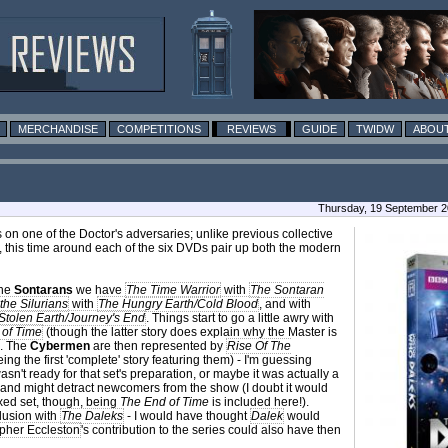
MERCHANDISE
COMPETITIONS
REVIEWS
GUIDE
TWIDW
ABOUT
Thursday, 19 September 2
on one of the Doctor's adversaries; unlike previous collective
, this time around each of the six DVDs pair up both the modern
the
Sontarans
we have
The Time Warrior
with
The Sontaran
he Silurians
with
The Hungry Earth/Cold Blood
, and with
Stolen Earth/Journey's End
. Things start to go a little awry with
 of Time
(though the latter story does explain why the Master is
. The
Cybermen
are then represented by
Rise Of The
eing the first 'complete' story featuring them) - I'm guessing
sn't ready for that set's preparation, or maybe it was actually a
 and might detract newcomers from the show (I doubt it would
ed set, though, being
The End of Time
is included here!).
clusion with
The Daleks
- I would have thought
Dalek
would
pher Eccleston
's contribution to the series could also have then