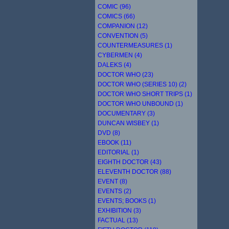
COMIC (96)
COMICS (66)
COMPANION (12)
CONVENTION (5)
COUNTERMEASURES (1)
CYBERMEN (4)
DALEKS (4)
DOCTOR WHO (23)
DOCTOR WHO (SERIES 10) (2)
DOCTOR WHO SHORT TRIPS (1)
DOCTOR WHO UNBOUND (1)
DOCUMENTARY (3)
DUNCAN WISBEY (1)
DVD (8)
EBOOK (11)
EDITORIAL (1)
EIGHTH DOCTOR (43)
ELEVENTH DOCTOR (88)
EVENT (8)
EVENTS (2)
EVENTS; BOOKS (1)
EXHIBITION (3)
FACTUAL (13)