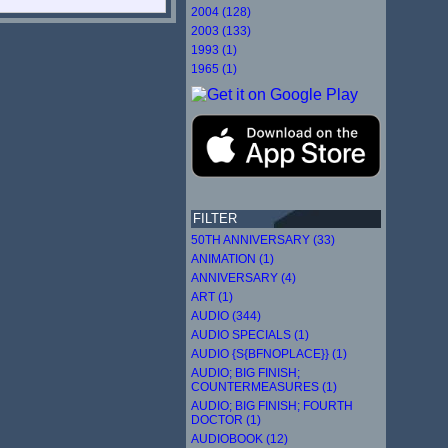
2004 (128)
2003 (133)
1993 (1)
1965 (1)
FILTER
50TH ANNIVERSARY (33)
ANIMATION (1)
ANNIVERSARY (4)
ART (1)
AUDIO (344)
AUDIO SPECIALS (1)
AUDIO {S{BFNOPLACE}} (1)
AUDIO; BIG FINISH;
COUNTERMEASURES (1)
AUDIO; BIG FINISH; FOURTH
DOCTOR (1)
AUDIOBOOK (12)