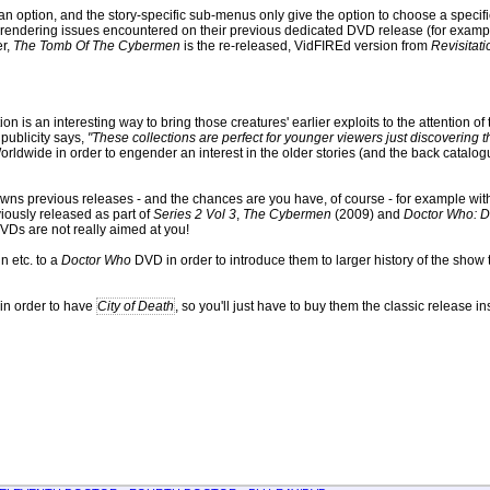
s an option, and the story-specific sub-menus only give the option to choose a specif
ny rendering issues encountered on their previous dedicated DVD release (for examp
er,
The Tomb Of The Cybermen
is the re-released, VidFIREd version from
Revisitati
on is an interesting way to bring those creatures' earlier exploits to the attention of
 publicity says,
"These collections are perfect for younger viewers just discovering the
rldwide in order to engender an interest in the older stories (and the back catalo
owns previous releases - and the chances are you have, of course - for example wi
iously released as part of
Series 2 Vol 3
,
The Cybermen
(2009) and
Doctor Who: D
VDs are not really aimed at you!
n etc. to a
Doctor Who
DVD in order to introduce them to larger history of the show
 in order to have
City of Death
, so you'll just have to buy them the classic release in