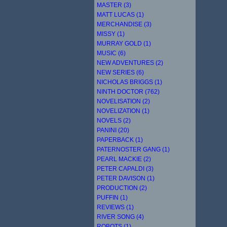
MASTER (3)
MATT LUCAS (1)
MERCHANDISE (3)
MISSY (1)
MURRAY GOLD (1)
MUSIC (6)
NEW ADVENTURES (2)
NEW SERIES (6)
NICHOLAS BRIGGS (1)
NINTH DOCTOR (762)
NOVELISATION (2)
NOVELIZATION (1)
NOVELS (2)
PANINI (20)
PAPERBACK (1)
PATERNOSTER GANG (1)
PEARL MACKIE (2)
PETER CAPALDI (3)
PETER DAVISON (1)
PRODUCTION (2)
PUFFIN (1)
REVIEWS (1)
RIVER SONG (4)
ROBOTS (1)