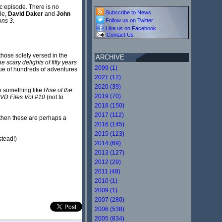
ic episode. There is no
Subscribe to News
le,
David Daker
and
John
Follow us on Twitter
ons 3
.
Like us on Facebook
Contact Us
 those solely versed in the
ARCHIVE
 scary delights of fifty years
2099 (1)
gue of hundreds of adventures
2021 (12)
2020 (39)
th something like
Rise of the
2019 (70)
VD Files Vol #10
(not to
2018 (150)
2017 (112)
 then these are perhaps a
2016 (145)
2015 (123)
stead!)
2014 (69)
2013 (127)
2012 (29)
2011 (48)
2010 (1)
2009 (1)
2007 (280)
2006 (538)
2005 (834)