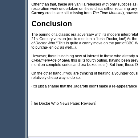
Other than that, these are vanilla releases with only subtitles a
restoration work undertaken on these discs either, retaining a
Carney
credits are still missing from
The Time Monster
); howev
Conclusion
The pairing of a classic era adversary with its modern interpretati
21st Century version (not to mention a 'fresh' Doctor, too!) As the
of Doctor Who."
This is quite a canny move on the part of BBC Wo
to purcha- enjoy, as well...).
However, there is nothing new of interest to those who already 
Cybermen
/
Age of Steel
this is its
fourth
outing, having been prev
mention complete series and era boxed sets!). But then, these D
On the other hand, if you are thinking of treating a younger cousi
relatively cheap way to do so.
(It's just a shame that the Jagaroth didn't make a re-appearance
The Doctor Who News Page: Reviews