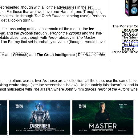
 represented, though with all of the adversaries in the set
table. For those that are, we have one
Hartnell
, one
Troughton
,
 makes it in through
The Tenth Planet
not being used). Perhaps
 get a look-in (grin).
The Monster Col
ght be - assuming animations remain off the menu - the
Ice
The Dale
War
, and the
Zygons
through
Terror of the Zygons
and the still-
The Cybe
otable absentee, though with
Terror
already in
The Master
The Silur
The Sont
d on Blu-ray that set is probably unviable (though it would have
The Mast
Davros
Released: 30 S
ror
and
Gridlock
) and
The Great Intelligence
(
The Abominable
th the others across two. As these are a collection, all the discs use the same basi
king centre stage (see the screenshots below). Unfortunately this doesn't extend to
 most noticeable with
The Master
, where John Simm graces
Terror of the Autons
wher