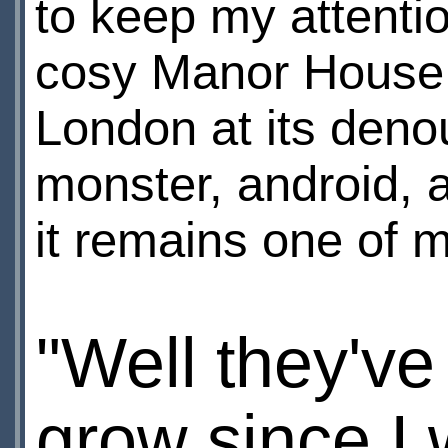
to keep my attenti
cosy Manor House t
London at its deno
monster, android, 
it remains one of m
"Well they've 
grow since I 