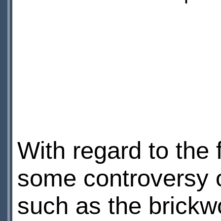
With regard to the
some controversy o
such as the brickw