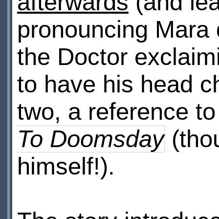
afterwards
(and le
pronouncing Mara di
the Doctor exclai
to have his head c
two, a reference to
To Doomsday
(tho
himself!).