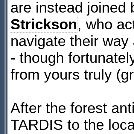
are instead joined
Strickson
, who ac
navigate their way
- though fortunate
from yours truly (gr
After the forest an
TARDIS to the loca