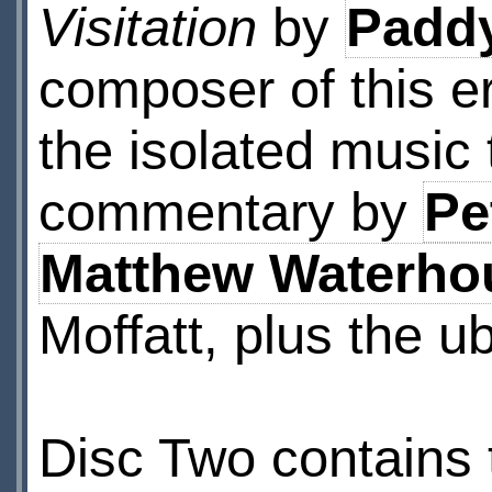
Visitation
by
Paddy
composer of this er
the isolated music 
commentary by
Pe
Matthew Waterho
Moffatt, plus the u
Disc Two contains t