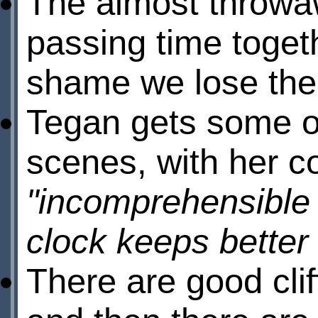
The almost throwaw
passing time togeth
shame we lose them
Tegan gets some of
scenes, with her c
"incomprehensible
clock keeps better
There are good cli