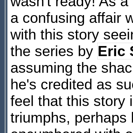
wasn't ready! As a 
a confusing affair 
with this story seei
the series by
Eric
assuming the shack
he's credited as su
feel that this story
triumphs, perhaps 