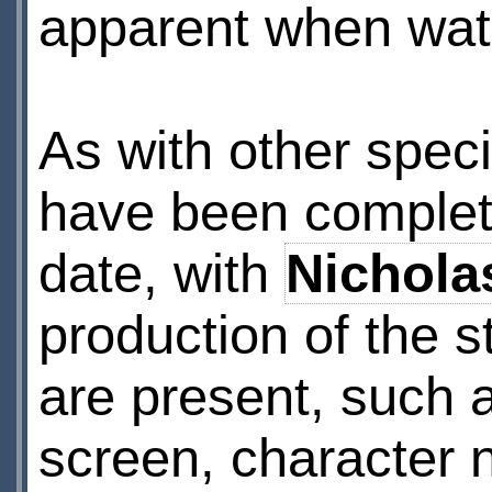
apparent when watc
As with other speci
have been complete
date, with
Nichola
production of the st
are present, such 
screen, character n