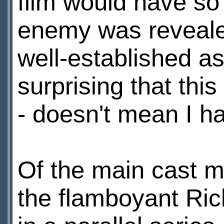
film would have so
enemy was revealed
well-established as 
surprising that thi
- doesn't mean I ha
Of the main cast 
the flamboyant Ric