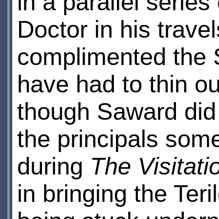
in a parallel series
Doctor in his trav
complimented the 
have had to thin ou
though Saward did a
the principals som
during
The Visitati
in bringing the Teri