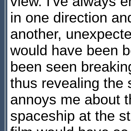
view. I've always e
in one direction an
another, unexpected
would have been be
been seen breaking
thus revealing the sc
annoys me about t
spaceship at the sta