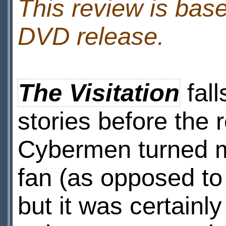
This review is bas
DVD release.
The Visitation
fall
stories before the r
Cybermen turned me
fan (as opposed to
but it was certainl