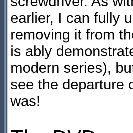
screwdriver. As wit
earlier, I can full
removing it from the
is ably demonstrate
modern series), but
see the departure o
was!