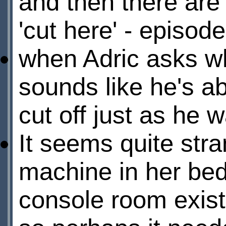
and then there are
'cut here' - episode
when Adric asks wh
sounds like he's ab
cut off just as he 
It seems quite str
machine in her bed
console room exist