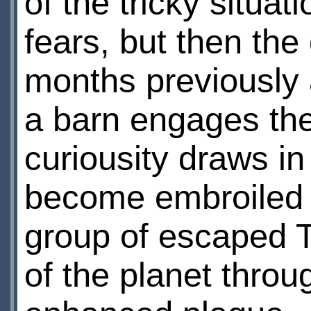
of the tricky situa
fears, but then th
months previously a
a barn engages the 
curiousity draws in 
become embroiled 
group of escaped Te
of the planet throu