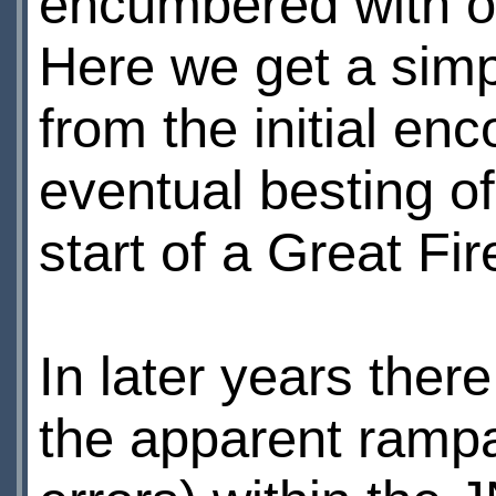
encumbered with ove
Here we get a simpl
from the initial en
eventual besting of
start of a Great Fire
In later years there
the apparent rampa