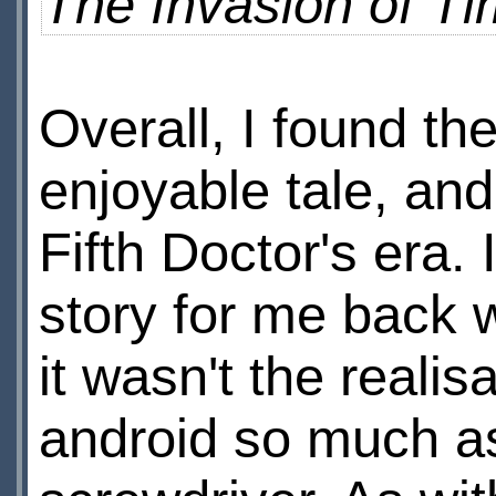
The Invasion of T
Overall, I found the
enjoyable tale, and
Fifth Doctor's era.
story for me back w
it wasn't the realisa
android so much as