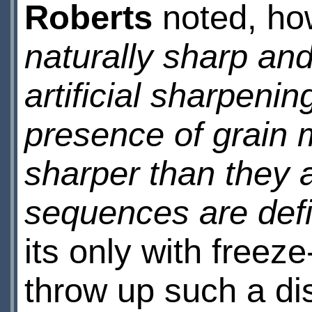
Roberts
noted, ho
naturally sharp and
artificial sharpening
presence of grain 
sharper than they a
sequences are defin
its only with freez
throw up such a disc