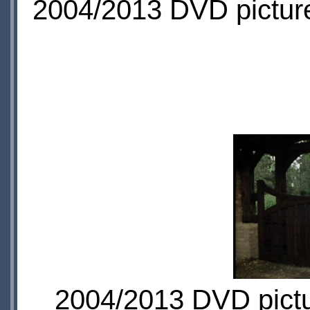
2004/2013 DVD picture
2004/2013 DVD pictur