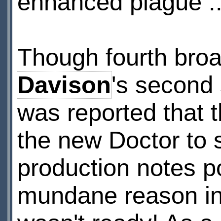
enhanced plague ..
Though fourth bro
Davison
's second 
was reported that 
the new Doctor to se
production notes po
mundane reason in 