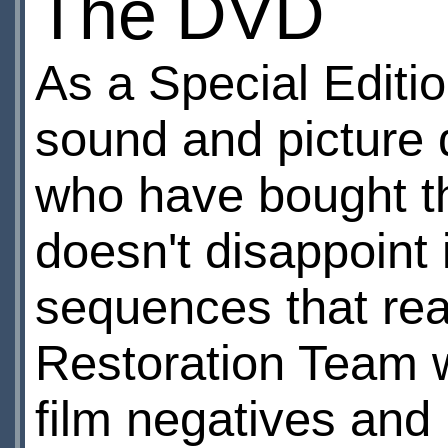
The DVD
As a Special Editio
sound and picture q
who have bought th
doesn't disappoint i
sequences that rea
Restoration Team w
film negatives and