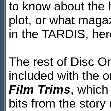
to know about the h
plot, or what maga
in the TARDIS, here
The rest of Disc O
included with the or
Film Trims
, which
bits from the story