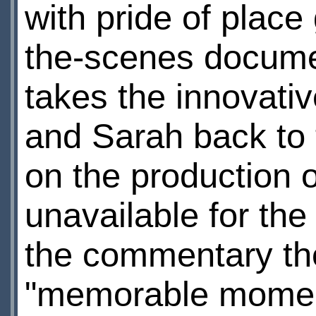
with pride of place
the-scenes docume
takes the innovativ
and Sarah back to t
on the production 
unavailable for the
the commentary th
"memorable momen