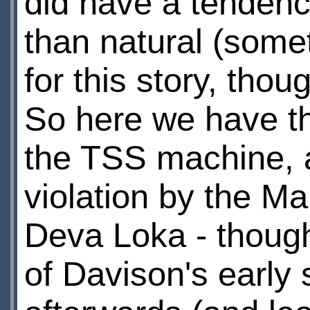
did have a tendenc
than natural (som
for this story, thou
So here we have th
the TSS machine, a
violation by the Ma
Deva Loka - though
of Davison's early 