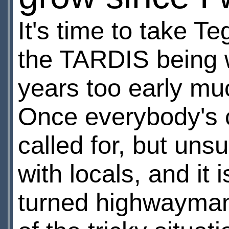
It's time to take Te
the TARDIS being w
years too early much
Once everybody's c
called for, but uns
with locals, and it 
turned highwayman