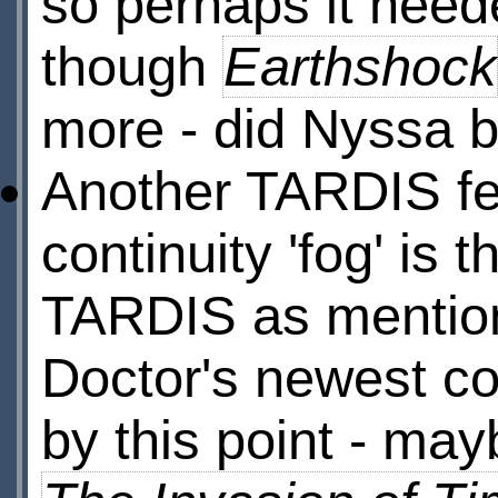
so perhaps it need
though
Earthshock
more - did Nyssa bu
Another TARDIS fea
continuity 'fog' is 
TARDIS as mentio
Doctor's newest co
by this point - ma