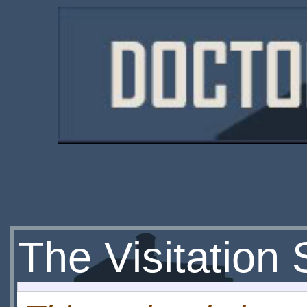
The Visitation