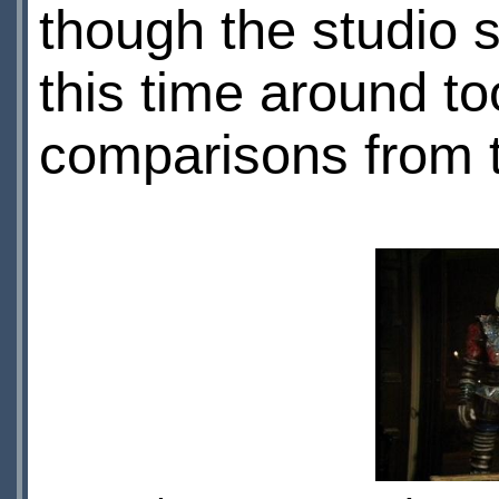
though the studio
this time around to
comparisons from t