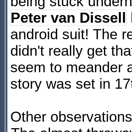
being stuck undern
Peter van Dissell
android suit! The r
didn't really get t
seem to meander a 
story was set in 1
Other observations