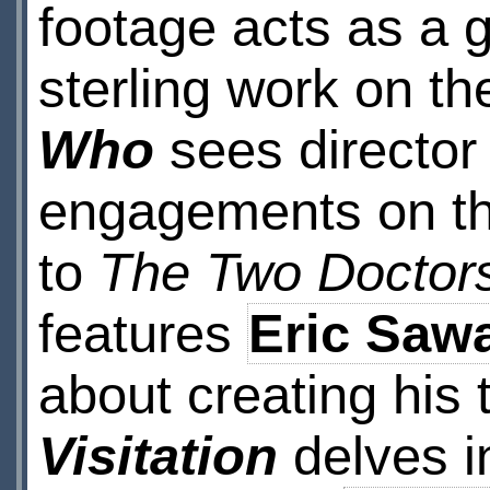
footage acts as a 
sterling work on t
Who
sees directo
engagements on th
to
The Two Doctor
features
Eric Saw
about creating his 
Visitation
delves i