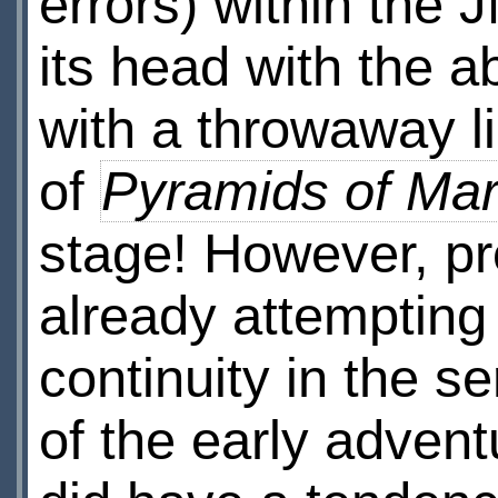
errors) within the J
its head with the a
with a throwaway li
of
Pyramids of Ma
stage! However, p
already attempting 
continuity in the s
of the early advent