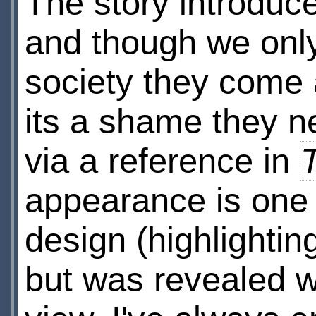
The story introduce
and though we only
society they come 
its a shame they n
via a reference in
appearance is one o
design (highlighting
but was revealed wa