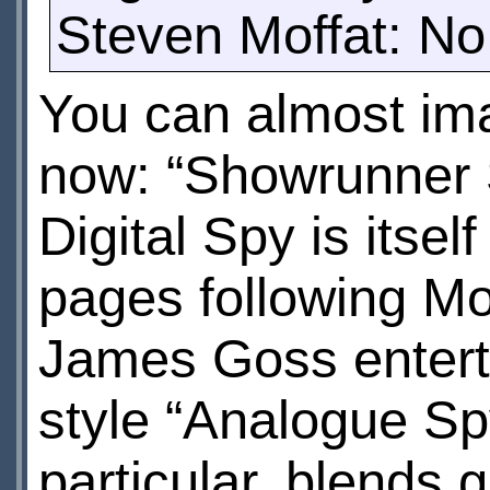
Steven Moffat: No.
You can almost ima
now: “Showrunner 
Digital Spy is itse
pages following Mo
James Goss entert
style “Analogue Spy
particular, blends 