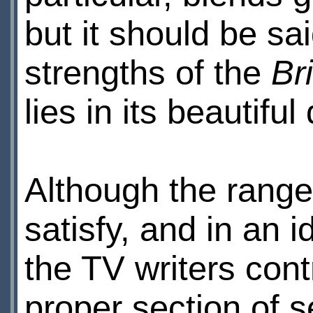
but it should be sa
strengths of the
Br
lies in its beautiful
Although the range 
satisfy, and in an i
the TV writers cont
proper section of s