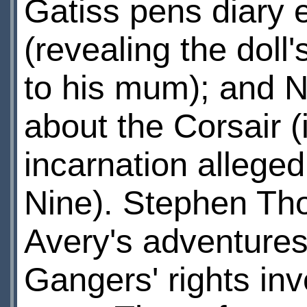
Gatiss pens diary 
(revealing the doll
to his mum); and N
about the Corsair 
incarnation alleged
Nine). Stephen Th
Avery's adventure
Gangers' rights inv