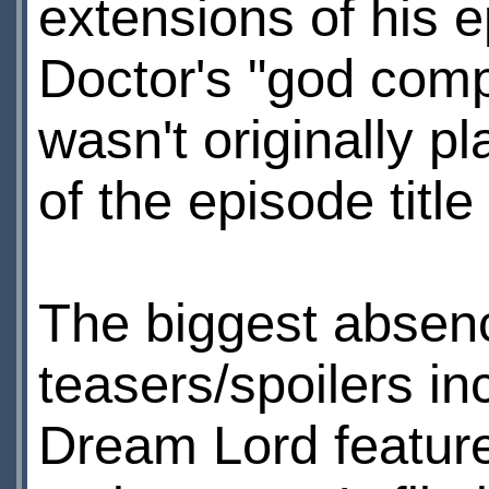
extensions of his e
Doctor's "god compl
wasn't originally 
of the episode title
The biggest absenc
teasers/spoilers in
Dream Lord feature