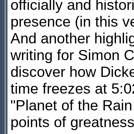
officially and histo
presence (in this ve
And another highlig
writing for Simon 
discover how Dick
time freezes at 5:
"Planet of the Rain
points of greatness