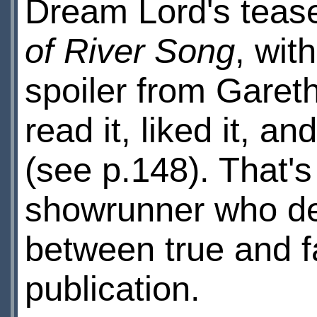
Dream Lord's tease
of River Song
, wit
spoiler from Gareth
read it, liked it, an
(see p.148). That's
showrunner who del
between true and fal
publication.