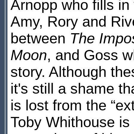
Arnopp who fills i
Amy, Rory and Rive
between
The Impos
Moon
, and Goss w
story. Although thes
it's still a shame th
is lost from the “ex
Toby Whithouse is 