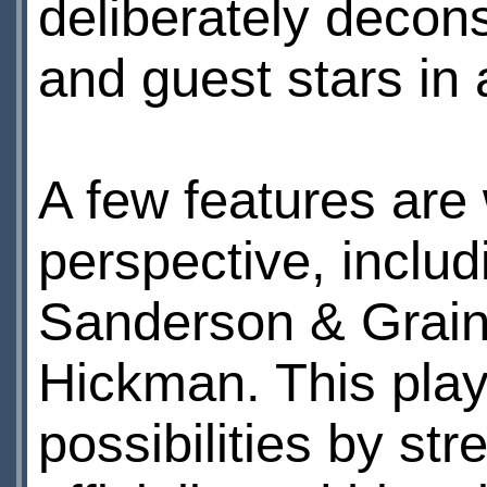
deliberately decons
and guest stars in a
A few features are 
perspective, includi
Sanderson & Grain
Hickman. This plays
possibilities by st