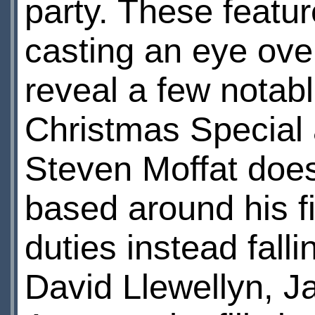
party. These featur
casting an eye over
reveal a few notab
Christmas Special 
Steven Moffat doesn
based around his fi
duties instead falli
David Llewellyn, J