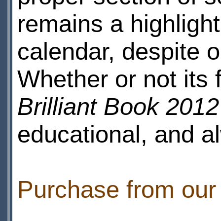
remains a highlight
calendar, despite o
Whether or not its f
Brilliant Book 2012
educational, and a
Purchase from ou