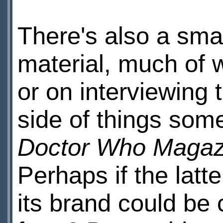
There's also a sma
material, much of
or on interviewing 
side of things som
Doctor Who Magaz
Perhaps if the latt
its brand could be