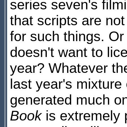
series seven's film
that scripts are no
for such things. O
doesn't want to lic
year? Whatever the 
last year's mixture
generated much onl
Book
is extremely 