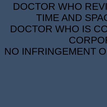
DOCTOR WHO REVIE
TIME AND SPA
DOCTOR WHO IS CO
CORPORA
NO INFRINGEMENT OF