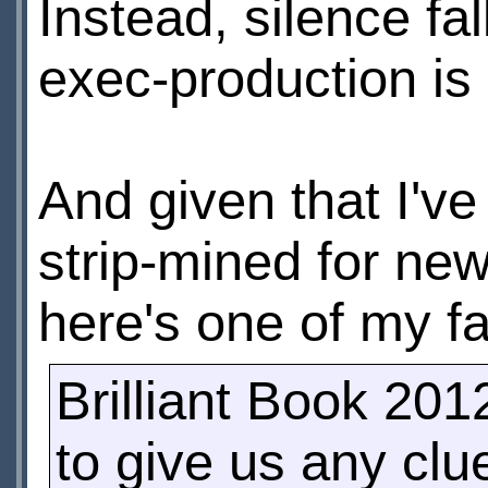
Instead, silence f
exec-production is
And given that I've
strip-mined for new
here's one of my fa
Brilliant Book 201
to give us any clu