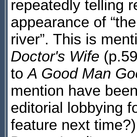
repeatedly telling r
appearance of “the 
river”. This is men
Doctor's Wife
(p.59
to
A Good Man Go
mention have been
editorial lobbying f
feature next time?)