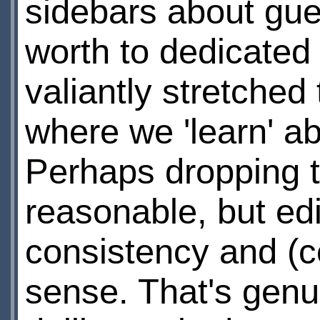
sidebars about gue
worth to dedicated 
valiantly stretched
where we 'learn' ab
Perhaps dropping t
reasonable, but ed
consistency and (
sense. That's genu