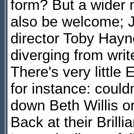
form? But a wider m
also be welcome; J
director Toby Hayn
diverging from writ
There's very little
for instance: could
down Beth Willis or
Back at their Brill