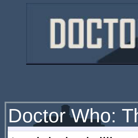
Doctor Who: Th