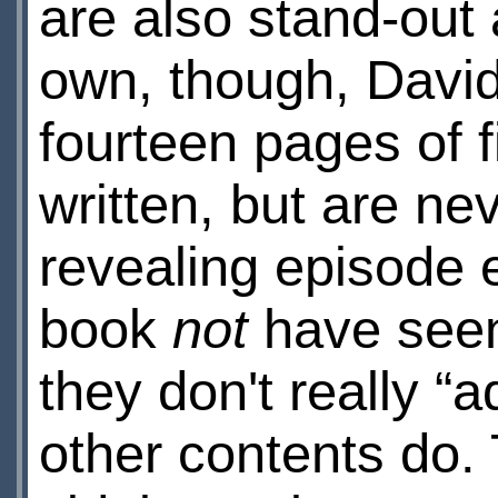
are also stand-out 
own, though, David 
fourteen pages of f
written, but are ne
revealing episode 
book
not
have seen
they don't really “
other contents do