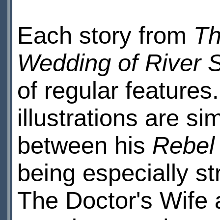
Each story from
Th
Wedding of River 
of regular features
illustrations are si
between his
Rebel
being especially st
The Doctor's Wife