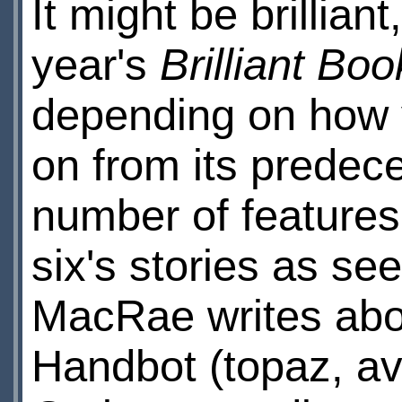
It might be brilliant
year's
Brilliant Boo
depending on how yo
on from its predec
number of features
six's stories as s
MacRae writes abou
Handbot (topaz, av