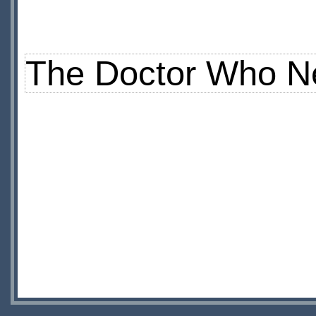
The Doctor Who N