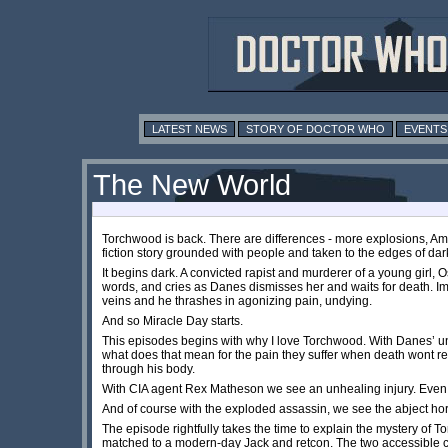
LATEST NEWS
STORY OF DOCTOR WHO
EVENTS
The New World
Torchwood is back. There are differences - more explosions, Ame
fiction story grounded with people and taken to the edges of dar
It begins dark. A convicted rapist and murderer of a young girl, 
words, and cries as Danes dismisses her and waits for death. Imm
veins and he thrashes in agonizing pain, undying.
And so Miracle Day starts.
This episodes begins with why I love Torchwood. With Danes’ unsu
what does that mean for the pain they suffer when death wont r
through his body.
With CIA agent Rex Matheson we see an unhealing injury. Even in
And of course with the exploded assassin, we see the abject h
The episode rightfully takes the time to explain the mystery of 
matched to a modern-day Jack and retcon. The two accessible c