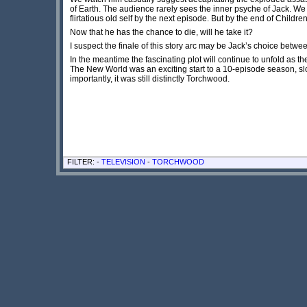
of Earth. The audience rarely sees the inner psyche of Jack. W
flirtatious old self by the next episode. But by the end of Child
Now that he has the chance to die, will he take it?
I suspect the finale of this story arc may be Jack’s choice between
In the meantime the fascinating plot will continue to unfold as 
The New World was an exciting start to a 10-episode season, slow 
importantly, it was still distinctly Torchwood.
FILTER: -
TELEVISION
-
TORCHWOOD