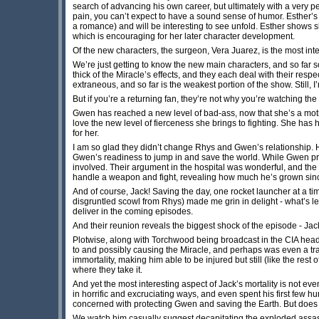
search of advancing his own career, but ultimately with a very pers
pain, you can’t expect to have a sound sense of humor. Esther’s 
a romance) and will be interesting to see unfold. Esther shows s
which is encouraging for her later character development.
Of the new characters, the surgeon, Vera Juarez, is the most int
We’re just getting to know the new main characters, and so far so
thick of the Miracle’s effects, and they each deal with their res
extraneous, and so far is the weakest portion of the show. Still, 
But if you’re a returning fan, they’re not why you’re watching t
Gwen has reached a new level of bad-ass, now that she’s a mothe
love the new level of fierceness she brings to fighting. She ha
for her.
I am so glad they didn’t change Rhys and Gwen’s relationship. 
Gwen’s readiness to jump in and save the world. While Gwen prot
involved. Their argument in the hospital was wonderful, and the
handle a weapon and fight, revealing how much he’s grown since
And of course, Jack! Saving the day, one rocket launcher at a t
disgruntled scowl from Rhys) made me grin in delight - what’s lef
deliver in the coming episodes.
And their reunion reveals the biggest shock of the episode - Jac
Plotwise, along with Torchwood being broadcast in the CIA headq
to and possibly causing the Miracle, and perhaps was even a tra
immortality, making him able to be injured but still (like the rest 
where they take it.
And yet the most interesting aspect of Jack’s mortality is not ev
in horrific and excruciating ways, and even spent his first few hun
concerned with protecting Gwen and saving the Earth. But does
We watch him casually suggest decapitating the exploded assassi