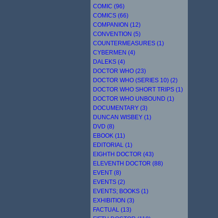
COMIC (96)
COMICS (66)
COMPANION (12)
CONVENTION (5)
COUNTERMEASURES (1)
CYBERMEN (4)
DALEKS (4)
DOCTOR WHO (23)
DOCTOR WHO (SERIES 10) (2)
DOCTOR WHO SHORT TRIPS (1)
DOCTOR WHO UNBOUND (1)
DOCUMENTARY (3)
DUNCAN WISBEY (1)
DVD (8)
EBOOK (11)
EDITORIAL (1)
EIGHTH DOCTOR (43)
ELEVENTH DOCTOR (88)
EVENT (8)
EVENTS (2)
EVENTS; BOOKS (1)
EXHIBITION (3)
FACTUAL (13)