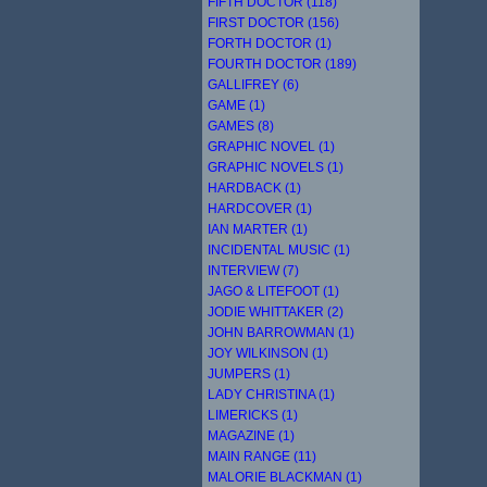
FIFTH DOCTOR (118)
FIRST DOCTOR (156)
FORTH DOCTOR (1)
FOURTH DOCTOR (189)
GALLIFREY (6)
GAME (1)
GAMES (8)
GRAPHIC NOVEL (1)
GRAPHIC NOVELS (1)
HARDBACK (1)
HARDCOVER (1)
IAN MARTER (1)
INCIDENTAL MUSIC (1)
INTERVIEW (7)
JAGO & LITEFOOT (1)
JODIE WHITTAKER (2)
JOHN BARROWMAN (1)
JOY WILKINSON (1)
JUMPERS (1)
LADY CHRISTINA (1)
LIMERICKS (1)
MAGAZINE (1)
MAIN RANGE (11)
MALORIE BLACKMAN (1)