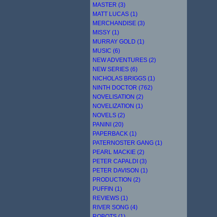
MASTER (3)
MATT LUCAS (1)
MERCHANDISE (3)
MISSY (1)
MURRAY GOLD (1)
MUSIC (6)
NEW ADVENTURES (2)
NEW SERIES (6)
NICHOLAS BRIGGS (1)
NINTH DOCTOR (762)
NOVELISATION (2)
NOVELIZATION (1)
NOVELS (2)
PANINI (20)
PAPERBACK (1)
PATERNOSTER GANG (1)
PEARL MACKIE (2)
PETER CAPALDI (3)
PETER DAVISON (1)
PRODUCTION (2)
PUFFIN (1)
REVIEWS (1)
RIVER SONG (4)
ROBOTS (1)