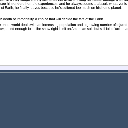
e see him endure horrible experiences, and he always seems to absorb whatever is t
ren of Earth, he finally leaves because he’s suffered too much on his home planet.
 death or immortality, a choice that will decide the fate of the Earth.
the entire world deals with an increasing population and a growing number of injure
paced enough to let the show right itself on American soil, but still full of action