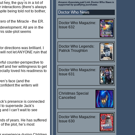
 hey, the guy is in a lot of
Amazon Associate paid Link. Doctor Who News is
supported by qualifying purchases.
 interactions (there’s always
ite being told not to bother,
Doctor Who News
ero of the Miracle - the ER.
Doctor Who Magazine:
Issue 632
 development. All are in the
 his side-plot seems
Doctor Who Legends:
directions was brilliant. I
Patrick Troughton
will not let ANYONE ruin that
rful counter-perspective to
lf and her willingness to get
Doctor Who Magazine:
cially loved his readiness to
Issue 631
wen’s face (and the
nfident the writers will
Christmas Special
Cancelled
Jack’s presence is connected
d to supersede Jack’s
g and I can’t wait to see
Doctor Who Magazine:
ands of years. He has suffered
Issue 630
 of the plot, he’s most
ar experience during Children