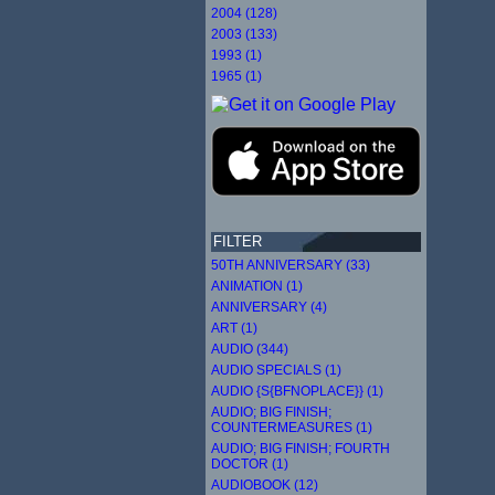
2004 (128)
2003 (133)
1993 (1)
1965 (1)
FILTER
50TH ANNIVERSARY (33)
ANIMATION (1)
ANNIVERSARY (4)
ART (1)
AUDIO (344)
AUDIO SPECIALS (1)
AUDIO {S{BFNOPLACE}} (1)
AUDIO; BIG FINISH;
COUNTERMEASURES (1)
AUDIO; BIG FINISH; FOURTH
DOCTOR (1)
AUDIOBOOK (12)