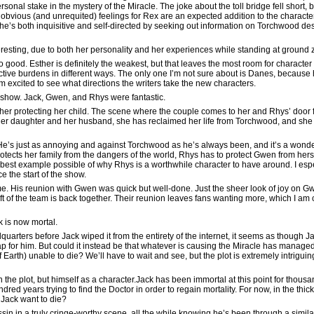
onal stake in the mystery of the Miracle. The joke about the toll bridge fell short, but
obvious (and unrequited) feelings for Rex are an expected addition to the character
he’s both inquisitive and self-directed by seeking out information on Torchwood desp
eresting, due to both her personality and her experiences while standing at ground z
 good. Esther is definitely the weakest, but that leaves the most room for character
pective burdens in different ways. The only one I’m not sure about is Danes, because
I’m excited to see what directions the writers take the new characters.
he show. Jack, Gwen, and Rhys were fantastic.
r protecting her child. The scene where the couple comes to her and Rhys’ door for 
s her daughter and her husband, she has reclaimed her life from Torchwood, and she 
He’s just as annoying and against Torchwood as he’s always been, and it’s a wonde
ects her family from the dangers of the world, Rhys has to protect Gwen from herse
 best example possible of why Rhys is a worthwhile character to have around. I espe
 the start of the show.
ime. His reunion with Gwen was quick but well-done. Just the sheer look of joy on G
t of the team is back together. Their reunion leaves fans wanting more, which I am co
k is now mortal.
uarters before Jack wiped it from the entirety of the internet, it seems as though 
p for him. But could it instead be that whatever is causing the Miracle has manage
of Earth) unable to die? We’ll have to wait and see, but the plot is extremely intriguin
en the plot, but himself as a character.Jack has been immortal at this point for thous
dred years trying to find the Doctor in order to regain mortality. For now, in the thick
 Jack want to die?
n in a truly cringe-worthy scene, all the while knowing he’s been through a simil