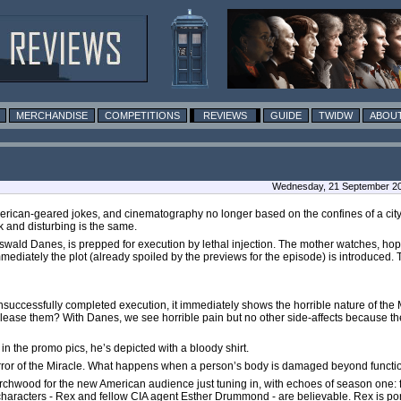
MERCHANDISE
COMPETITIONS
REVIEWS
GUIDE
TWIDW
ABOUT
Wednesday, 21 September 201
rican-geared jokes, and cinematography no longer based on the confines of a city. 
k and disturbing is the same.
Oswald Danes, is prepped for execution by lethal injection. The mother watches, hopi
ediately the plot (already spoiled by the previews for the episode) is introduced. 
ccessfully completed execution, it immediately shows the horrible nature of the Mi
elease them? With Danes, we see horrible pain but no other side-affects because t
 the promo pics, he’s depicted with a bloody shirt.
orror of the Miracle. What happens when a person’s body is damaged beyond functio
Torchwood for the new American audience just tuning in, with echoes of season one: f
haracters - Rex and fellow CIA agent Esther Drummond - are believable. Rex is por