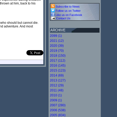
hrown at him, back to his
Subscribe to News
Follow us on Twitter
Like us on Facebook
Contact Us
d who should but cannot die.
 and adventure. And most
ARCHIVE
2099 (1)
2021 (12)
2020 (39)
2019 (70)
2018 (150)
2017 (112)
2016 (145)
2015 (123)
2014 (69)
2013 (127)
2012 (29)
2011 (48)
2010 (1)
2009 (1)
2007 (280)
2006 (538)
2005 (834)