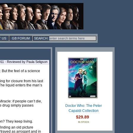
 US
GB FORUM
1 - Reviewed by Paula Seligson
But the feel of a science
ng for closure from his last
The liquid enters the man’s
racle: if people can’t die,
he drug simply passes
Doctor Who: The Peter
Capaldi Collection
$29.89
n? They keep living.
IN STOCK
inding an old picture
trayed as arrogant and in