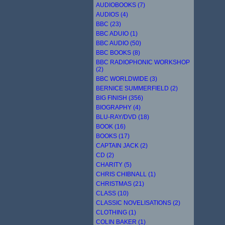
AUDIOBOOKS (7)
AUDIOS (4)
BBC (23)
BBC ADUIO (1)
BBC AUDIO (50)
BBC BOOKS (8)
BBC RADIOPHONIC WORKSHOP
(2)
BBC WORLDWIDE (3)
BERNICE SUMMERFIELD (2)
BIG FINISH (356)
BIOGRAPHY (4)
BLU-RAY/DVD (18)
BOOK (16)
BOOKS (17)
CAPTAIN JACK (2)
CD (2)
CHARITY (5)
CHRIS CHIBNALL (1)
CHRISTMAS (21)
CLASS (10)
CLASSIC NOVELISATIONS (2)
CLOTHING (1)
COLIN BAKER (1)