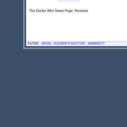
The Doctor Who News Page: Reviews
FILTER: -
BOOK
-
ELEVENTH DOCTOR
-
1849905177