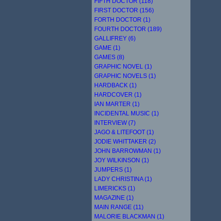
FIFTH DOCTOR (118)
FIRST DOCTOR (156)
FORTH DOCTOR (1)
FOURTH DOCTOR (189)
GALLIFREY (6)
GAME (1)
GAMES (8)
GRAPHIC NOVEL (1)
GRAPHIC NOVELS (1)
HARDBACK (1)
HARDCOVER (1)
IAN MARTER (1)
INCIDENTAL MUSIC (1)
INTERVIEW (7)
JAGO & LITEFOOT (1)
JODIE WHITTAKER (2)
JOHN BARROWMAN (1)
JOY WILKINSON (1)
JUMPERS (1)
LADY CHRISTINA (1)
LIMERICKS (1)
MAGAZINE (1)
MAIN RANGE (11)
MALORIE BLACKMAN (1)