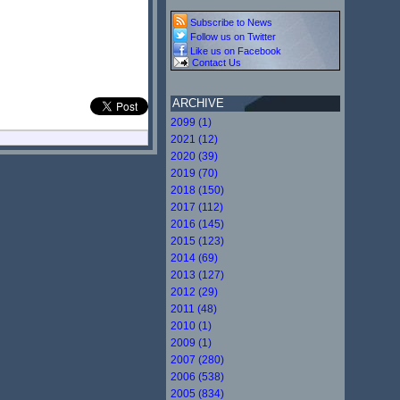
Subscribe to News
Follow us on Twitter
Like us on Facebook
Contact Us
ARCHIVE
2099 (1)
2021 (12)
2020 (39)
2019 (70)
2018 (150)
2017 (112)
2016 (145)
2015 (123)
2014 (69)
2013 (127)
2012 (29)
2011 (48)
2010 (1)
2009 (1)
2007 (280)
2006 (538)
2005 (834)