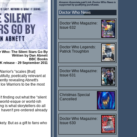
Amazon Associate paid Link. Doctor Who News is
supported by qualifying purchases.
Doctor Who News
Doctor Who Magazine:
Issue 632
Doctor Who Legends:
Patrick Troughton
r Who: The Silent Stars Go By
Written by Dan Abnett
BBC Books
K release - 29 September 2011
Doctor Who Magazine:
arrior's “scales [that]
Issue 631
fully, poetically relevant at
tently revealing Abnett's
 Ice Warriors to be the most
Christmas Special
t finding out what the “silent
Cancelled
d world-esque or world-ish
 is what storytellers do all
ou haven't pre-ordered already
Doctor Who Magazine:
Issue 630
ly. But as a gift to fans who