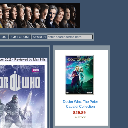
 US
GB FORUM
er 2011 - Reviewed by Matt Hills
Doctor Who: The Peter
Capaldi Collection
$29.89
IN STOCK