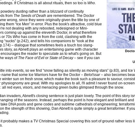
dings. If Christmas is all about rituals, then so too is
Who
.
 powdery dusting rather than a blizzard of continuity
eeds from
The Seeds of Death
are remembered. The Doctor
me wrong, since they were originally given the title by one of
g them “Ice Men” in error. Plus the book's attractive, cold blue
e're not dealing with any rebooted, redesigned or Mini-
rs coming up against the eleventh Doctor, in what therefore
0s or 70s
Who
has come in from the cold, clashing with the
ng “sucks” (p.242), and tells his companions to “look at the
(p.174) – dialogue that sometimes feels a touch too slang-
his story, as Abnett plays an entertaining game with character
Docto
encourages the reader to speculate as to what's going on. But
 the ways of
The Face of Evil
or
State of Decay
– see if you can
U
tle into events, so we find “snow falling as silently as moving stars” (p.83), and Ice W
the name that some Ice Warriors have for the Doctor –
Belot'ssar
– also becomes beauti
g like winter sun on fresh snow, which make the book such a pleasure to savour, consis
or physiognomy are great. With my apologies to all, I'll admit I never found on-screen
re: all red eyes, visors, and menacing green bulks glimpsed through the snow.
n invaders, Abnett's closing sentence is just plain lovely. The point of this story isn'
 changing of the seasons. Instead, perhaps the point is how elegant and brilliant an
take DNA pools and gene codes and sublime cathedrals of engineering; terraforming
on the strength of this showing, Dan Abnett is quite simply a great terraformer. If y
eading.
t probably makes a TV Christmas Special covering this sort of ground rather less like
s.