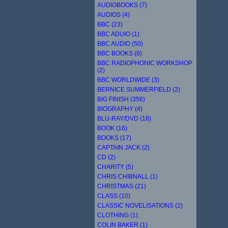
AUDIOBOOKS (7)
AUDIOS (4)
BBC (23)
BBC ADUIO (1)
BBC AUDIO (50)
BBC BOOKS (8)
BBC RADIOPHONIC WORKSHOP
(2)
BBC WORLDWIDE (3)
BERNICE SUMMERFIELD (2)
BIG FINISH (356)
BIOGRAPHY (4)
BLU-RAY/DVD (18)
BOOK (16)
BOOKS (17)
CAPTAIN JACK (2)
CD (2)
CHARITY (5)
CHRIS CHIBNALL (1)
CHRISTMAS (21)
CLASS (10)
CLASSIC NOVELISATIONS (2)
CLOTHING (1)
COLIN BAKER (1)