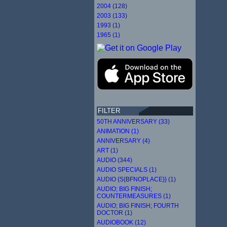
2004 (128)
2003 (133)
1993 (1)
1965 (1)
FILTER
50TH ANNIVERSARY (33)
ANIMATION (1)
ANNIVERSARY (4)
ART (1)
AUDIO (344)
AUDIO SPECIALS (1)
AUDIO {S{BFNOPLACE}} (1)
AUDIO; BIG FINISH;
COUNTERMEASURES (1)
AUDIO; BIG FINISH; FOURTH
DOCTOR (1)
AUDIOBOOK (12)