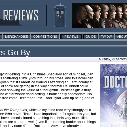
MERCHANDISE
COMPETITIONS
REVIEWS
GUIDE
TWIDW
ABOUT
rs Go By
Thursday, 29 Septemb
y for getting into a Christmas Special-ly sort of mindset, Dan
as scattering a few lyrics through his prose. And this novel can
iven that it's about Ice Warriors attacking an Earth colony at
of snow are getting in the way of normal life. Abnett could
da showing the value of a thoughtful Christmas gift, a truly
e winter wonderland setting is traditionally appropriate. No
 the tree come December 25th – and if you wind up being one of
f the Terraphiles
, which to my mind read very strongly as a
tor Who
novel. 'Terra-' is an important prefix again this year, but
ks have commissioned something that feels very much like a
ices are captured well (even if the running banter about things
sion), and by page 41 the Doctor and Amy have already been