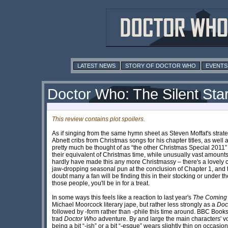
LATEST NEWS
STORY OF DOCTOR WHO
EVENTS
Doctor Who: The Silent Sta
This review contains plot spoilers.
As if singing from the same hymn sheet as Steven Moffat's strateg
Abnett cribs from Christmas songs for his chapter titles, as well 
pretty much be thought of as “the other Christmas Special 2011” g
their equivalent of Christmas time, while unusually vast amounts 
hardly have made this any more Christmassy – there's a lovely co
jaw-dropping seasonal pun at the conclusion of Chapter 1, and th
doubt many a fan will be finding this in their stocking or under
those people, you'll be in for a treat.
In some ways this feels like a reaction to last year's
The Coming o
Michael Moorcock literary jape, but rather less strongly as a
Doc
followed by -form rather than -phile this time around. BBC Boo
trad
Doctor Who
adventure. By and large the main characters' vo
being a bit “-ish” or a bit “-esque” wears slightly thin on occa