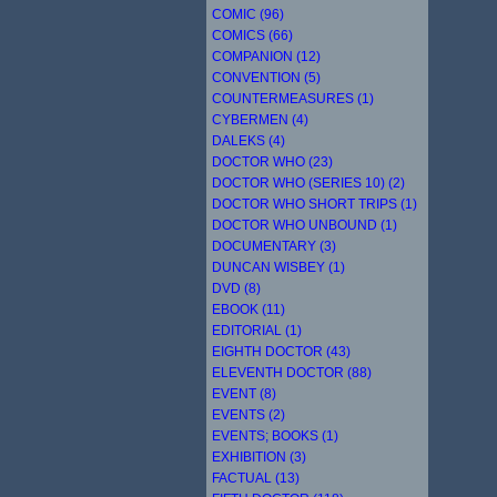
COMIC (96)
COMICS (66)
COMPANION (12)
CONVENTION (5)
COUNTERMEASURES (1)
CYBERMEN (4)
DALEKS (4)
DOCTOR WHO (23)
DOCTOR WHO (SERIES 10) (2)
DOCTOR WHO SHORT TRIPS (1)
DOCTOR WHO UNBOUND (1)
DOCUMENTARY (3)
DUNCAN WISBEY (1)
DVD (8)
EBOOK (11)
EDITORIAL (1)
EIGHTH DOCTOR (43)
ELEVENTH DOCTOR (88)
EVENT (8)
EVENTS (2)
EVENTS; BOOKS (1)
EXHIBITION (3)
FACTUAL (13)