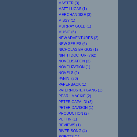
MASTER (3)
MATT LUCAS (1)
MERCHANDISE (3)
MISSY (1)
MURRAY GOLD (1)
MUSIC (6)
NEW ADVENTURES (2)
NEW SERIES (6)
NICHOLAS BRIGGS (1)
NINTH DOCTOR (762)
NOVELISATION (2)
NOVELIZATION (1)
NOVELS (2)
PANINI (20)
PAPERBACK (1)
PATERNOSTER GANG (1)
PEARL MACKIE (2)
PETER CAPALDI (3)
PETER DAVISON (1)
PRODUCTION (2)
PUFFIN (1)
REVIEWS (1)
RIVER SONG (4)
ROBOTS (1)