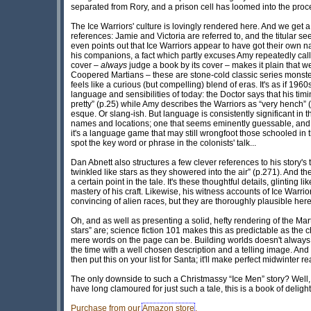
separated from Rory, and a prison cell has loomed into the procee
The Ice Warriors' culture is lovingly rendered here. And we get a
references: Jamie and Victoria are referred to, and the titular s
even points out that Ice Warriors appear to have got their own na
his companions, a fact which partly excuses Amy repeatedly callin
cover –
always
judge a book by its cover – makes it plain that w
Coopered Martians – these are stone-cold classic series monste
feels like a curious (but compelling) blend of eras. It's as if 196
language and sensibilities of today: the Doctor says that his timi
pretty” (p.25) while Amy describes the Warriors as “very hench” 
esque. Or slang-ish. But language is consistently significant in t
names and locations; one that seems eminently guessable, and 
it's a language game that may still wrongfoot those schooled in
spot the key word or phrase in the colonists' talk...
Dan Abnett also structures a few clever references to his story's ti
twinkled like stars as they showered into the air” (p.271). And 
a certain point in the tale. It's these thoughtful details, glintin
mastery of his craft. Likewise, his witness accounts of Ice Warri
convincing of alien races, but they are thoroughly plausible he
Oh, and as well as presenting a solid, hefty rendering of the Martia
stars” are; science fiction 101 makes this as predictable as the
mere words on the page can be. Building worlds doesn't always 
the time with a well chosen description and a telling image. And 
then put this on your list for Santa; it'll make perfect midwinter r
The only downside to such a Christmassy “Ice Men” story? Well, i
have long clamoured for just such a tale, this is a book of delight
Purchase from our
Amazon store
.