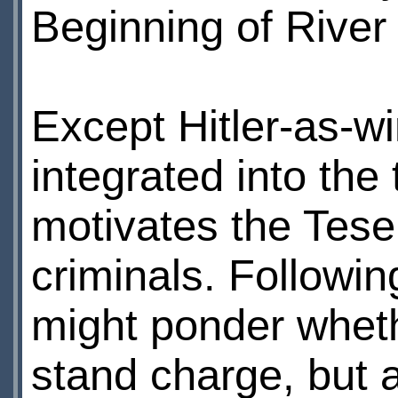
Beginning of River
Except Hitler-as-w
integrated into the 
motivates the Tesel
criminals. Followi
might ponder wheth
stand charge, but a