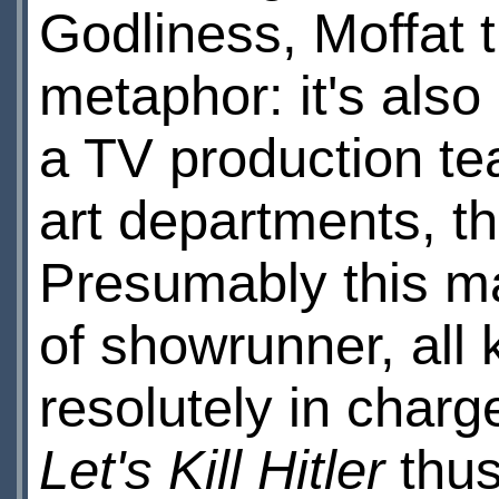
Godliness, Moffat t
metaphor: it's also
a TV production t
art departments, th
Presumably this ma
of showrunner, all k
resolutely in charg
Let's Kill Hitler
thus