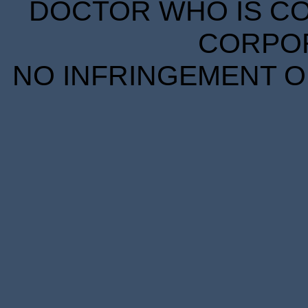
DOCTOR WHO IS CO
CORPORA
NO INFRINGEMENT OF