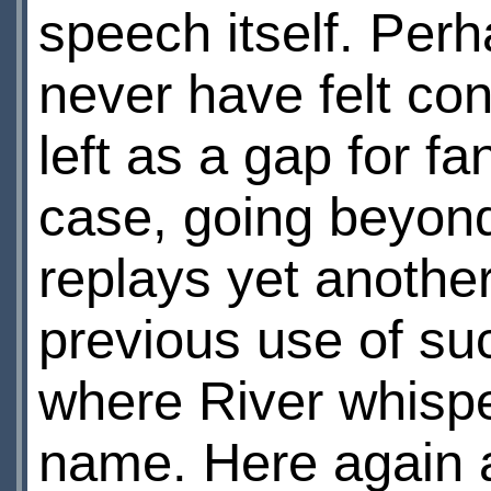
speech itself. Per
never have felt con
left as a gap for fa
case, going beyond
replays yet another
previous use of su
where River whispe
name. Here again a