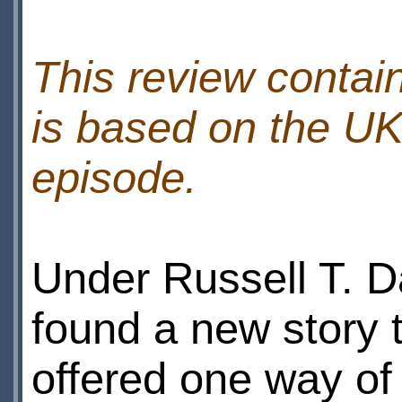
This review contain
is based on the UK
episode.
Under Russell T. 
found a new story ty
offered one way of