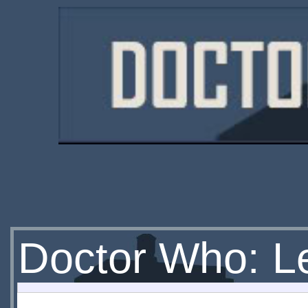
Doctor Who: Let