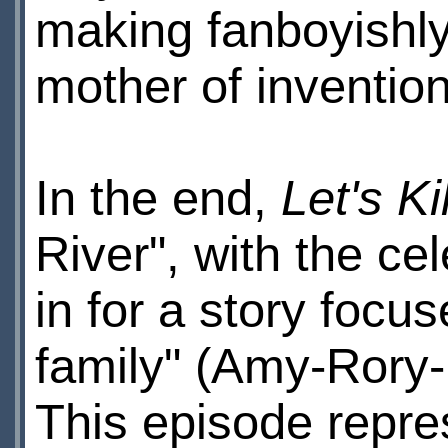
making fanboyishly
mother of invention
In the end,
Let's Kil
River", with the ce
in for a story foc
family" (Amy-Rory-
This episode repre