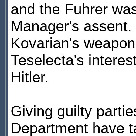
and the Fuhrer was
Manager's assent. 
Kovarian's weapon 
Teselecta's interes
Hitler.
Giving guilty partie
Department have ta