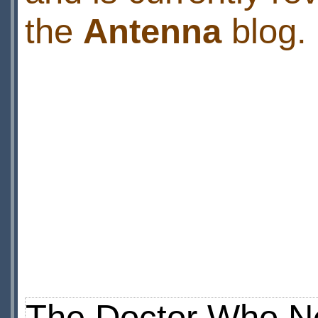
the
Antenna
blog.
The Doctor Who N