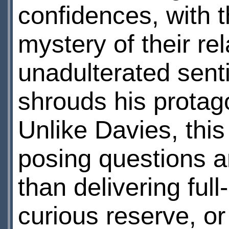
confidences, with t
mystery of their re
unadulterated sent
shrouds his protagon
Unlike Davies, thi
posing questions a
than delivering fu
curious reserve, or 