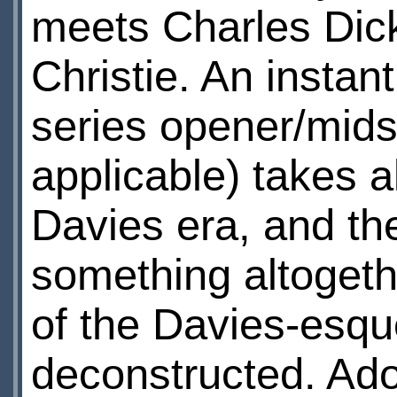
meets Charles Dic
Christie. An instan
series opener/midse
applicable) takes a
Davies era, and the
something altogethe
of the Davies-esque
deconstructed. Adolf