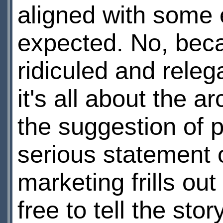
aligned with some e
expected. No, beca
ridiculed and releg
it's all about the a
the suggestion of 
serious statement o
marketing frills ou
free to tell the stor