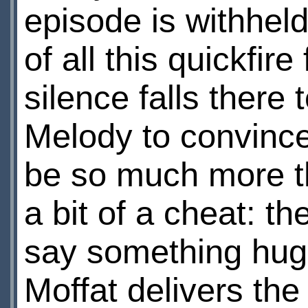
episode is withhel
of all this quickfir
silence falls there 
Melody to convince
be so much more t
a bit of a cheat: th
say something hugel
Moffat delivers the