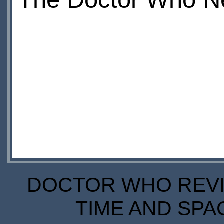
DOCTOR WHO REVIE
TIME AND SPA