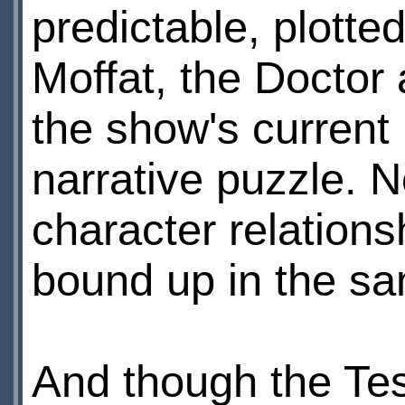
predictable, plotted
Moffat, the Doctor 
the show's current 
narrative puzzle. 
character relationsh
bound up in the sam
And though the Te