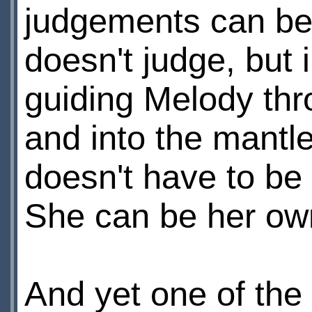
judgements can be f
doesn't judge, but 
guiding Melody thr
and into the mantl
doesn't have to be
She can be her own
And yet one of the