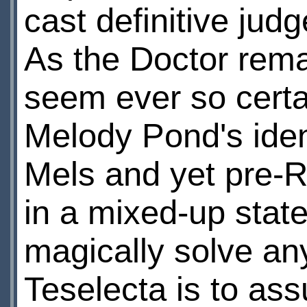
cast definitive jud
As the Doctor rema
seem ever so certa
Melody Pond's ident
Mels and yet pre-R
in a mixed-up stat
magically solve any
Teselecta is to ass