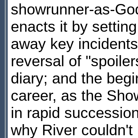
showrunner-as-God, 
enacts it by settin
away key incidents
reversal of "spoiler
diary; and the begi
career, as the Sho
in rapid succession
why River couldn't