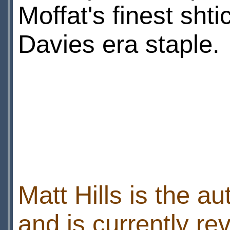
Moffat's finest sht
Davies era staple.
Matt Hills is the au
and is currently r