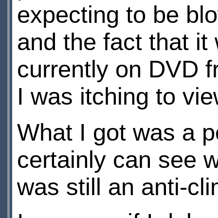
expecting to be bl
and the fact that i
currently on DVD f
I was itching to vi
What I got was a pe
certainly can see wh
was still an anti-cl