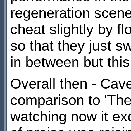
regeneration scene 
cheat slightly by f
so that they just s
in between but this
Overall then - Cave
comparison to 'The
watching now it exc