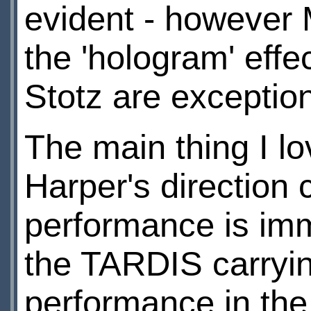
evident - however M
the 'hologram' effe
Stotz are exception
The main thing I l
Harper's direction
performance is im
the TARDIS carrying
performance in the