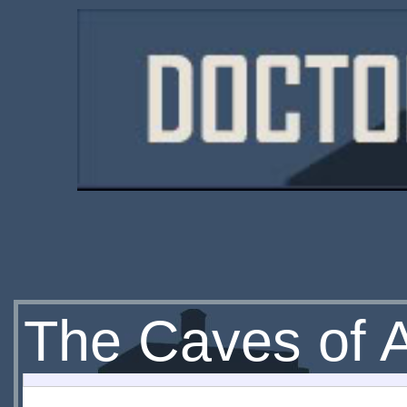
The Caves of 