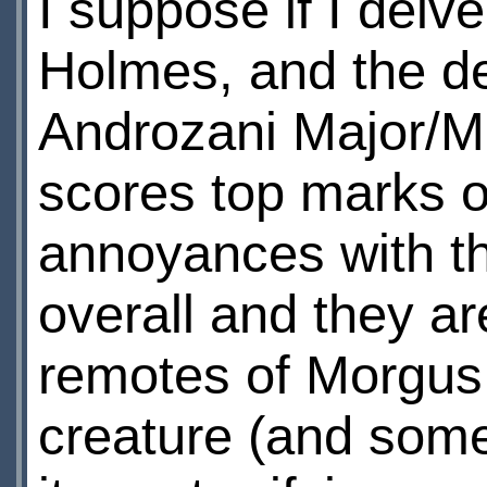
I suppose if I delv
Holmes, and the det
Androzani Major/Mi
scores top marks on 
annoyances with th
overall and they ar
remotes of Morgus
creature (and som