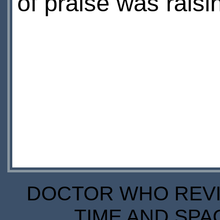
of praise was raisin
DOCTOR WHO REVIE
TIME AND SPA