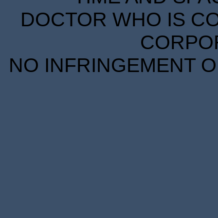
DOCTOR WHO IS CO
CORPORA
NO INFRINGEMENT OF