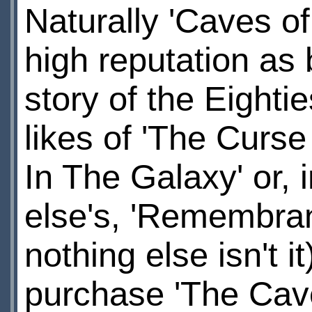
Naturally 'Caves o
high reputation as 
story of the Eighti
likes of 'The Curse
In The Galaxy' or,
else's, 'Remembranc
nothing else isn't 
purchase 'The Cav