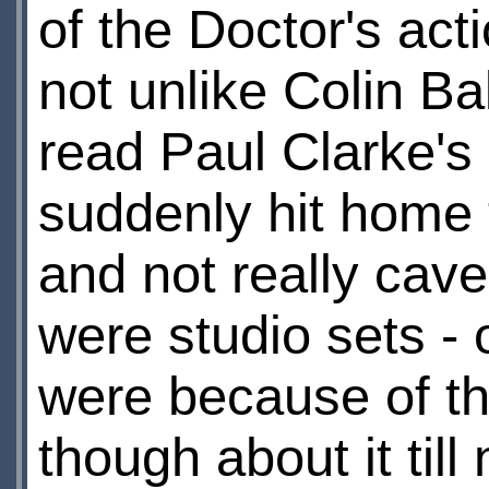
of the Doctor's ac
not unlike Colin Ba
read Paul Clarke's r
suddenly hit home 
and not really cave
were studio sets -
were because of the
though about it til