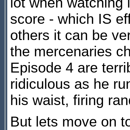
lot when watching i
score - which IS ef
others it can be ve
the mercenaries cha
Episode 4 are terri
ridiculous as he run
his waist, firing ra
But lets move on t