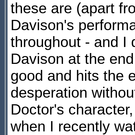
these are (apart fr
Davison's performa
throughout - and I
Davison at the end
good and hits the 
desperation without
Doctor's character
when I recently wat