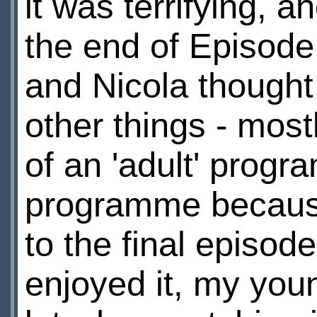
it was terrifying, 
the end of Episod
and Nicola thought i
other things - most
of an 'adult' progr
programme because t
to the final episode
enjoyed it, my you