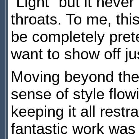
"Light" but it neve
throats. To me, thi
be completely prete
want to show off j
Moving beyond the 
sense of style flow
keeping it all restr
fantastic work was