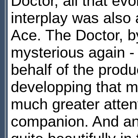
Doctor, all that evo
interplay was also
Ace. The Doctor, b
mysterious again -
behalf of the produc
developping that m
much greater atten
companion. And ano