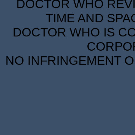
DOCTOR WHO REVIE
TIME AND SPA
DOCTOR WHO IS CO
CORPORA
NO INFRINGEMENT OF