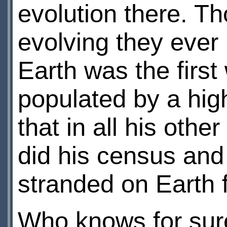
evolution there. T
evolving they ever 
Earth was the first
populated by a high
that in all his oth
did his census an
stranded on Earth 
Who knows for sure