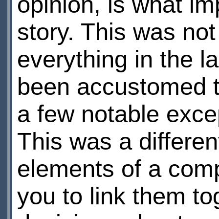
opinion, is what i
story. This was not
everything in the l
been accustomed to 
a few notable excep
This was a different
elements of a comple
you to link them t