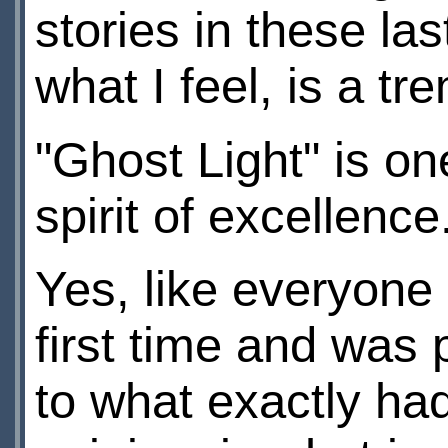
stories in these la
what I feel, is a t
"Ghost Light" is on
spirit of excellence
Yes, like everyone 
first time and was p
to what exactly ha