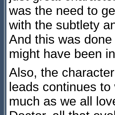
was the need to ge
with the subtlety an
And this was done 
might have been in
Also, the character
leads continues to 
much as we all lov