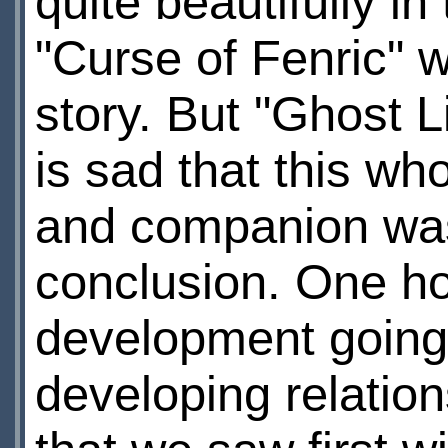
quite beautifully i
"Curse of Fenric" w
story. But "Ghost 
is sad that this w
and companion was 
conclusion. One ho
development going 
developing relation