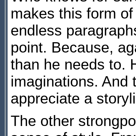
makes this form of 
endless paragraphs 
point. Because, aga
than he needs to. H
imaginations. And t
appreciate a storyl
The other strongpoi