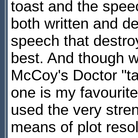
toast and the spee
both written and del
speech that destroys
best. And though 
McCoy's Doctor "talk
one is my favourite
used the very stre
means of plot reso