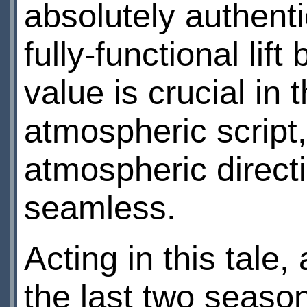
absolutely authenti
fully-functional lift
value is crucial in
atmospheric scrip
atmospheric directi
seamless.
Acting in this tale,
the last two season