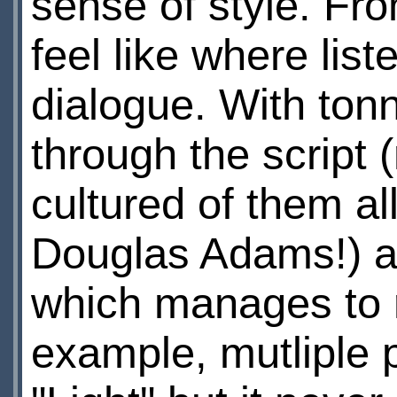
sense of style. Fr
feel like where list
dialogue. With tonn
through the script 
cultured of them a
Douglas Adams!) an
which manages to r
example, mutliple 