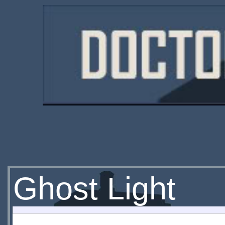
Ghost Light