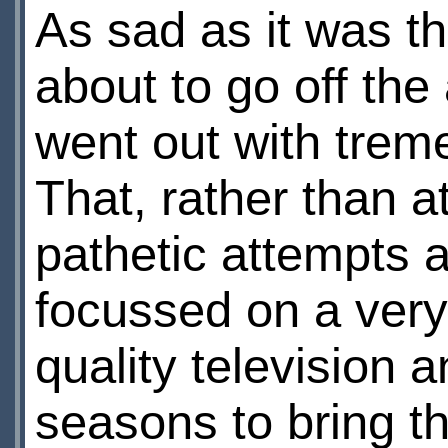
As sad as it was th
about to go off the a
went out with trem
That, rather than a
pathetic attempts a
focussed on a very
quality television an
seasons to bring th