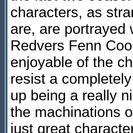
characters, as str
are, are portrayed 
Redvers Fenn Coop
enjoyable of the c
resist a completely
up being a really n
the machinations of
just great characte