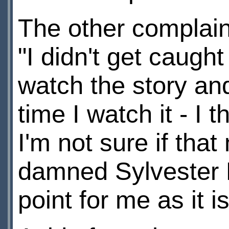
The other complain
"I didn't get caught 
watch the story and
time I watch it - I t
I'm not sure if tha
damned Sylvester 
point for me as it 