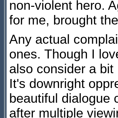
non-violent hero. Ag
for me, brought the
Any actual compla
ones. Though I love
also consider a bit
It's downright oppr
beautiful dialogue 
after multiple view