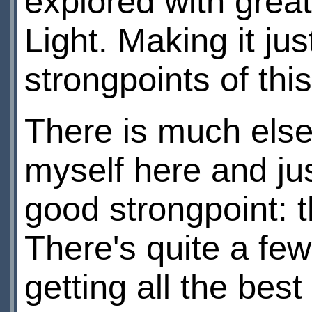
explored with great
Light. Making it ju
strongpoints of this
There is much else t
myself here and ju
good strongpoint:
There's quite a fe
getting all the bes