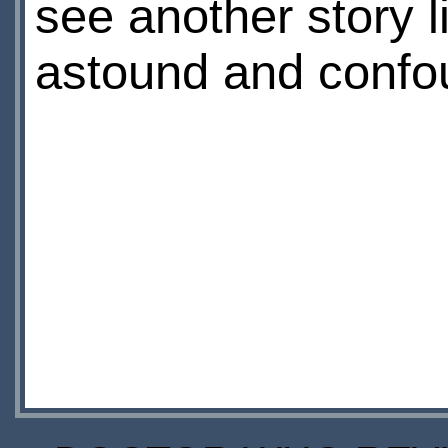
see another story l
astound and confou