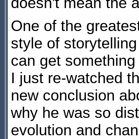
doesn't mean the a
One of the greatest
style of storytellin
can get something 
I just re-watched t
new conclusion abo
why he was so dist
evolution and chan