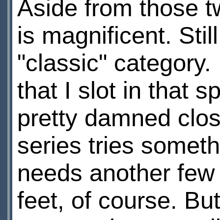
Aside from those tw
is magnificent. Stil
"classic" category.
that I slot in that 
pretty damned clos
series tries someth
needs another few 
feet, of course. But