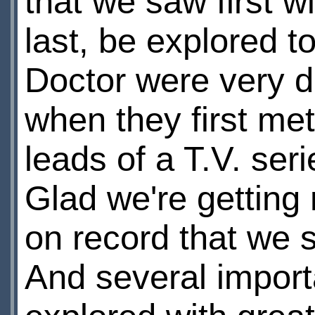
that we saw first w
last, be explored to
Doctor were very di
when they first met
leads of a T.V. ser
Glad we're getting 
on record that we s
And several import