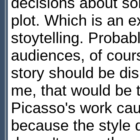
decisions about so
plot. Which is an 
stoytelling. Probab
audiences, of cour
story should be di
me, that would be 
Picasso's work caus
because the style 