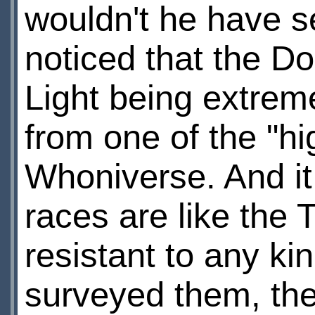
wouldn't he have se
noticed that the D
Light being extreme
from one of the "hi
Whoniverse. And it
races are like the 
resistant to any ki
surveyed them, the